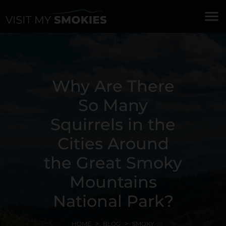
menu
Why Are There
So Many
Squirrels in the
Cities Around
the Great Smoky
Mountains
National Park?
HOME
BLOG
SMOKY