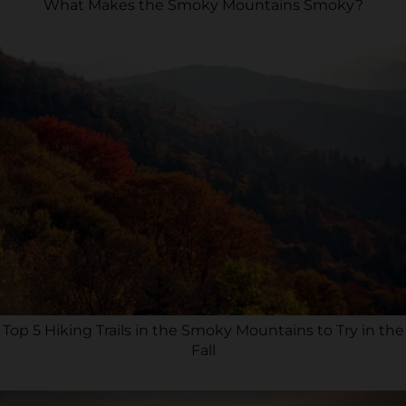
What Makes the Smoky Mountains Smoky?
Top 5 Hiking Trails in the Smoky Mountains to Try in the
Fall