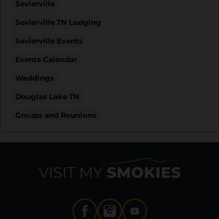
Sevierville
Sevierville TN Lodging
Sevierville Events
Events Calendar
Weddings
Douglas Lake TN
Groups and Reunions