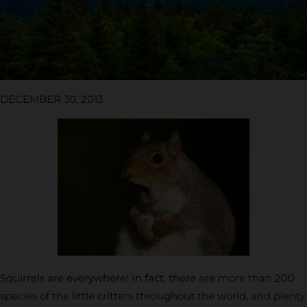
DECEMBER 30, 2013
Squirrels are everywhere! In fact, there are more than 200
species of the little critters throughout the world, and plenty