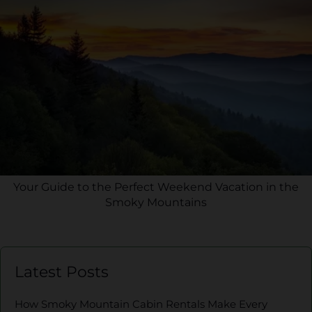
Your Guide to the Perfect Weekend Vacation in the
Smoky Mountains
Latest Posts
How Smoky Mountain Cabin Rentals Make Every