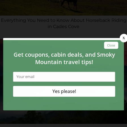
Everything You Need to Know About Horseback Riding
in Cades Cove