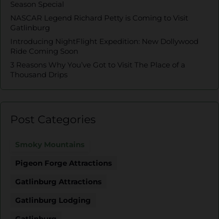
Season Special
NASCAR Legend Richard Petty is Coming to Visit
Gatlinburg
Introducing NightFlight Expedition: New Dollywood
Ride Coming Soon
3 Reasons Why You’ve Got to Visit The Place of a
Thousand Drips
Post Categories
Smoky Mountains
Pigeon Forge Attractions
Gatlinburg Attractions
Gatlinburg Lodging
Gatlinburg