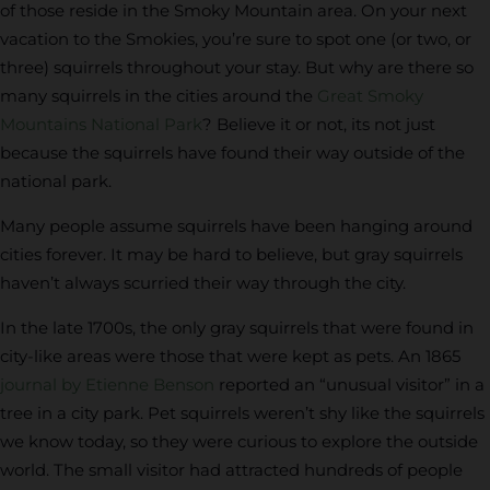
of those reside in the Smoky Mountain area. On your next
vacation to the Smokies, you’re sure to spot one (or two, or
three) squirrels throughout your stay. But why are there so
many squirrels in the cities around the
Great Smoky
Mountains National Park
? Believe it or not, its not just
because the squirrels have found their way outside of the
national park.
Many people assume squirrels have been hanging around
cities forever. It may be hard to believe, but gray squirrels
haven’t always scurried their way through the city.
In the late 1700s, the only gray squirrels that were found in
city-like areas were those that were kept as pets. An 1865
journal by Etienne Benson
reported an “unusual visitor” in a
tree in a city park. Pet squirrels weren’t shy like the squirrels
we know today, so they were curious to explore the outside
world. The small visitor had attracted hundreds of people