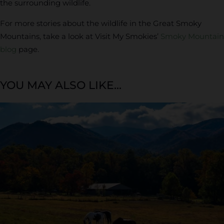
the surrounding wildlife.
For more stories about the wildlife in the Great Smoky
Mountains, take a look at Visit My Smokies’
Smoky Mountain
blog
page.
YOU MAY ALSO LIKE...