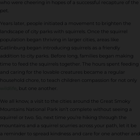
who were cheering in hopes of a successful recapture of the
pet.
Years later, people initiated a movement to brighten the
landscape of city parks with squirrels. Once the squirrel
population began thriving in larger cities, areas like
Gatlinburg began introducing squirrels as a friendly
addition to city parks. Before long, families began making
time to feed the squirrels together. The hours spent feeding
and caring for the lovable creatures became a regular
household chore, to teach children compassion for not only
wildlife
, but one another.
We all know, a visit to the cities around the Great Smoky
Mountains National Park isn’t complete without seeing a
squirrel or two. So, next time you’re hiking through the
mountains and a squirrel scurries across your path, let it be
a reminder to spread kindness and care for one another and