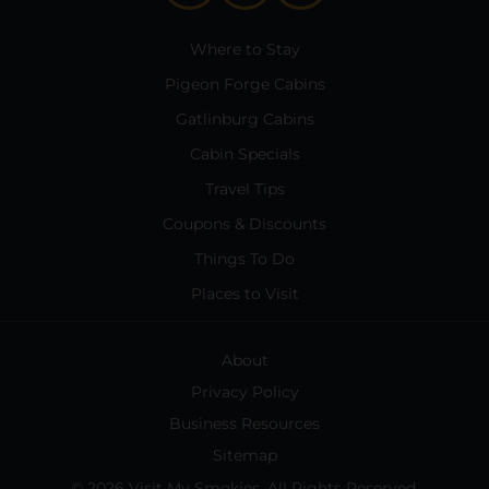
Where to Stay
Pigeon Forge Cabins
Gatlinburg Cabins
Cabin Specials
Travel Tips
Coupons & Discounts
Things To Do
Places to Visit
About
Privacy Policy
Business Resources
Sitemap
© 2026 Visit My Smokies. All Rights Reserved.