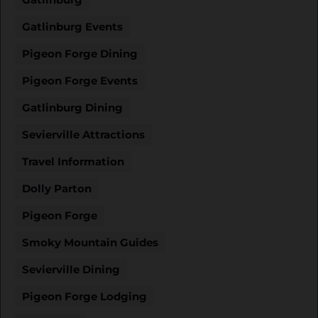
Gatlinburg Events
Pigeon Forge Dining
Pigeon Forge Events
Gatlinburg Dining
Sevierville Attractions
Travel Information
Dolly Parton
Pigeon Forge
Smoky Mountain Guides
Sevierville Dining
Pigeon Forge Lodging