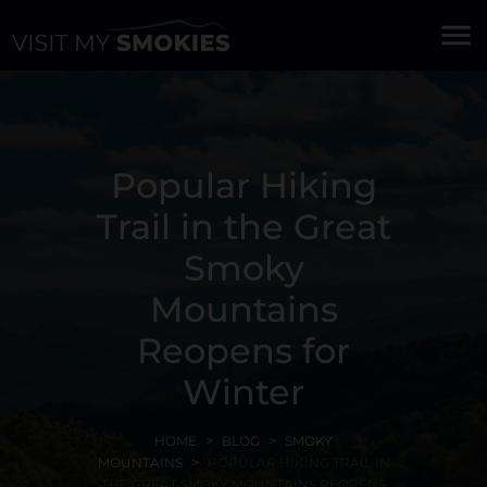
menu
Popular Hiking
Trail in the Great
Smoky
Mountains
Reopens for
Winter
HOME
BLOG
SMOKY
MOUNTAINS
POPULAR HIKING TRAIL IN
THE GREAT SMOKY MOUNTAINS REOPENS