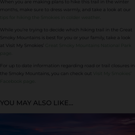
When you are making plans to hike this trail in the winter
months, make sure to dress warmly, and take a look at our
tips for hiking the Smokies in colder weather
.
While you’re trying to decide which hiking trail in the Great
Smoky Mountains is best for you or your family, take a look
at Visit My Smokies’
Great Smoky Mountains National Park
page
.
For up to date information regarding road or trail closures in
the Smoky Mountains, you can check out
Visit My Smokies’
Facebook page
.
YOU MAY ALSO LIKE...