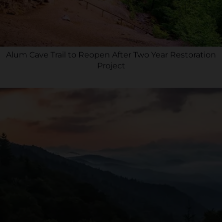
Alum Cave Trail to Reopen After Two Year Restoration
Project