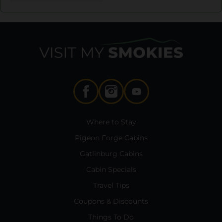
Where to Stay
Pigeon Forge Cabins
Gatlinburg Cabins
Cabin Specials
Travel Tips
Coupons & Discounts
Things To Do