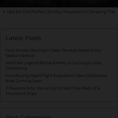
4 Tips for the Perfect Smoky Mountains Camping Trip
Latest Posts
How Smoky Mountain Cabin Rentals Make Every
Season Special
NASCAR Legend Richard Petty is Coming to Visit
Gatlinburg
Introducing NightFlight Expedition: New Dollywood
Ride Coming Soon
3 Reasons Why You’ve Got to Visit The Place of a
Thousand Drips
Post Categories