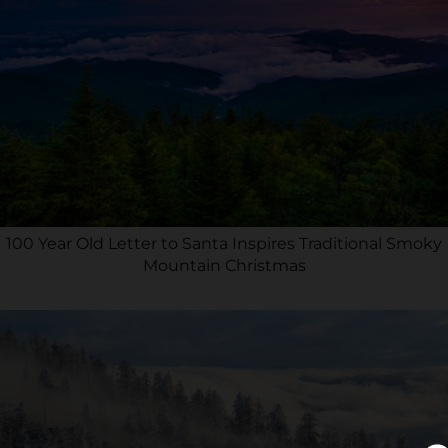
100 Year Old Letter to Santa Inspires Traditional Smoky
Mountain Christmas