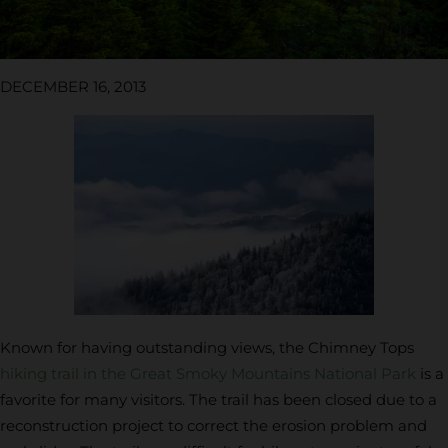
DECEMBER 16, 2013
Known for having outstanding views, the Chimney Tops
hiking trail in the Great Smoky Mountains National Park
is a
favorite for many visitors. The trail has been closed due to a
reconstruction project to correct the erosion problem and