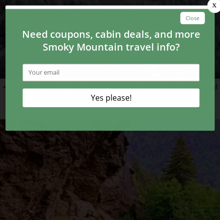
4 Things to Do in the Great Smoky Mountains National
Park in Winter