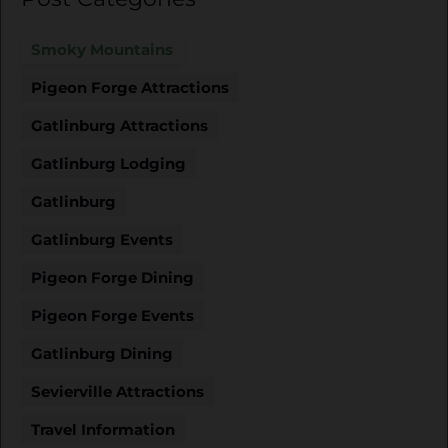
Smoky Mountains
Pigeon Forge Attractions
Gatlinburg Attractions
Gatlinburg Lodging
Gatlinburg
Gatlinburg Events
Pigeon Forge Dining
Pigeon Forge Events
Gatlinburg Dining
Sevierville Attractions
Travel Information