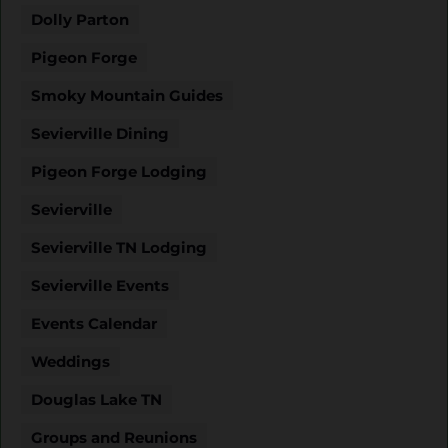
Dolly Parton
Pigeon Forge
Smoky Mountain Guides
Sevierville Dining
Pigeon Forge Lodging
Sevierville
Sevierville TN Lodging
Sevierville Events
Events Calendar
Weddings
Douglas Lake TN
Groups and Reunions