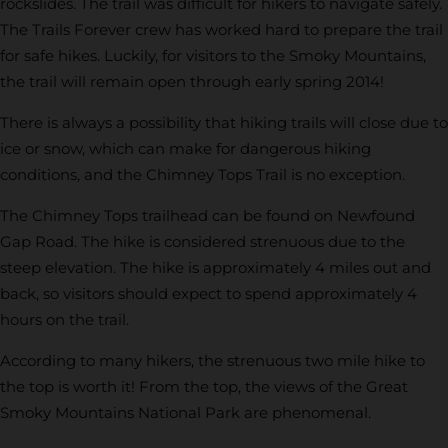
rockslides. The trail was difficult for hikers to navigate safely.
The Trails Forever crew has worked hard to prepare the trail
for safe hikes. Luckily, for visitors to the Smoky Mountains,
the trail will remain open through early spring 2014!
There is always a possibility that hiking trails will close due to
ice or snow, which can make for dangerous hiking
conditions, and the Chimney Tops Trail is no exception.
The Chimney Tops trailhead can be found on Newfound
Gap Road. The hike is considered strenuous due to the
steep elevation. The hike is approximately 4 miles out and
back, so visitors should expect to spend approximately 4
hours on the trail.
According to many hikers, the strenuous two mile hike to
the top is worth it! From the top, the views of the Great
Smoky Mountains National Park are phenomenal.