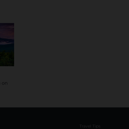
 on
Travel Tips