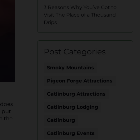
3 Reasons Why You’ve Got to
Visit The Place of a Thousand
Drips
Post Categories
Smoky Mountains
Pigeon Forge Attractions
Gatlinburg Attractions
 does
Gatlinburg Lodging
e put
n the
Gatlinburg
Gatlinburg Events