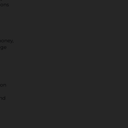
ions
money,
age
on
and
r