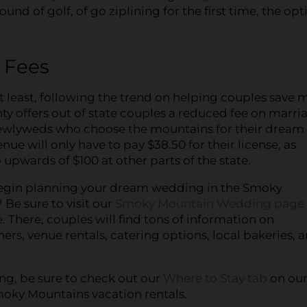
nd of golf, of go ziplining for the first time, the opt
e Fees
t least, following the trend on helping couples save 
ty offers out of state couples a reduced fee on marri
Newlyweds who choose the mountains for their dream
ue will only have to pay $38.50 for their license, as
upwards of $100 at other parts of the state.
egin planning your dream wedding in the Smoky
Be sure to visit our
Smoky Mountain Wedding page
. There, couples will find tons of information on
rs, venue rentals, catering options, local bakeries, 
ing, be sure to check out our
Where to Stay tab
on ou
Smoky Mountains vacation rentals.