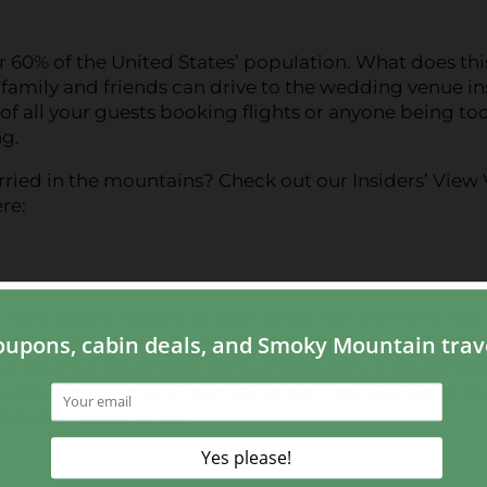
r 60% of the United States’ population. What does thi
 family and friends can drive to the wedding venue i
 of all your guests booking flights or anyone being too
g.
ried in the mountains? Check out our Insiders’ View
re:
little natural beauty to your wedding ceremony. Not
 your loved one exchange vows, but they also add a 
iful any time of year, from wildflowers in the sprin
ountaintops in the winter. Whenever you decide to ha
d by gorgeous views!