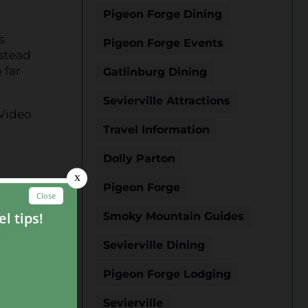
Pigeon Forge Dining
s
Pigeon Forge Events
nstead
 far
Gatlinburg Dining
Sevierville Attractions
 Video
Travel Information
Dolly Parton
Pigeon Forge
 only
nice
Smoky Mountain Guides
g and
Sevierville Dining
ve
Pigeon Forge Lodging
Sevierville