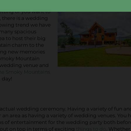
etting or you want to
k, there is a wedding
rowing trend we have
e many spacious
a to host their big
ntain charm to the
ating new memories
 Smoky Mountain
n wedding venue and
the Smoky Mountains
 day!
actual wedding ceremony. Having a variety of fun an
for an area as having a variety of wedding venues. You 
erms of entertainment for the wedding party both befo
out on top in terms of exciting
things to do
. Whether