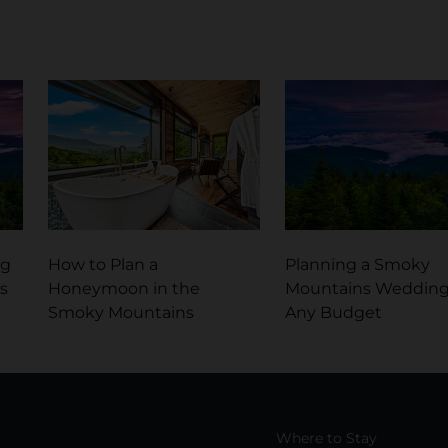
ng
How to Plan a
Planning a Smoky
s
Honeymoon in the
Mountains Wedding
Smoky Mountains
Any Budget
Where to Stay