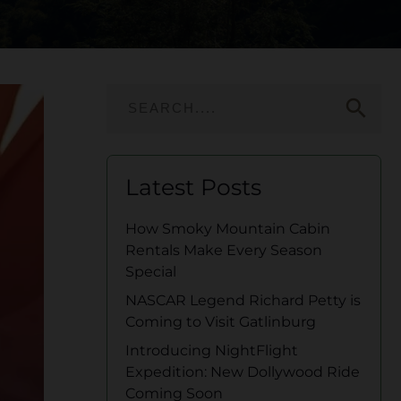
search
Latest Posts
How Smoky Mountain Cabin
Rentals Make Every Season
Special
NASCAR Legend Richard Petty is
Coming to Visit Gatlinburg
Introducing NightFlight
Expedition: New Dollywood Ride
Coming Soon