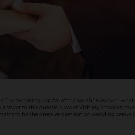
s ‘The Wedding Capital of the South.’ However, what
answer to this question, we at Visit My Smokies hav
tains to be the premier destination wedding venue i