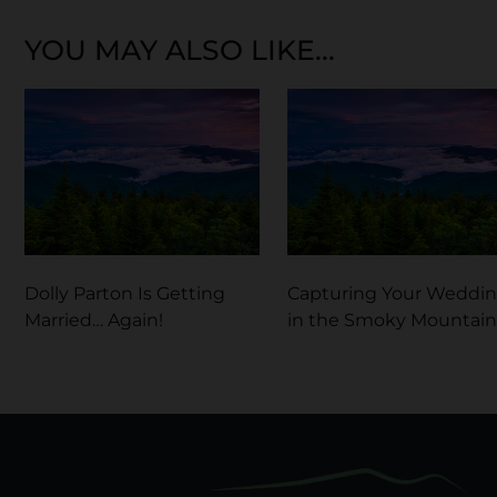
YOU MAY ALSO LIKE...
Dolly Parton Is Getting
Capturing Your Weddi
Married… Again!
in the Smoky Mountain