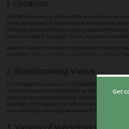
1. Location
The Smokies are located within a days drive to ove
mean for brides? It means less travel cost because
of flying. You won’t have to worry about the hassle
away to make it you your Smoky Mountain weddin
Want to learn more about the perks of getting mar
with the
Smoky Mountain Wedding Association
he
2. Breathtaking Views
The Smoky Mountains are the perfect way to add a 
do they create an ideal backdrop for when you and
touch to any wedding photo. The Smokies are beaut
summer, to foliage in the fall, to snow-covered m
your wedding, you’re guaranteed to be surrounde
3. Variety of Wedding Venues