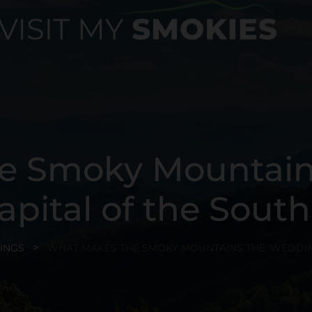
e Smoky Mountain
apital of the South
INGS
WHAT MAKES THE SMOKY MOUNTAINS THE ‘WEDDING