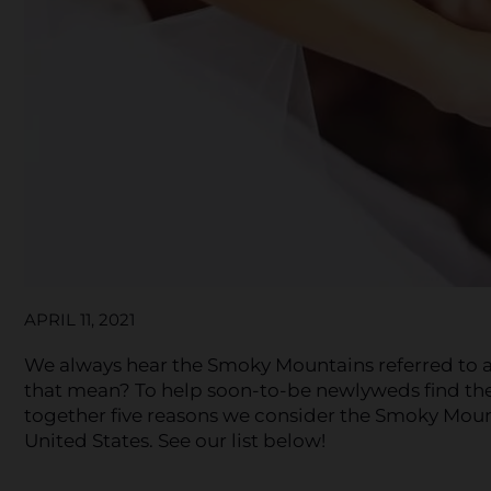
APRIL 11, 2021
We always hear the Smoky Mountains referred to a
that mean? To help soon-to-be newlyweds find the 
together five reasons we consider the Smoky Moun
United States. See our list below!