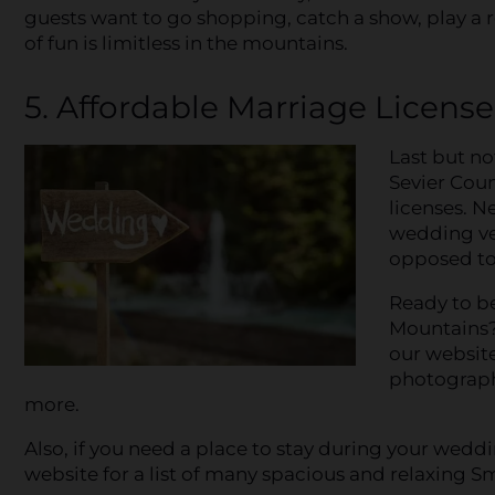
guests want to go shopping, catch a show, play a rou
of fun is limitless in the mountains.
5. Affordable Marriage Licens
Last but no
Sevier Coun
licenses. 
wedding ven
opposed to 
Ready to b
Mountains? 
our website
photographe
more.
Also, if you need a place to stay during your wedd
website for a list of many spacious and relaxing 