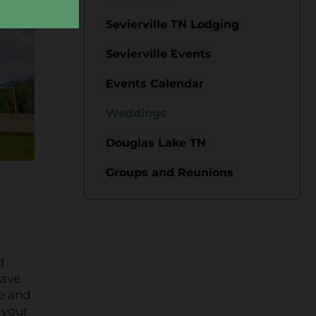
Sevierville TN Lodging
Sevierville Events
Events Calendar
Weddings
Douglas Lake TN
Groups and Reunions
d
have
re and
 your