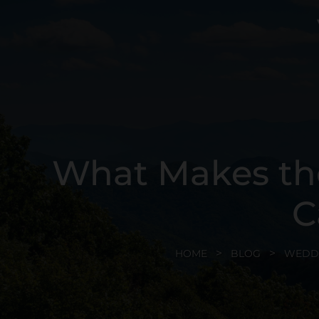
What Makes th
C
HOME
BLOG
WEDD