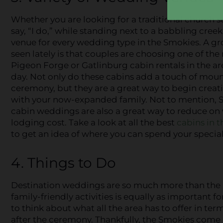
Whether you are looking for a traditional church s
say, “I do,” while standing next to a babbling cree
venue for every wedding type in the Smokies. A g
seen lately is that couples are choosing one of th
Pigeon Forge or Gatlinburg cabin rentals in the are
day. Not only do these cabins add a touch of mou
ceremony, but they are a great way to begin cre
with your now-expanded family. Not to mention,
cabin weddings are also a great way to reduce o
lodging cost. Take a look at all the best
cabins in 
to get an idea of where you can spend your special
4. Things to Do
Destination weddings are so much more than the 
family-friendly activities is equally as important 
to think about what all the area has to offer in t
after the ceremony. Thankfully, the Smokies come 