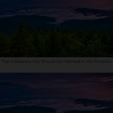
Top 4 Reasons You Should Get Married in the Smokies