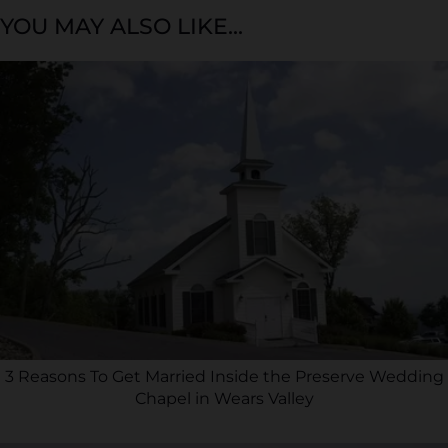
YOU MAY ALSO LIKE...
3 Reasons To Get Married Inside the Preserve Wedding
Chapel in Wears Valley