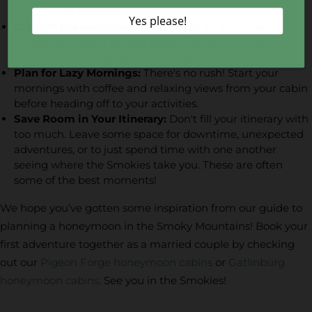
while in the Smokies.
Capture the Memories:
Don't forget to document your
favorite moments by snapping some photos that you'll
look back on fondly for years to come.
Plan for Lazy Mornings:
There's no rush! Start your
mornings with coffee and relaxing views from your cabin
before heading off to your activities.
Save Room in Your Itinerary:
Don't fill your itinerary with
too much. Leave some space for downtime, unexpected
adventures, or to just spend time with one another
seeing where the Smokies take you. These are often
some of the best moments!
We hope you’ve gotten some inspiration from our guide to
planning a honeymoon in the Smoky Mountains! Book your
first adventure together as a married couple by checking
out our
Pigeon Forge honeymoon cabins
or
Gatlinburg
honeymoon cabins
. See you in the Smokies!