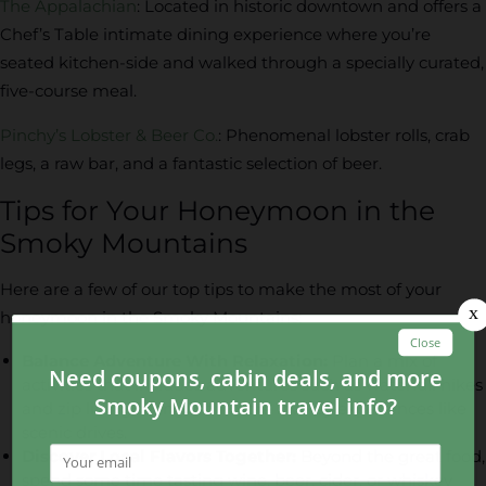
The Appalachian
: Located in historic downtown and offers a
Chef’s Table intimate dining experience where you’re
seated kitchen-side and walked through a specially curated,
five-course meal.
Pinchy’s Lobster & Beer Co.
: Phenomenal lobster rolls, crab
legs, a raw bar, and a fantastic selection of beer.
Tips for Your Honeymoon in the
Smoky Mountains
Here are a few of our top tips to make the most of your
honeymoon in the Smoky Mountains:
Balance Adventure With Relaxation:
Plan a mix of
activities that includes adventures such as waterfall hikes
and zip lining, along with more lowkey experiences like
scenic drives.
Discover Local Flavors Together:
Beyond the great food,
spend some time tasting wine, beer, cider, or whiskey