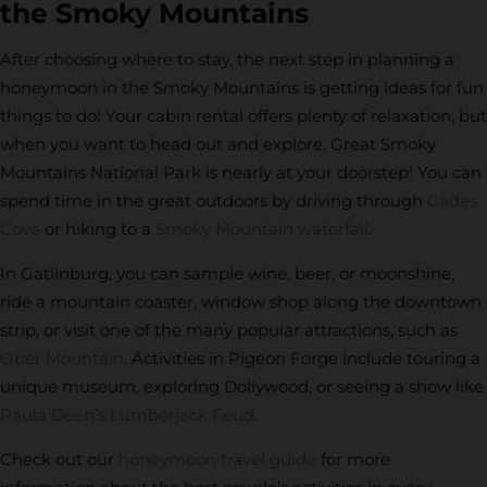
the Smoky Mountains
After choosing where to stay, the next step in planning a
honeymoon in the Smoky Mountains is getting ideas for fun
things to do! Your cabin rental offers plenty of relaxation, but
when you want to head out and explore, Great Smoky
Mountains National Park is nearly at your doorstep! You can
spend time in the great outdoors by driving through
Cades
Cove
or hiking to a
Smoky Mountain waterfall
.
In Gatlinburg, you can sample wine, beer, or moonshine,
ride a mountain coaster, window shop along the downtown
strip, or visit one of the many popular attractions, such as
Ober Mountain
. Activities in Pigeon Forge include touring a
unique museum, exploring Dollywood, or seeing a show like
Paula Deen’s Lumberjack Feud
.
Check out our
honeymoon travel guide
for more