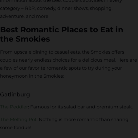
information about the best couple’s activities in every
category – R&R, comedy, dinner shows, shopping,
adventure, and more!
Best Romantic Places to Eat in
the Smokies
From upscale dining to casual eats, the Smokies offers
couples nearly endless choices for a delicious meal. Here are
a few of our favorite romantic spots to try during your
honeymoon in the Smokies:
Gatlinburg
The Peddler
: Famous for its salad bar and premium steak.
The Melting Pot
: Nothing is more romantic than sharing
some fondue!