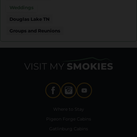
Weddings
Douglas Lake TN
Groups and Reunions
Where to Stay
Pigeon Forge Cabins
Gatlinburg Cabins