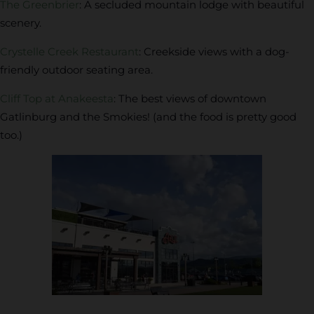
The Greenbrier
: A secluded mountain lodge with beautiful
scenery.
Crystelle Creek Restaurant
: Creekside views with a dog-
friendly outdoor seating area.
Cliff Top at Anakeesta
: The best views of downtown
Gatlinburg and the Smokies! (and the food is pretty good
too.)