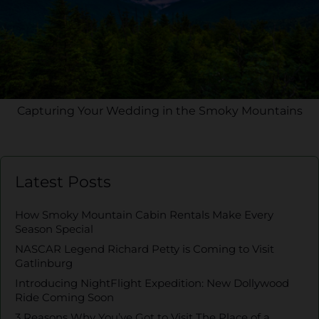
Capturing Your Wedding in the Smoky Mountains
Latest Posts
How Smoky Mountain Cabin Rentals Make Every
Season Special
NASCAR Legend Richard Petty is Coming to Visit
Gatlinburg
Introducing NightFlight Expedition: New Dollywood
Ride Coming Soon
3 Reasons Why You’ve Got to Visit The Place of a