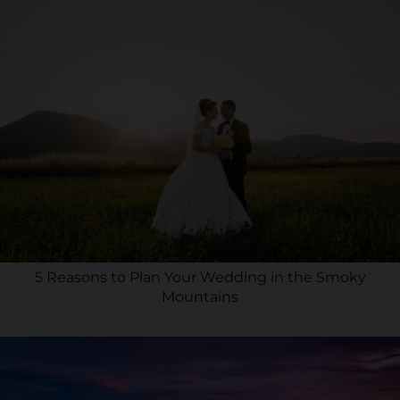
5 Reasons to Plan Your Wedding in the Smoky
Mountains