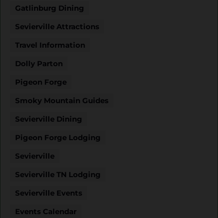
Gatlinburg Dining
Sevierville Attractions
Travel Information
Dolly Parton
Pigeon Forge
Smoky Mountain Guides
Sevierville Dining
Pigeon Forge Lodging
Sevierville
Sevierville TN Lodging
Sevierville Events
Events Calendar