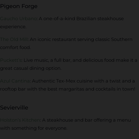
Pigeon Forge
Gaucho Urbano
: A one-of-a-kind Brazilian steakhouse
experience.
The Old Mill
: An iconic restaurant serving classic Southern
comfort food.
Puckett’s
: Live music, a full bar, and delicious food make it a
great casual dining option.
Azul Cantina
: Authentic Tex-Mex cuisine with a twist and a
rooftop bar with the best margaritas and cocktails in town!
Sevierville
Holston’s Kitchen
: A steakhouse and bar offering a menu
with something for everyone.