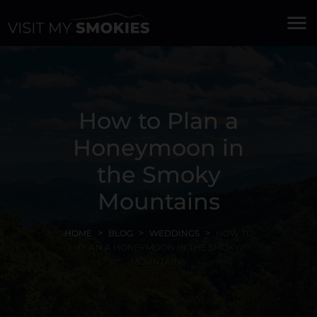
menu
How to Plan a
Honeymoon in
the Smoky
Mountains
HOME
BLOG
WEDDINGS
HOW TO
PLAN A HONEYMOON IN THE SMOKY
MOUNTAINS