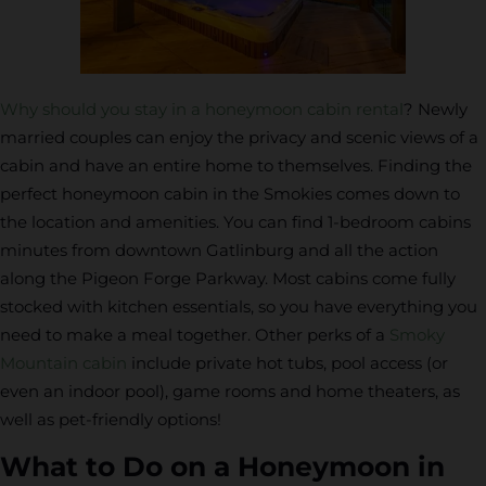
Why should you stay in a honeymoon cabin rental
? Newly
married couples can enjoy the privacy and scenic views of a
cabin and have an entire home to themselves. Finding the
perfect honeymoon cabin in the Smokies comes down to
the location and amenities. You can find 1-bedroom cabins
minutes from downtown Gatlinburg and all the action
along the Pigeon Forge Parkway. Most cabins come fully
stocked with kitchen essentials, so you have everything you
need to make a meal together. Other perks of a
Smoky
Mountain cabin
include private hot tubs, pool access (or
even an indoor pool), game rooms and home theaters, as
well as pet-friendly options!
What to Do on a Honeymoon in