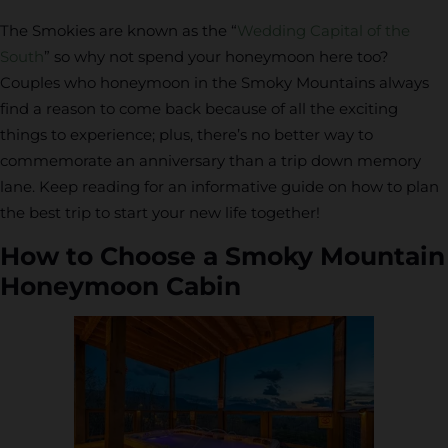
The Smokies are known as the “
Wedding Capital of the
South
” so why not spend your honeymoon here too?
Couples who honeymoon in the Smoky Mountains always
find a reason to come back because of all the exciting
things to experience; plus, there’s no better way to
commemorate an anniversary than a trip down memory
lane. Keep reading for an informative guide on how to plan
the best trip to start your new life together!
How to Choose a Smoky Mountain
Honeymoon Cabin