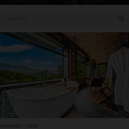
search
JANUARY 7, 2026