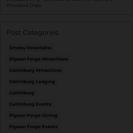
Thousand Drips
Post Categories
Smoky Mountains
Pigeon Forge Attractions
Gatlinburg Attractions
Gatlinburg Lodging
Gatlinburg
Gatlinburg Events
Pigeon Forge Dining
Pigeon Forge Events