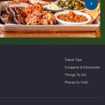
chevron_right
Travel Tips
Coupons & Discounts
Things To Do
Places to Visit