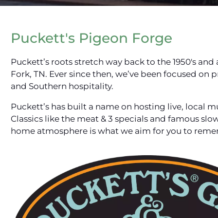
Puckett's Pigeon Forge
Puckett’s roots stretch way back to the 1950's and a 
Fork, TN. Ever since then, we’ve been focused on p
and Southern hospitality.
Puckett’s has built a name on hosting live, local 
Classics like the meat & 3 specials and famous s
home atmosphere is what we aim for you to remem