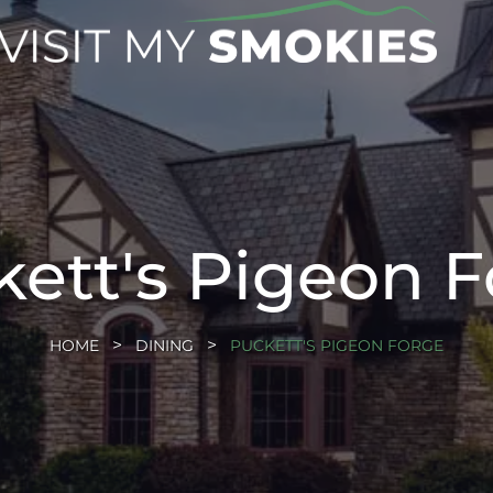
ett's Pigeon 
HOME
DINING
PUCKETT'S PIGEON FORGE