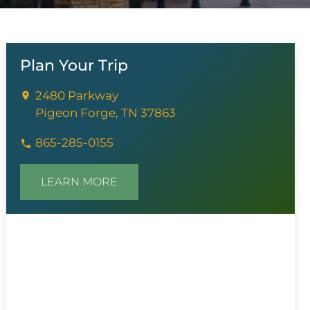
Plan Your Trip
2480 Parkway
Pigeon Forge, TN 37863
865-285-0155
LEARN MORE