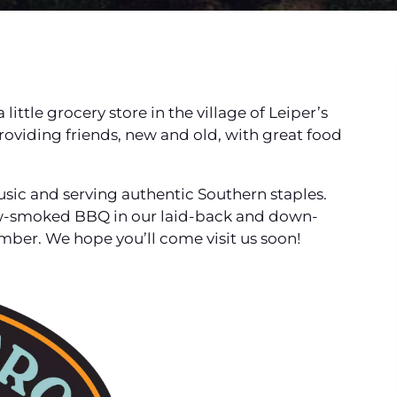
little grocery store in the village of Leiper’s
roviding friends, new and old, with great food
music and serving authentic Southern staples.
low-smoked BBQ in our laid-back and down-
ber. We hope you’ll come visit us soon!