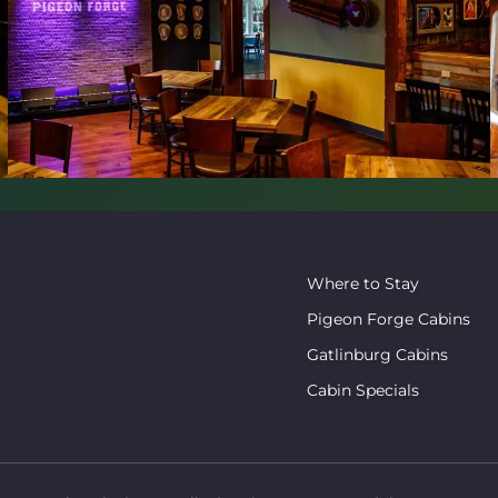
Where to Stay
Pigeon Forge Cabins
Gatlinburg Cabins
Cabin Specials