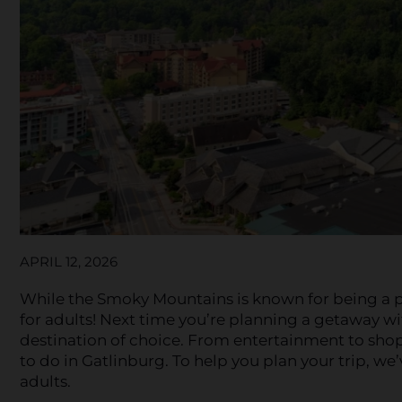
APRIL 12, 2026
While the Smoky Mountains is known for being a pop
for adults! Next time you’re planning a getaway wi
destination of choice. From entertainment to sho
to do in Gatlinburg. To help you plan your trip, we’
adults.