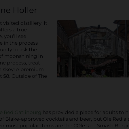
ine Holler
visited distillery! It
ffers a true
 you’ll see
e in the process
unity to ask the
 of moonshining in
ne process, treat
whiskey! A premium
t $8. Outside of The
e Red Gatlinburg
has provided a place for adults to 
y of Blake-approved cocktails and beer, but Ole Red al
heir most popular items are the COle Red Smash Burge