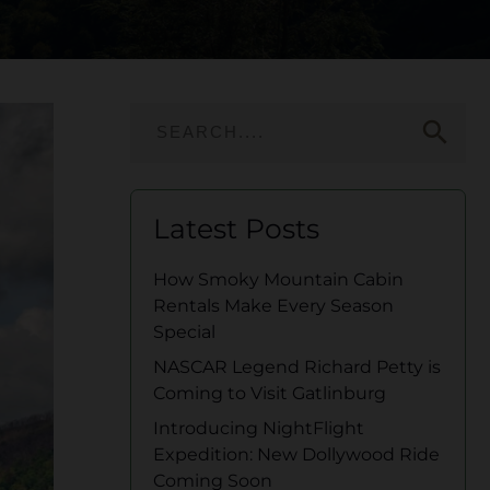
search
Latest Posts
How Smoky Mountain Cabin
Rentals Make Every Season
Special
NASCAR Legend Richard Petty is
Coming to Visit Gatlinburg
Introducing NightFlight
Expedition: New Dollywood Ride
Coming Soon