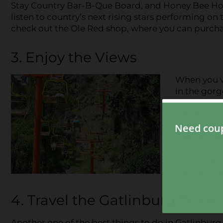
Stay Country Bar-B-Que Board, and Honey Bee Hot 
listen to country’s next rising stars performing on 
check out the Ole Red shop, where you can purchas
3. Enjoy the Views
When you vi
in the gorg
the best pla
elevator u
panoramic 
than 400 fe
Gatlinburg
of Crockett
walk across
4. Travel the Gatlinburg Wine T
Another one of the best things to do in Gatlinburg 