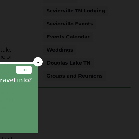
d
o
Sevierville TN Lodging
Sevierville Events
Events Calendar
 take
Weddings
ne of
Douglas Lake TN
glass
Groups and Reunions
 more
he top
s, and
a.
Trail!