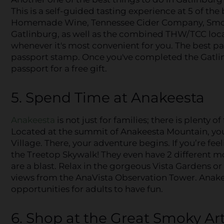
This is a self-guided tasting experience at 5 of th
Homemade Wine, Tennessee Cider Company, Smok
Gatlinburg, as well as the combined THW/TCC locati
whenever it's most convenient for you. The best part
passport stamp. Once you've completed the Gatli
passport for a free gift.
5. Spend Time at Anakeesta
Anakeesta
is not just for families; there is plenty of
Located at the summit of Anakeesta Mountain, you’l
Village. There, your adventure begins. If you’re fee
the Treetop Skywalk! They even have 2 different m
are a blast. Relax in the gorgeous Vista Gardens o
views from the AnaVista Observation Tower. Anakee
opportunities for adults to have fun.
6. Shop at the Great Smoky Art