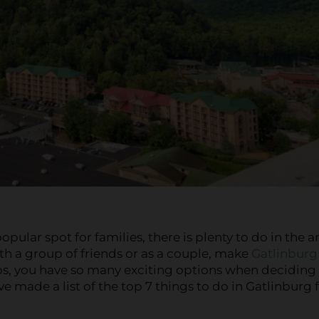
ular spot for families, there is plenty to do in the a
th a group of friends or as a couple, make
Gatlinburg
ps, you have so many exciting options when deciding
ve made a list of the top 7 things to do in Gatlinburg 