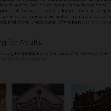
e everyone. Gatlinburg cabins range in size from 1
ions all the way up to giant lodges that can sleep l
come with a variety of amenities, from pool tables t
ls, and more. Check out all of the best
Gatlinburg c
g for Adults
tlinburg for adults. For more ideas of what to do when
n the Smoky Mountains
!