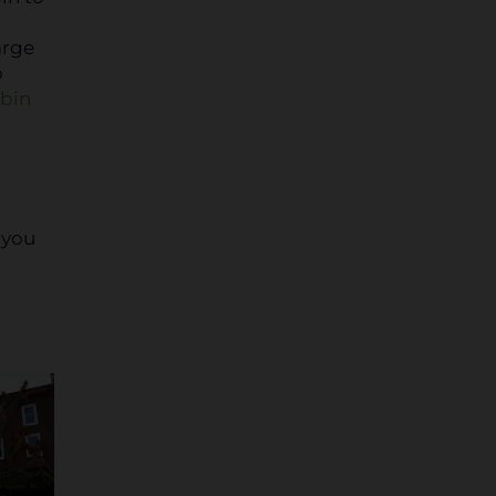
arge
o
abin
 you