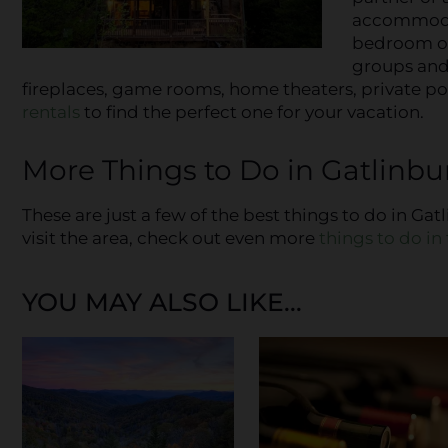
accommodat
bedroom opt
groups and 
fireplaces, game rooms, home theaters, private poo
rentals
to find the perfect one for your vacation.
More Things to Do in Gatlinbur
These are just a few of the best things to do in Ga
visit the area, check out even more
things to do i
YOU MAY ALSO LIKE...