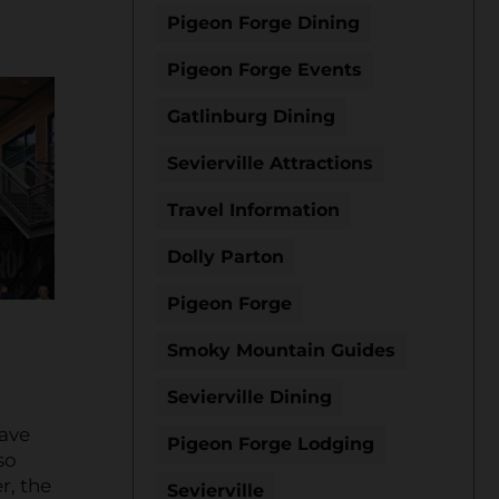
Pigeon Forge Dining
Pigeon Forge Events
Gatlinburg Dining
Sevierville Attractions
Travel Information
Dolly Parton
Pigeon Forge
Smoky Mountain Guides
Sevierville Dining
have
Pigeon Forge Lodging
so
r, the
Sevierville