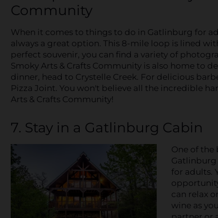
Community
When it comes to things to do in Gatlinburg for ad
always a great option. This 8-mile loop is lined with
perfect souvenir, you can find a variety of photog
Smoky Arts & Crafts Community is also home to deli
dinner, head to Crystelle Creek. For delicious ba
Pizza Joint. You won't believe all the incredible 
Arts & Crafts Community!
7. Stay in a Gatlinburg Cabin
One of the b
Gatlinburg 
for adults. 
opportunity
can relax o
wine as you
partner or 