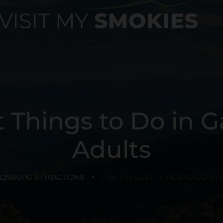
t Things to Do in G
Adults
LINBURG ATTRACTIONS
7 OF THE BEST THINGS TO DO IN