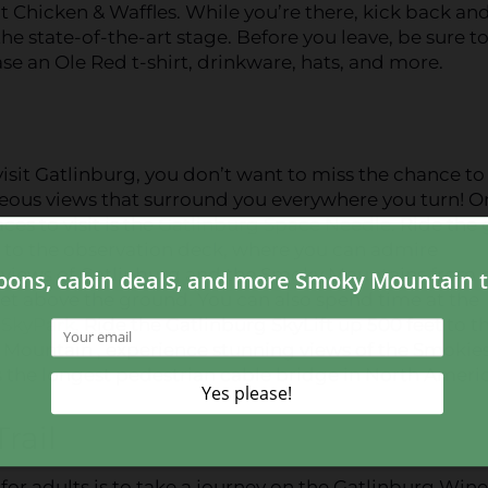
Chicken & Waffles. While you’re there, kick back an
the state-of-the-art stage. Before you leave, be sure t
e an Ole Red t-shirt, drinkware, hats, and more.
sit Gatlinburg, you don’t want to miss the chance to
eous views that surround you everywhere you turn! O
ces to visit is the
Gatlinburg Space Needle
. Ride the 
p to the observation deck, where you can admire
views of Gatlinburg and the Smoky Mountains from
et above the ground. You can also spend time at the
 SkyPark
. Ride the Gatlinburg SkyLift up 500 feet to t
 Mountain , experience stunning views of the Smokie
 the longest pedestrian cable bridge in North Americ
rail
for adults is to take a journey on the Gatlinburg Wine 