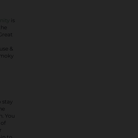
nity
is
the
Great
use &
 Smoky
 stay
the
n. You
 of
r
in to