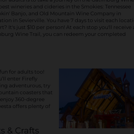
e best wineries and cideries in the Smokies: Tennessee
in' Banjo, and Old Mountain Wine Company in
on in Sevierville. You have 7 days to visit each locat
? It's just $10 per person! At each stop you'll receive 
nburg Wine Trail, you can redeem your completed
 fun for adults too!
l enter Firefly
ling adventurous, try
ountain coasters that
r enjoy 360-degree
sta offers plenty of
s & Crafts