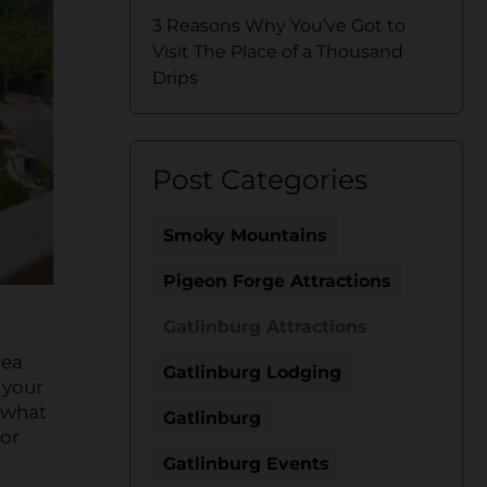
3 Reasons Why You’ve Got to
Visit The Place of a Thousand
Drips
Post Categories
Smoky Mountains
Pigeon Forge Attractions
Gatlinburg Attractions
rea
Gatlinburg Lodging
your
 what
Gatlinburg
for
Gatlinburg Events