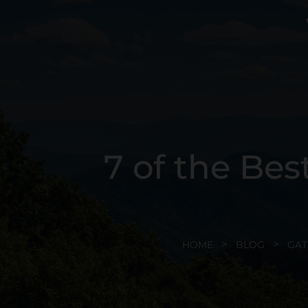
7 of the Bes
HOME
BLOG
GAT