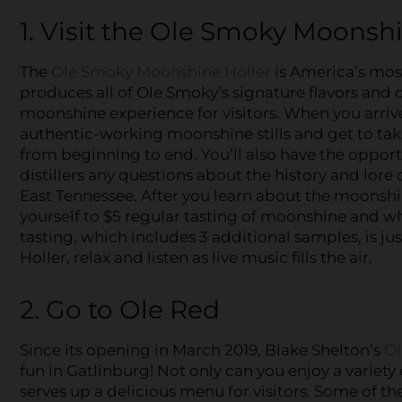
1. Visit the Ole Smoky Moonsh
The
Ole Smoky Moonshine Holler
is America’s most 
produces all of Ole Smoky’s signature flavors and o
moonshine experience for visitors. When you arrive,
authentic-working moonshine stills and get to tak
from beginning to end. You’ll also have the opport
distillers any questions about the history and lore
East Tennessee. After you learn about the moonshi
yourself to $5 regular tasting of moonshine and 
tasting, which includes 3 additional samples, is jus
Holler, relax and listen as live music fills the air.
2. Go to Ole Red
Since its opening in March 2019, Blake Shelton’s
Ol
fun in Gatlinburg! Not only can you enjoy a variet
serves up a delicious menu for visitors. Some of t