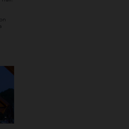
ion
a