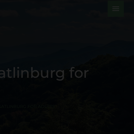
menu
atlinburg for
 GATLINBURG FOR ADULTS