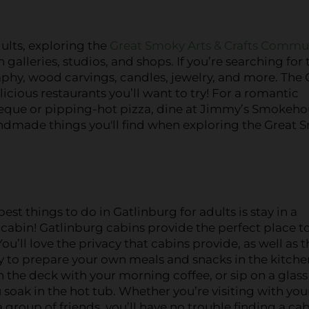
ults, exploring the
Great Smoky Arts & Crafts Commu
 galleries, studios, and shops. If you’re searching for 
raphy, wood carvings, candles, jewelry, and more. The 
cious restaurants you’ll want to try! For a romantic
rbeque or pipping-hot pizza, dine at Jimmy’s Smokeho
handmade things you'll find when exploring the Great
est things to do in Gatlinburg for adults is stay in a
cabin! Gatlinburg cabins provide the perfect place to
You’ll love the privacy that cabins provide, as well as 
 to prepare your own meals and snacks in the kitche
n the deck with your morning coffee, or sip on a glass
 soak in the hot tub. Whether you’re visiting with you
a group of friends, you’ll have no trouble finding a cab