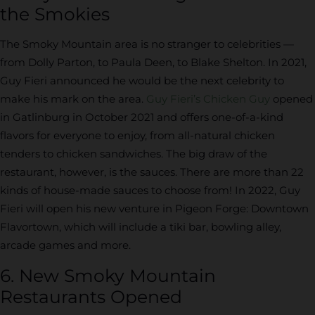
the Smokies
The Smoky Mountain area is no stranger to celebrities —
from Dolly Parton, to Paula Deen, to Blake Shelton. In 2021,
Guy Fieri announced he would be the next celebrity to
make his mark on the area.
Guy Fieri’s Chicken Guy
opened
in Gatlinburg in October 2021 and offers one-of-a-kind
flavors for everyone to enjoy, from all-natural chicken
tenders to chicken sandwiches. The big draw of the
restaurant, however, is the sauces. There are more than 22
kinds of house-made sauces to choose from! In 2022, Guy
Fieri will open his new venture in Pigeon Forge: Downtown
Flavortown, which will include a tiki bar, bowling alley,
arcade games and more.
6. New Smoky Mountain
Restaurants Opened