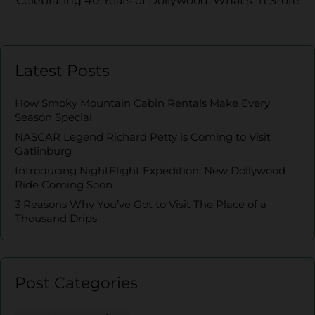
Celebrating 40 Years of Dollywood: What’s In Store
Latest Posts
How Smoky Mountain Cabin Rentals Make Every
Season Special
NASCAR Legend Richard Petty is Coming to Visit
Gatlinburg
Introducing NightFlight Expedition: New Dollywood
Ride Coming Soon
3 Reasons Why You’ve Got to Visit The Place of a
Thousand Drips
Post Categories