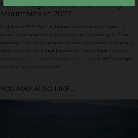
New Things to Do in the Smoky
Mountains in 2022
Just like in 2021, Smoky Mountain visitors can expect so
many great new things to happen in the new year. From
new entertainment options to new restaurants and shops,
there is so much to look forward to. Take a look at these
new things to do in the Smoky Mountains
in 2022 and get
ready for an exciting year!
YOU MAY ALSO LIKE...