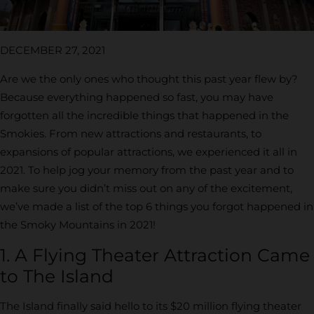
DECEMBER 27, 2021
Are we the only ones who thought this past year flew by?
Because everything happened so fast, you may have
forgotten all the incredible things that happened in the
Smokies. From new attractions and restaurants, to
expansions of popular attractions, we experienced it all in
2021. To help jog your memory from the past year and to
make sure you didn’t miss out on any of the excitement,
we’ve made a list of the top 6 things you forgot happened in
the Smoky Mountains in 2021!
1. A Flying Theater Attraction Came
to The Island
The Island finally said hello to its $20 million flying theater