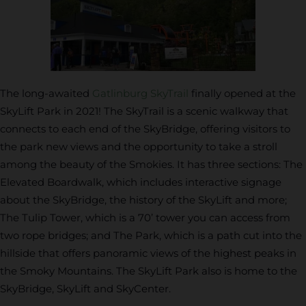
The long-awaited
Gatlinburg SkyTrail
finally opened at the
SkyLift Park in 2021! The SkyTrail is a scenic walkway that
connects to each end of the SkyBridge, offering visitors to
the park new views and the opportunity to take a stroll
among the beauty of the Smokies. It has three sections: The
Elevated Boardwalk, which includes interactive signage
about the SkyBridge, the history of the SkyLift and more;
The Tulip Tower, which is a 70’ tower you can access from
two rope bridges; and The Park, which is a path cut into the
hillside that offers panoramic views of the highest peaks in
the Smoky Mountains. The SkyLift Park also is home to the
SkyBridge, SkyLift and SkyCenter.