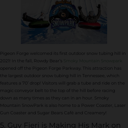
Pigeon Forge welcomed its first outdoor snow tubing hill in
2021! In the fall, Rowdy Bear’s
Smoky Mountain Snowpark
opened off the Pigeon Forge Parkway. This attraction has
the largest outdoor snow tubing hill in Tennessee, which
features a 70’ drop! Visitors will grab a tube and ride on the
magic conveyor belt to the top of the hill before racing
down as many times as they can in an hour. Smoky
Mountain SnowPark is also home to a Power Coaster, Laser
Gun Coaster and Sugar Bears Café and Creamery!
5. Guy Fieri is Making His Mark on