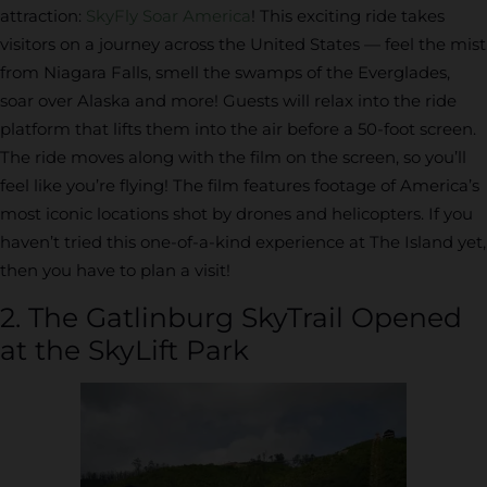
attraction:
SkyFly Soar America
! This exciting ride takes
visitors on a journey across the United States — feel the mist
from Niagara Falls, smell the swamps of the Everglades,
soar over Alaska and more! Guests will relax into the ride
platform that lifts them into the air before a 50-foot screen.
The ride moves along with the film on the screen, so you’ll
feel like you’re flying! The film features footage of America’s
most iconic locations shot by drones and helicopters. If you
haven’t tried this one-of-a-kind experience at The Island yet,
then you have to plan a visit!
2. The Gatlinburg SkyTrail Opened
at the SkyLift Park