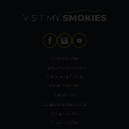
Where to Stay
Pigeon Forge Cabins
Gatlinburg Cabins
Cabin Specials
Travel Tips
Coupons & Discounts
Things To Do
Places to Visit