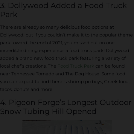
3. Dollywood Added a Food Truck
Park
There are already so many delicious food options at
Dollywood, but if you couldn’t make it to the popular theme
park toward the end of 2021, you missed out on one
incredible dining experience: a food truck park! Dollywood
added a brand new food truck park featuring a variety of
local chef’s creations. The
Food Truck Park
can be found
near Tennessee Tornado and The Dog House. Some food
you can expect to find there is shrimp po boys, Greek food,
tacos, donuts and more.
4. Pigeon Forge’s Longest Outdoor
Snow Tubing Hill Opened