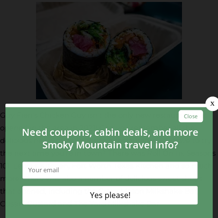
Guy Fieri’s Chicken Guy isn’t the only new restaurant that
opened in the area in 2021! Can you remember all the
delicious new Smoky Mountain restaurants you have to try
the next time you’re in town? There was Roll On In, Seasons
101, Leora’s Kitchen, Fort Worth Texas Kitchen and so much
more. There was also a number of delicious sweet shops
that opened, including the Crazy Mason Milkshake Bar,
Cussin’ Custard and The Yard Milkshake Bar.