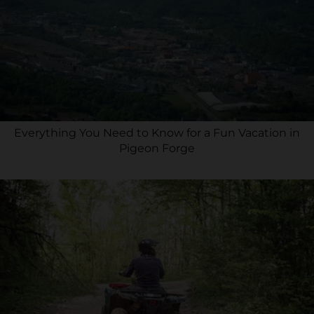
Everything You Need to Know for a Fun Vacation in
Pigeon Forge