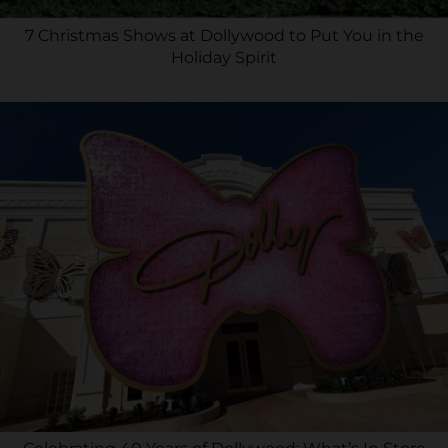
7 Christmas Shows at Dollywood to Put You in the
Holiday Spirit