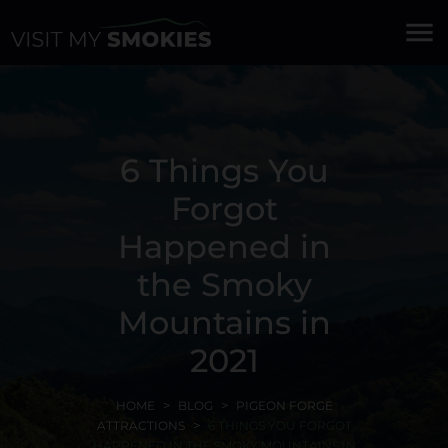
menu
6 Things You
Forgot
Happened in
the Smoky
Mountains in
2021
HOME
BLOG
PIGEON FORGE
ATTRACTIONS
6 THINGS YOU FORGOT
HAPPENED IN THE SMOKY MOUNTAINS IN