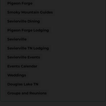
Pigeon Forge
Smoky Mountain Guides
Sevierville Dining
Pigeon Forge Lodging
Sevierville
Sevierville TN Lodging
Sevierville Events
Events Calendar
Weddings
Douglas Lake TN
Groups and Reunions