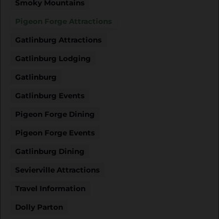
Smoky Mountains
Pigeon Forge Attractions
Gatlinburg Attractions
Gatlinburg Lodging
Gatlinburg
Gatlinburg Events
Pigeon Forge Dining
Pigeon Forge Events
Gatlinburg Dining
Sevierville Attractions
Travel Information
Dolly Parton