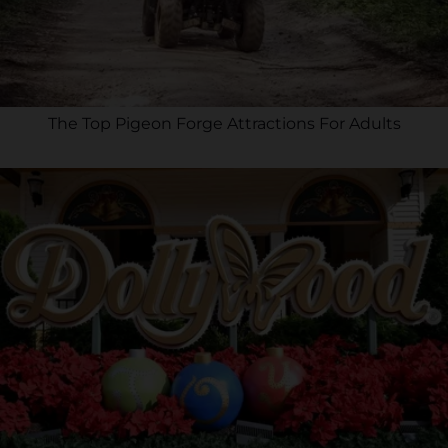
The Top Pigeon Forge Attractions For Adults