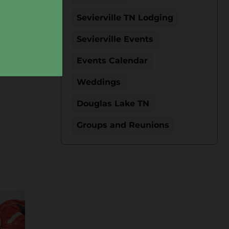
 where
that
Sevierville TN Lodging
Sevierville Events
Events Calendar
Weddings
Douglas Lake TN
Groups and Reunions