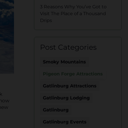
3 Reasons Why You’ve Got to
Visit The Place of a Thousand
Drips
Post Categories
Smoky Mountains
Pigeon Forge Attractions
Gatlinburg Attractions
k
Gatlinburg Lodging
snow
 new
Gatlinburg
Gatlinburg Events