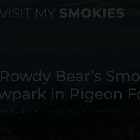
 Rowdy Bear’s Sm
wpark in Pigeon F
ATTRACTIONS
INTRODUCING ROWDY BEAR’S SMOKY MOU