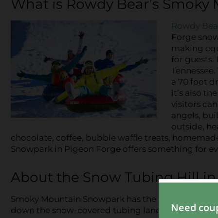
What is Rowdy Bear’s Smoky
Rowdy Bea
Forge snow 
making equ
for guests.
Tennessee. 
a 70 foot d
it’s also t
visitors c
angels, bui
outside, he
chocolate, coffee, bubble waffle treats, homema
Snowpark in Pigeon Forge offers something for ev
About the Snow Tubing Hill i
Smoky Mountain Snowpark has the largest snow tubin
down the snow-covered tubing lanes that are over 