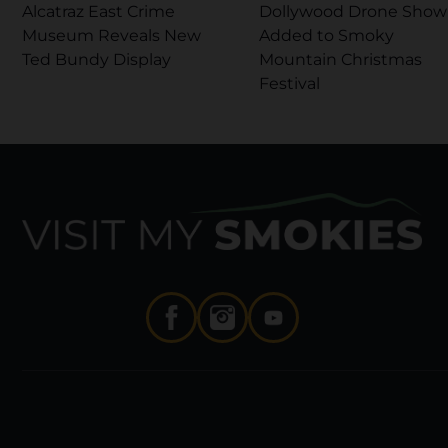
Alcatraz East Crime
Dollywood Drone Show
Museum Reveals New
Added to Smoky
Ted Bundy Display
Mountain Christmas
Festival