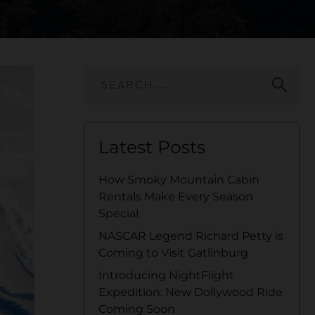
search
Latest Posts
How Smoky Mountain Cabin
Rentals Make Every Season
Special
NASCAR Legend Richard Petty is
Coming to Visit Gatlinburg
Introducing NightFlight
Expedition: New Dollywood Ride
Coming Soon