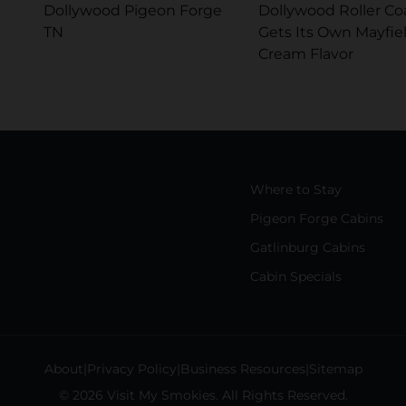
Dollywood Pigeon Forge
Dollywood Roller Co
TN
Gets Its Own Mayfiel
Cream Flavor
Where to Stay
Pigeon Forge Cabins
Gatlinburg Cabins
Cabin Specials
About
Privacy Policy
Business Resources
Sitemap
© 2026 Visit My Smokies. All Rights Reserved.