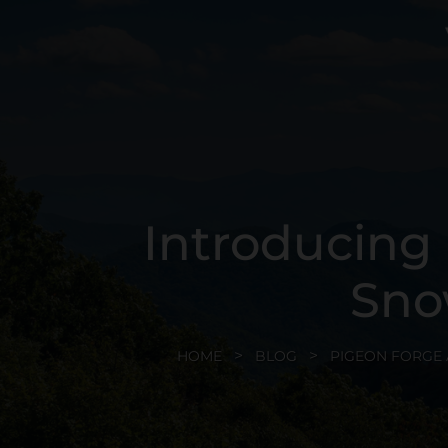
Introducing
Sno
HOME
BLOG
PIGEON FORGE 