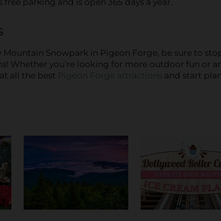
 free parking and is open 365 days a year.
s
y Mountain Snowpark in Pigeon Forge, be sure to sto
ns! Whether you’re looking for more outdoor fun or a
at all the best
Pigeon Forge attractions
and start pla