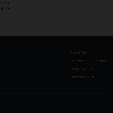
aster
d Ice
Travel Tips
Coupons & Discounts
Things To Do
Places to Visit