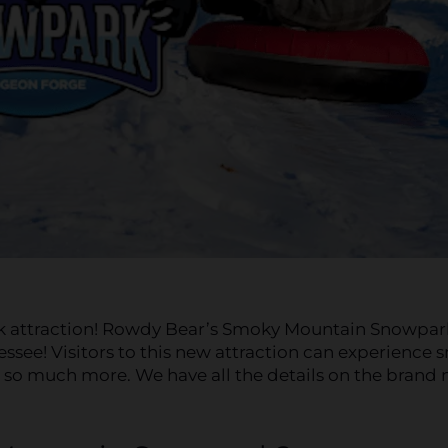
ark attraction! Rowdy Bear’s Smoky Mountain Snowpar
essee! Visitors to this new attraction can experience 
d so much more. We have all the details on the brand