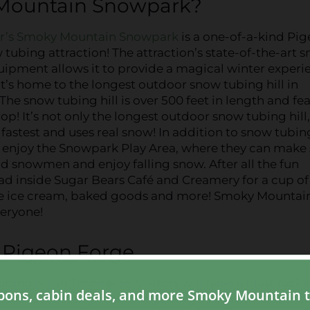
 Mountain Snowpark?
r’s Smoky Mountain Snowpark
is a one-of-a-kind Pi
tubing attraction! The attraction’s state-of-the-art 
ipment allows it to provide a magical winter experi
 It’s home to the longest outdoor snow tubing hill in
The snow tubing hill is over 500 feet in length and fe
rop! It’s not only the longest outdoor snow tubing hill
he fastest and uses real snow! In addition to snow tubin
an enjoy the Snowpark Play Area, where they can mak
ld snowmen and enjoy falling snow. After all the fun
ad inside Sugar Bears Café and Creamery for a cup of
de ice cream, baked goods and more! Smoky Mountai
eryone!
n Pigeon Forge
g hill in Tennessee! Visitors will have a blast racin
500 feet in length before getting a rush of exciteme