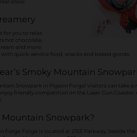
real snow.
Creamery
 for you to relax
ers hot chocolate,
 cream and more.
g with quick-service food, snacks and baked goods.
Bear’s Smoky Mountain Snowpar
tain Snowpark in Pigeon Forge! Visitors can take a 
, enjoy friendly competition on the Laser Gun Coaster, 
r.
y Mountain Snowpark?
Forge Forge is located at 2155 Parkway, beside the