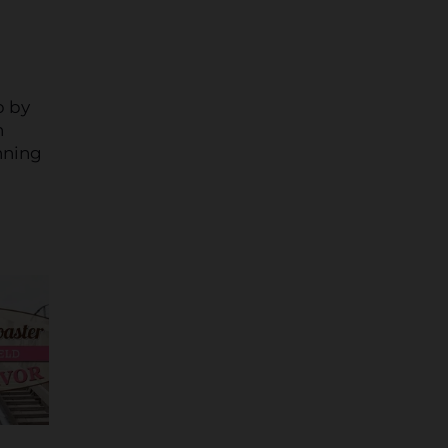
p by
n
nning