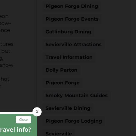
Pigeon Forge Dining
geon
Pigeon Forge Events
snow-
ence
Gatlinburg Dining
atures
Sevierville Attractions
, but
Travel Information
g,
e snow
Dolly Parton
 hot
Pigeon Forge
n
Smoky Mountain Guides
Sevierville Dining
Pigeon Forge Lodging
g
nt
Sevierville