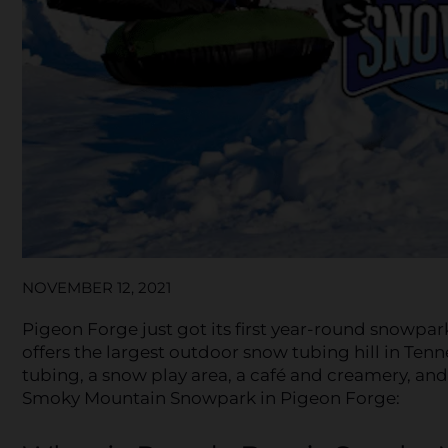
NOVEMBER 12, 2021
Pigeon Forge just got its first year-round snowp
offers the largest outdoor snow tubing hill in Tenn
tubing, a snow play area, a café and creamery, an
Smoky Mountain Snowpark in Pigeon Forge: