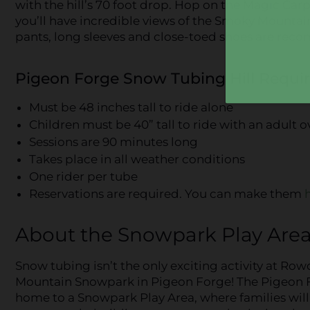
with the hill’s 70 foot drop. Hop on the Magic Carpe
you’ll have incredible views of the Smoky Mountains
pants, long sleeves and close-toed shoes are re
Pigeon Forge Snow Tubing Hill Requi
Must be 48 inches tall to ride alone
Children must be 40” tall to ride with an adult o
Sessions are 90 minutes long
Takes place in all weather conditions
One rider per tube
Reservations are required. You can make them
About the Snowpark Play Are
Snow tubing isn’t the only exciting activity at Ro
Mountain Snowpark in Pigeon Forge! The Pigeon Fo
home to a Snowpark Play Area, where families wil