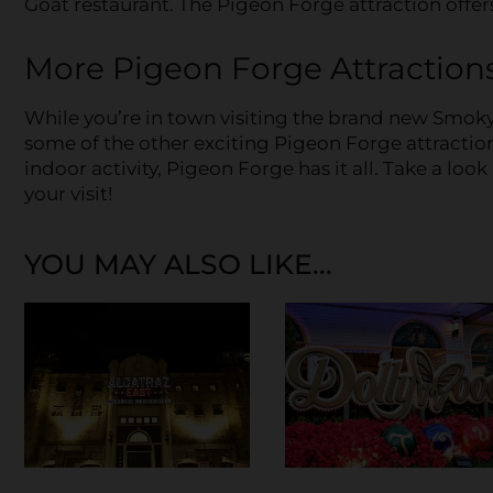
Goat restaurant. The Pigeon Forge attraction offers
More Pigeon Forge Attraction
While you’re in town visiting the brand new Smok
some of the other exciting Pigeon Forge attractio
indoor activity, Pigeon Forge has it all. Take a look 
your visit!
YOU MAY ALSO LIKE...