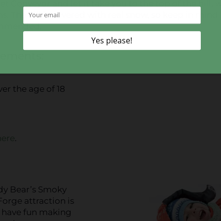
t Conveyor and let it take you to the top of the hill,
. The hill is covered with real snow, so keep in mind 
commended.
rements:
ver the age of 18
here
.
a
wdy Bear’s Smoky
rge attraction is
l have fun making