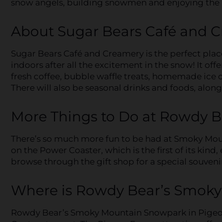
snow angels, building snowmen and enjoying the 
About Sugar Bears Café and 
Sugar Bears Café and Creamery is the perfect place
indoors after all the excitement in the snow! It off
fresh coffee, bubble waffle treats, homemade ice
There will also be seasonal drinks and foods, alon
More Things to Do at Rowdy 
There’s so much more fun to be had at Smoky Moun
on the Power Coaster, which is the first of its kind
browse through the gift shop for a special souveni
Where is Rowdy Bear’s Smok
Rowdy Bear’s Smoky Mountain Snowpark in Pigeon 