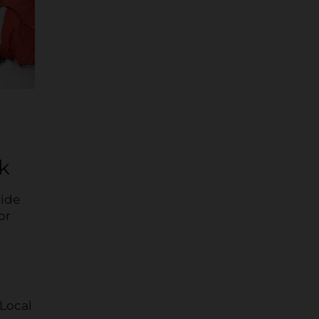
k
ride
or
 Local