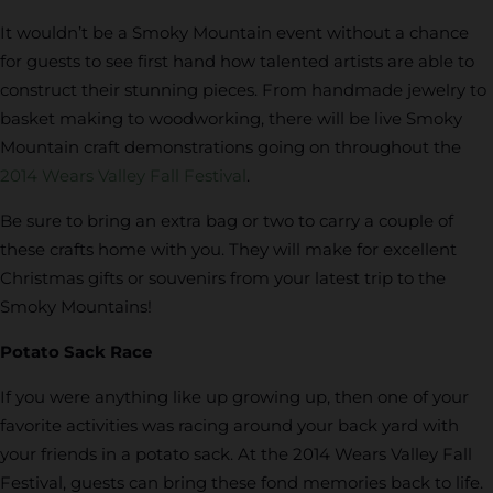
It wouldn’t be a Smoky Mountain event without a chance
for guests to see first hand how talented artists are able to
construct their stunning pieces. From handmade jewelry to
basket making to woodworking, there will be live Smoky
Mountain craft demonstrations going on throughout the
2014 Wears Valley Fall Festival
.
Be sure to bring an extra bag or two to carry a couple of
these crafts home with you. They will make for excellent
Christmas gifts or souvenirs from your latest trip to the
Smoky Mountains!
Potato Sack Race
If you were anything like up growing up, then one of your
favorite activities was racing around your back yard with
your friends in a potato sack. At the 2014 Wears Valley Fall
Festival, guests can bring these fond memories back to life.