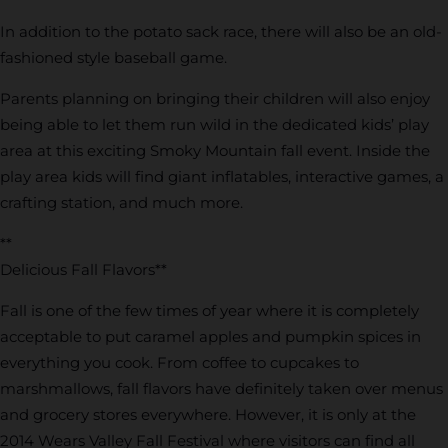
In addition to the potato sack race, there will also be an old-
fashioned style baseball game.
Parents planning on bringing their children will also enjoy
being able to let them run wild in the dedicated kids’ play
area at this exciting Smoky Mountain fall event. Inside the
play area kids will find giant inflatables, interactive games, a
crafting station, and much more.
**
Delicious Fall Flavors**
Fall is one of the few times of year where it is completely
acceptable to put caramel apples and pumpkin spices in
everything you cook. From coffee to cupcakes to
marshmallows, fall flavors have definitely taken over menus
and grocery stores everywhere. However, it is only at the
2014 Wears Valley Fall Festival where visitors can find all