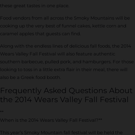
these great tastes in one place.
Food vendors from all across the Smoky Mountains will be
cooking up the very best of funnel cakes, kettle corn and
caramel apples that guests can find.
Along with the endless lines of delicious fall foods, the 2014
Wears Valley Fall Festival will also feature authentic
southern barbecue, pulled pork, and hamburgers. For those
looking to toss in a little extra flair in their meal, there will
also be a Greek food booth.
Frequently Asked Questions About
the 2014 Wears Valley Fall Festival
**
When is the 2014 Wears Valley Fall Festival?**
This year’s Smoky Mountain fall festival will be held the