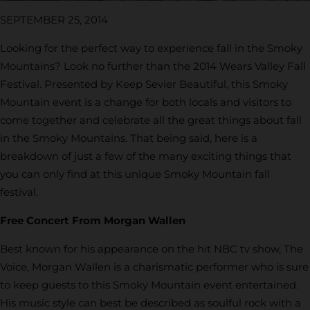
SEPTEMBER 25, 2014
Looking for the perfect way to experience fall in the Smoky
Mountains? Look no further than the 2014 Wears Valley Fall
Festival. Presented by Keep Sevier Beautiful, this Smoky
Mountain event is a change for both locals and visitors to
come together and celebrate all the great things about fall
in the Smoky Mountains. That being said, here is a
breakdown of just a few of the many exciting things that
you can only find at this unique Smoky Mountain fall
festival.
Free Concert From Morgan Wallen
Best known for his appearance on the hit NBC tv show, The
Voice, Morgan Wallen is a charismatic performer who is sure
to keep guests to this Smoky Mountain event entertained.
His music style can best be described as soulful rock with a