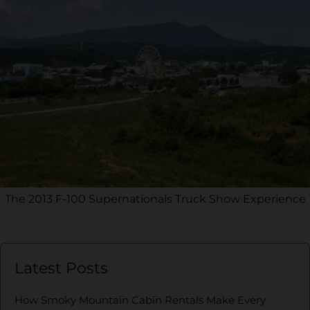
The 2013 F-100 Supernationals Truck Show Experience
Latest Posts
How Smoky Mountain Cabin Rentals Make Every