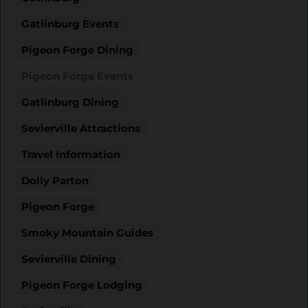
Gatlinburg Events
Pigeon Forge Dining
Pigeon Forge Events
Gatlinburg Dining
Sevierville Attractions
Travel Information
Dolly Parton
Pigeon Forge
Smoky Mountain Guides
Sevierville Dining
Pigeon Forge Lodging