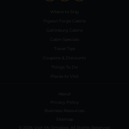
Where to Stay
Pigeon Forge Cabins
Gatlinburg Cabins
Cabin Specials
Travel Tips
Coupons & Discounts
Things To Do
Places to Visit
About
Privacy Policy
Business Resources
Sitemap
© 2026 Visit My Smokies. All Rights Reserved.