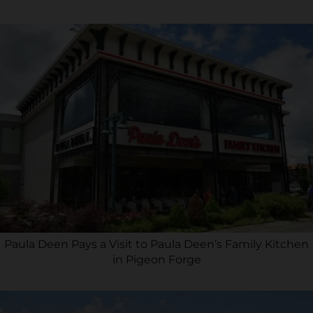
Paula Deen Pays a Visit to Paula Deen’s Family Kitchen
in Pigeon Forge