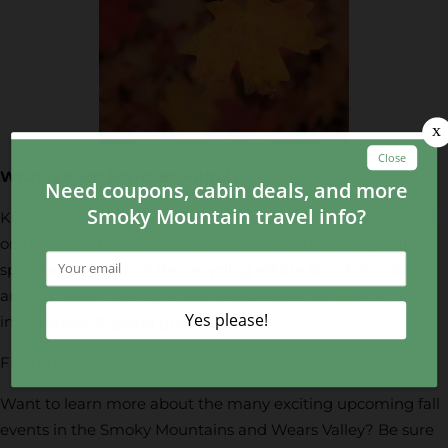
What is Keep Sevier Beautiful?
Keep Sevier Beautiful is a unique organization that focuses
on preserving the natural beauty of the area. This group
spearheads much of the recycling efforts found in and
around Sevier county, as well as educates families on the
importance of ‘going green.’
Find out more about Keep Sevier Beautiful
here
.
Want to learn more about the many exciting upcoming fall
events in the Smoky Mountains and Wears Valley? Be sure