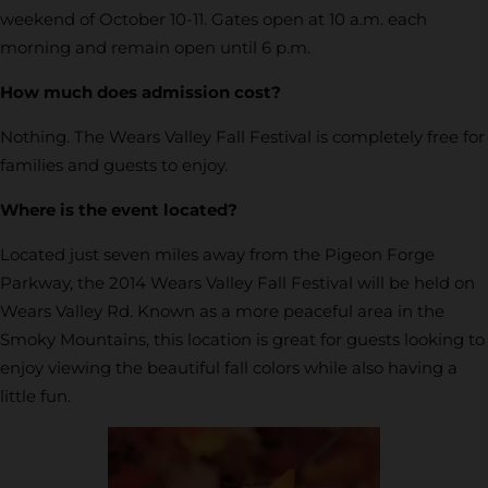
weekend of October 10-11. Gates open at 10 a.m. each
morning and remain open until 6 p.m.
How much does admission cost?
Nothing. The Wears Valley Fall Festival is completely free for
families and guests to enjoy.
Where is the event located?
Located just seven miles away from the Pigeon Forge
Parkway, the 2014 Wears Valley Fall Festival will be held on
Wears Valley Rd. Known as a more peaceful area in the
Smoky Mountains, this location is great for guests looking to
enjoy viewing the beautiful fall colors while also having a
little fun.