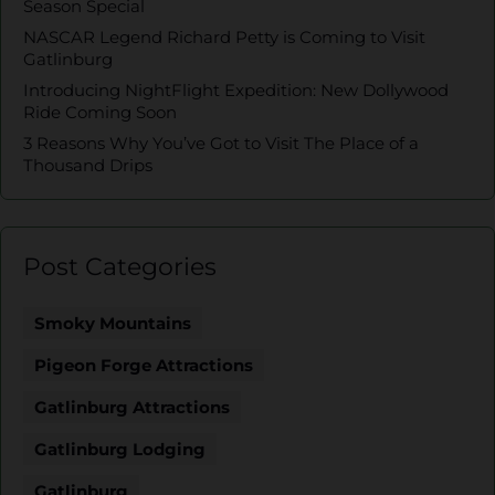
Season Special
NASCAR Legend Richard Petty is Coming to Visit
Gatlinburg
Introducing NightFlight Expedition: New Dollywood
Ride Coming Soon
3 Reasons Why You’ve Got to Visit The Place of a
Thousand Drips
Post Categories
Smoky Mountains
Pigeon Forge Attractions
Gatlinburg Attractions
Gatlinburg Lodging
Gatlinburg