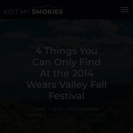
menu
4 Things You
Can Only Find
At the 2014
Wears Valley Fall
Festival
HOME
BLOG
PIGEON FORGE
EVENTS
4 THINGS YOU CAN ONLY FIND
AT THE 2014 WEARS VALLEY FALL FESTIVAL