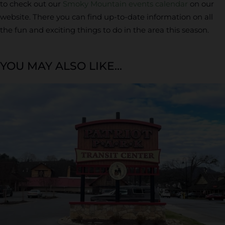
to check out our
Smoky Mountain events calendar
on our
website. There you can find up-to-date information on all
the fun and exciting things to do in the area this season.
YOU MAY ALSO LIKE...