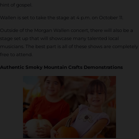
hint of gospel.
Wallen is set to take the stage at 4 p.m. on October 11.
Outside of the Morgan Wallen concert, there will also be a
stage set up that will showcase many talented local
musicians. The best part is all of these shows are completely
free to attend.
Authentic Smoky Mountain Crafts Demonstrations