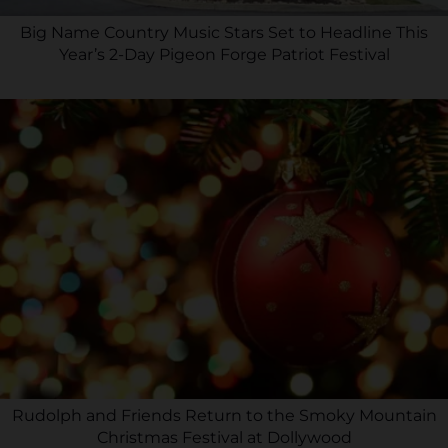
Big Name Country Music Stars Set to Headline This
Year’s 2-Day Pigeon Forge Patriot Festival
Rudolph and Friends Return to the Smoky Mountain
Christmas Festival at Dollywood