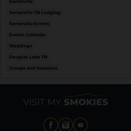
Sevierville
Sevierville TN Lodging
Sevierville Events
Events Calendar
Weddings
Douglas Lake TN
Groups and Reunions