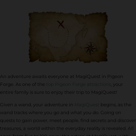
An adventure awaits everyone at MagiQuest in Pigeon
Forge. As one of the
top Pigeon Forge attractions
, your
entire family is sure to enjoy their trip to MagiQuest!
Given a wand, your adventure in
MagiQuest
begins, as the
wand tracks where you go and what you do. Going on
quests to gain power, meet people, find secrets and discover
treasures, a world within the everyday reality is revealed. All