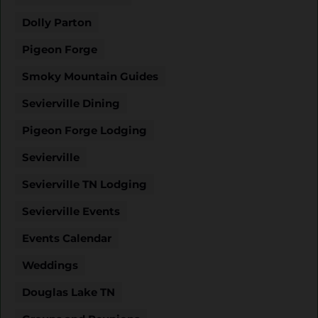
Dolly Parton
Pigeon Forge
Smoky Mountain Guides
Sevierville Dining
Pigeon Forge Lodging
Sevierville
Sevierville TN Lodging
Sevierville Events
Events Calendar
Weddings
Douglas Lake TN