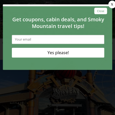
6 New Attractions in the Smoky Mountains Coming in
2021