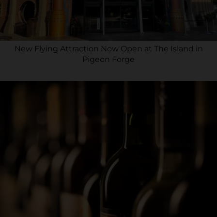
New Flying Attraction Now Open at The Island in
Pigeon Forge