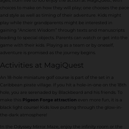
ages, from five to 100 enjoy the action at MagiQuest, with
choices to make on how they will play; one chooses the pace
and style as well as timing of their adventure. Kids might
play while their grandparents might be interested in
gaining “Ancient Wisdom” through texts and manuscripts
leading to special objects. Parents can watch or get into the
game with their kids. Playing as a team or by oneself,
adventure is promised as the journey begins.
Activities at MagiQuest
An 18-hole miniature golf course is part of the set in a
Caribbean pirate village. If you hit a hole-in-one on the 18th
hole, you are serenaded by Blackbeard and his friends. To
make this
Pigeon Forge attraction
even more fun, it is a
black light course! Kids love putting through the glow-in-
the-dark atmosphere!
In the Odyssey Mirror Maze, enjoy the infinity room or the