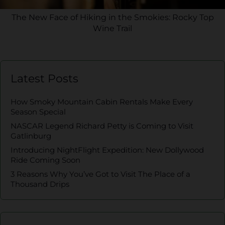
The New Face of Hiking in the Smokies: Rocky Top
Wine Trail
Latest Posts
How Smoky Mountain Cabin Rentals Make Every
Season Special
NASCAR Legend Richard Petty is Coming to Visit
Gatlinburg
Introducing NightFlight Expedition: New Dollywood
Ride Coming Soon
3 Reasons Why You’ve Got to Visit The Place of a
Thousand Drips