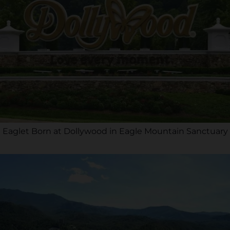
Eaglet Born at Dollywood in Eagle Mountain Sanctuary