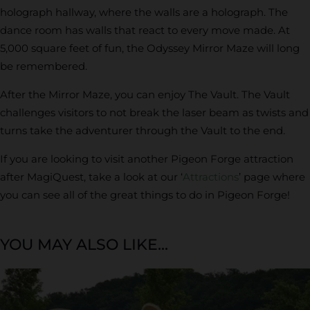
holograph hallway, where the walls are a holograph. The
dance room has walls that react to every move made. At
5,000 square feet of fun, the Odyssey Mirror Maze will long
be remembered.
After the Mirror Maze, you can enjoy The Vault. The Vault
challenges visitors to not break the laser beam as twists and
turns take the adventurer through the Vault to the end.
If you are looking to visit another Pigeon Forge attraction
after MagiQuest, take a look at our ‘
Attractions
’ page where
you can see all of the great things to do in Pigeon Forge!
YOU MAY ALSO LIKE...