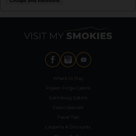
Groups and Reunions
Where to Stay
Pigeon Forge Cabins
Gatlinburg Cabins
Cabin Specials
Travel Tips
Coupons & Discounts