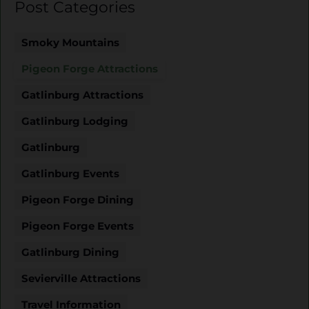
Post Categories
Smoky Mountains
Pigeon Forge Attractions
Gatlinburg Attractions
Gatlinburg Lodging
Gatlinburg
Gatlinburg Events
Pigeon Forge Dining
Pigeon Forge Events
Gatlinburg Dining
Sevierville Attractions
Travel Information