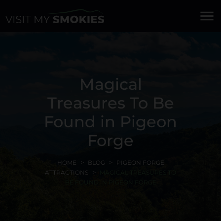
menu
Magical
Treasures To Be
Found in Pigeon
Forge
HOME
BLOG
PIGEON FORGE
ATTRACTIONS
MAGICAL TREASURES TO
BE FOUND IN PIGEON FORGE