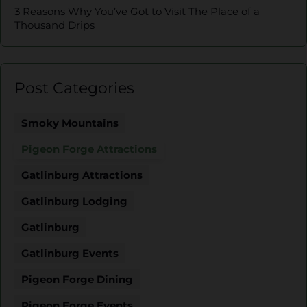
3 Reasons Why You’ve Got to Visit The Place of a
Thousand Drips
Post Categories
Smoky Mountains
Pigeon Forge Attractions
Gatlinburg Attractions
Gatlinburg Lodging
Gatlinburg
Gatlinburg Events
Pigeon Forge Dining
Pigeon Forge Events