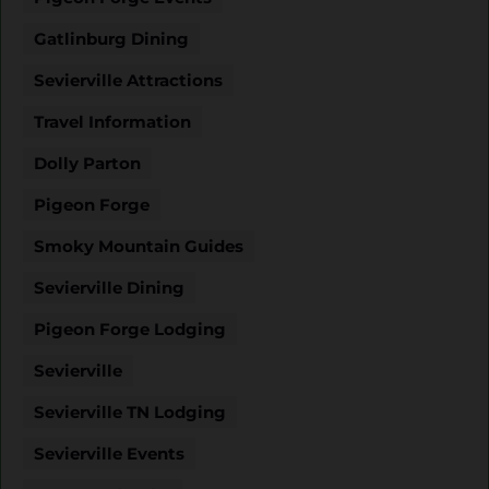
Gatlinburg Dining
Sevierville Attractions
Travel Information
Dolly Parton
Pigeon Forge
Smoky Mountain Guides
Sevierville Dining
Pigeon Forge Lodging
Sevierville
Sevierville TN Lodging
Sevierville Events