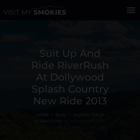
menu
Suit Up And
Ride RiverRush
At Dollywood
Splash Country
New Ride 2013
HOME
BLOG
PIGEON FORGE
ATTRACTIONS
SUIT UP AND RIDE
RIVERRUSH AT DOLLYWOOD SPLASH
COUNTRY NEW RIDE 2013