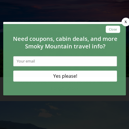
Make Sure to Grab Your Tickets to See a New Pigeon
Forge Show