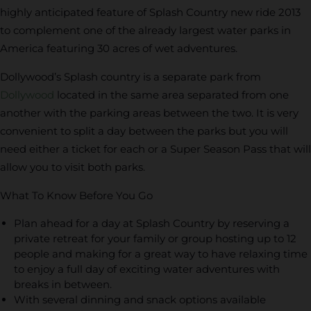
highly anticipated feature of Splash Country new ride 2013
to complement one of the already largest water parks in
America featuring 30 acres of wet adventures.
Dollywood’s Splash country is a separate park from
Dollywood
located in the same area separated from one
another with the parking areas between the two. It is very
convenient to split a day between the parks but you will
need either a ticket for each or a Super Season Pass that will
allow you to visit both parks.
What To Know Before You Go
Plan ahead for a day at Splash Country by reserving a
private retreat for your family or group hosting up to 12
people and making for a great way to have relaxing time
to enjoy a full day of exciting water adventures with
breaks in between.
With several dinning and snack options available