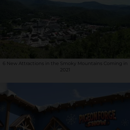
6 New Attractions in the Smoky Mountains Coming in
2021