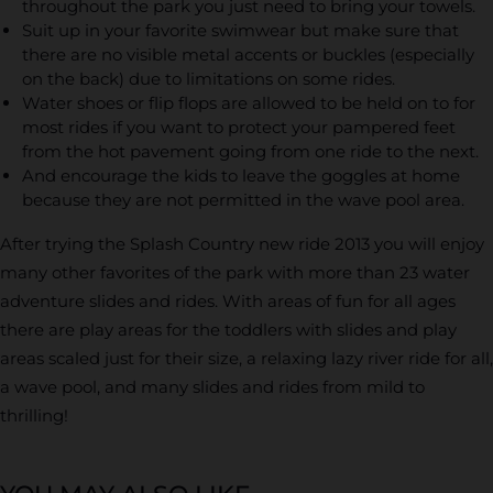
throughout the park you just need to bring your towels.
Suit up in your favorite swimwear but make sure that
there are no visible metal accents or buckles (especially
on the back) due to limitations on some rides.
Water shoes or flip flops are allowed to be held on to for
most rides if you want to protect your pampered feet
from the hot pavement going from one ride to the next.
And encourage the kids to leave the goggles at home
because they are not permitted in the wave pool area.
After trying the Splash Country new ride 2013 you will enjoy
many other favorites of the park with more than 23 water
adventure slides and rides. With areas of fun for all ages
there are play areas for the toddlers with slides and play
areas scaled just for their size, a relaxing lazy river ride for all,
a wave pool, and many slides and rides from mild to
thrilling!