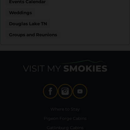
Events Calendar
Weddings
Douglas Lake TN
Groups and Reunions
Where to Stay
Pigeon Forge Cabins
Gatlinburg Cabins