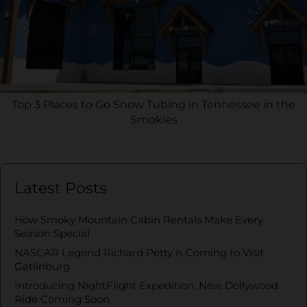
Top 3 Places to Go Snow Tubing in Tennessee in the
Smokies
Latest Posts
How Smoky Mountain Cabin Rentals Make Every
Season Special
NASCAR Legend Richard Petty is Coming to Visit
Gatlinburg
Introducing NightFlight Expedition: New Dollywood
Ride Coming Soon