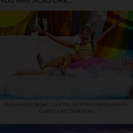
YOU MAY ALSO LIKE...
Dollywood’s Splash Country Adds New Resources for
Guests with Disabilities