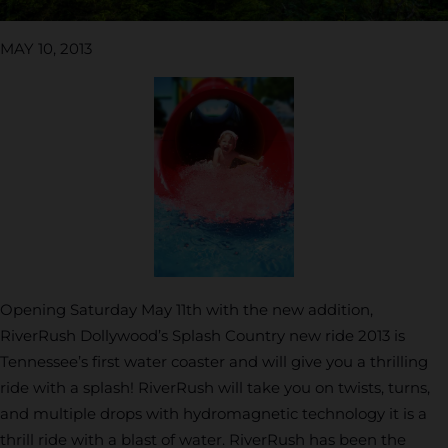
MAY 10, 2013
Opening Saturday May 11th with the new addition,
RiverRush Dollywood’s Splash Country new ride 2013 is
Tennessee’s first water coaster and will give you a thrilling
ride with a splash! RiverRush will take you on twists, turns,
and multiple drops with hydromagnetic technology it is a
thrill ride with a blast of water. RiverRush has been the