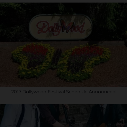
2017 Dollywood Festival Schedule Announced