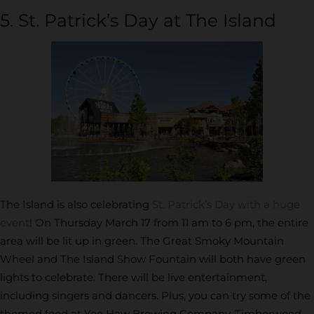
5. St. Patrick’s Day at The Island
The Island is also celebrating
St. Patrick’s Day with a huge
event
! On Thursday March 17 from 11 am to 6 pm, the entire
area will be lit up in green. The Great Smoky Mountain
Wheel and The Island Show Fountain will both have green
lights to celebrate. There will be live entertainment,
including singers and dancers. Plus, you can try some of the
themed food at Yee Haw Brewing Company, Timberwood