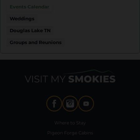
Events Calendar
Weddings
Douglas Lake TN
Groups and Reunions
Where to Stay
Pigeon Forge Cabins