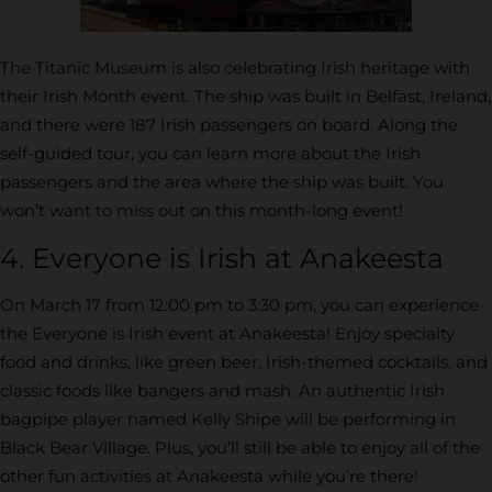
The Titanic Museum is also celebrating Irish heritage with
their Irish Month event. The ship was built in Belfast, Ireland,
and there were 187 Irish passengers on board. Along the
self-guided tour, you can learn more about the Irish
passengers and the area where the ship was built. You
won’t want to miss out on this month-long event!
4. Everyone is Irish at Anakeesta
On March 17 from 12:00 pm to 3:30 pm, you can experience
the Everyone is Irish event at Anakeesta! Enjoy specialty
food and drinks, like green beer, Irish-themed cocktails, and
classic foods like bangers and mash. An authentic Irish
bagpipe player named Kelly Shipe will be performing in
Black Bear Village. Plus, you’ll still be able to enjoy all of the
other fun activities at Anakeesta while you’re there!