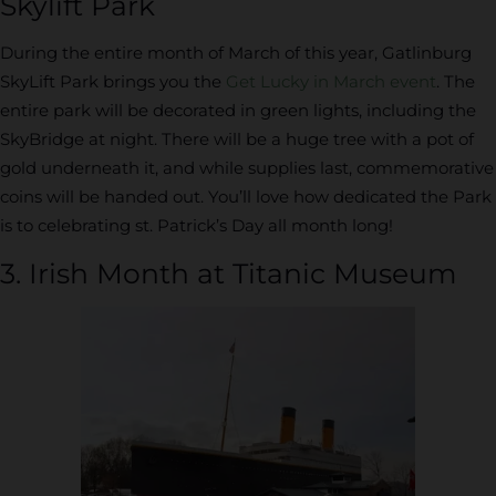
Skylift Park
During the entire month of March of this year, Gatlinburg
SkyLift Park brings you the
Get Lucky in March event
. The
entire park will be decorated in green lights, including the
SkyBridge at night. There will be a huge tree with a pot of
gold underneath it, and while supplies last, commemorative
coins will be handed out. You’ll love how dedicated the Park
is to celebrating st. Patrick’s Day all month long!
3. Irish Month at Titanic Museum