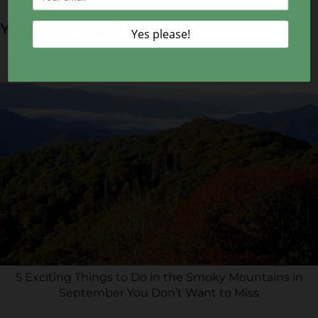
YOU MAY ALSO LIKE...
5 Exciting Things to Do in the Smoky Mountains in
September You Don’t Want to Miss