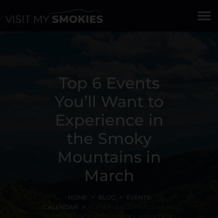
menu
Top 6 Events
You’ll Want to
Experience in
the Smoky
Mountains in
March
HOME
BLOG
EVENTS
CALENDAR
TOP 6 EVENTS YOU’LL WANT
TO EXPERIENCE IN THE SMOKY MOUNTAINS