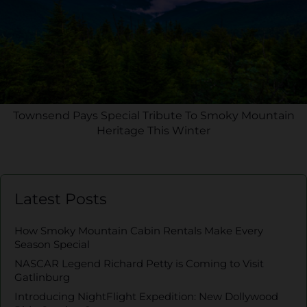
Townsend Pays Special Tribute To Smoky Mountain
Heritage This Winter
Latest Posts
How Smoky Mountain Cabin Rentals Make Every
Season Special
NASCAR Legend Richard Petty is Coming to Visit
Gatlinburg
Introducing NightFlight Expedition: New Dollywood