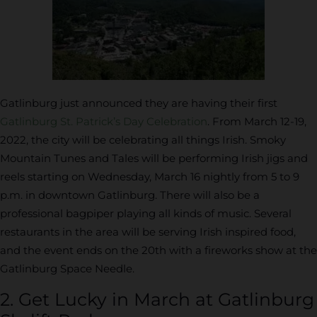
Gatlinburg just announced they are having their first
Gatlinburg St. Patrick’s Day Celebration
. From March 12-19,
2022, the city will be celebrating all things Irish. Smoky
Mountain Tunes and Tales will be performing Irish jigs and
reels starting on Wednesday, March 16 nightly from 5 to 9
p.m. in downtown Gatlinburg. There will also be a
professional bagpiper playing all kinds of music. Several
restaurants in the area will be serving Irish inspired food,
and the event ends on the 20th with a fireworks show at the
Gatlinburg Space Needle.
2. Get Lucky in March at Gatlinburg