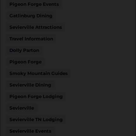
Pigeon Forge Events
Gatlinburg Dining
Sevierville Attractions
Travel Information
Dolly Parton
Pigeon Forge
Smoky Mountain Guides
Sevierville Dining
Pigeon Forge Lodging
Sevierville
Sevierville TN Lodging
Sevierville Events