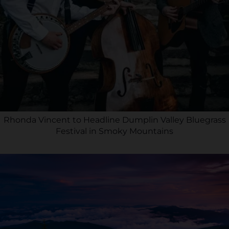
Rhonda Vincent to Headline Dumplin Valley Bluegrass
Festival in Smoky Mountains