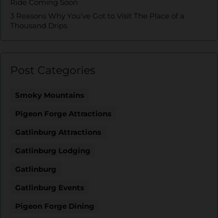
Ride Coming Soon
3 Reasons Why You’ve Got to Visit The Place of a
Thousand Drips
Post Categories
Smoky Mountains
Pigeon Forge Attractions
Gatlinburg Attractions
Gatlinburg Lodging
Gatlinburg
Gatlinburg Events
Pigeon Forge Dining