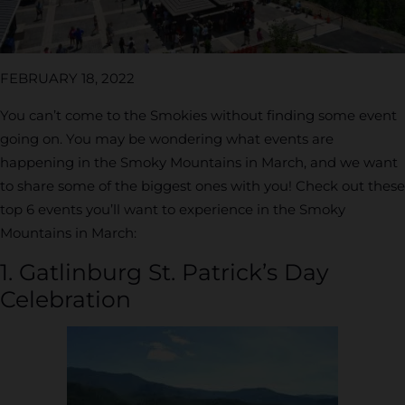
FEBRUARY 18, 2022
You can’t come to the Smokies without finding some event
going on. You may be wondering what events are
happening in the Smoky Mountains in March, and we want
to share some of the biggest ones with you! Check out these
top 6 events you’ll want to experience in the Smoky
Mountains in March:
1. Gatlinburg St. Patrick’s Day
Celebration