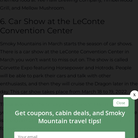
Grill, and Mellow Mushroom.
6. Car Show at the LeConte
Convention Center
Smoky Mountains in March starts the season of car shows.
There is a car show at the LeConte Convention Center in
March you won’t want to miss out on. The show is called
Corvette Expo featuring Horsepower and Hotrods. People
will be able to park their cars and talk with other
enthusiasts, and then they will cruise the Dragon later in the
day. This car show takes place from March 18 to 19, 2022.
These events in the Smoky Mountains in March are some
you’ll definitely want to experience. Want to know what else
is going on? Check out our
events in the Smoky Mountains
for even more fun things coming up!