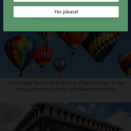
Upcoming Summer Events in Pigeon Forge & the
Smoky Mountains You Will Want to Attend