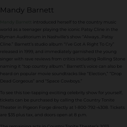
Mandy Barnett
Mandy Barnett
introduced herself to the country music
world as a teenager playing the iconic Patsy Cline in the
Ryman Auditorium in Nashville’s show “Always…Patsy
Cline.” Barnett’s studio album “I’ve Got A Right To Cry”
released in 1999, and immediately garnished the young
singer with rave reviews from critics including Rolling Stone
naming it “top country album.” Barnett’s voice can also be
heard on popular movie soundtracks like “Election,” “Drop
Dead Gorgeous” and “Space Cowboys.”
To see this toe-tapping exciting celebrity show for yourself,
tickets can be purchased by calling the Country Tonite
Theater in Pigeon Forge directly at 1-800-792-4308. Tickets
are $35 plus tax, and doors open at 8 p.m.
The remaining acts in Country Tonite Theater’s 2013