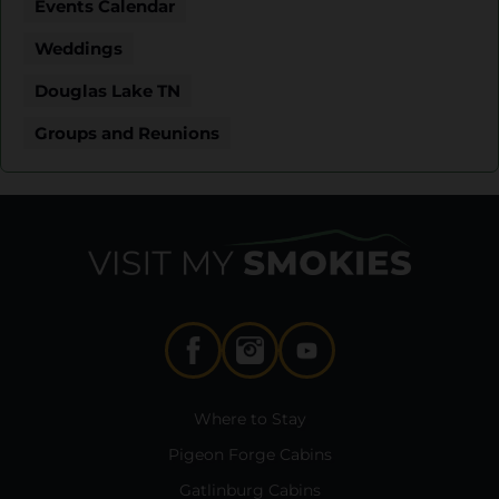
Events Calendar
Weddings
Douglas Lake TN
Groups and Reunions
Where to Stay
Pigeon Forge Cabins
Gatlinburg Cabins