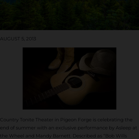
AUGUST 5, 2013
Country Tonite Theater in Pigeon Forge is celebrating the
end of summer with an exclusive performance by Asleep at
the Wheel and Mandy Barnett. Described as “Bob Wills