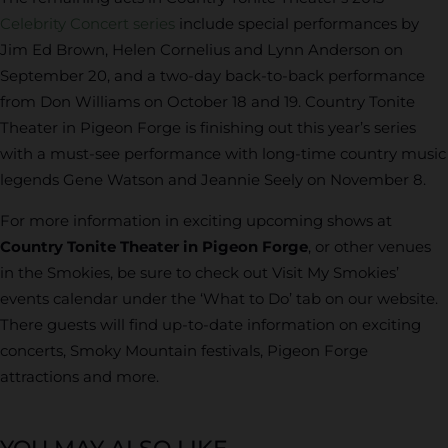
Celebrity Concert series
include special performances by
Jim Ed Brown, Helen Cornelius and Lynn Anderson on
September 20, and a two-day back-to-back performance
from Don Williams on October 18 and 19. Country Tonite
Theater in Pigeon Forge is finishing out this year’s series
with a must-see performance with long-time country music
legends Gene Watson and Jeannie Seely on November 8.
For more information in exciting upcoming shows at
Country Tonite Theater in Pigeon Forge
, or other venues
in the Smokies, be sure to check out Visit My Smokies’
events calendar under the ‘What to Do’ tab on our website.
There guests will find up-to-date information on exciting
concerts, Smoky Mountain festivals, Pigeon Forge
attractions and more.