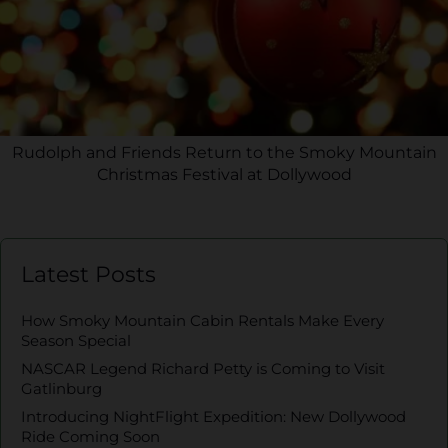
Rudolph and Friends Return to the Smoky Mountain
Christmas Festival at Dollywood
Latest Posts
How Smoky Mountain Cabin Rentals Make Every
Season Special
NASCAR Legend Richard Petty is Coming to Visit
Gatlinburg
Introducing NightFlight Expedition: New Dollywood
Ride Coming Soon