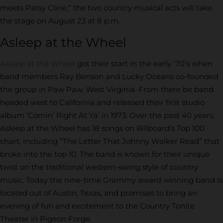
meets Patsy Cline,” the two country musical acts will take
the stage on August 23 at 8 p.m.
Asleep at the Wheel
Asleep at the Wheel
got their start in the early ‘70’s when
band members Ray Benson and Lucky Oceans co-founded
the group in Paw Paw, West Virginia. From there be band
headed west to California and released their first studio
album ‘Comin’ Right At Ya’ in 1973. Over the past 40 years,
Asleep at the Wheel has 18 songs on Billboard’s Top 100
chart, including “The Letter That Johnny Walker Read” that
broke into the top 10. The band is known for their unique
twist on the traditional western-swing style of country
music. Today the nine-time Grammy award winning band is
located out of Austin, Texas, and promises to bring an
evening of fun and excitement to the Country Tonite
Theater in Pigeon Forge.