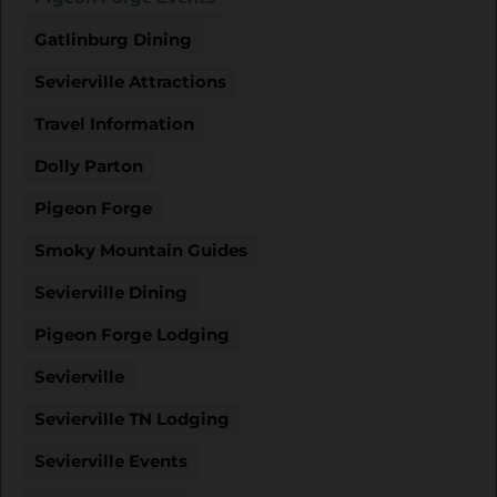
Gatlinburg Dining
Sevierville Attractions
Travel Information
Dolly Parton
Pigeon Forge
Smoky Mountain Guides
Sevierville Dining
Pigeon Forge Lodging
Sevierville
Sevierville TN Lodging
Sevierville Events