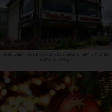
Paula Deen Pays a Visit to Paula Deen’s Family Kitchen
in Pigeon Forge