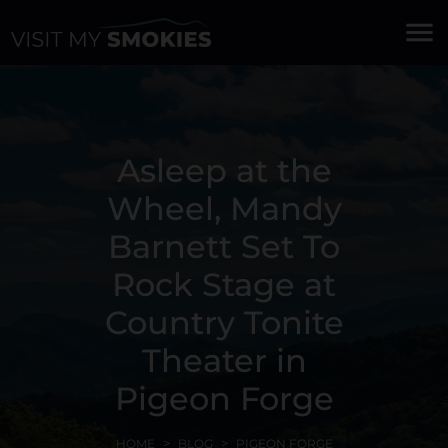
menu
Asleep at the
Wheel, Mandy
Barnett Set To
Rock Stage at
Country Tonite
Theater in
Pigeon Forge
HOME
BLOG
PIGEON FORGE