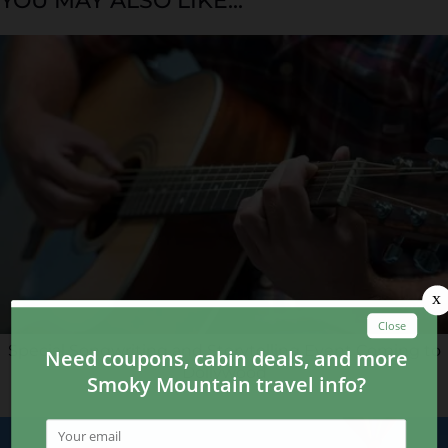
YOU MAY ALSO LIKE...
Special Songwriting and Storytelling Event Coming to
Dollywood