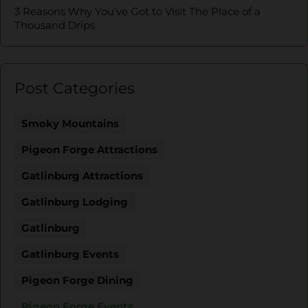
3 Reasons Why You’ve Got to Visit The Place of a
Thousand Drips
Post Categories
Smoky Mountains
Pigeon Forge Attractions
Gatlinburg Attractions
Gatlinburg Lodging
Gatlinburg
Gatlinburg Events
Pigeon Forge Dining
Pigeon Forge Events