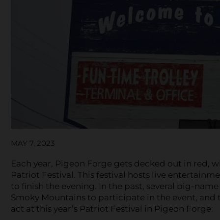
MAY 7, 2023
Each year, Pigeon Forge gets decked out in red, w
Patriot Festival. This festival hosts live entertainm
to finish the evening. In the past, several big-nam
Smoky Mountains to participate in the event, and th
act at this year’s Patriot Festival in Pigeon Forge: