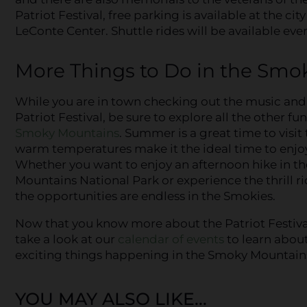
Patriot Festival, free parking is available at the 
LeConte Center. Shuttle rides will be available eve
More Things to Do in the Smo
While you are in town checking out the music and 
Patriot Festival, be sure to explore all the other fu
Smoky Mountains
. Summer is a great time to visit 
warm temperatures make it the ideal time to enjoy
Whether you want to enjoy an afternoon hike in t
Mountains National Park or experience the thrill r
the opportunities are endless in the Smokies.
Now that you know more about the Patriot Festiva
take a look at our
calendar of events
to learn about
exciting things happening in the Smoky Mountains
YOU MAY ALSO LIKE...