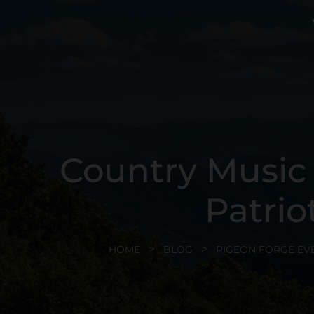
Country Music S
Patrio
HOME
BLOG
PIGEON FORGE EV