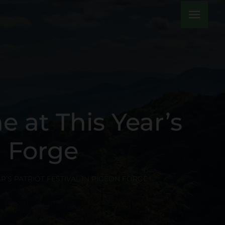
menu
e at This Year’s
n Forge
R’S PATRIOT FESTIVAL IN PIGEON FORGE