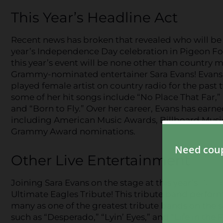
This Year’s Headline Act
Recent news has broken that revealed who will be 
year’s Independence Day celebration in Pigeon Fo
this year’s event will be none other than country m
Grammy-nominated entertainer Sara Evans! Evans i
played female artist on country radio for the past
some of her hit songs include “No Place That Far,” 
and “Born to Fly.” Over her career, Evans has earn
including American Music Awards, Billboard Musi
Grammy Award nominations.
Other Live Entertainment
Joining Sara Evans on the stage at this year’s
Patri
Ultimate Eagles Tribute! This tribute band perfor
many as one of the greatest tribute bands on the sce
such as “Desperado,” “Lyin’ Eyes,” and “Life in th