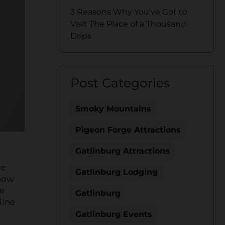
3 Reasons Why You’ve Got to
Visit The Place of a Thousand
Drips
Post Categories
Smoky Mountains
Pigeon Forge Attractions
Gatlinburg Attractions
he
Gatlinburg Lodging
show
he
Gatlinburg
line
Gatlinburg Events