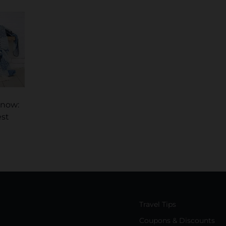
Know:
est
Travel Tips
Coupons & Discounts