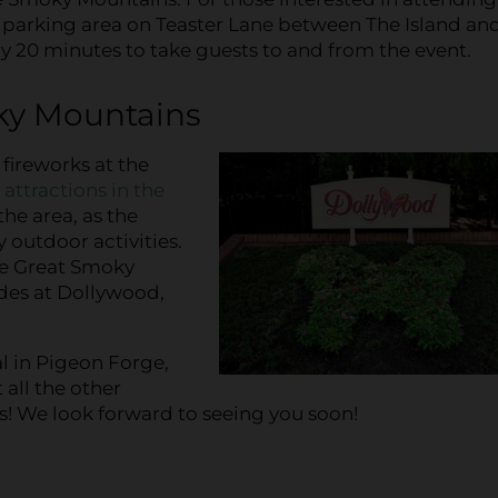
city parking area on Teaster Lane between The Island an
ry 20 minutes to take guests to and from the event.
ky Mountains
fireworks at the
n
attractions in the
the area, as the
 outdoor activities.
he Great Smoky
ides at Dollywood,
l in Pigeon Forge,
 all the other
! We look forward to seeing you soon!