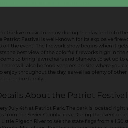
4th of July celebration in Pigeon Forge!
 to the live music to enjoy during the day and into the
e Patriot Festival is well-known for its explosive firew
 off the event. The firework show begins when it get
ts the best view of the colorful fireworks high in the s
come to bring lawn chairs and blankets to set up to 
! There will also be food vendors on-site where you c
o enjoy throughout the day, as well as plenty of other
or the entire family.
etails About the Patriot Festival
ry July 4th at Patriot Park. The park is located right
ns from the Sevier County area. During the event or a
ittle Pigeon River to see the state flags from all 50 s
he Smoky Mountains. For those interested in attending