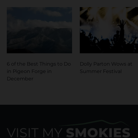
6 of the Best Things to Do
Dolly Parton Wows at
in Pigeon Forge in
Summer Festival
December