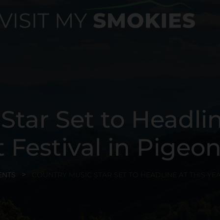
tar Set to Headlin
t Festival in Pigeo
ENTS
COUNTRY MUSIC STAR SET TO HEADLINE AT THIS YEA