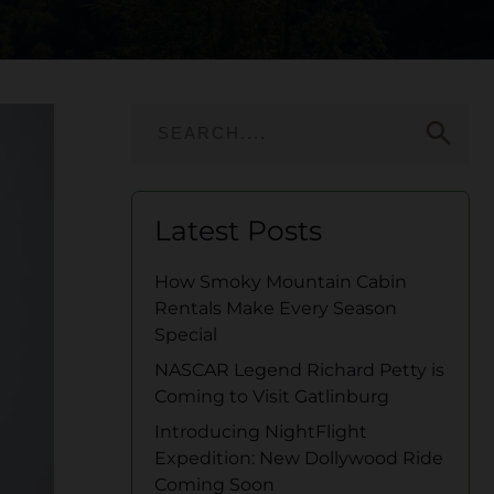
search
Latest Posts
How Smoky Mountain Cabin
Rentals Make Every Season
Special
NASCAR Legend Richard Petty is
Coming to Visit Gatlinburg
Introducing NightFlight
Expedition: New Dollywood Ride
Coming Soon