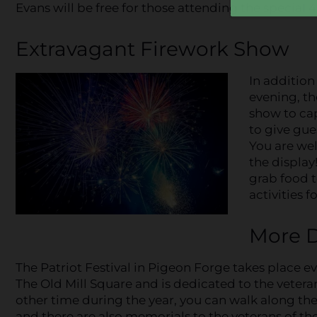
Evans will be free for those attending the special 
Extravagant Firework Show
In addition
evening, th
show to cap
to give gues
You are wel
the display
grab food t
activities f
More D
The Patriot Festival in Pigeon Forge takes place eve
The Old Mill Square and is dedicated to the vetera
other time during the year, you can walk along the L
and there are also memorials to the veterans of t