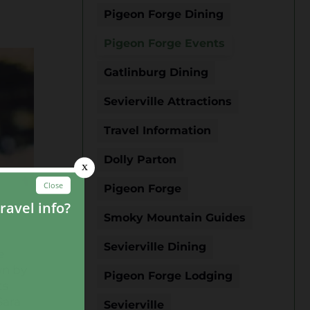
Pigeon Forge Dining
Pigeon Forge Events
Gatlinburg Dining
Sevierville Attractions
Travel Information
Dolly Parton
Pigeon Forge
Smoky Mountain Guides
Sevierville Dining
e
wn by
Pigeon Forge Lodging
ts
Sara
Sevierville