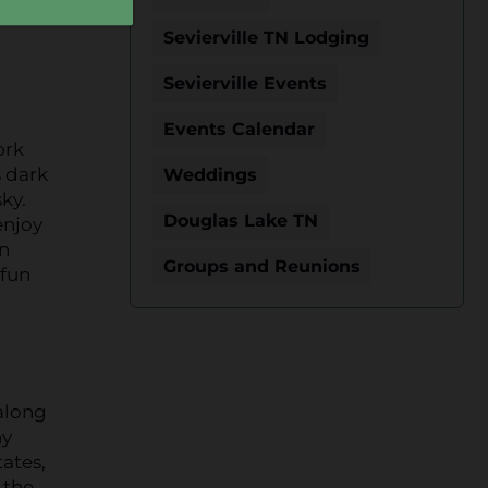
Sevierville TN Lodging
Sevierville Events
Events Calendar
ork
s dark
Weddings
ky.
Douglas Lake TN
enjoy
an
Groups and Reunions
 fun
 along
ny
tates,
 the