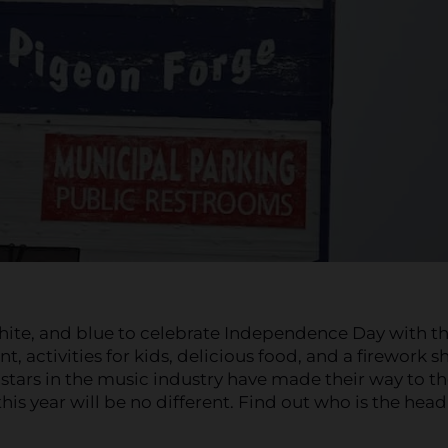
hite, and blue to celebrate Independence Day with t
ent, activities for kids, delicious food, and a firework 
e stars in the music industry have made their way to t
is year will be no different. Find out who is the head