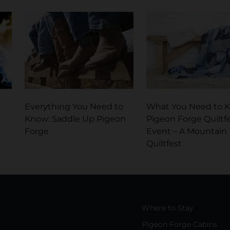
Everything You Need to
What You Need to 
Know: Saddle Up Pigeon
Pigeon Forge Quiltf
Forge
Event – A Mountain
Quiltfest
Where to Stay
Pigeon Forge Cabins