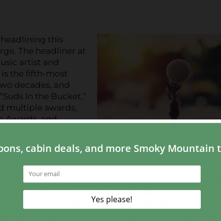
headlining this
rge. The headliner at
usic artist and
s the fifth-most
 two decades, and
“Suds In the Bucket,”
ed multiple awards,
c Awards, and
ot Festival in Pigeon Forge
will be On the Border – Th
ms some of the greatest hits by The Eagles and is kno
ne. They will treat guests of the festival to classic hi
e Fast Lane.” Both performances by On the Border and 