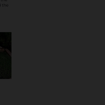
d the