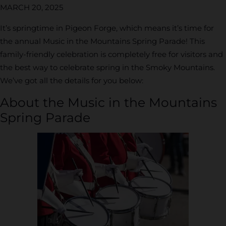
MARCH 20, 2025
It’s springtime in Pigeon Forge, which means it’s time for
the annual Music in the Mountains Spring Parade! This
family-friendly celebration is completely free for visitors and
the best way to celebrate spring in the Smoky Mountains.
We’ve got all the details for you below:
About the Music in the Mountains
Spring Parade