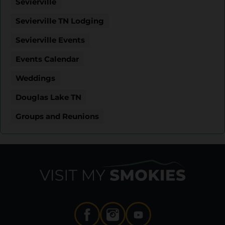
Sevierville
Sevierville TN Lodging
Sevierville Events
Events Calendar
Weddings
Douglas Lake TN
Groups and Reunions