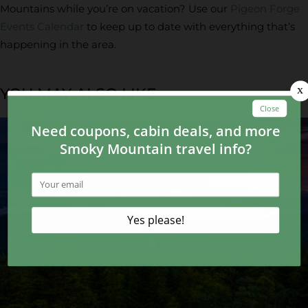
Mountains while you’re on vacation? Use our
Pigeon Forge
Events Calendar
to keep up to date with everything that’s
happening in the area.
YOU MAY ALSO LIKE...