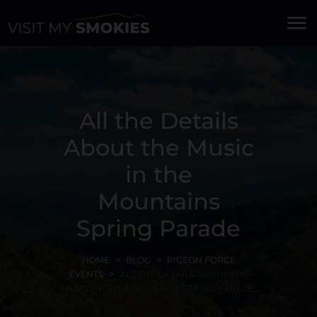
menu
All the Details
About the Music
in the
Mountains
Spring Parade
HOME
BLOG
PIGEON FORGE
EVENTS
ALL THE DETAILS ABOUT THE
MUSIC IN THE MOUNTAINS SPRING PARADE