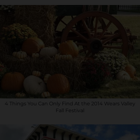
4 Things You Can Only Find At the 2014 Wears Valley
Fall Festival