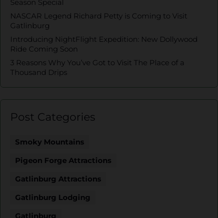
Season Special
NASCAR Legend Richard Petty is Coming to Visit
Gatlinburg
Introducing NightFlight Expedition: New Dollywood
Ride Coming Soon
3 Reasons Why You’ve Got to Visit The Place of a
Thousand Drips
Post Categories
Smoky Mountains
Pigeon Forge Attractions
Gatlinburg Attractions
Gatlinburg Lodging
Gatlinburg