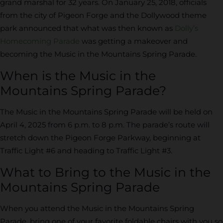
grand marshal for 32 years. On January 25, 2018, officials
from the city of Pigeon Forge and the Dollywood theme
park announced that what was then known as
Dolly’s
Homecoming Parade
was getting a makeover and
becoming the Music in the Mountains Spring Parade.
When is the Music in the
Mountains Spring Parade?
The Music in the Mountains Spring Parade will be held on
April 4, 2025 from 6 p.m. to 8 p.m. The parade’s route will
stretch down the Pigeon Forge Parkway, beginning at
Traffic Light #6 and heading to Traffic Light #3.
What to Bring to the Music in the
Mountains Spring Parade
When you attend the Music in the Mountains Spring
Parade, bring one of your favorite foldable chairs with you so