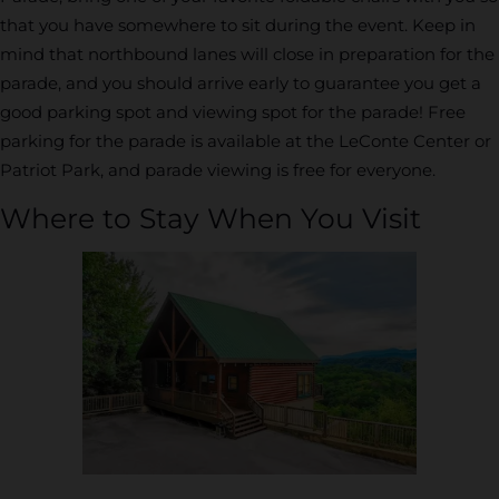
that you have somewhere to sit during the event. Keep in
mind that northbound lanes will close in preparation for the
parade, and you should arrive early to guarantee you get a
good parking spot and viewing spot for the parade! Free
parking for the parade is available at the LeConte Center or
Patriot Park, and parade viewing is free for everyone.
Where to Stay When You Visit