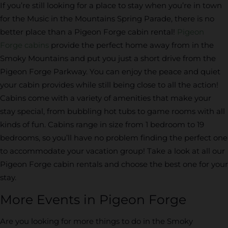
If you’re still looking for a place to stay when you’re in town
for the Music in the Mountains Spring Parade, there is no
better place than a Pigeon Forge cabin rental!
Pigeon
Forge cabins
provide the perfect home away from in the
Smoky Mountains and put you just a short drive from the
Pigeon Forge Parkway. You can enjoy the peace and quiet
your cabin provides while still being close to all the action!
Cabins come with a variety of amenities that make your
stay special, from bubbling hot tubs to game rooms with all
kinds of fun. Cabins range in size from 1 bedroom to 19
bedrooms, so you’ll have no problem finding the perfect one
to accommodate your vacation group! Take a look at all our
Pigeon Forge cabin rentals and choose the best one for your
stay.
More Events in Pigeon Forge
Are you looking for more things to do in the Smoky