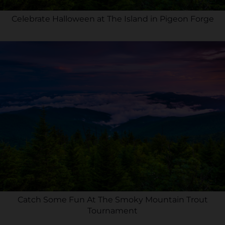
Celebrate Halloween at The Island in Pigeon Forge
Catch Some Fun At The Smoky Mountain Trout
Tournament