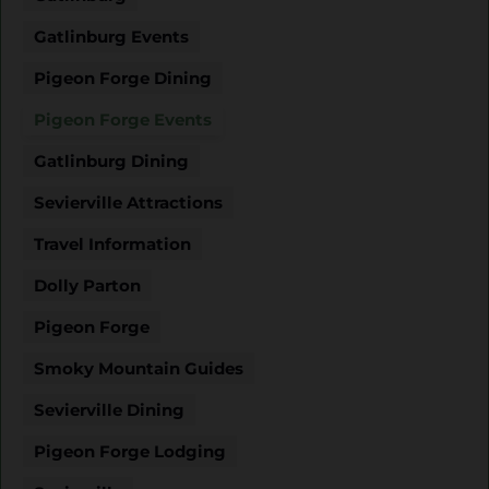
Gatlinburg Events
Pigeon Forge Dining
Pigeon Forge Events
Gatlinburg Dining
Sevierville Attractions
Travel Information
Dolly Parton
Pigeon Forge
Smoky Mountain Guides
Sevierville Dining
Pigeon Forge Lodging