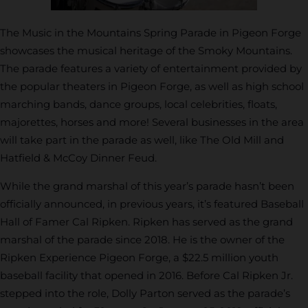
The Music in the Mountains Spring Parade in Pigeon Forge
showcases the musical heritage of the Smoky Mountains.
The parade features a variety of entertainment provided by
the popular theaters in Pigeon Forge, as well as high school
marching bands, dance groups, local celebrities, floats,
majorettes, horses and more! Several businesses in the area
will take part in the parade as well, like The Old Mill and
Hatfield & McCoy Dinner Feud.
While the grand marshal of this year’s parade hasn’t been
officially announced, in previous years, it’s featured Baseball
Hall of Famer Cal Ripken. Ripken has served as the grand
marshal of the parade since 2018. He is the owner of the
Ripken Experience Pigeon Forge, a $22.5 million youth
baseball facility that opened in 2016. Before Cal Ripken Jr.
stepped into the role, Dolly Parton served as the parade’s