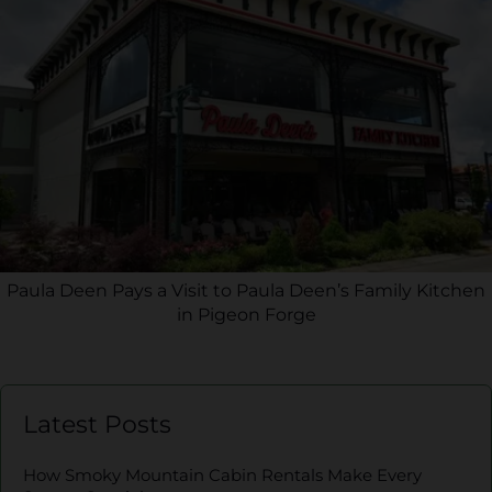
Paula Deen Pays a Visit to Paula Deen’s Family Kitchen
in Pigeon Forge
Latest Posts
How Smoky Mountain Cabin Rentals Make Every