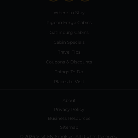
Where to Stay
Pigeon Forge Cabins
Gatlinburg Cabins
Cabin Specials
Travel Tips
Coupons & Discounts
Things To Do
Places to Visit
About
Privacy Policy
Business Resources
Sitemap
© 2026 Visit My Smokies. All Rights Reserved.