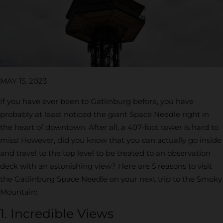
MAY 15, 2023
If you have ever been to Gatlinburg before, you have
probably at least noticed the giant Space Needle right in
the heart of downtown. After all, a 407-foot tower is hard to
miss! However, did you know that you can actually go inside
and travel to the top level to be treated to an observation
deck with an astonishing view? Here are 5 reasons to visit
the Gatlinburg Space Needle on your next trip to the Smoky
Mountain:
1. Incredible Views