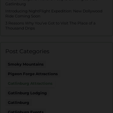
Gatlinburg
Introducing NightFlight Expedition: New Dollywood
Ride Coming Soon
3 Reasons Why You’ve Got to Visit The Place of a
Thousand Drips
Post Categories
Smoky Mountains
Pigeon Forge Attractions
Gatlinburg Attractions
Gatlinburg Lodging
Gatlinburg
Gatlinburg Events