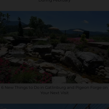
During February
6 New Things to Do in Gatlinburg and Pigeon Forge on
Your Next Visit