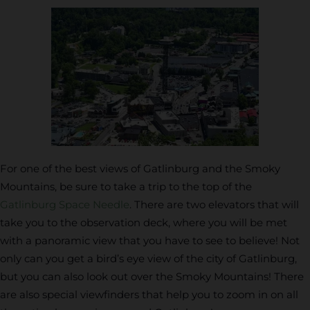
For one of the best views of Gatlinburg and the Smoky
Mountains, be sure to take a trip to the top of the
Gatlinburg Space Needle
. There are two elevators that will
take you to the observation deck, where you will be met
with a panoramic view that you have to see to believe! Not
only can you get a bird’s eye view of the city of Gatlinburg,
but you can also look out over the Smoky Mountains! There
are also special viewfinders that help you to zoom in on all