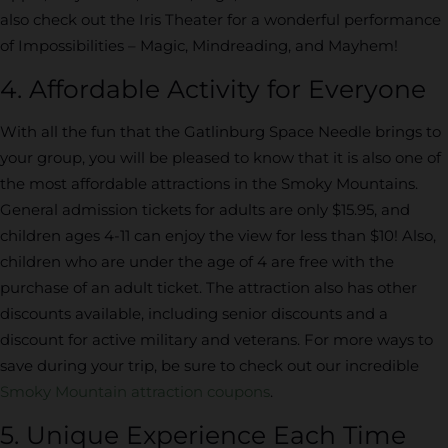
also check out the Iris Theater for a wonderful performance
of Impossibilities – Magic, Mindreading, and Mayhem!
4. Affordable Activity for Everyone
With all the fun that the Gatlinburg Space Needle brings to
your group, you will be pleased to know that it is also one of
the most affordable attractions in the Smoky Mountains.
General admission tickets for adults are only $15.95, and
children ages 4-11 can enjoy the view for less than $10! Also,
children who are under the age of 4 are free with the
purchase of an adult ticket. The attraction also has other
discounts available, including senior discounts and a
discount for active military and veterans. For more ways to
save during your trip, be sure to check out our incredible
Smoky Mountain attraction coupons
.
5. Unique Experience Each Time