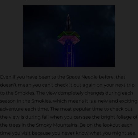
Even if you have been to the Space Needle before, that
doesn’t mean you can’t check it out again on your next trip
to the Smokies. The view completely changes during each
season in the Smokies, which means it is a new and exciting
adventure each time. The most popular time to check out
the view is during fall when you can see the bright foliage of
the trees in the Smoky Mountains. Be on the lookout each
time you visit because you never know what you might see.