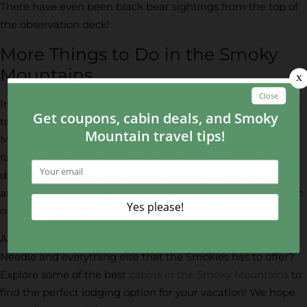
There have even been black bear sightings from the top of
the observation deck!
More Things to Do in the Smoky
Mountains
In addition to the famous Gatlinburg landmark, there are a
ton of other exciting things waiting for you in the Smoky
Mountains. The area is home to activities for the entire
family, such as miniature golf courses, museums, go-karts,
dinner shows, and so much more! No matter how long you
are going to be in the area, we guarantee you will never run
out of things to do.
Are you ready to plan your trip to see the Gatlinburg Space
Needle and everything else that the Smokies has to offer?
Explore some of the best
cabins in the Smoky Mountains
to
find the perfect lodging option for your vacation! We hope