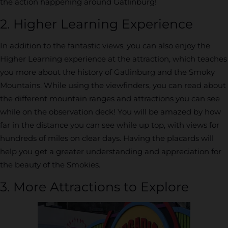
the action happening around Gatlinburg!
2. Higher Learning Experience
In addition to the fantastic views, you can also enjoy the
Higher Learning experience at the attraction, which teaches
you more about the history of Gatlinburg and the Smoky
Mountains. While using the viewfinders, you can read about
the different mountain ranges and attractions you can see
while on the observation deck! You will be amazed by how
far in the distance you can see while up top, with views for
hundreds of miles on clear days. Having the placards will
help you get a greater understanding and appreciation for
the beauty of the Smokies.
3. More Attractions to Explore