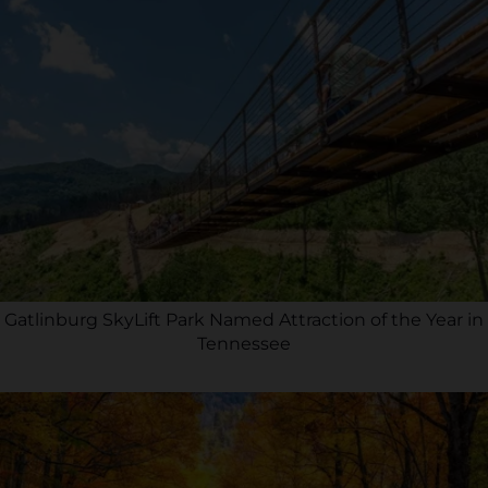
Gatlinburg SkyLift Park Named Attraction of the Year in
Tennessee