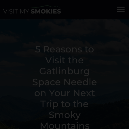
menu
5 Reasons to
Visit the
Gatlinburg
Space Needle
on Your Next
Trip to the
Smoky
Mountains