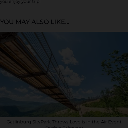
you enjoy your trip!
YOU MAY ALSO LIKE...
Gatlinburg SkyPark Throws Love is in the Air Event