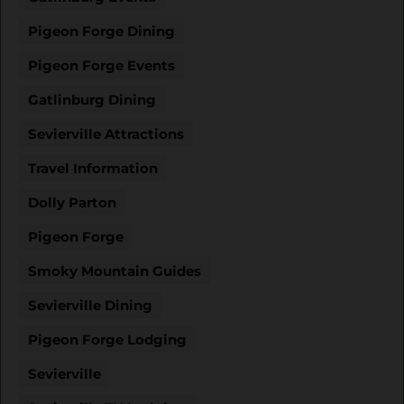
Pigeon Forge Dining
Pigeon Forge Events
Gatlinburg Dining
Sevierville Attractions
Travel Information
Dolly Parton
Pigeon Forge
Smoky Mountain Guides
Sevierville Dining
Pigeon Forge Lodging
Sevierville