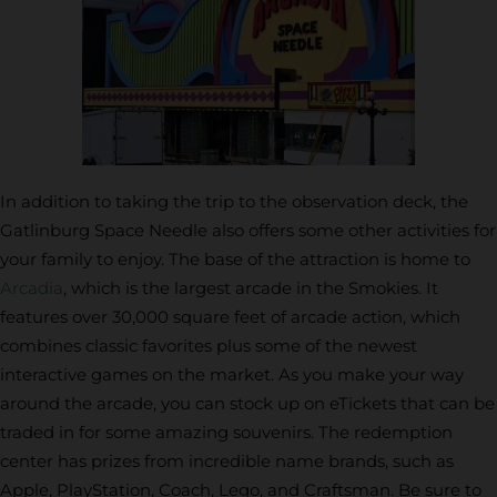
In addition to taking the trip to the observation deck, the
Gatlinburg Space Needle also offers some other activities for
your family to enjoy. The base of the attraction is home to
Arcadia
, which is the largest arcade in the Smokies. It
features over 30,000 square feet of arcade action, which
combines classic favorites plus some of the newest
interactive games on the market. As you make your way
around the arcade, you can stock up on eTickets that can be
traded in for some amazing souvenirs. The redemption
center has prizes from incredible name brands, such as
Apple, PlayStation, Coach, Lego, and Craftsman. Be sure to