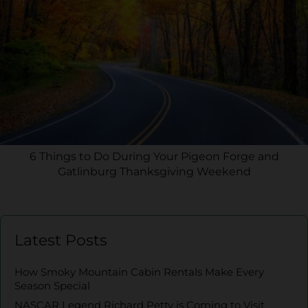
6 Things to Do During Your Pigeon Forge and
Gatlinburg Thanksgiving Weekend
Latest Posts
How Smoky Mountain Cabin Rentals Make Every
Season Special
NASCAR Legend Richard Petty is Coming to Visit