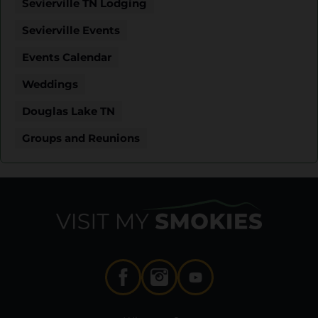
Sevierville TN Lodging
Sevierville Events
Events Calendar
Weddings
Douglas Lake TN
Groups and Reunions