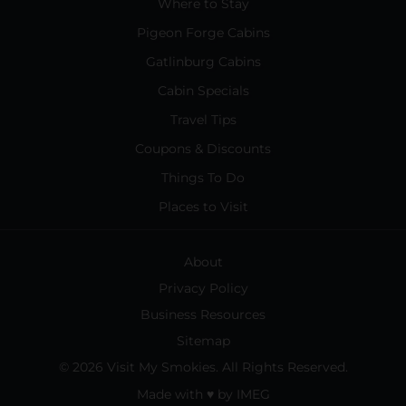
Where to Stay
Pigeon Forge Cabins
Gatlinburg Cabins
Cabin Specials
Travel Tips
Coupons & Discounts
Things To Do
Places to Visit
About
Privacy Policy
Business Resources
Sitemap
© 2026 Visit My Smokies. All Rights Reserved.
Made with
♥
by
IMEG