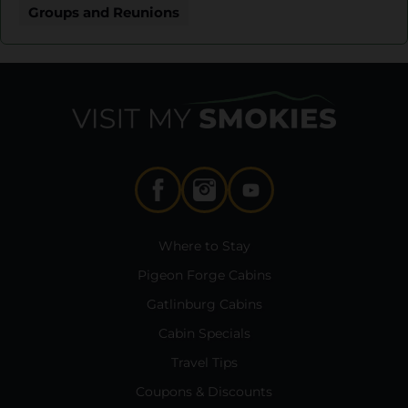
Groups and Reunions
Where to Stay
Pigeon Forge Cabins
Gatlinburg Cabins
Cabin Specials
Travel Tips
Coupons & Discounts