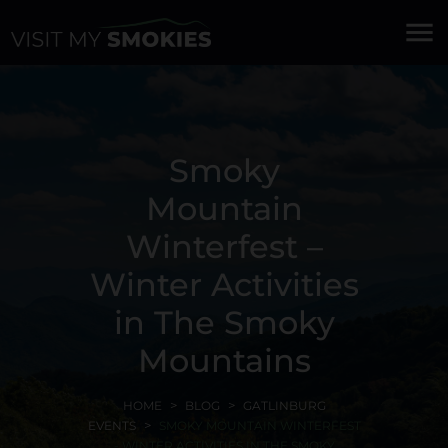
menu
Smoky
Mountain
Winterfest –
Winter Activities
in The Smoky
Mountains
HOME
BLOG
GATLINBURG
EVENTS
SMOKY MOUNTAIN WINTERFEST
- WINTER ACTIVITIES IN THE SMOKY