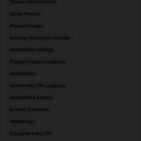
Travel Information
Dolly Parton
Pigeon Forge
Smoky Mountain Guides
Sevierville Dining
Pigeon Forge Lodging
Sevierville
Sevierville TN Lodging
Sevierville Events
Events Calendar
Weddings
Douglas Lake TN