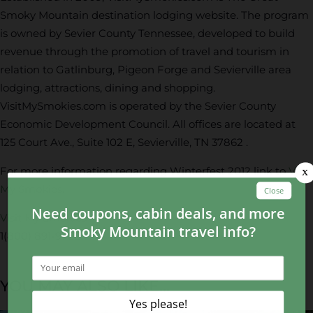
Smoky Mountain destination lodging website. The program
is owned by Sevier County Tennessee, developed to build
revenue through the promotion of travel and tourism in
relation to Gatlinburg, Pigeon Forge and Sevierville area
lodging, attractions, dining and shopping.
VisitMySmokies.com is operated by the Sevier County
Economic Development Council. All offices are located at
125 Court Ave., Suite 102 E, Sevierville, TN 37862 .
For more information regarding Winterfest 2012 link to
Visit
My Smokies
.
Visit My Smokies
1(800) 891-9782
YOU MAY ALSO LIKE...