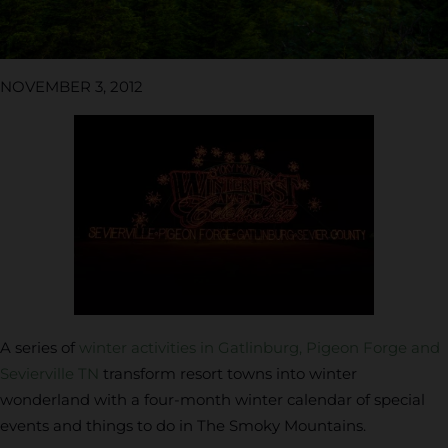
NOVEMBER 3, 2012
A series of
winter activities in Gatlinburg, Pigeon Forge and
Sevierville TN
transform resort towns into winter
wonderland with a four-month winter calendar of special
events and things to do in The Smoky Mountains.