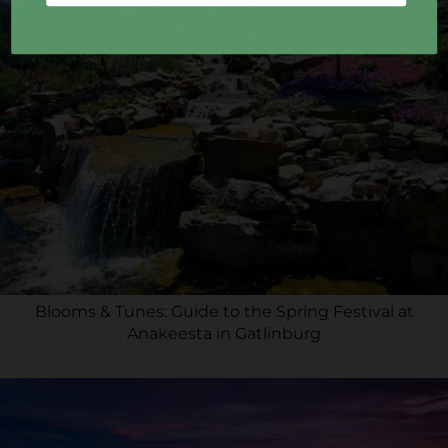
Blooms & Tunes: Guide to the Spring Festival at
Anakeesta in Gatlinburg