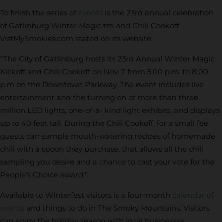
To finish the series of
events
is the 23rd annual celebration
of Gatlinburg Winter Magic tm and Chili Cookoff
VistMySmokies.com stated on its website,
“The City of Gatlinburg hosts its 23rd Annual Winter Magic
Kickoff and Chili Cookoff on Nov. 7 from 5:00 p.m. to 8:00
p.m on the Downtown Parkway. The event includes live
entertainment and the turning on of more than three
million LED lights, one-of-a- kind light exhibits, and displays
up to 40 feet tall. During the Chili Cookoff, for a small fee
guests can sample mouth-watering recipes of homemade
chili with a spoon they purchase, that allows all the chili
sampling you desire and a chance to cast your vote for the
People’s Choice award.”
Available to Winterfest visitors is a four-month
calendar of
events
and things to do in The Smoky Mountains. Visitors
can enjoy the holiday season with local businesses