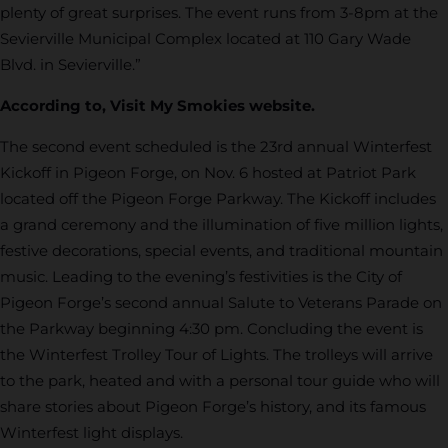
plenty of great surprises. The event runs from 3-8pm at the
Sevierville Municipal Complex located at 110 Gary Wade
Blvd. in Sevierville.”
According to, Visit My Smokies website.
The second event scheduled is the 23rd annual Winterfest
Kickoff in Pigeon Forge, on Nov. 6 hosted at Patriot Park
located off the Pigeon Forge Parkway. The Kickoff includes
a grand ceremony and the illumination of five million lights,
festive decorations, special events, and traditional mountain
music. Leading to the evening’s festivities is the City of
Pigeon Forge’s second annual Salute to Veterans Parade on
the Parkway beginning 4:30 pm. Concluding the event is
the Winterfest Trolley Tour of Lights. The trolleys will arrive
to the park, heated and with a personal tour guide who will
share stories about Pigeon Forge’s history, and its famous
Winterfest light displays.