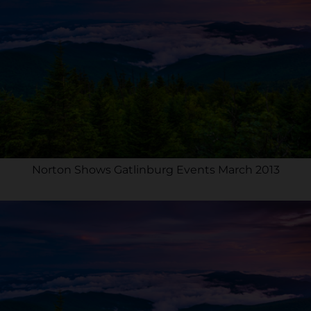
Norton Shows Gatlinburg Events March 2013