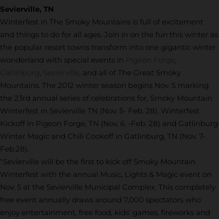
Sevierville, TN
Winterfest in The Smoky Mountains is full of excitement
and things to do for all ages. Join in on the fun this winter as
the popular resort towns transform into one gigantic winter
wonderland with special events in
Pigeon Forge
,
Gatlinburg
,
Sevierville
, and all of The Great Smoky
Mountains. The 2012 winter season begins Nov. 5 marking
the 23rd annual series of celebrations for, Smoky Mountain
Winterfest in Sevierville TN (Nov. 5- Feb. 28), Winterfest
Kickoff in Pigeon Forge, TN (Nov. 6. -Feb. 28) and Gatlinburg
Winter Magic and Chili Cookoff in Gatlinburg, TN (Nov. 7-
Feb.28).
“Sevierville will be the first to kick off Smoky Mountain
Winterfest with the annual Music, Lights & Magic event on
Nov. 5 at the Sevierville Municipal Complex. This completely
free event annually draws around 7,000 spectators who
enjoy entertainment, free food, kids’ games, fireworks and