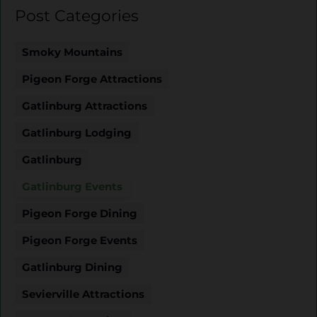
Post Categories
Smoky Mountains
Pigeon Forge Attractions
Gatlinburg Attractions
Gatlinburg Lodging
Gatlinburg
Gatlinburg Events
Pigeon Forge Dining
Pigeon Forge Events
Gatlinburg Dining
Sevierville Attractions