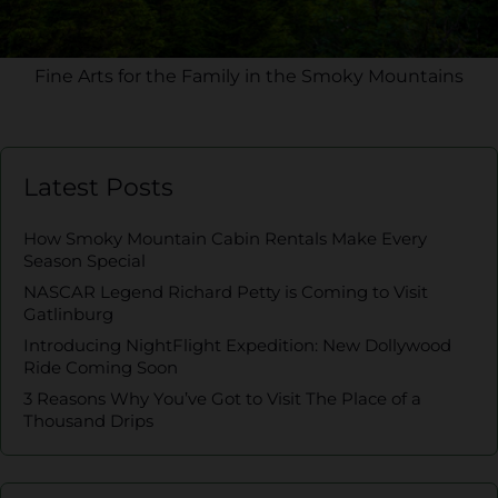
Fine Arts for the Family in the Smoky Mountains
Latest Posts
How Smoky Mountain Cabin Rentals Make Every
Season Special
NASCAR Legend Richard Petty is Coming to Visit
Gatlinburg
Introducing NightFlight Expedition: New Dollywood
Ride Coming Soon
3 Reasons Why You’ve Got to Visit The Place of a
Thousand Drips