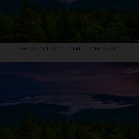
Everybody Loves a Parade – at Midnight?