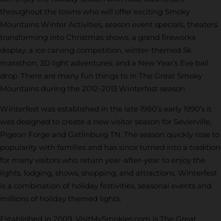
throughout the towns who will offer exciting Smoky
Mountains Winter Activities, season event specials, theaters
transforming into Christmas shows, a grand fireworks
display, a ice carving competition, winter-themed 5k
marathon, 3D light adventures, and a New Year’s Eve ball
drop. There are many fun things to in The Great Smoky
Mountains during the 2012-2013 Winterfest season
Winterfest was established in the late 1980’s early 1990’s it
was designed to create a new visitor season for Sevierville,
Pigeon Forge and Gatlinburg TN. The season quickly rose to
popularity with families and has since turned into a tradition
for many visitors who return year-after-year to enjoy the
lights, lodging, shows, shopping, and attractions. Winterfest
is a combination of holiday festivities, seasonal events and
millions of holiday themed lights.
Established in 2009, VisitMySmokies.com is The Great