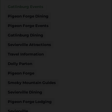
Gatlinburg Events
Pigeon Forge Dining
Pigeon Forge Events
Gatlinburg Dining
Sevierville Attractions
Travel Information
Dolly Parton
Pigeon Forge
Smoky Mountain Guides
Sevierville Dining
Pigeon Forge Lodging
Sevierville