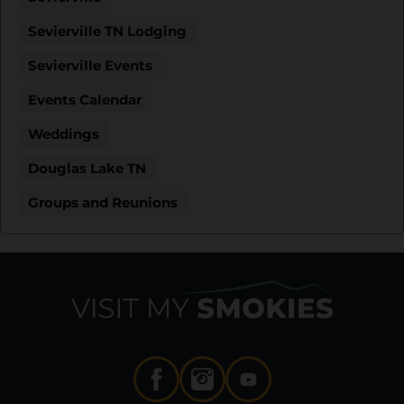
Sevierville TN Lodging
Sevierville Events
Events Calendar
Weddings
Douglas Lake TN
Groups and Reunions