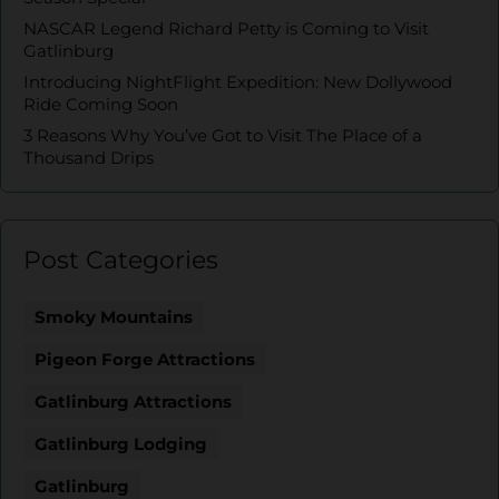
NASCAR Legend Richard Petty is Coming to Visit
Gatlinburg
Introducing NightFlight Expedition: New Dollywood
Ride Coming Soon
3 Reasons Why You’ve Got to Visit The Place of a
Thousand Drips
Post Categories
Smoky Mountains
Pigeon Forge Attractions
Gatlinburg Attractions
Gatlinburg Lodging
Gatlinburg