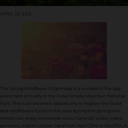
APRIL 22, 2013
The Spring Wildflower Pilgrimage is a wonderful five day
event held annually in the Great Smoky Mountain National
Park. This is an excellent opportunity to explore the fauna
and wildflowers found in this area during the springtime.
Visitors can enjoy motorcade tours, historical walks, indoor
seminars, and art classes. Held from April 23rd to the 27th, it