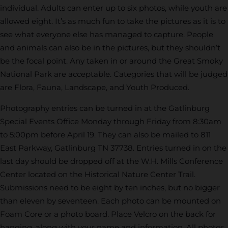
individual. Adults can enter up to six photos, while youth are
allowed eight. It’s as much fun to take the pictures as it is to
see what everyone else has managed to capture. People
and animals can also be in the pictures, but they shouldn’t
be the focal point. Any taken in or around the Great Smoky
National Park are acceptable. Categories that will be judged
are Flora, Fauna, Landscape, and Youth Produced.
Photography entries can be turned in at the Gatlinburg
Special Events Office Monday through Friday from 8:30am
to 5:00pm before April 19. They can also be mailed to 811
East Parkway, Gatlinburg TN 37738. Entries turned in on the
last day should be dropped off at the W.H. Mills Conference
Center located on the Historical Nature Center Trail.
Submissions need to be eight by ten inches, but no bigger
than eleven by seventeen. Each photo can be mounted on
Foam Core or a photo board. Place Velcro on the back for
hanging, along with your name and information. All photos