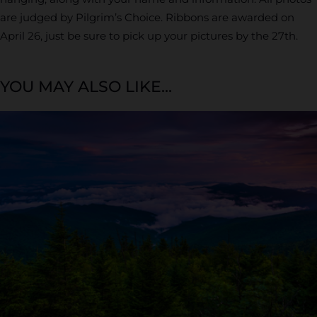
are judged by Pilgrim’s Choice. Ribbons are awarded on
April 26, just be sure to pick up your pictures by the 27th.
YOU MAY ALSO LIKE...