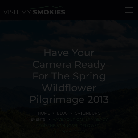
menu
Have Your
Camera Ready
For The Spring
Wildflower
Pilgrimage 2013
HOME
BLOG
GATLINBURG
EVENTS
HAVE YOUR CAMERA READY
FOR THE SPRING WILDFLOWER
PILGRIMAGE 2013