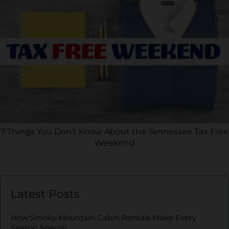
7 Things You Don’t Know About the Tennessee Tax Free
Weekend
Latest Posts
How Smoky Mountain Cabin Rentals Make Every
Season Special