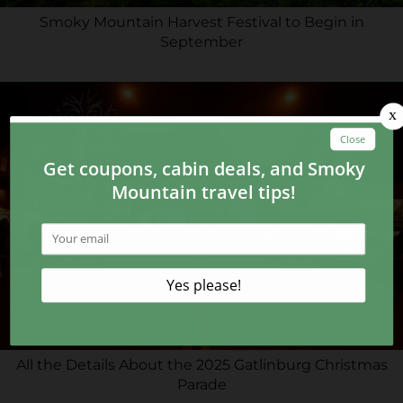
Smoky Mountain Harvest Festival to Begin in
September
All the Details About the 2025 Gatlinburg Christmas
Parade