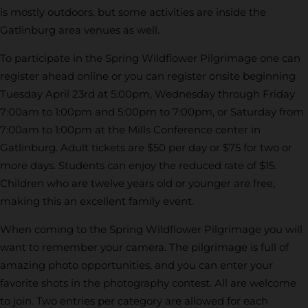
is mostly outdoors, but some activities are inside the
Gatlinburg area venues as well.
To participate in the Spring Wildflower Pilgrimage one can
register ahead online or you can register onsite beginning
Tuesday April 23rd at 5:00pm, Wednesday through Friday
7:00am to 1:00pm and 5:00pm to 7:00pm, or Saturday from
7:00am to 1:00pm at the Mills Conference center in
Gatlinburg. Adult tickets are $50 per day or $75 for two or
more days. Students can enjoy the reduced rate of $15.
Children who are twelve years old or younger are free,
making this an excellent family event.
When coming to the Spring Wildflower Pilgrimage you will
want to remember your camera. The pilgrimage is full of
amazing photo opportunities, and you can enter your
favorite shots in the photography contest. All are welcome
to join. Two entries per category are allowed for each