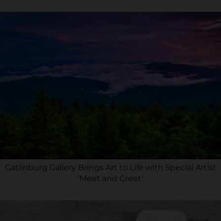
Gatlinburg Gallery Brings Art to Life with Special Artist
‘Meet and Greet’