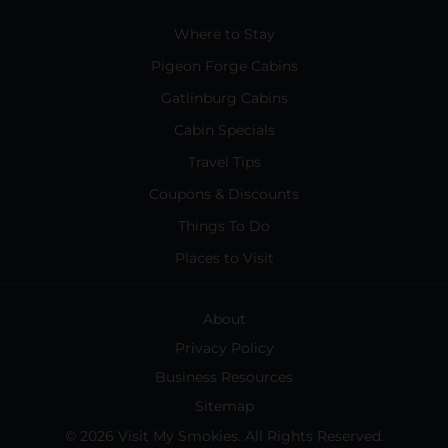
Where to Stay
Pigeon Forge Cabins
Gatlinburg Cabins
Cabin Specials
Travel Tips
Coupons & Discounts
Things To Do
Places to Visit
About
Privacy Policy
Business Resources
Sitemap
© 2026 Visit My Smokies. All Rights Reserved.