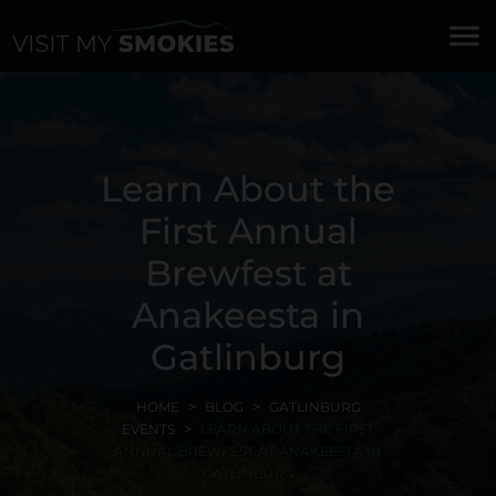
menu
Learn About the
First Annual
Brewfest at
Anakeesta in
Gatlinburg
HOME
BLOG
GATLINBURG
EVENTS
LEARN ABOUT THE FIRST
ANNUAL BREWFEST AT ANAKEESTA IN
GATLINBURG