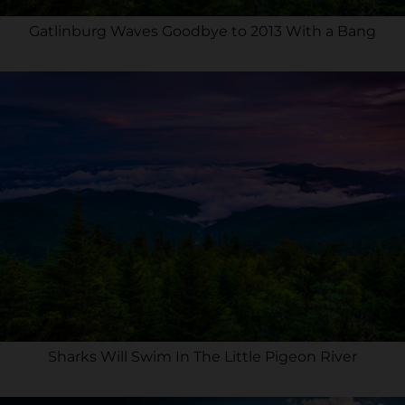
Gatlinburg Waves Goodbye to 2013 With a Bang
Sharks Will Swim In The Little Pigeon River