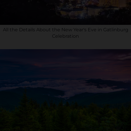
All the Details About the New Year's Eve in Gatlinburg
Celebration