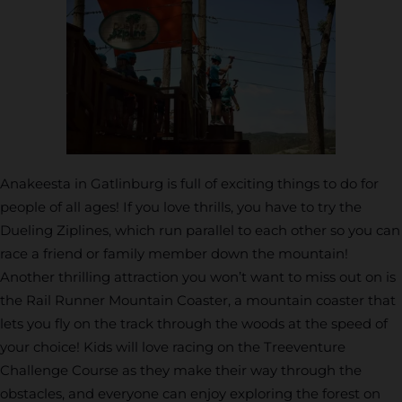
Anakeesta in Gatlinburg is full of exciting things to do for
people of all ages! If you love thrills, you have to try the
Dueling Ziplines, which run parallel to each other so you can
race a friend or family member down the mountain!
Another thrilling attraction you won’t want to miss out on is
the Rail Runner Mountain Coaster, a mountain coaster that
lets you fly on the track through the woods at the speed of
your choice! Kids will love racing on the Treeventure
Challenge Course as they make their way through the
obstacles, and everyone can enjoy exploring the forest on