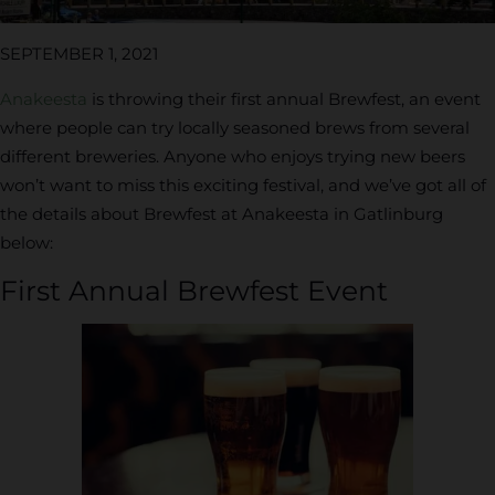
SEPTEMBER 1, 2021
Anakeesta
is throwing their first annual Brewfest, an event
where people can try locally seasoned brews from several
different breweries. Anyone who enjoys trying new beers
won’t want to miss this exciting festival, and we’ve got all of
the details about Brewfest at Anakeesta in Gatlinburg
below:
First Annual Brewfest Event