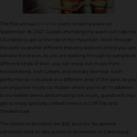
The first annual
Brewfest
event is taking place on
September 18, 2021. Guests attending the event will ride the
Chondola to get to the top of the mountain. Stroll through
the park to several different brewery stations where you can
sample the brews. As you are walking through to sample all
different kinds of beer, you can enjoy live music from
Kincaid Band, Josh Gilbert, and Hendry Bombat. Each
performance is located at a different area of the park, so you
can enjoy live music no matter where you’re at! In addition
to incredible brews and amazing live music, guests will also
get to enjoy specially crafted menus at Cliff Top and
Smokehouse.
The tickets to Brewfest are $65, plus tax, for general
admission and all-day access to Anakeesta in Gatlinburg.