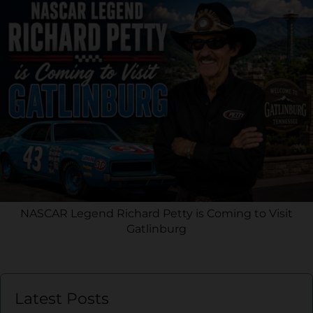
NASCAR Legend Richard Petty is Coming to Visit
Gatlinburg
Latest Posts