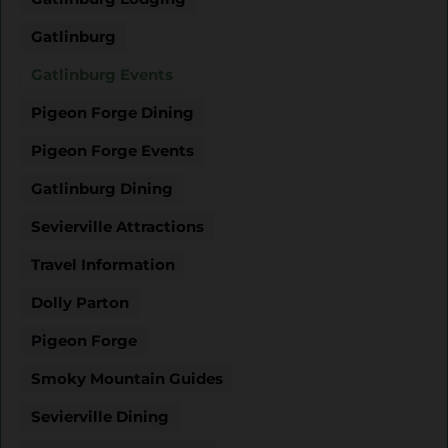
Gatlinburg
Gatlinburg Events
Pigeon Forge Dining
Pigeon Forge Events
Gatlinburg Dining
Sevierville Attractions
Travel Information
Dolly Parton
Pigeon Forge
Smoky Mountain Guides
Sevierville Dining