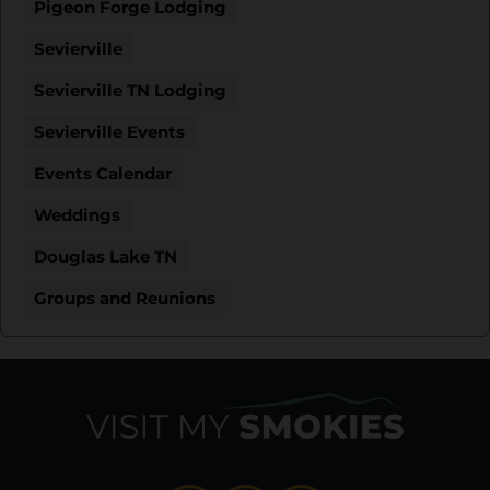
Pigeon Forge Lodging
Sevierville
Sevierville TN Lodging
Sevierville Events
Events Calendar
Weddings
Douglas Lake TN
Groups and Reunions