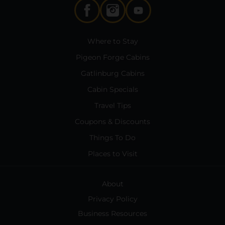
Where to Stay
Pigeon Forge Cabins
Gatlinburg Cabins
Cabin Specials
Travel Tips
Coupons & Discounts
Things To Do
Places to Visit
About
Privacy Policy
Business Resources