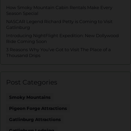
How Smoky Mountain Cabin Rentals Make Every
Season Special
NASCAR Legend Richard Petty is Coming to Visit
Gatlinburg
Introducing NightFlight Expedition: New Dollywood
Ride Coming Soon
3 Reasons Why You’ve Got to Visit The Place of a
Thousand Drips
Post Categories
Smoky Mountains
Pigeon Forge Attractions
Gatlinburg Attractions
Gatlinburg Lodging