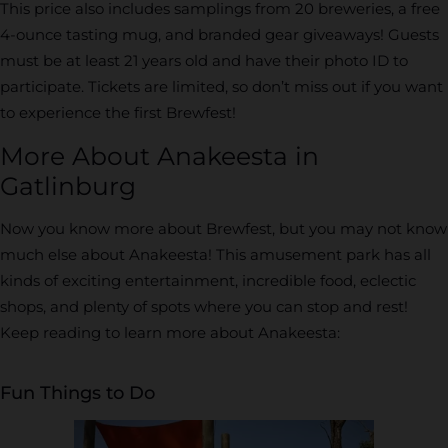
This price also includes samplings from 20 breweries, a free
4-ounce tasting mug, and branded gear giveaways! Guests
must be at least 21 years old and have their photo ID to
participate. Tickets are limited, so don’t miss out if you want
to experience the first Brewfest!
More About Anakeesta in
Gatlinburg
Now you know more about Brewfest, but you may not know
much else about Anakeesta! This amusement park has all
kinds of exciting entertainment, incredible food, eclectic
shops, and plenty of spots where you can stop and rest!
Keep reading to learn more about Anakeesta:
Fun Things to Do