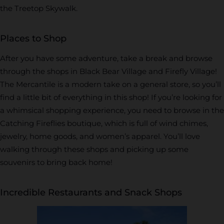
the Treetop Skywalk.
Places to Shop
After you have some adventure, take a break and browse
through the shops in Black Bear Village and Firefly Village!
The Mercantile is a modern take on a general store, so you’ll
find a little bit of everything in this shop! If you’re looking for
a whimsical shopping experience, you need to browse in the
Catching Fireflies boutique, which is full of wind chimes,
jewelry, home goods, and women’s apparel. You’ll love
walking through these shops and picking up some
souvenirs to bring back home!
Incredible Restaurants and Snack Shops