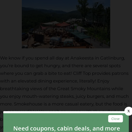
We know if you spend all day at Anakeesta in Gatlinburg,
you’re bound to get hungry, and there are several spots
where you can grab a bite to eat! Cliff Top provides patrons
with an elevated dining experience, literally! Enjoy
breathtaking views of the Great Smoky Mountains while
you enjoy mouth-watering steaks, juicy burgers, and much
more. Smokehouse is a more casual eatery, but the food is
just as incredible! You can’t go wrong with the pulled pork,
brisket, or smoked chicken at this amazing restaurant! If
you’re looking for a quick snack, head to Kephart Cafe,