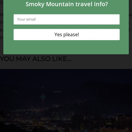
Snack Shack, or The Happy Camper!
Now you know more about the Brewfest event and all of the
incredible things to do at Anakeesta in Gatlinburg. Want to
know what else you can do while you’re in town? Check out
these
attractions in the Smoky Mountains
for more ideas!
YOU MAY ALSO LIKE...