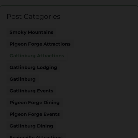
Post Categories
Smoky Mountains
Pigeon Forge Attractions
Gatlinburg Attractions
Gatlinburg Lodging
Gatlinburg
Gatlinburg Events
Pigeon Forge Dining
Pigeon Forge Events
Gatlinburg Dining
Sevierville Attractions