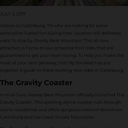
JULY 3, 2017
Visitors to Gatlinburg, TN who are looking for some
adrenaline-fueled fun during their vacation will definitely
want to stop by Rowdy Bear Mountain! This all new
attraction is home to two amazing thrill rides that are
guaranteed to get your heart racing. To help you make the
most of your next getaway, Visit My Smokies has put
together a guide to these exciting new rides in Gatlinburg.
The Gravity Coaster
In mid-June, Rowdy Bear Mountain officially launched The
Gravity Coaster. This spiraling alpine coaster cuts through
scenic woodlands and offers gorgeous views of downtown
Gatlinburg and the Great Smoky Mountains.