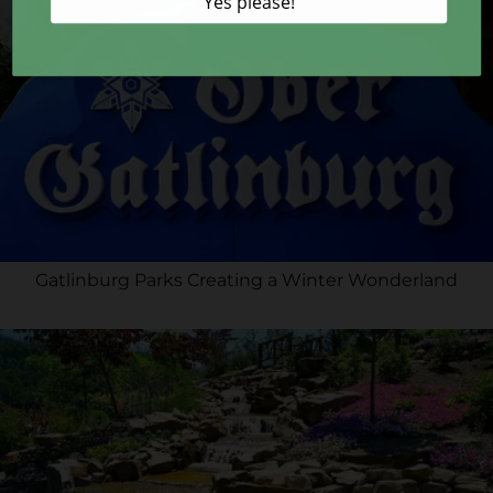
Gatlinburg Parks Creating a Winter Wonderland