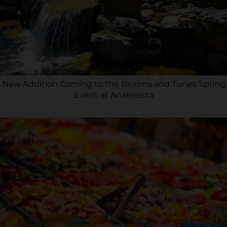
New Addition Coming to the Blooms and Tunes Spring
Event at Anakeesta