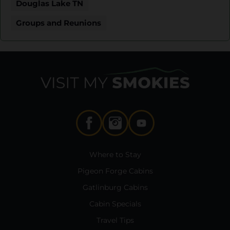
Douglas Lake TN
Groups and Reunions
Where to Stay
Pigeon Forge Cabins
Gatlinburg Cabins
Cabin Specials
Travel Tips