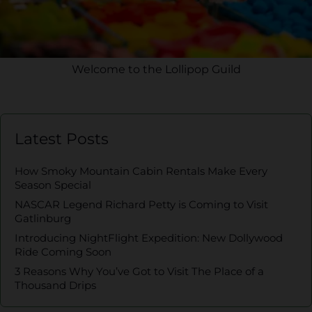
Welcome to the Lollipop Guild
Latest Posts
How Smoky Mountain Cabin Rentals Make Every
Season Special
NASCAR Legend Richard Petty is Coming to Visit
Gatlinburg
Introducing NightFlight Expedition: New Dollywood
Ride Coming Soon
3 Reasons Why You’ve Got to Visit The Place of a
Thousand Drips