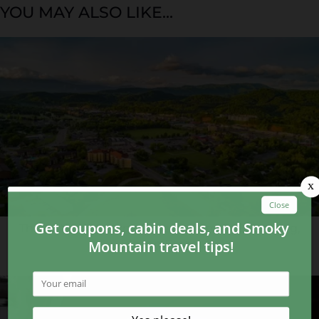
YOU MAY ALSO LIKE...
Things You Wouldn’t Expect to See in Gatlinburg,
Pigeon Forge