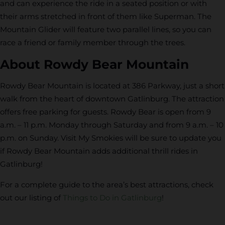
and can experience the ride in a seated position or with
their arms stretched in front of them like Superman. The
Mountain Glider will feature two parallel lines, so you can
race a friend or family member through the trees.
About Rowdy Bear Mountain
Rowdy Bear Mountain is located at 386 Parkway, just a short
walk from the heart of downtown Gatlinburg. The attraction
offers free parking for guests. Rowdy Bear is open from 9
a.m. – 11 p.m. Monday through Saturday and from 9 a.m. – 10
p.m. on Sunday. Visit My Smokies will be sure to update you
if Rowdy Bear Mountain adds additional thrill rides in
Gatlinburg!
For a complete guide to the area’s best attractions, check
out our listing of
Things to Do in Gatlinburg
!