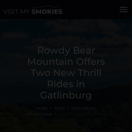
menu
Rowdy Bear
Mountain Offers
Two New Thrill
Rides in
Gatlinburg
HOME
BLOG
GATLINBURG
ATTRACTIONS
ROWDY BEAR MOUNTAIN
OFFERS TWO NEW THRILL RIDES IN
GATLINBURG