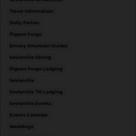
Travel Information
Dolly Parton
Pigeon Forge
Smoky Mountain Guides
Sevierville Dining
Pigeon Forge Lodging
Sevierville
Sevierville TN Lodging
Sevierville Events
Events Calendar
Weddings