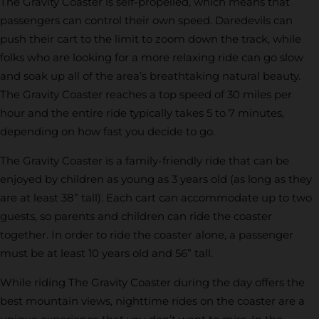
The Gravity Coaster is self-propelled, which means that
passengers can control their own speed. Daredevils can
push their cart to the limit to zoom down the track, while
folks who are looking for a more relaxing ride can go slow
and soak up all of the area’s breathtaking natural beauty.
The Gravity Coaster reaches a top speed of 30 miles per
hour and the entire ride typically takes 5 to 7 minutes,
depending on how fast you decide to go.
The Gravity Coaster is a family-friendly ride that can be
enjoyed by children as young as 3 years old (as long as they
are at least 38” tall). Each cart can accommodate up to two
guests, so parents and children can ride the coaster
together. In order to ride the coaster alone, a passenger
must be at least 10 years old and 56” tall.
While riding The Gravity Coaster during the day offers the
best mountain views, nighttime rides on the coaster are a