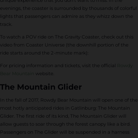
unique experience that you don’t want to miss. In the
evenings, the coaster is surrounded by thousands of colorful
lights that passengers can admire as they whizz down the
track.
To watch a POV ride on The Gravity Coaster, check out this
video from Coaster Universe (the downhill portion of the
ride starts around the 2-minute mark):
For pricing information and tickets, visit the official
Rowdy
Bear Mountain
website.
The Mountain Glider
In the fall of 2017, Rowdy Bear Mountain will open one of the
most hotly anticipated rides in Gatlinburg: The Mountain
Glider. The first ride of its kind, The Mountain Glider will
allow guests to soar through the forest canopy like a bird.
Passengers on The Glider will be suspended in a harness