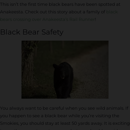
This isn’t the first time black bears have been spotted at
Anakeesta. Check out this story about a family of
black
bears crossing over Anakeesta’s Rail Runner
!
Black Bear Safety
You always want to be careful when you see wild animals. If
you happen to see a black bear while you’re visiting the
Smokies, you should stay at least 50 yards away. It is exciting