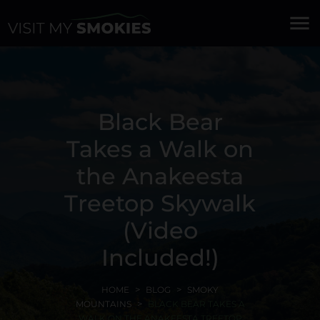
menu
Black Bear
Takes a Walk on
the Anakeesta
Treetop Skywalk
(Video
Included!)
HOME
BLOG
SMOKY
MOUNTAINS
BLACK BEAR TAKES A
WALK ON THE ANAKEESTA TREETOP