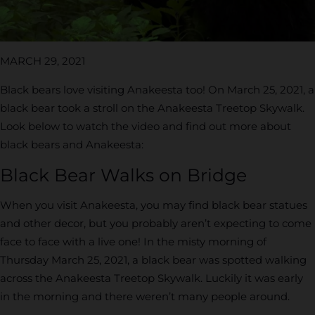
MARCH 29, 2021
Black bears love visiting Anakeesta too! On March 25, 2021, a
black bear took a stroll on the Anakeesta Treetop Skywalk.
Look below to watch the video and find out more about
black bears and Anakeesta:
Black Bear Walks on Bridge
When you visit Anakeesta, you may find black bear statues
and other decor, but you probably aren’t expecting to come
face to face with a live one! In the misty morning of
Thursday March 25, 2021, a black bear was spotted walking
across the Anakeesta Treetop Skywalk. Luckily it was early
in the morning and there weren’t many people around.