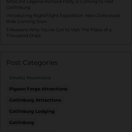
NASCAR Legend Richard Petty is Coming to Visit
Gatlinburg
Introducing NightFlight Expedition: New Dollywood
Ride Coming Soon
3 Reasons Why You’ve Got to Visit The Place of a
Thousand Drips
Post Categories
Smoky Mountains
Pigeon Forge Attractions
Gatlinburg Attractions
Gatlinburg Lodging
Gatlinburg