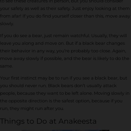
to see these creatures in person, but you should consider
your safety as well as their safety. Just enjoy looking at them
from afar! If you do find yourself closer than this, move away
slowly.
If you do see a bear, just remain watchful. Usually, they will
leave you along and move on. But if a black bear changes
their behavior in any way, you’re probably too close. Again,
move away slowly if possible, and the bear is likely to do the
same.
Your first instinct may be to run if you see a black bear, but
you should never run. Black bears don’t usually attack
people, because they want to be left alone. Moving slowly in
the opposite direction is the safest option, because if you
run, they might run after you.
Things to Do at Anakeesta