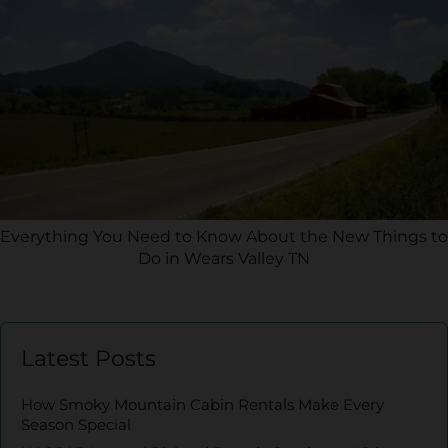
Everything You Need to Know About the New Things to
Do in Wears Valley TN
Latest Posts
How Smoky Mountain Cabin Rentals Make Every
Season Special