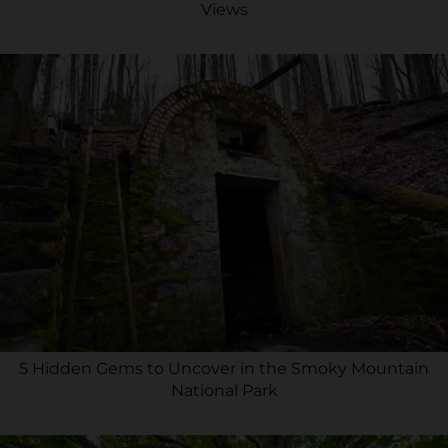
Views
5 Hidden Gems to Uncover in the Smoky Mountain
National Park