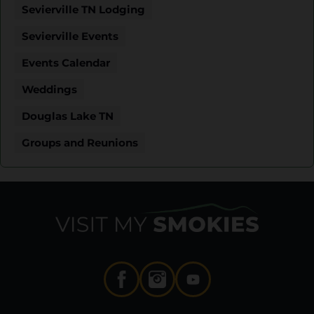
Sevierville TN Lodging
Sevierville Events
Events Calendar
Weddings
Douglas Lake TN
Groups and Reunions