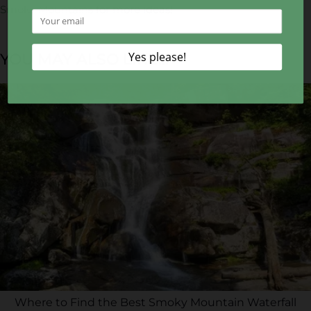
Smoky Mountains
for more ideas!
YOU MAY ALSO LIKE...
Where to Find the Best Smoky Mountain Waterfall