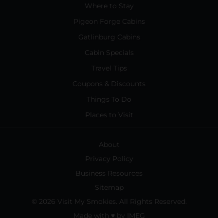
Where to Stay
Pigeon Forge Cabins
Gatlinburg Cabins
Cabin Specials
Travel Tips
Coupons & Discounts
Things To Do
Places to Visit
About
Privacy Policy
Business Resources
Sitemap
© 2026 Visit My Smokies. All Rights Reserved.
Made with
♥
by
IMEG