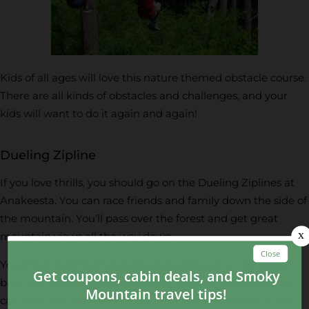
Kids of all ages will love this nature themed obstacle course.
There are all kinds of obstacles and challenges, and your
kids will want to do it again and again!
Dueling Zipline
If you love thrills, you should go on the Dueling Ziplines at
Anakeesta. You can race friends and family down the side of
the mountain. You’ll pass over the forest and get great
mountain views all the way down.
You’ll love visiting Anakeesta and seeing what the black
bear saw while it was there! Want to know what else you
can do in the Smokies? Check out these
attractions in the