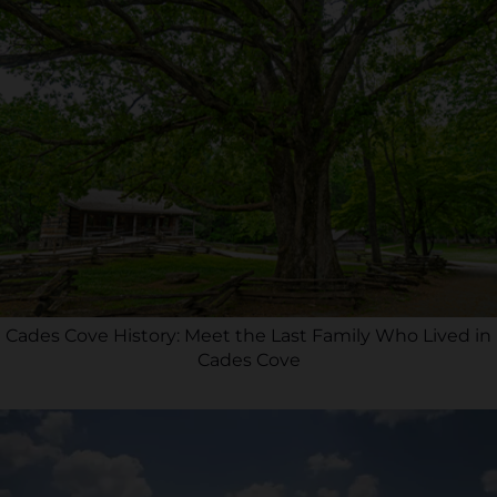
Cades Cove History: Meet the Last Family Who Lived in
Cades Cove