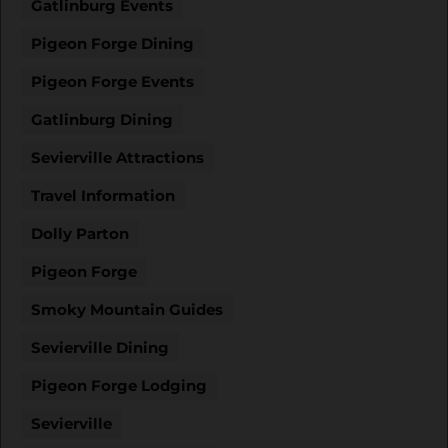
Gatlinburg Events
Pigeon Forge Dining
Pigeon Forge Events
Gatlinburg Dining
Sevierville Attractions
Travel Information
Dolly Parton
Pigeon Forge
Smoky Mountain Guides
Sevierville Dining
Pigeon Forge Lodging
Sevierville