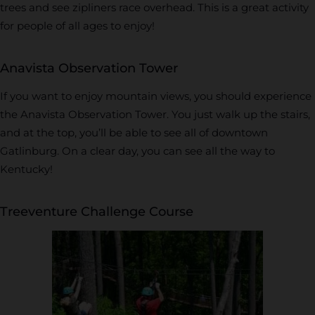
trees and see zipliners race overhead. This is a great activity
for people of all ages to enjoy!
Anavista Observation Tower
If you want to enjoy mountain views, you should experience
the Anavista Observation Tower. You just walk up the stairs,
and at the top, you’ll be able to see all of downtown
Gatlinburg. On a clear day, you can see all the way to
Kentucky!
Treeventure Challenge Course