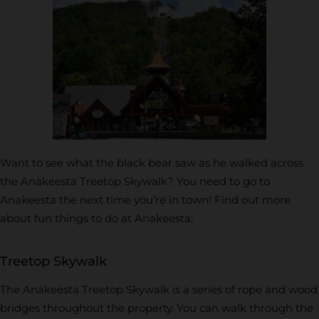
Want to see what the black bear saw as he walked across
the Anakeesta Treetop Skywalk? You need to go to
Anakeesta the next time you’re in town! Find out more
about fun things to do at Anakeesta:
Treetop Skywalk
The Anakeesta Treetop Skywalk is a series of rope and wood
bridges throughout the property. You can walk through the