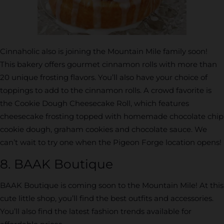
Cinnaholic also is joining the Mountain Mile family soon!
This bakery offers gourmet cinnamon rolls with more than
20 unique frosting flavors. You’ll also have your choice of
toppings to add to the cinnamon rolls. A crowd favorite is
the Cookie Dough Cheesecake Roll, which features
cheesecake frosting topped with homemade chocolate chip
cookie dough, graham cookies and chocolate sauce. We
can’t wait to try one when the Pigeon Forge location opens!
8. BAAK Boutique
BAAK Boutique is coming soon to the Mountain Mile! At this
cute little shop, you’ll find the best outfits and accessories.
You’ll also find the latest fashion trends available for