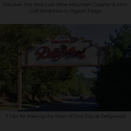
Discover the New Lost Mine Mountain Coaster & Mini-
Golf Attraction in Pigeon Forge
7 Tips for Making the Most of One Day at Dollywood