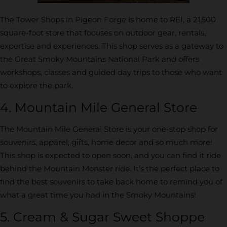
The Tower Shops in Pigeon Forge is home to REI, a 21,500
square-foot store that focuses on outdoor gear, rentals,
expertise and experiences. This shop serves as a gateway to
the Great Smoky Mountains National Park and offers
workshops, classes and guided day trips to those who want
to explore the park.
4. Mountain Mile General Store
The Mountain Mile General Store is your one-stop shop for
souvenirs, apparel, gifts, home decor and so much more!
This shop is expected to open soon, and you can find it ride
behind the Mountain Monster ride. It’s the perfect place to
find the best souvenirs to take back home to remind you of
what a great time you had in the Smoky Mountains!
5. Cream & Sugar Sweet Shoppe