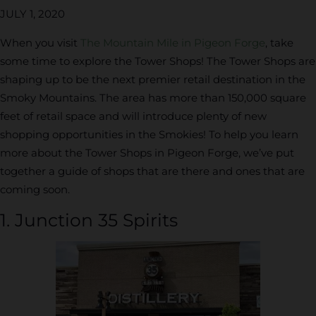
JULY 1, 2020
When you visit
The Mountain Mile in Pigeon Forge
, take
some time to explore the Tower Shops! The Tower Shops are
shaping up to be the next premier retail destination in the
Smoky Mountains. The area has more than 150,000 square
feet of retail space and will introduce plenty of new
shopping opportunities in the Smokies! To help you learn
more about the Tower Shops in Pigeon Forge, we’ve put
together a guide of shops that are there and ones that are
coming soon.
1. Junction 35 Spirits