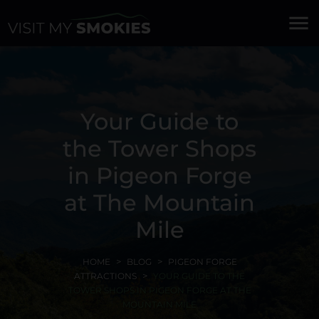
menu
Your Guide to
the Tower Shops
in Pigeon Forge
at The Mountain
Mile
HOME
BLOG
PIGEON FORGE
ATTRACTIONS
YOUR GUIDE TO THE
TOWER SHOPS IN PIGEON FORGE AT THE
MOUNTAIN MILE