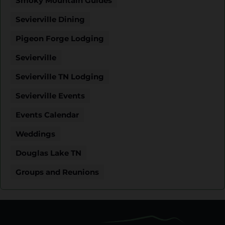
Smoky Mountain Guides
Sevierville Dining
Pigeon Forge Lodging
Sevierville
Sevierville TN Lodging
Sevierville Events
Events Calendar
Weddings
Douglas Lake TN
Groups and Reunions