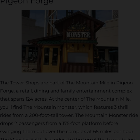
Pigeon Forge
The Tower Shops are part of The Mountain Mile in Pigeon
Forge, a retail, dining and family entertainment complex
that spans 124 acres. At the center of The Mountain Mile,
you’ll find The Mountain Monster, which features 3 thrill
rides from a 200-foot-tall tower. The Mountain Monster ride
drops 2 passengers from a 175-foot platform before
swinging them out over the complex at 65 miles per hour.
The Monster Fall takes riders to the top of the tower before