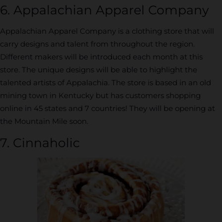
6. Appalachian Apparel Company
Appalachian Apparel Company is a clothing store that will
carry designs and talent from throughout the region.
Different makers will be introduced each month at this
store. The unique designs will be able to highlight the
talented artists of Appalachia. The store is based in an old
mining town in Kentucky but has customers shopping
online in 45 states and 7 countries! They will be opening at
the Mountain Mile soon.
7. Cinnaholic