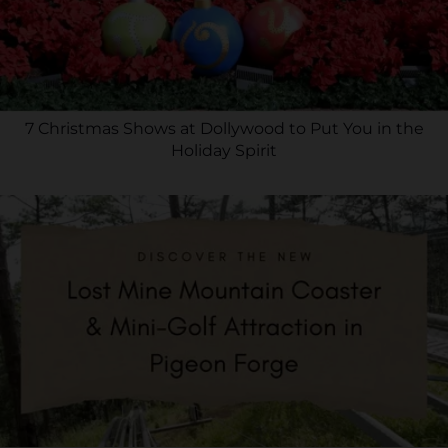
7 Christmas Shows at Dollywood to Put You in the
Holiday Spirit