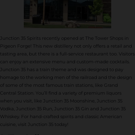
Junction 35 Spirits recently opened at The Tower Shops in
Pigeon Forge! This new distillery not only offers a retail and
tasting area, but there is a full-service restaurant too. Visitors
can enjoy an extensive menu and custom-made cocktails.
Junction 35 has a train theme and was designed to pay
homage to the working men of the railroad and the design
of some of the most famous train stations, like Grand
Central Station. You’ll find a variety of premium liquors
when you visit, like Junction 35 Moonshine, Junction 35
Vodka, Junction 35 Run, Junction 35 Gin and Junction 35
Whiskey. For hand-crafted spirits and classic American
cuisine, visit Junction 35 today!