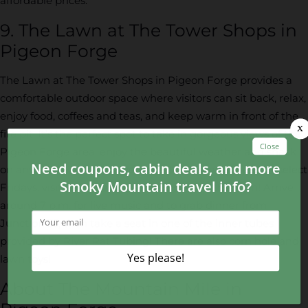
affordable prices.
9. The Lawn at The Tower Shops in
Pigeon Forge
The Lawn at The Tower Shops in Pigeon Forge provides a
comfortable outdoor space where visitors can sit back, relax,
enjoy food, coffees and teas, and keep warm in front of the
fire pit. It’s the perfect spot to take in gorgeous views of the
Pigeon Forge area, enjoy the beautiful weather and snack
on any sweet treats you’ve picked up at the shops! On select
Fridays, visitors can enjoy a free movie on the lawn! Arrive
around 7 p.m. for live music and to grab dinner from
Junction 35, then take a seat in one of the inner tubes
provided by River Rat Tubing! There are also corn hole and
lawn toys!
About The Mountain Mile in