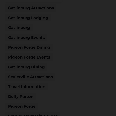
Gatlinburg Attractions
Gatlinburg Lodging
Gatlinburg
Gatlinburg Events
Pigeon Forge Dining
Pigeon Forge Events
Gatlinburg Dining
Sevierville Attractions
Travel Information
Dolly Parton
Pigeon Forge