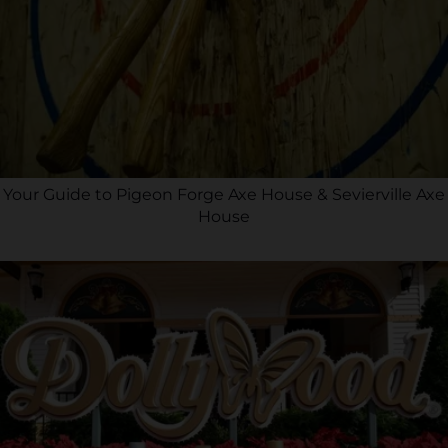
Your Guide to Pigeon Forge Axe House & Sevierville Axe
House