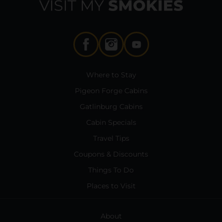
Where to Stay
Pigeon Forge Cabins
Gatlinburg Cabins
Cabin Specials
Travel Tips
Coupons & Discounts
Things To Do
Places to Visit
About