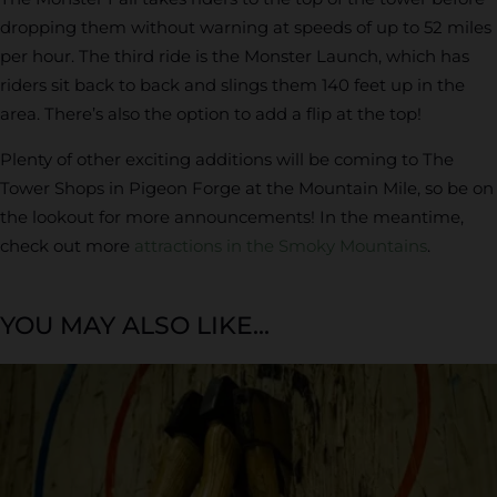
dropping them without warning at speeds of up to 52 miles
per hour. The third ride is the Monster Launch, which has
riders sit back to back and slings them 140 feet up in the
area. There’s also the option to add a flip at the top!
Plenty of other exciting additions will be coming to The
Tower Shops in Pigeon Forge at the Mountain Mile, so be on
the lookout for more announcements! In the meantime,
check out more
attractions in the Smoky Mountains
.
YOU MAY ALSO LIKE...