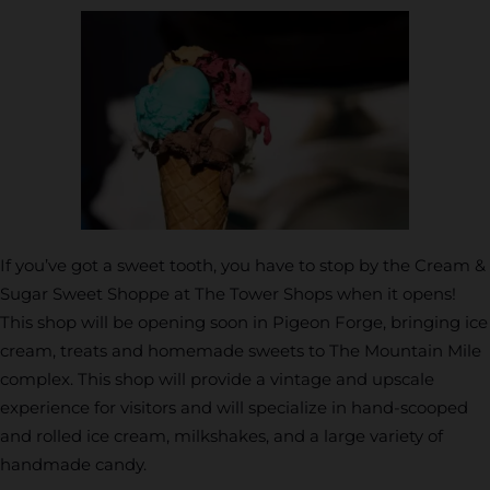
If you’ve got a sweet tooth, you have to stop by the Cream &
Sugar Sweet Shoppe at The Tower Shops when it opens!
This shop will be opening soon in Pigeon Forge, bringing ice
cream, treats and homemade sweets to The Mountain Mile
complex. This shop will provide a vintage and upscale
experience for visitors and will specialize in hand-scooped
and rolled ice cream, milkshakes, and a large variety of
handmade candy.