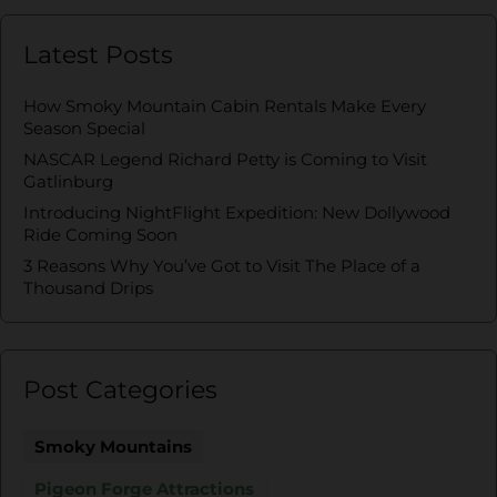
Latest Posts
How Smoky Mountain Cabin Rentals Make Every
Season Special
NASCAR Legend Richard Petty is Coming to Visit
Gatlinburg
Introducing NightFlight Expedition: New Dollywood
Ride Coming Soon
3 Reasons Why You’ve Got to Visit The Place of a
Thousand Drips
Post Categories
Smoky Mountains
Pigeon Forge Attractions