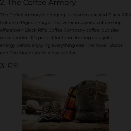
2. The Coffee Armory
The Coffee Armory is bringing its custom-roasted Black Rifle
Coffee to Pigeon Forge! This veteran-owned coffee shop
offers both Black Rifle Coffee Company coffee, but also
merchandise. It’s perfect for those looking for a jolt of
energy before enjoying everything else The Tower Shops
and The Mountain Mile has to offer.
3. REI