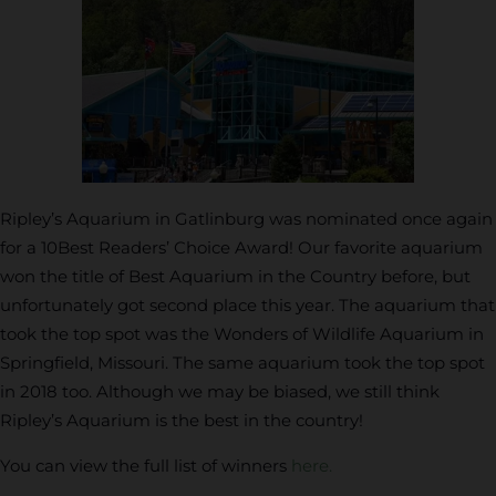
Ripley’s Aquarium in Gatlinburg was nominated once again
for a 10Best Readers’ Choice Award! Our favorite aquarium
won the title of Best Aquarium in the Country before, but
unfortunately got second place this year. The aquarium that
took the top spot was the Wonders of Wildlife Aquarium in
Springfield, Missouri. The same aquarium took the top spot
in 2018 too. Although we may be biased, we still think
Ripley’s Aquarium is the best in the country!
You can view the full list of winners
here.