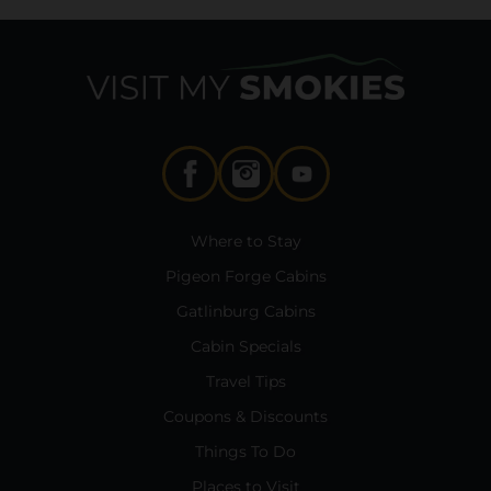
Where to Stay
Pigeon Forge Cabins
Gatlinburg Cabins
Cabin Specials
Travel Tips
Coupons & Discounts
Things To Do
Places to Visit