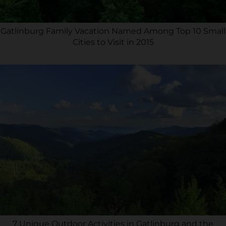
Gatlinburg Family Vacation Named Among Top 10 Small
Cities to Visit in 2015
7 Unique Outdoor Activities in Gatlinburg and the