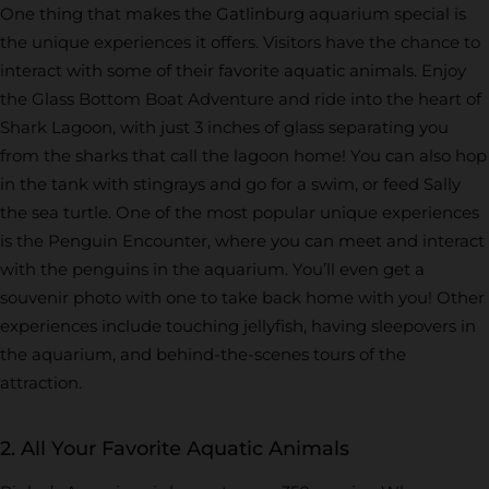
One thing that makes the Gatlinburg aquarium special is
the unique experiences it offers. Visitors have the chance to
interact with some of their favorite aquatic animals. Enjoy
the Glass Bottom Boat Adventure and ride into the heart of
Shark Lagoon, with just 3 inches of glass separating you
from the sharks that call the lagoon home! You can also hop
in the tank with stingrays and go for a swim, or feed Sally
the sea turtle. One of the most popular unique experiences
is the Penguin Encounter, where you can meet and interact
with the penguins in the aquarium. You’ll even get a
souvenir photo with one to take back home with you! Other
experiences include touching jellyfish, having sleepovers in
the aquarium, and behind-the-scenes tours of the
attraction.
2. All Your Favorite Aquatic Animals