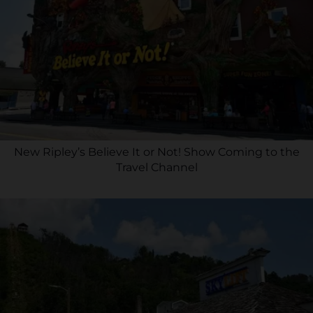
New Ripley’s Believe It or Not! Show Coming to the
Travel Channel