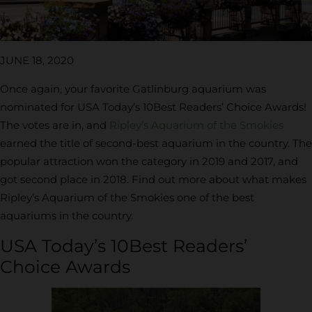
JUNE 18, 2020
Once again, your favorite Gatlinburg aquarium was
nominated for USA Today’s 10Best Readers’ Choice Awards!
The votes are in, and
Ripley’s Aquarium of the Smokies
earned the title of second-best aquarium in the country. The
popular attraction won the category in 2019 and 2017, and
got second place in 2018. Find out more about what makes
Ripley’s Aquarium of the Smokies one of the best
aquariums in the country.
USA Today’s 10Best Readers’
Choice Awards