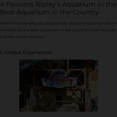
4 Reasons Ripley’s Aquarium in the
Best Aquarium in the Country
Want to know why you should vote Ripley’s Aquarium of the
Smokies as the best aquarium in the country? Here are just
4 of the many reasons:
1. Unique Experiences