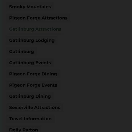
Smoky Mountains
Pigeon Forge Attractions
Gatlinburg Attractions
Gatlinburg Lodging
Gatlinburg
Gatlinburg Events
Pigeon Forge Dining
Pigeon Forge Events
Gatlinburg Dining
Sevierville Attractions
Travel Information
Dolly Parton