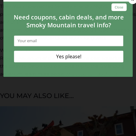
They also implemented Sensory Friendly Nights, which
provide a quieter environment for guests. Each year, there is
an Autism Family Day at the aquarium, where the
attraction opens early, all the background music is turned
off, and there’s a special Quiet Room for guests.
We’ve listed just some of the many reasons we think
Ripley’s Aquarium of the Smokies is the best aquarium in
the country. Before you plan your trip to the Gatlinburg
aquarium, learn more about
what you can do there
!
YOU MAY ALSO LIKE...