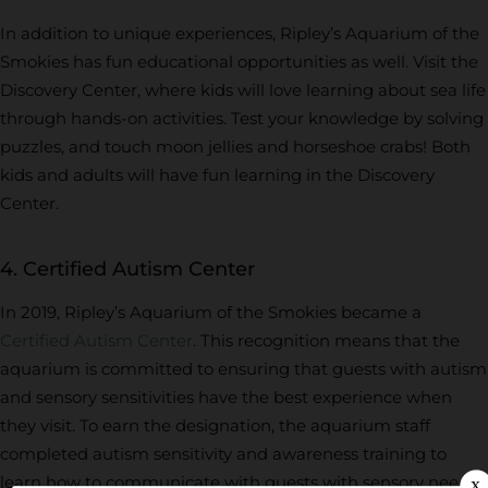
In addition to unique experiences, Ripley’s Aquarium of the
Smokies has fun educational opportunities as well. Visit the
Discovery Center, where kids will love learning about sea life
through hands-on activities. Test your knowledge by solving
puzzles, and touch moon jellies and horseshoe crabs! Both
kids and adults will have fun learning in the Discovery
Center.
4. Certified Autism Center
In 2019, Ripley’s Aquarium of the Smokies became a
Certified Autism Center
. This recognition means that the
aquarium is committed to ensuring that guests with autism
and sensory sensitivities have the best experience when
they visit. To earn the designation, the aquarium staff
completed autism sensitivity and awareness training to
learn how to communicate with guests with sensory needs.