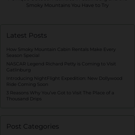
Smoky Mountains You Have to Try
Latest Posts
How Smoky Mountain Cabin Rentals Make Every
Season Special
NASCAR Legend Richard Petty is Coming to Visit
Gatlinburg
Introducing NightFlight Expedition: New Dollywood
Ride Coming Soon
3 Reasons Why You’ve Got to Visit The Place of a
Thousand Drips
Post Categories