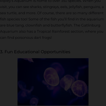
Ripley’s Aquarium is home to over 350 species. When you
visit, you can see sharks, stingrays, eels, jellyfish, penguins, a
sea turtle, and more. Of course, there are so many different
fish species too! Some of the fish you’ll find in the aquarium
are blue tang, clownfish and butterflyfish. The Gatlinburg
Aquarium also has a Tropical Rainforest section, where you
can find poisonous dart frogs!
3. Fun Educational Opportunities