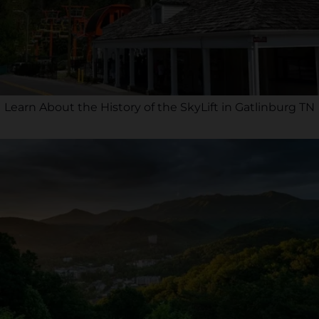
Learn About the History of the SkyLift in Gatlinburg TN