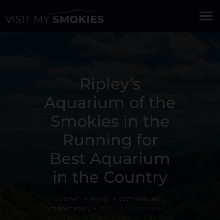
menu
Ripley’s
Aquarium of the
Smokies in the
Running for
Best Aquarium
in the Country
HOME
BLOG
GATLINBURG
ATTRACTIONS
RIPLEY’S AQUARIUM OF
THE SMOKIES IN THE RUNNING FOR BEST