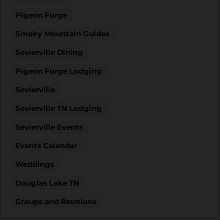
Pigeon Forge
Smoky Mountain Guides
Sevierville Dining
Pigeon Forge Lodging
Sevierville
Sevierville TN Lodging
Sevierville Events
Events Calendar
Weddings
Douglas Lake TN
Groups and Reunions