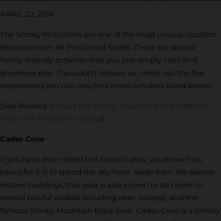
APRIL 22, 2014
The Smoky Mountains are one of the most unique vacation
destinations in all the United States. There are several
family-friendly activities that you just simply can’t find
anywhere else. If you don’t believe us, check out the five
experiences you can only find in the Smokies listed below!
(See Related:
8 Ways the Smoky Mountains Are Different
From The Rest of the World
)
Cades Cove
If you have ever visited this historic area, you know how
beautiful it is to spend the day here. Aside from the several
historic buildings, this area is also known to be home to
several playful wildlife including deer, turkeys, and the
famous Smoky Mountain black bear. Cades Cove is a Smoky