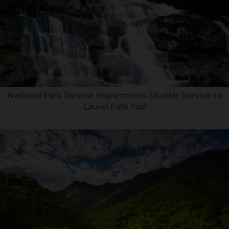
National Park Service Implements Shuttle Service to
Laurel Falls Trail