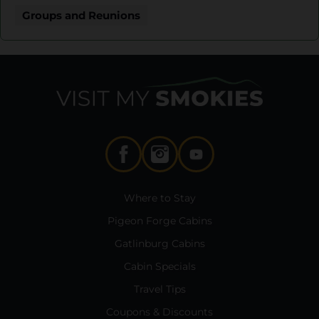
Groups and Reunions
Where to Stay
Pigeon Forge Cabins
Gatlinburg Cabins
Cabin Specials
Travel Tips
Coupons & Discounts