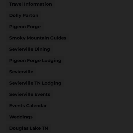
Travel Information
Dolly Parton
Pigeon Forge
Smoky Mountain Guides
Sevierville Dining
Pigeon Forge Lodging
Sevierville
Sevierville TN Lodging
Sevierville Events
Events Calendar
Weddings
Douglas Lake TN