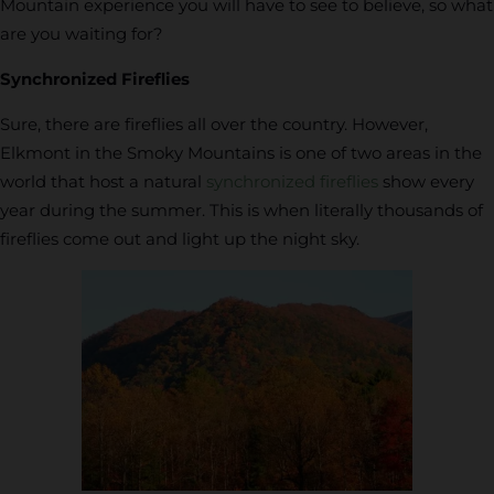
Mountain experience you will have to see to believe, so what
are you waiting for?
Synchronized Fireflies
Sure, there are fireflies all over the country. However,
Elkmont in the Smoky Mountains is one of two areas in the
world that host a natural
synchronized fireflies
show every
year during the summer. This is when literally thousands of
fireflies come out and light up the night sky.