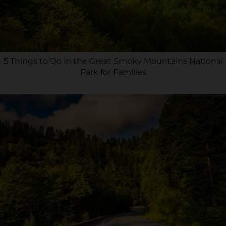
5 Things to Do in the Great Smoky Mountains National
Park for Families