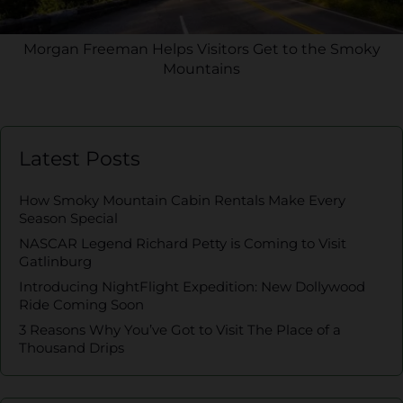
Morgan Freeman Helps Visitors Get to the Smoky
Mountains
Latest Posts
How Smoky Mountain Cabin Rentals Make Every
Season Special
NASCAR Legend Richard Petty is Coming to Visit
Gatlinburg
Introducing NightFlight Expedition: New Dollywood
Ride Coming Soon
3 Reasons Why You’ve Got to Visit The Place of a
Thousand Drips