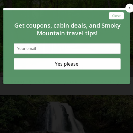
Exploring Ely’s Mill: Roaring Fork’s Most Charming Stop