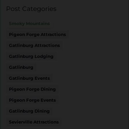
Post Categories
Smoky Mountains
Pigeon Forge Attractions
Gatlinburg Attractions
Gatlinburg Lodging
Gatlinburg
Gatlinburg Events
Pigeon Forge Dining
Pigeon Forge Events
Gatlinburg Dining
Sevierville Attractions