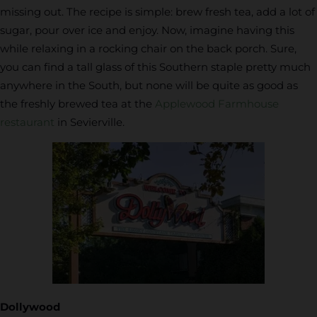
missing out. The recipe is simple: brew fresh tea, add a lot of
sugar, pour over ice and enjoy. Now, imagine having this
while relaxing in a rocking chair on the back porch. Sure,
you can find a tall glass of this Southern staple pretty much
anywhere in the South, but none will be quite as good as
the freshly brewed tea at the
Applewood Farmhouse
restaurant
in Sevierville.
Dollywood