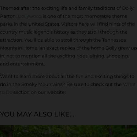
Themed after the exciting life and family traditions of Dolly
Parton,
Dollywood
is one of the most memorable theme
parks in the United States. Visitors here will find hints of the
country music legend’s history as they stroll through the
attraction. You’ll be able to stroll through the Tennessee
Mountain Home, an exact replica of the home Dolly grew up
in, not to mention all the exciting rides, dining, shopping,
and entertainment.
Want to learn more about all the fun and exciting things to
do in the Smoky Mountains? Be sure to check out the
What
to Do
section on our website!
YOU MAY ALSO LIKE...