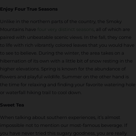
Enjoy Four True Seasons
Unlike in the northern parts of the country, the Smoky
Mountains have
four very distinct seasons
, all of which are
paired with unbeatable scenic views. In the fall, they come
to life with rich vibrantly colored leaves that you would have
to see to believe. During the winter, the area takes on a
hibernation of its own with a little bit of snow resting in the
higher elevations. Spring is known for the abundance of
flowers and playful wildlife. Summer on the other hand is
the time for relaxing and finding your favorite watering hole
or waterfall hiking trail to cool down.
Sweet Tea
When talking about southern experiences, it’s almost
impossible not to mention our most-famous beverage. If
you have never tried this sugary goodness, you are really