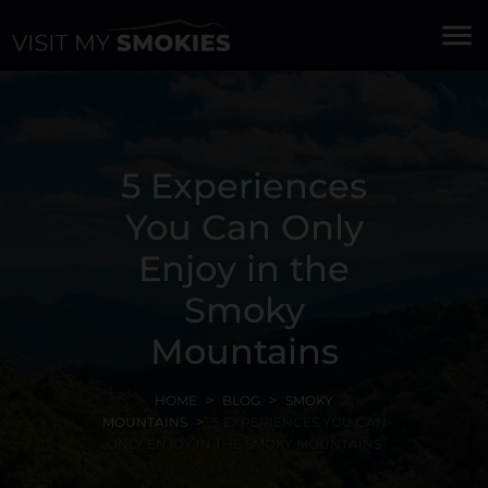
menu
5 Experiences
You Can Only
Enjoy in the
Smoky
Mountains
HOME
BLOG
SMOKY
MOUNTAINS
5 EXPERIENCES YOU CAN
ONLY ENJOY IN THE SMOKY MOUNTAINS