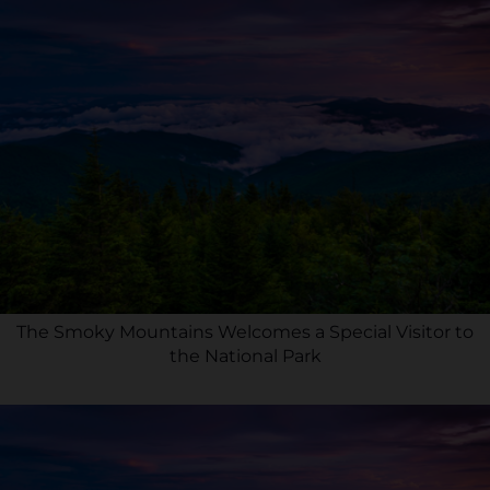
The Smoky Mountains Welcomes a Special Visitor to
the National Park