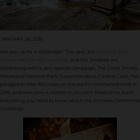
JANUARY 26, 2016
Are you up for a challenge? This year, the
National Park
Service will turn 100 years old
, and the Smokies are
celebrating with a very special campaign. The Great Smoky
Mountains National Park Superintendent, Cassius Cash, has
pledged to hike 100 miles on the park’s maintained trails in
2016, and everyone is invited to join him! Read on to learn
everything you need to know about the Smokies Centennial
Challenge.