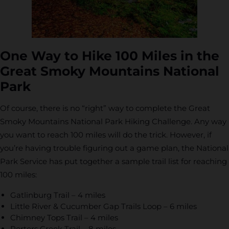
One Way to Hike 100 Miles in the
Great Smoky Mountains National
Park
Of course, there is no “right” way to complete the Great
Smoky Mountains National Park Hiking Challenge. Any way
you want to reach 100 miles will do the trick. However, if
you’re having trouble figuring out a game plan, the National
Park Service has put together a sample trail list for reaching
100 miles:
Gatlinburg Trail – 4 miles
Little River & Cucumber Gap Trails Loop – 6 miles
Chimney Tops Trail – 4 miles
Porters Creek Trail – 8 miles