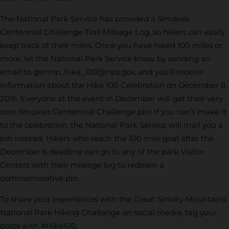
The National Park Service has provided a Smokies
Centennial Challenge Trail Mileage Log, so hikers can easily
keep track of their miles. Once you have hiked 100 miles or
more, let the National Park Service know by sending an
email to
gsmnp_hike_100@nps.gov
, and you’ll receive
information about the Hike 100 Celebration on December 8,
2016. Everyone at the event in December will get their very
own Smokies Centennial Challenge pin! If you can’t make it
to the celebration, the National Park Service will mail you a
pin instead. Hikers who reach the 100 mile goal after the
December 6 deadline can go to any of the park Visitor
Centers with their mileage log to redeem a
commemorative pin.
To share your experiences with the Great Smoky Mountains
National Park Hiking Challenge on social media, tag your
posts with #Hike100.