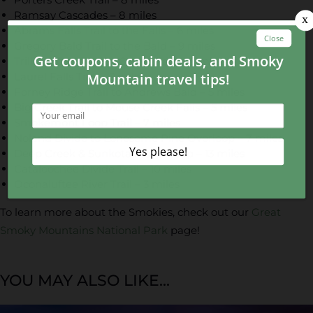
Ramsay Cascades – 8 miles
Abrams Falls Trail to the Falls – 6 miles
Gregory Bald Trail to the Bald – 9 miles
Trillium Gap Trail to Grotto Falls – 3 miles
Laurel Falls Trail – 3 miles
Forney Ridge Trail to Andrews Bald – 5 miles
Big Creek Trail to Mouse Creek Falls – 5 miles
Smokemont Loop Trail – 7 miles
Noland Divide to Lonesome Pine Overloop – 7 miles
Deep Creek & Sunkota Ridge Loop – 13 miles
Cataloochee Divide Trail – 10 miles
Oconaluftee River Trail – 3 miles
To learn more about the Smokies, check out our
Great
Smoky Mountains National Park
page!
YOU MAY ALSO LIKE...