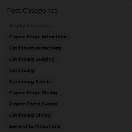
Post Categories
Smoky Mountains
Pigeon Forge Attractions
Gatlinburg Attractions
Gatlinburg Lodging
Gatlinburg
Gatlinburg Events
Pigeon Forge Dining
Pigeon Forge Events
Gatlinburg Dining
Sevierville Attractions