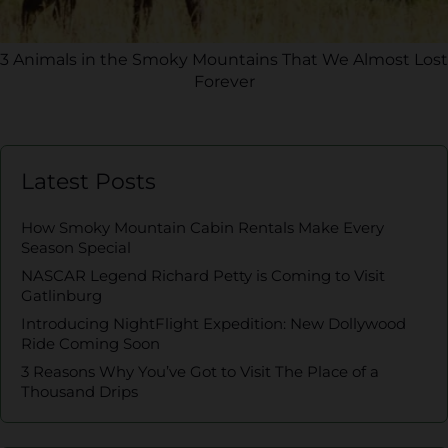
3 Animals in the Smoky Mountains That We Almost Lost
Forever
Latest Posts
How Smoky Mountain Cabin Rentals Make Every
Season Special
NASCAR Legend Richard Petty is Coming to Visit
Gatlinburg
Introducing NightFlight Expedition: New Dollywood
Ride Coming Soon
3 Reasons Why You’ve Got to Visit The Place of a
Thousand Drips