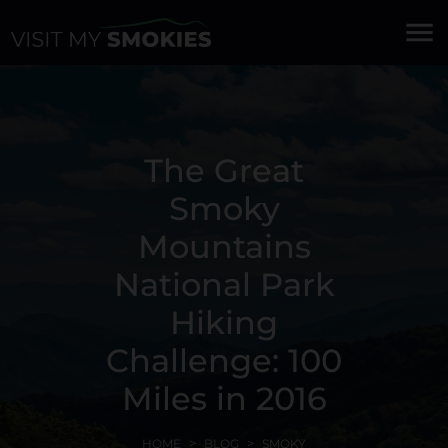
menu
The Great
Smoky
Mountains
National Park
Hiking
Challenge: 100
Miles in 2016
HOME
BLOG
SMOKY