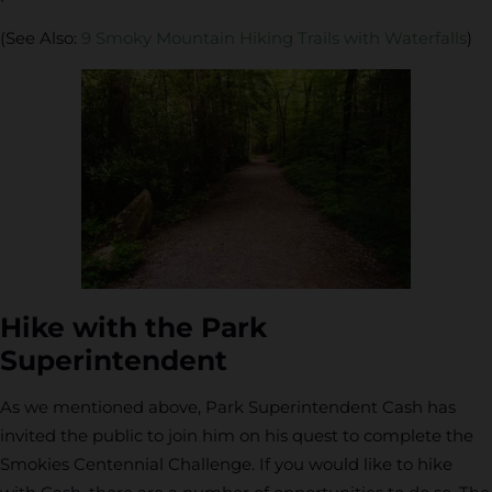
(See Also:
9 Smoky Mountain Hiking Trails with Waterfalls
)
Hike with the Park
Superintendent
As we mentioned above, Park Superintendent Cash has
invited the public to join him on his quest to complete the
Smokies Centennial Challenge. If you would like to hike