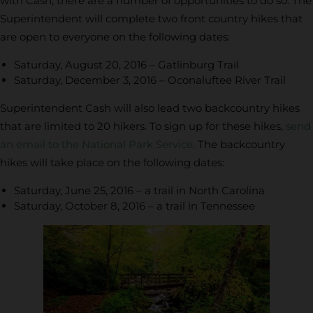
with Cash, there are a number of opportunities to do so. The
Superintendent will complete two front country hikes that
are open to everyone on the following dates:
Saturday, August 20, 2016 – Gatlinburg Trail
Saturday, December 3, 2016 – Oconaluftee River Trail
Superintendent Cash will also lead two backcountry hikes
that are limited to 20 hikers. To sign up for these hikes,
send
an email to the National Park Service
. The backcountry
hikes will take place on the following dates:
Saturday, June 25, 2016 – a trail in North Carolina
Saturday, October 8, 2016 – a trail in Tennessee