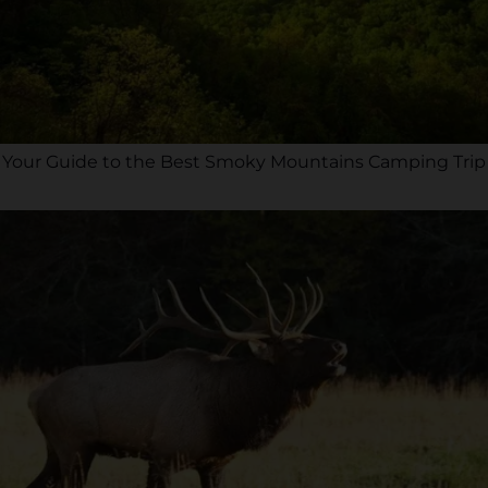
Your Guide to the Best Smoky Mountains Camping Trip