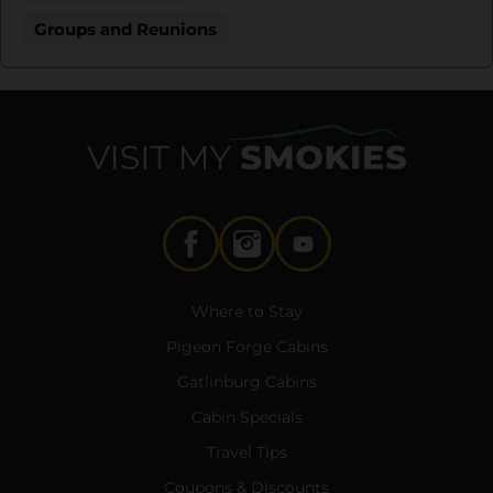
Groups and Reunions
Where to Stay
Pigeon Forge Cabins
Gatlinburg Cabins
Cabin Specials
Travel Tips
Coupons & Discounts