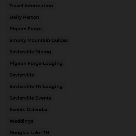
Travel Information
Dolly Parton
Pigeon Forge
Smoky Mountain Guides
Sevierville Dining
Pigeon Forge Lodging
Sevierville
Sevierville TN Lodging
Sevierville Events
Events Calendar
Weddings
Douglas Lake TN