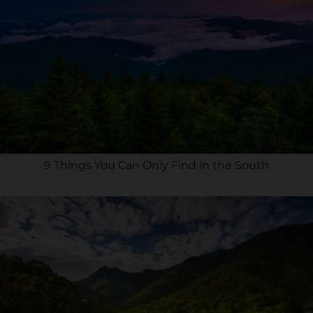
9 Things You Can Only Find in the South