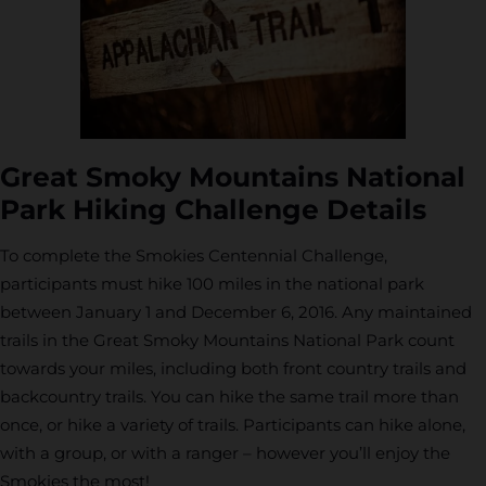
Great Smoky Mountains National
Park Hiking Challenge Details
To complete the Smokies Centennial Challenge,
participants must hike 100 miles in the national park
between January 1 and December 6, 2016. Any maintained
trails in the Great Smoky Mountains National Park count
towards your miles, including both front country trails and
backcountry trails. You can hike the same trail more than
once, or hike a variety of trails. Participants can hike alone,
with a group, or with a ranger – however you’ll enjoy the
Smokies the most!