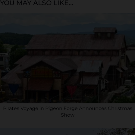
YOU MAY ALSO LIKE...
Pirates Voyage in Pigeon Forge Announces Christmas
Show