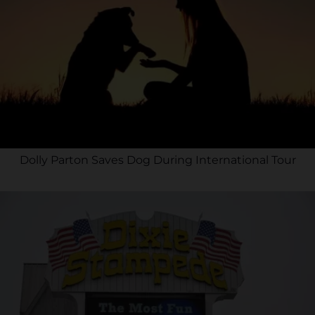
Dolly Parton Saves Dog During International Tour