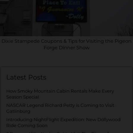
Dixie Stampede Coupons & Tips for Visiting the Pigeon
Forge Dinner Show
Latest Posts
How Smoky Mountain Cabin Rentals Make Every
Season Special
NASCAR Legend Richard Petty is Coming to Visit
Gatlinburg
Introducing NightFlight Expedition: New Dollywood
Ride Coming Soon