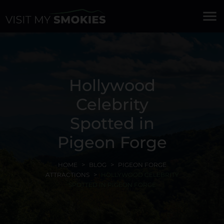
menu
Hollywood
Celebrity
Spotted in
Pigeon Forge
HOME
BLOG
PIGEON FORGE
ATTRACTIONS
HOLLYWOOD CELEBRITY
SPOTTED IN PIGEON FORGE