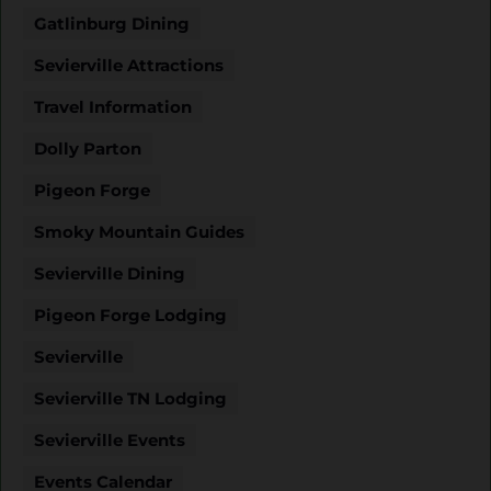
Gatlinburg Dining
Sevierville Attractions
Travel Information
Dolly Parton
Pigeon Forge
Smoky Mountain Guides
Sevierville Dining
Pigeon Forge Lodging
Sevierville
Sevierville TN Lodging
Sevierville Events
Events Calendar