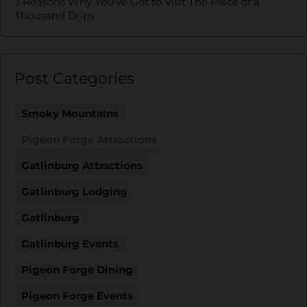
3 Reasons Why You’ve Got to Visit The Place of a
Thousand Drips
Post Categories
Smoky Mountains
Pigeon Forge Attractions
Gatlinburg Attractions
Gatlinburg Lodging
Gatlinburg
Gatlinburg Events
Pigeon Forge Dining
Pigeon Forge Events