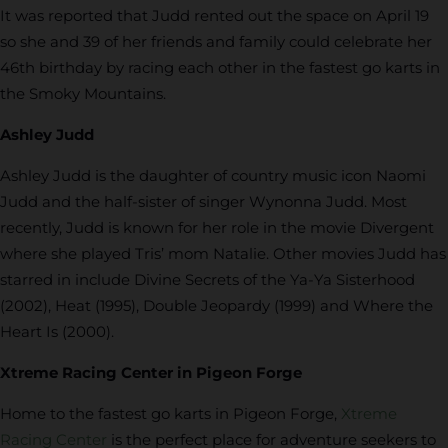
It was reported that Judd rented out the space on April 19
so she and 39 of her friends and family could celebrate her
46th birthday by racing each other in the fastest go karts in
the Smoky Mountains.
Ashley Judd
Ashley Judd is the daughter of country music icon Naomi
Judd and the half-sister of singer Wynonna Judd. Most
recently, Judd is known for her role in the movie Divergent
where she played Tris’ mom Natalie. Other movies Judd has
starred in include Divine Secrets of the Ya-Ya Sisterhood
(2002), Heat (1995), Double Jeopardy (1999) and Where the
Heart Is (2000).
Xtreme Racing Center in Pigeon Forge
Home to the fastest go karts in Pigeon Forge,
Xtreme
Racing Center
is the perfect place for adventure seekers to