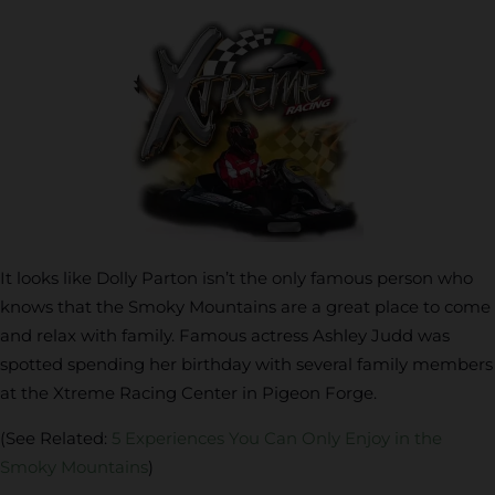
It looks like Dolly Parton isn’t the only famous person who
knows that the Smoky Mountains are a great place to come
and relax with family. Famous actress Ashley Judd was
spotted spending her birthday with several family members
at the Xtreme Racing Center in Pigeon Forge.
(See Related:
5 Experiences You Can Only Enjoy in the
Smoky Mountains
)