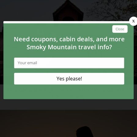
The Blaze is Back: Dollywood to Reopen Blazing Fury
Fourth of July