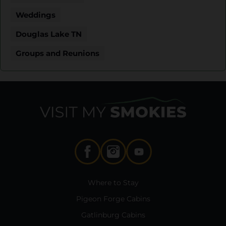
Weddings
Douglas Lake TN
Groups and Reunions
Where to Stay
Pigeon Forge Cabins
Gatlinburg Cabins