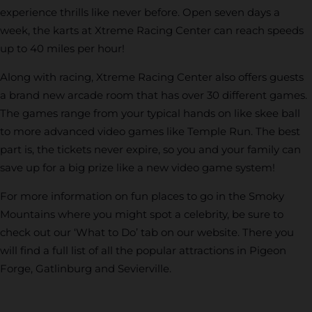
experience thrills like never before. Open seven days a
week, the karts at Xtreme Racing Center can reach speeds
up to 40 miles per hour!
Along with racing, Xtreme Racing Center also offers guests
a brand new arcade room that has over 30 different games.
The games range from your typical hands on like skee ball
to more advanced video games like Temple Run. The best
part is, the tickets never expire, so you and your family can
save up for a big prize like a new video game system!
For more information on fun places to go in the Smoky
Mountains where you might spot a celebrity, be sure to
check out our ‘What to Do’ tab on our website. There you
will find a full list of all the popular attractions in Pigeon
Forge, Gatlinburg and Sevierville.