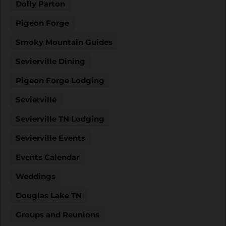
Dolly Parton
Pigeon Forge
Smoky Mountain Guides
Sevierville Dining
Pigeon Forge Lodging
Sevierville
Sevierville TN Lodging
Sevierville Events
Events Calendar
Weddings
Douglas Lake TN
Groups and Reunions