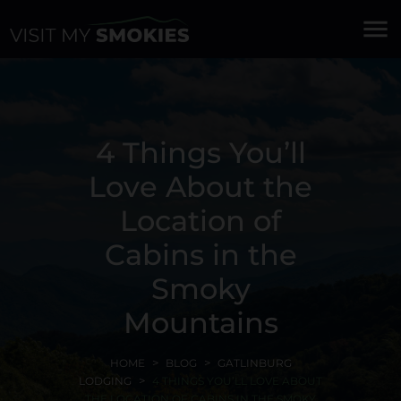
menu
4 Things You’ll
Love About the
Location of
Cabins in the
Smoky
Mountains
HOME
BLOG
GATLINBURG
LODGING
4 THINGS YOU’LL LOVE ABOUT
THE LOCATION OF CABINS IN THE SMOKY