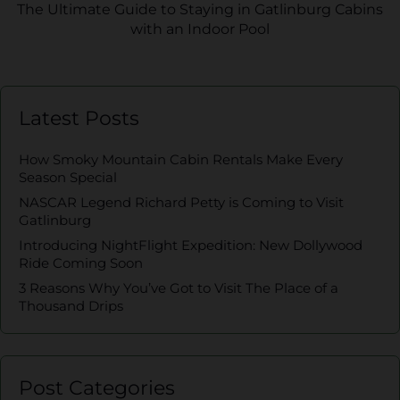
The Ultimate Guide to Staying in Gatlinburg Cabins
with an Indoor Pool
Latest Posts
How Smoky Mountain Cabin Rentals Make Every
Season Special
NASCAR Legend Richard Petty is Coming to Visit
Gatlinburg
Introducing NightFlight Expedition: New Dollywood
Ride Coming Soon
3 Reasons Why You’ve Got to Visit The Place of a
Thousand Drips
Post Categories