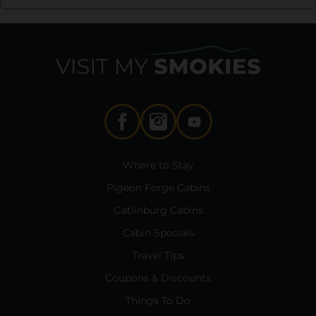
Where to Stay
Pigeon Forge Cabins
Gatlinburg Cabins
Cabin Specials
Travel Tips
Coupons & Discounts
Things To Do