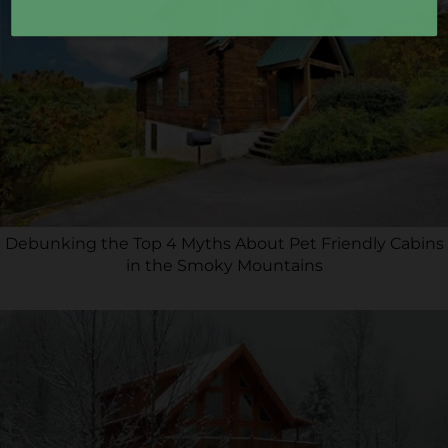
Debunking the Top 4 Myths About Pet Friendly Cabins
in the Smoky Mountains