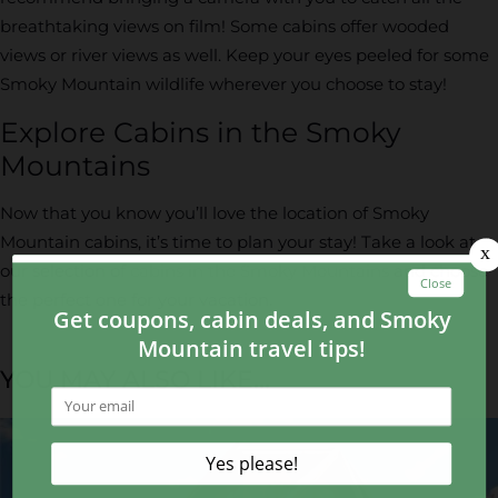
breathtaking views on film! Some cabins offer wooded
views or river views as well. Keep your eyes peeled for some
Smoky Mountain wildlife wherever you choose to stay!
Explore Cabins in the Smoky
Mountains
Now that you know you’ll love the location of Smoky
Mountain cabins, it’s time to plan your stay! Take a look at
our selection of
cabins in the Smoky Mountains
and choose
the perfect one for your vacation.
YOU MAY ALSO LIKE...