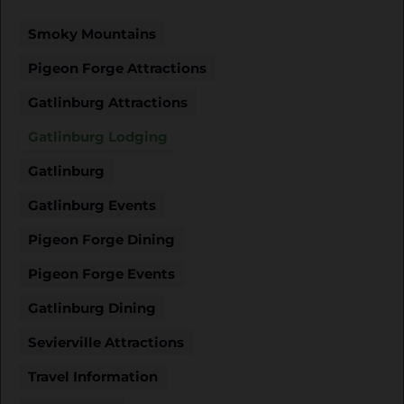
Smoky Mountains
Pigeon Forge Attractions
Gatlinburg Attractions
Gatlinburg Lodging
Gatlinburg
Gatlinburg Events
Pigeon Forge Dining
Pigeon Forge Events
Gatlinburg Dining
Sevierville Attractions
Travel Information