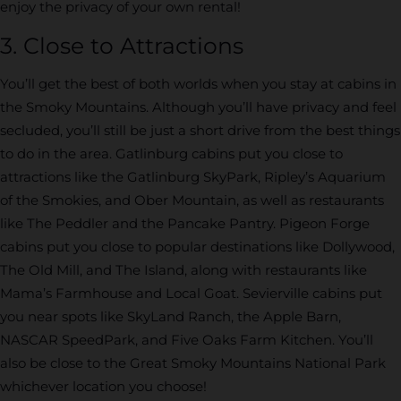
enjoy the privacy of your own rental!
3. Close to Attractions
You’ll get the best of both worlds when you stay at cabins in
the Smoky Mountains. Although you’ll have privacy and feel
secluded, you’ll still be just a short drive from the best things
to do in the area. Gatlinburg cabins put you close to
attractions like the Gatlinburg SkyPark, Ripley’s Aquarium
of the Smokies, and Ober Mountain, as well as restaurants
like The Peddler and the Pancake Pantry. Pigeon Forge
cabins put you close to popular destinations like Dollywood,
The Old Mill, and The Island, along with restaurants like
Mama’s Farmhouse and Local Goat. Sevierville cabins put
you near spots like SkyLand Ranch, the Apple Barn,
NASCAR SpeedPark, and Five Oaks Farm Kitchen. You’ll
also be close to the Great Smoky Mountains National Park
whichever location you choose!