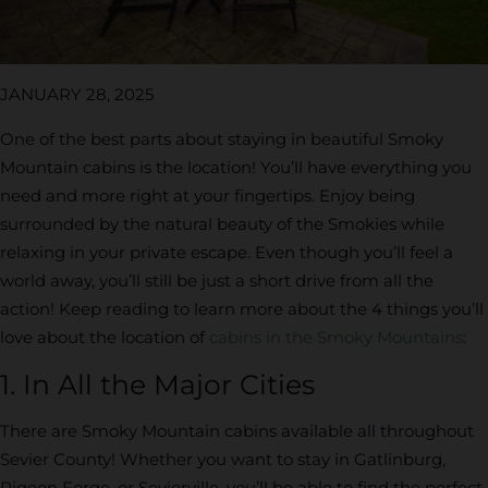
JANUARY 28, 2025
One of the best parts about staying in beautiful Smoky
Mountain cabins is the location! You’ll have everything you
need and more right at your fingertips. Enjoy being
surrounded by the natural beauty of the Smokies while
relaxing in your private escape. Even though you’ll feel a
world away, you’ll still be just a short drive from all the
action! Keep reading to learn more about the 4 things you’ll
love about the location of
cabins in the Smoky Mountains
:
1. In All the Major Cities
There are Smoky Mountain cabins available all throughout
Sevier County! Whether you want to stay in Gatlinburg,
Pigeon Forge, or Sevierville, you’ll be able to find the perfect