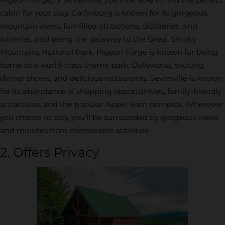
cabin for your stay. Gatlinburg is known for its gorgeous
mountain views, fun-filled attractions, distilleries, and
wineries, and being the gateway to the Great Smoky
Mountains National Park. Pigeon Forge is known for being
home to a world-class theme park, Dollywood, exciting
dinner shows, and delicious restaurants. Sevierville is known
for its abundance of shopping opportunities, family-friendly
attractions, and the popular Apple Barn complex. Wherever
you choose to stay, you’ll be surrounded by gorgeous views
and minutes from memorable activities.
2. Offers Privacy