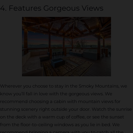
4. Features Gorgeous Views
Wherever you choose to stay in the Smoky Mountains, we
know you’ll fall in love with the gorgeous views. We
recommend choosing a cabin with mountain views for
stunning scenery right outside your door. Watch the sunrise
on the deck with a warm cup of coffee, or see the sunset
from the floor-to-ceiling windows as you lie in bed. We
recommend bringing a camera with you to catch all the