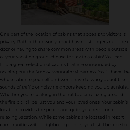
One part of the location of cabins that appeals to visitors is
privacy. Rather than worry about having strangers right next
door or having to share common areas with people outside
of your vacation group, choose to stay in a cabin! You can
find a great selection of cabins that are surrounded by
nothing but the Smoky Mountain wilderness. You’ll have the
whole cabin to yourself and won’t have to worry about the
sounds of traffic or noisy neighbors keeping you up at night.
Whether you’re soaking in the hot tub or relaxing around
the fire pit, it’ll be just you and your loved ones! Your cabin’s
location provides the peace and quiet you need for a
relaxing vacation. While some cabins are located in resort
communities with neighboring cabins, you’ll still be able to