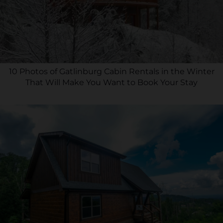
10 Photos of Gatlinburg Cabin Rentals in the Winter
That Will Make You Want to Book Your Stay