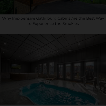
Why Inexpensive Gatlinburg Cabins Are the Best Way
to Experience the Smokies