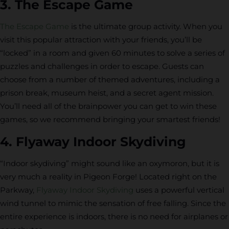
3. The Escape Game
The Escape Game
is the ultimate group activity. When you
visit this popular attraction with your friends, you’ll be
“locked” in a room and given 60 minutes to solve a series of
puzzles and challenges in order to escape. Guests can
choose from a number of themed adventures, including a
prison break, museum heist, and a secret agent mission.
You’ll need all of the brainpower you can get to win these
games, so we recommend bringing your smartest friends!
4. Flyaway Indoor Skydiving
“Indoor skydiving” might sound like an oxymoron, but it is
very much a reality in Pigeon Forge! Located right on the
Parkway,
Flyaway Indoor Skydiving
uses a powerful vertical
wind tunnel to mimic the sensation of free falling. Since the
entire experience is indoors, there is no need for airplanes or