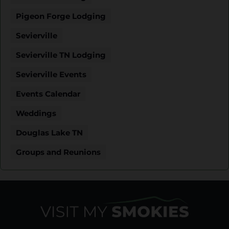
Pigeon Forge Lodging
Sevierville
Sevierville TN Lodging
Sevierville Events
Events Calendar
Weddings
Douglas Lake TN
Groups and Reunions