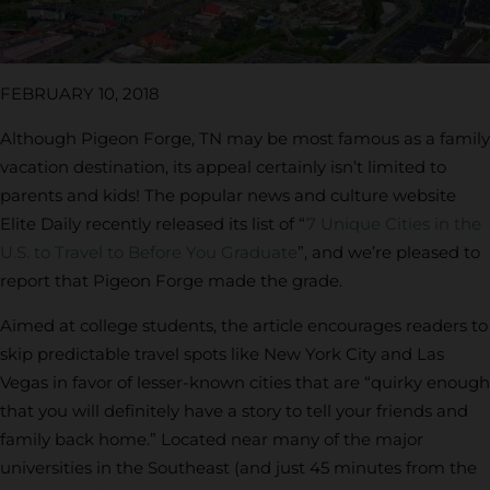
FEBRUARY 10, 2018
Although Pigeon Forge, TN may be most famous as a family
vacation destination, its appeal certainly isn’t limited to
parents and kids! The popular news and culture website
Elite Daily recently released its list of “
7 Unique Cities in the
U.S. to Travel to Before You Graduate
”, and we’re pleased to
report that Pigeon Forge made the grade.
Aimed at college students, the article encourages readers to
skip predictable travel spots like New York City and Las
Vegas in favor of lesser-known cities that are “quirky enough
that you will definitely have a story to tell your friends and
family back home.” Located near many of the major
universities in the Southeast (and just 45 minutes from the