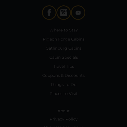
Where to Stay
Pigeon Forge Cabins
Gatlinburg Cabins
Cabin Specials
Travel Tips
Coupons & Discounts
Things To Do
Places to Visit
About
Privacy Policy