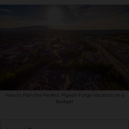
How to Plan the Perfect Pigeon Forge Vacation on a
Budget