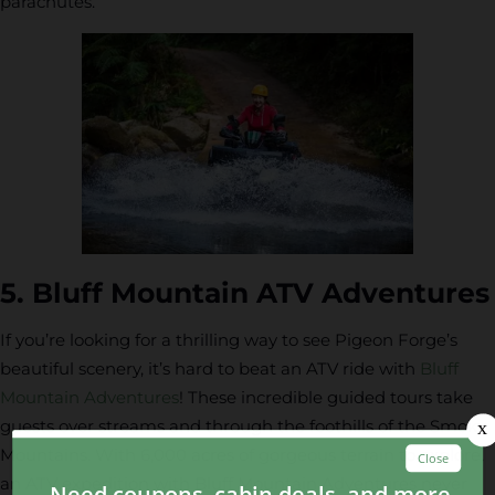
parachutes.
5. Bluff Mountain ATV Adventures
If you’re looking for a thrilling way to see Pigeon Forge’s
beautiful scenery, it’s hard to beat an ATV ride with
Bluff
Mountain Adventures
! These incredible guided tours take
guests over streams and through the foothills of the Smoky
Mountains. With 6,000 acres of gorgeous terrain to explore,
an ATV expedition with Bluff Mountain Adventures never