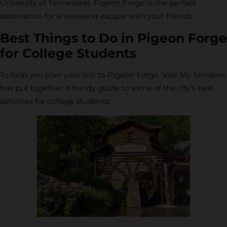
University of Tennessee), Pigeon Forge is the perfect
destination for a weekend escape with your friends.
Best Things to Do in Pigeon Forge
for College Students
To help you plan your trip to Pigeon Forge, Visit My Smokies
has put together a handy guide to some of the city’s best
activities for college students.