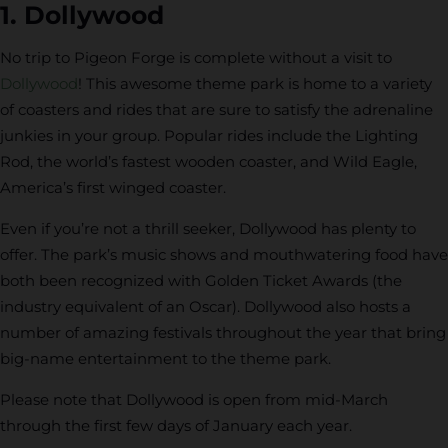
1. Dollywood
No trip to Pigeon Forge is complete without a visit to
Dollywood
! This awesome theme park is home to a variety
of coasters and rides that are sure to satisfy the adrenaline
junkies in your group. Popular rides include the Lighting
Rod, the world’s fastest wooden coaster, and Wild Eagle,
America’s first winged coaster.
Even if you’re not a thrill seeker, Dollywood has plenty to
offer. The park’s music shows and mouthwatering food have
both been recognized with Golden Ticket Awards (the
industry equivalent of an Oscar). Dollywood also hosts a
number of amazing festivals throughout the year that bring
big-name entertainment to the theme park.
Please note that Dollywood is open from mid-March
through the first few days of January each year.