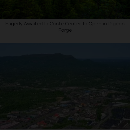
Eagerly Awaited LeConte Center To Open in Pigeon
Forge