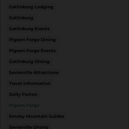
Gatlinburg Lodging
Gatlinburg
Gatlinburg Events
Pigeon Forge Dining
Pigeon Forge Events
Gatlinburg Dining
Sevierville Attractions
Travel Information
Dolly Parton
Pigeon Forge
Smoky Mountain Guides
Sevierville Dining