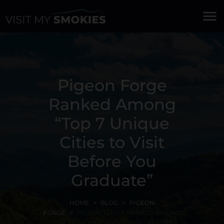
menu
Pigeon Forge
Ranked Among
“Top 7 Unique
Cities to Visit
Before You
Graduate”
HOME
BLOG
PIGEON
FORGE
PIGEON FORGE RANKED AMONG
“TOP 7 UNIQUE CITIES TO VISIT BEFORE