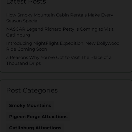
Latest Posts
How Smoky Mountain Cabin Rentals Make Every
Season Special
NASCAR Legend Richard Petty is Coming to Visit
Gatlinburg
Introducing NightFlight Expedition: New Dollywood
Ride Coming Soon
3 Reasons Why You’ve Got to Visit The Place of a
Thousand Drips
Post Categories
Smoky Mountains
Pigeon Forge Attractions
Gatlinburg Attractions