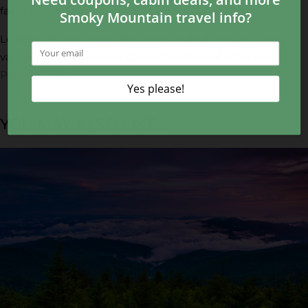
fails to amaze.
Looking for even more fun things to do during your next
vacation? Check out our complete listing of
attractions in
Pigeon Forge
!
YOU MAY ALSO LIKE...