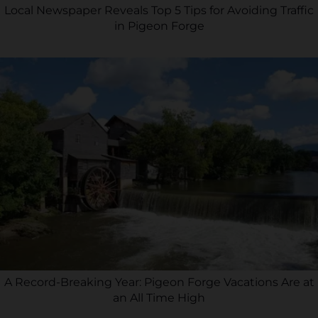
Local Newspaper Reveals Top 5 Tips for Avoiding Traffic
in Pigeon Forge
A Record-Breaking Year: Pigeon Forge Vacations Are at
an All Time High