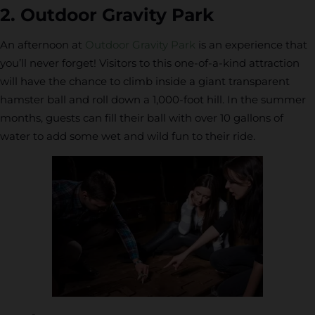
2. Outdoor Gravity Park
An afternoon at
Outdoor Gravity Park
is an experience that
you’ll never forget! Visitors to this one-of-a-kind attraction
will have the chance to climb inside a giant transparent
hamster ball and roll down a 1,000-foot hill. In the summer
months, guests can fill their ball with over 10 gallons of
water to add some wet and wild fun to their ride.