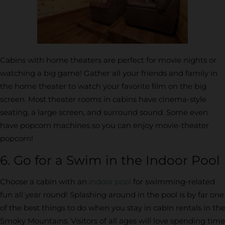
Cabins with home theaters are perfect for movie nights or
watching a big game! Gather all your friends and family in
the home theater to watch your favorite film on the big
screen. Most theater rooms in cabins have cinema-style
seating, a large screen, and surround sound. Some even
have popcorn machines so you can enjoy movie-theater
popcorn!
6. Go for a Swim in the Indoor Pool
Choose a cabin with an
indoor pool
for swimming-related
fun all year round! Splashing around in the pool is by far one
of the best things to do when you stay in cabin rentals in the
Smoky Mountains. Visitors of all ages will love spending time