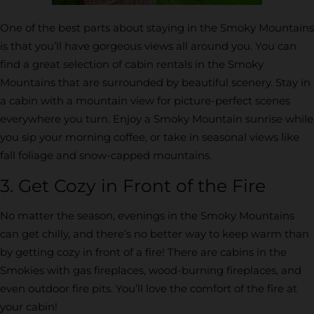
One of the best parts about staying in the Smoky Mountains
is that you’ll have gorgeous views all around you. You can
find a great selection of cabin rentals in the Smoky
Mountains that are surrounded by beautiful scenery. Stay in
a cabin with a mountain view for picture-perfect scenes
everywhere you turn. Enjoy a Smoky Mountain sunrise while
you sip your morning coffee, or take in seasonal views like
fall foliage and snow-capped mountains.
3. Get Cozy in Front of the Fire
No matter the season, evenings in the Smoky Mountains
can get chilly, and there’s no better way to keep warm than
by getting cozy in front of a fire! There are cabins in the
Smokies with gas fireplaces, wood-burning fireplaces, and
even outdoor fire pits. You’ll love the comfort of the fire at
your cabin!