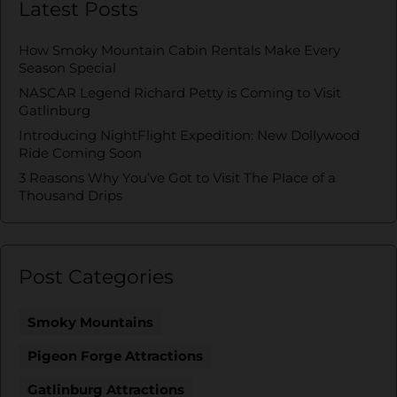
Latest Posts
How Smoky Mountain Cabin Rentals Make Every
Season Special
NASCAR Legend Richard Petty is Coming to Visit
Gatlinburg
Introducing NightFlight Expedition: New Dollywood
Ride Coming Soon
3 Reasons Why You’ve Got to Visit The Place of a
Thousand Drips
Post Categories
Smoky Mountains
Pigeon Forge Attractions
Gatlinburg Attractions