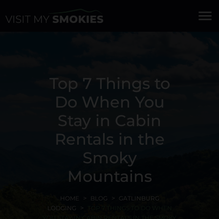
menu
Top 7 Things to
Do When You
Stay in Cabin
Rentals in the
Smoky
Mountains
HOME
BLOG
GATLINBURG
LODGING
TOP 7 THINGS TO DO WHEN
YOU STAY IN CABIN RENTALS IN THE SMOKY