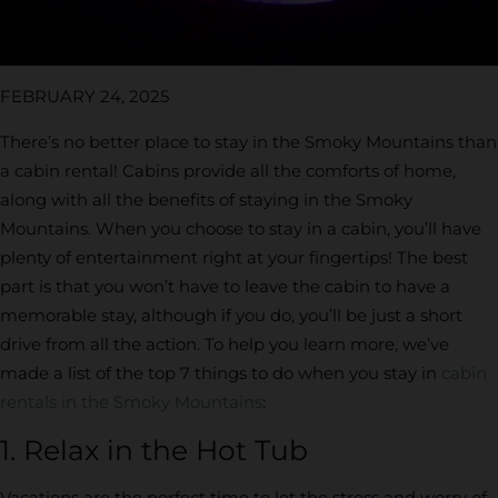
FEBRUARY 24, 2025
There’s no better place to stay in the Smoky Mountains than
a cabin rental! Cabins provide all the comforts of home,
along with all the benefits of staying in the Smoky
Mountains. When you choose to stay in a cabin, you’ll have
plenty of entertainment right at your fingertips! The best
part is that you won’t have to leave the cabin to have a
memorable stay, although if you do, you’ll be just a short
drive from all the action. To help you learn more, we’ve
made a list of the top 7 things to do when you stay in
cabin
rentals in the Smoky Mountains
:
1. Relax in the Hot Tub
Vacations are the perfect time to let the stress and worry of