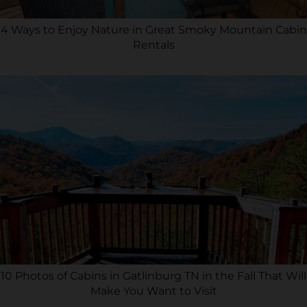
4 Ways to Enjoy Nature in Great Smoky Mountain Cabin
Rentals
10 Photos of Cabins in Gatlinburg TN in the Fall That Will
Make You Want to Visit