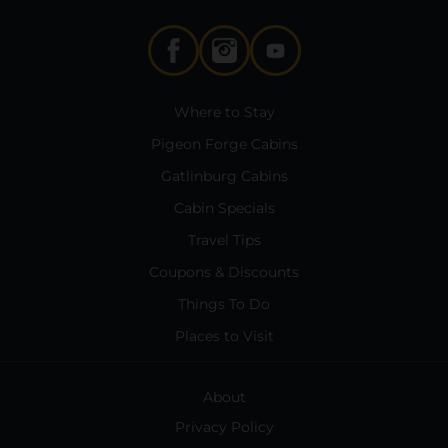
Where to Stay
Pigeon Forge Cabins
Gatlinburg Cabins
Cabin Specials
Travel Tips
Coupons & Discounts
Things To Do
Places to Visit
About
Privacy Policy