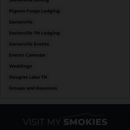
Pigeon Forge Lodging
Sevierville
Sevierville TN Lodging
Sevierville Events
Events Calendar
Weddings
Douglas Lake TN
Groups and Reunions