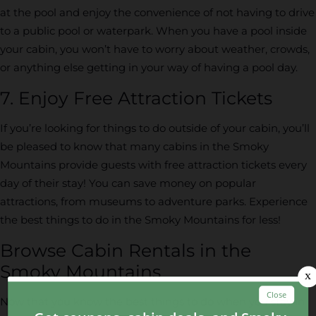
at the pool and enjoy the convenience of not having to drive
to a public pool or waterpark. When you have a pool inside
your cabin, you won’t have to worry about weather, crowds,
or anything else getting in your way of having a pool day.
7. Enjoy Free Attraction Tickets
If you’re looking for things to do outside of your cabin, you’ll
be pleased to know that many cabins in the Smoky
Mountains provide guests with free attraction tickets every
day of their stay! You can save money on popular
attractions, from museums to adventure parks. Experience
the best things to do in the Smoky Mountains for less!
Browse Cabin Rentals in the
Smoky Mountains
Now that you know the best things to do when you stay in