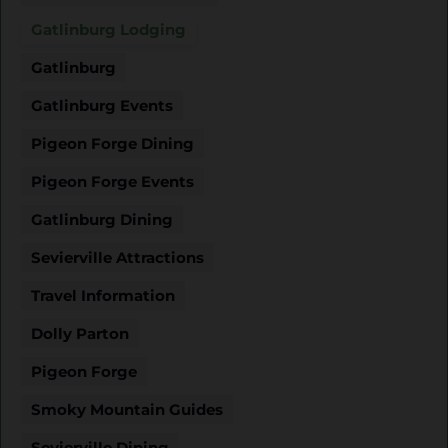
Gatlinburg Lodging
Gatlinburg
Gatlinburg Events
Pigeon Forge Dining
Pigeon Forge Events
Gatlinburg Dining
Sevierville Attractions
Travel Information
Dolly Parton
Pigeon Forge
Smoky Mountain Guides
Sevierville Dining