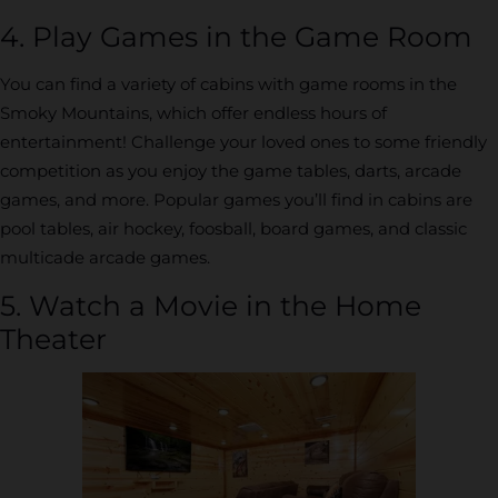
4. Play Games in the Game Room
You can find a variety of cabins with game rooms in the
Smoky Mountains, which offer endless hours of
entertainment! Challenge your loved ones to some friendly
competition as you enjoy the game tables, darts, arcade
games, and more. Popular games you’ll find in cabins are
pool tables, air hockey, foosball, board games, and classic
multicade arcade games.
5. Watch a Movie in the Home
Theater