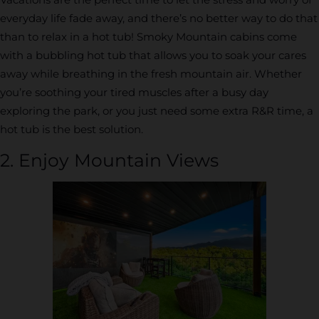
everyday life fade away, and there’s no better way to do that
than to relax in a hot tub! Smoky Mountain cabins come
with a bubbling hot tub that allows you to soak your cares
away while breathing in the fresh mountain air. Whether
you’re soothing your tired muscles after a busy day
exploring the park, or you just need some extra R&R time, a
hot tub is the best solution.
2. Enjoy Mountain Views