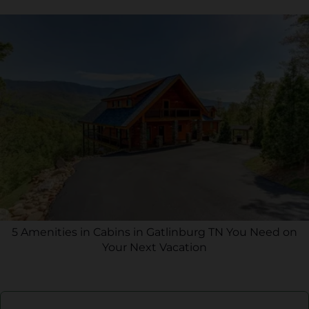
5 Amenities in Cabins in Gatlinburg TN You Need on
Your Next Vacation