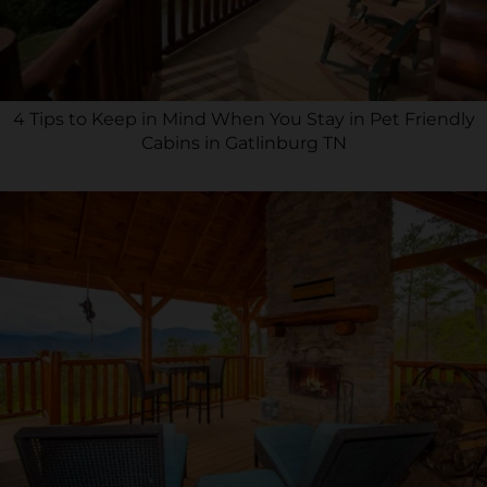
4 Tips to Keep in Mind When You Stay in Pet Friendly
Cabins in Gatlinburg TN