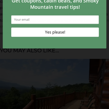
cabin rentals in the Smoky Mountains, you’re ready to start
planning your visit! We’ve gathered the best cabins in the
area for you to browse through. Choose from smaller cabins
to large group-sized cabins! Take a look at the best
cabins in
the Smoky Mountains
, and find the perfect one for your
vacation.
YOU MAY ALSO LIKE...