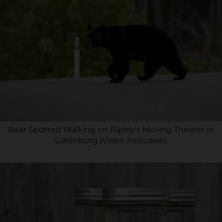
Bear Spotted Walking on Ripley’s Moving Theater in
Gatlinburg (Video Included!)