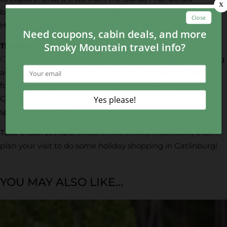
browsing the different stores, like Best Gift Idea Ever, Celtic
Heritage, Master’s Editions and Misty Mountain Soap Co.
The Arts & Crafts Community –
The Arts & Crafts
Community
is home to over 100 artists and craftsmen along
an 8 mile loop. For holiday shopping, visit Santa’s Claus-et
for Christmas decorations, trees and more, or stop by
Christmas Eve Gift for handcrafted Old World Santas and
special ornaments.
Take a look at more
shops in the Smoky Mountains
, then
plan your visit to do some holiday shopping in Gatlinburg!
YOU MAY ALSO LIKE...