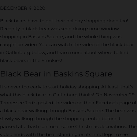
DECEMBER 4, 2020
Black bears have to get their holiday shopping done too!
Recently, a black bear was seen doing some window
shopping in Baskins Square, and the whole thing was
caught on video. You can watch the video of the black bear
in Gatlinburg below, and learn more about where to find
black bears in the Smokies!
Black Bear in Baskins Square
It’s never too early to start holiday shopping. At least, that’s
what this black bear in Gatlinburg thinks! On November 29,
Tennessee Jed’s posted the video on their Facebook page of
a black bear walking through Baskins Square. The bear was
slowly walking through the shopping center before it
paused at a trash can near some Christmas decorations. The
video ends with the bear standing on its hind legs to see