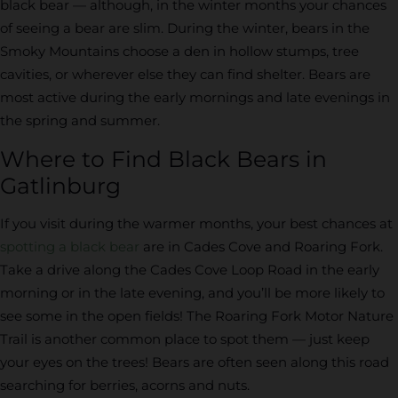
black bear — although, in the winter months your chances
of seeing a bear are slim. During the winter, bears in the
Smoky Mountains choose a den in hollow stumps, tree
cavities, or wherever else they can find shelter. Bears are
most active during the early mornings and late evenings in
the spring and summer.
Where to Find Black Bears in
Gatlinburg
If you visit during the warmer months, your best chances at
spotting a black bear
are in Cades Cove and Roaring Fork.
Take a drive along the Cades Cove Loop Road in the early
morning or in the late evening, and you’ll be more likely to
see some in the open fields! The Roaring Fork Motor Nature
Trail is another common place to spot them — just keep
your eyes on the trees! Bears are often seen along this road
searching for berries, acorns and nuts.