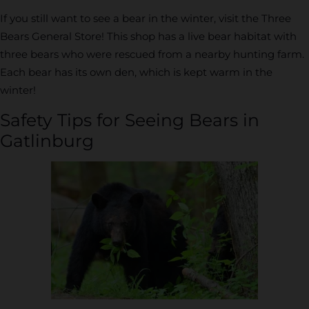
If you still want to see a bear in the winter, visit the Three
Bears General Store! This shop has a live bear habitat with
three bears who were rescued from a nearby hunting farm.
Each bear has its own den, which is kept warm in the
winter!
Safety Tips for Seeing Bears in
Gatlinburg