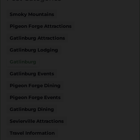
Smoky Mountains
Pigeon Forge Attractions
Gatlinburg Attractions
Gatlinburg Lodging
Gatlinburg
Gatlinburg Events
Pigeon Forge Dining
Pigeon Forge Events
Gatlinburg Dining
Sevierville Attractions
Travel Information