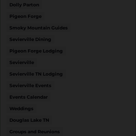
Dolly Parton
Pigeon Forge
Smoky Mountain Guides
Sevierville Dining
Pigeon Forge Lodging
Sevierville
Sevierville TN Lodging
Sevierville Events
Events Calendar
Weddings
Douglas Lake TN
Groups and Reunions