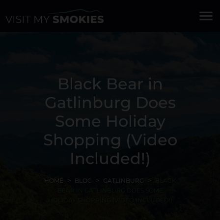
menu
Black Bear in
Gatlinburg Does
Some Holiday
Shopping (Video
Included!)
HOME
BLOG
GATLINBURG
BLACK
BEAR IN GATLINBURG DOES SOME
HOLIDAY SHOPPING (VIDEO INCLUDED!)