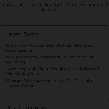
TripAdvisor Names Gatlinburg Fall Colors Among Top 10
in the Nation
Latest Posts
How Smoky Mountain Cabin Rentals Make Every
Season Special
NASCAR Legend Richard Petty is Coming to Visit
Gatlinburg
Introducing NightFlight Expedition: New Dollywood
Ride Coming Soon
3 Reasons Why You’ve Got to Visit The Place of a
Thousand Drips
Post Categories