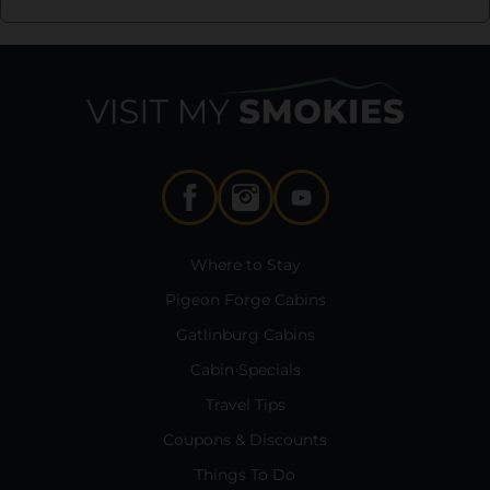
Where to Stay
Pigeon Forge Cabins
Gatlinburg Cabins
Cabin Specials
Travel Tips
Coupons & Discounts
Things To Do