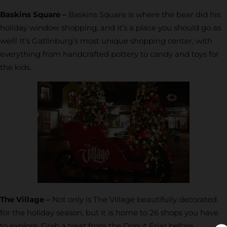
Baskins Square –
Baskins Square is where the bear did his
holiday window shopping, and it’s a place you should go as
well! It’s Gatlinburg’s most unique shopping center, with
everything from handcrafted pottery to candy and toys for
the kids.
The Village –
Not only is The Village beautifully decorated
for the holiday season, but it is home to 26 shops you have
to explore. Grab a treat from the Donut Friar before