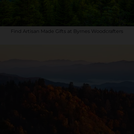
Find Artisan Made Gifts at Byrnes Woodcrafters