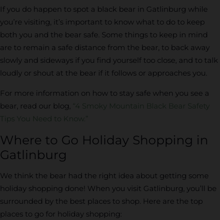
If you do happen to spot a black bear in Gatlinburg while
you’re visiting, it’s important to know what to do to keep
both you and the bear safe. Some things to keep in mind
are to remain a safe distance from the bear, to back away
slowly and sideways if you find yourself too close, and to talk
loudly or shout at the bear if it follows or approaches you.
For more information on how to stay safe when you see a
bear, read our blog,
“4 Smoky Mountain Black Bear Safety
Tips You Need to Know.”
Where to Go Holiday Shopping in
Gatlinburg
We think the bear had the right idea about getting some
holiday shopping done! When you visit Gatlinburg, you’ll be
surrounded by the best places to shop. Here are the top
places to go for holiday shopping: