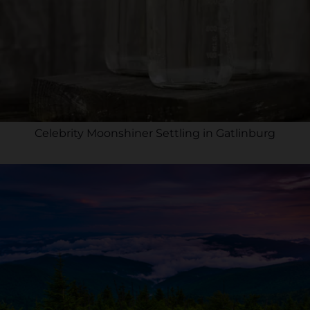
Celebrity Moonshiner Settling in Gatlinburg