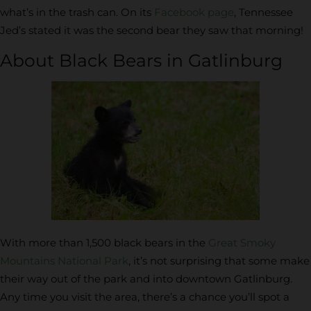
what’s in the trash can. On its
Facebook page
, Tennessee
Jed’s stated it was the second bear they saw that morning!
About Black Bears in Gatlinburg
With more than 1,500 black bears in the
Great Smoky
Mountains National Park
, it’s not surprising that some make
their way out of the park and into downtown Gatlinburg.
Any time you visit the area, there’s a chance you’ll spot a