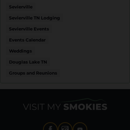
Sevierville
Sevierville TN Lodging
Sevierville Events
Events Calendar
Weddings
Douglas Lake TN
Groups and Reunions