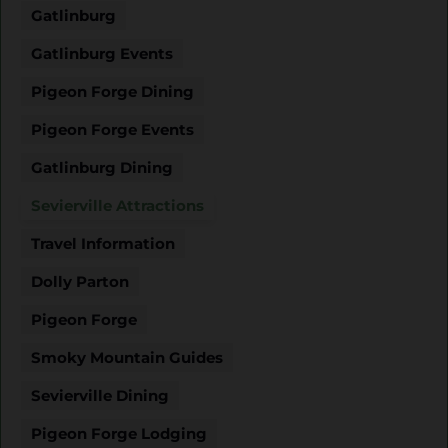
Gatlinburg
Gatlinburg Events
Pigeon Forge Dining
Pigeon Forge Events
Gatlinburg Dining
Sevierville Attractions
Travel Information
Dolly Parton
Pigeon Forge
Smoky Mountain Guides
Sevierville Dining
Pigeon Forge Lodging