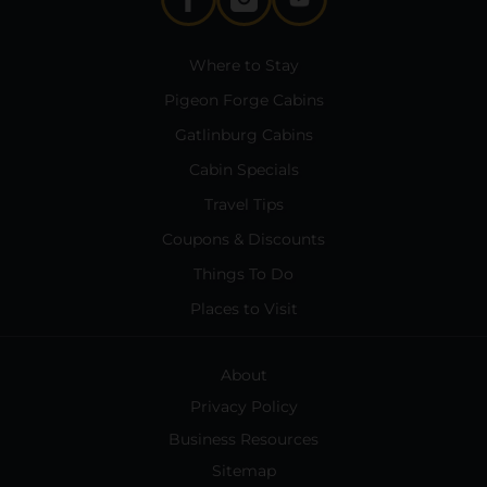
Where to Stay
Pigeon Forge Cabins
Gatlinburg Cabins
Cabin Specials
Travel Tips
Coupons & Discounts
Things To Do
Places to Visit
About
Privacy Policy
Business Resources
Sitemap