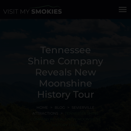
menu
Tennessee
Shine Company
Reveals New
Moonshine
History Tour
HOME
BLOG
SEVIERVILLE
ATTRACTIONS
TENNESSEE SHINE
COMPANY REVEALS NEW MOONSHINE
HISTORY TOUR