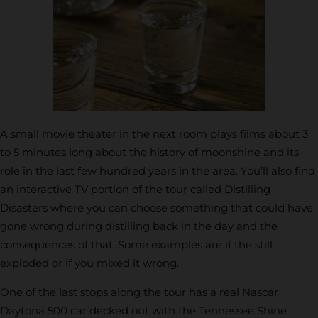
A small movie theater in the next room plays films about 3
to 5 minutes long about the history of moonshine and its
role in the last few hundred years in the area. You’ll also find
an interactive TV portion of the tour called Distilling
Disasters where you can choose something that could have
gone wrong during distilling back in the day and the
consequences of that. Some examples are if the still
exploded or if you mixed it wrong.
One of the last stops along the tour has a real Nascar
Daytona 500 car decked out with the Tennessee Shine