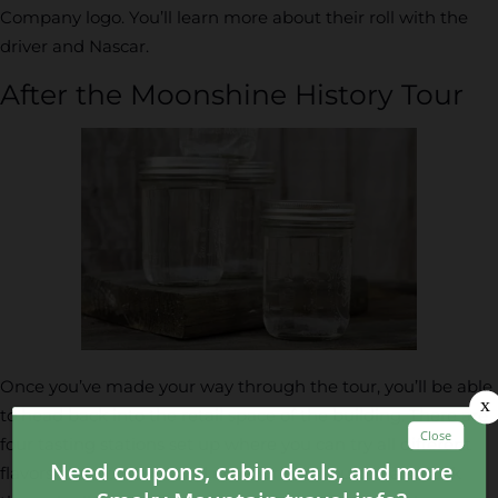
Company logo. You’ll learn more about their roll with the
driver and Nascar.
After the Moonshine History Tour
Once you’ve made your way through the tour, you’ll be able
to head back into the retail space of the building. There are
four tasting stations set up where you can try all different
flavors of moonshine and other drinks. You can also look