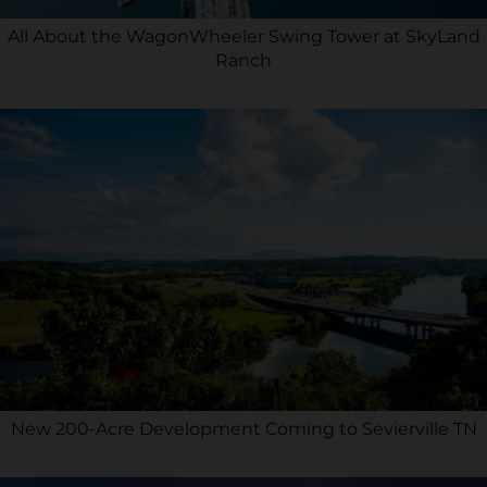
All About the WagonWheeler Swing Tower at SkyLand
Ranch
New 200-Acre Development Coming to Sevierville TN