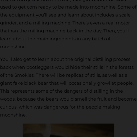
used to get corn ready to be made into moonshine. Some of
the equipment you’ll see and learn about includes a scale,
grinder, and a milling machine. There’s even a real motor
that ran the milling machine back in the day. Then, you’ll
learn about the main ingredients in any batch of
moonshine.
You’ll also get to learn about the original distilling process
back when bootleggers would hide their stills in the forests
of the Smokies. There will be replicas of stills, as well as a
giant fake black bear that will occasionally growl at people.
This represents some of the dangers of distilling in the
woods, because the bears would smell the fruit and become
curious, which was dangerous for the people making
moonshine.