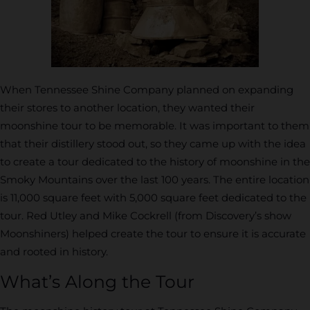
When Tennessee Shine Company planned on expanding
their stores to another location, they wanted their
moonshine tour to be memorable. It was important to them
that their distillery stood out, so they came up with the idea
to create a tour dedicated to the history of moonshine in the
Smoky Mountains over the last 100 years. The entire location
is 11,000 square feet with 5,000 square feet dedicated to the
tour. Red Utley and Mike Cockrell (from Discovery’s show
Moonshiners) helped create the tour to ensure it is accurate
and rooted in history.
What’s Along the Tour