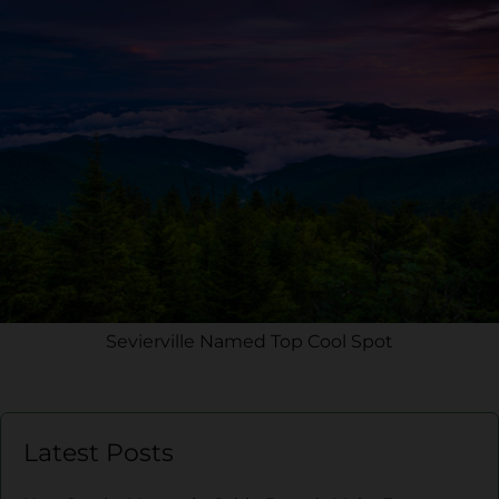
Sevierville Named Top Cool Spot
Latest Posts