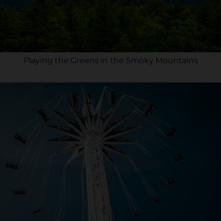
Playing the Greens in the Smoky Mountains