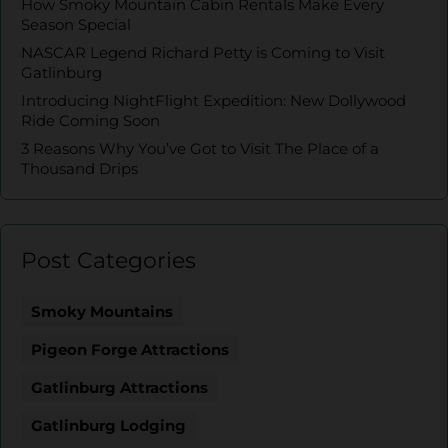
How Smoky Mountain Cabin Rentals Make Every
Season Special
NASCAR Legend Richard Petty is Coming to Visit
Gatlinburg
Introducing NightFlight Expedition: New Dollywood
Ride Coming Soon
3 Reasons Why You’ve Got to Visit The Place of a
Thousand Drips
Post Categories
Smoky Mountains
Pigeon Forge Attractions
Gatlinburg Attractions
Gatlinburg Lodging