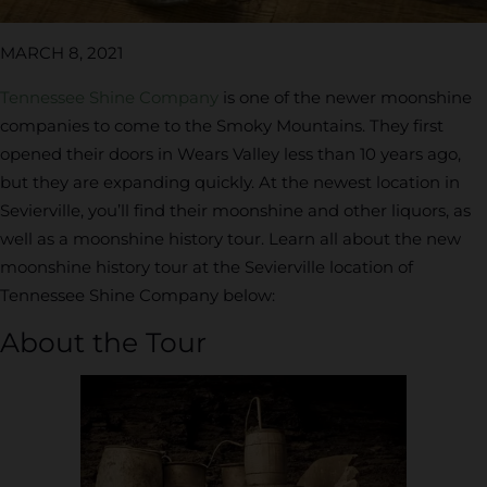
MARCH 8, 2021
Tennessee Shine Company
is one of the newer moonshine
companies to come to the Smoky Mountains. They first
opened their doors in Wears Valley less than 10 years ago,
but they are expanding quickly. At the newest location in
Sevierville, you’ll find their moonshine and other liquors, as
well as a moonshine history tour. Learn all about the new
moonshine history tour at the Sevierville location of
Tennessee Shine Company below:
About the Tour