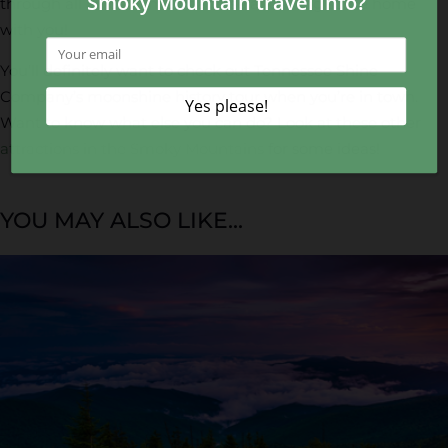
through all kinds of merchandise and bring some home
with you!
You’ll definitely want to check out Tennessee Shine
Company’s moonshine history tour when you’re in town.
Want to know what else you can do? Look at these other
attractions in the Smoky Mountains
for some ideas!
YOU MAY ALSO LIKE...