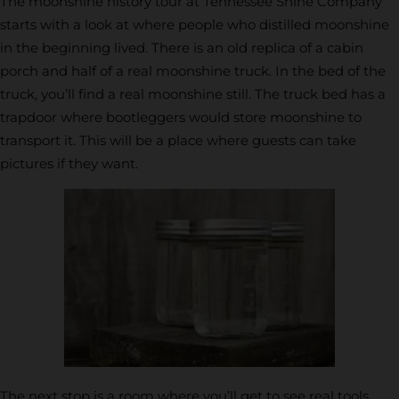
The moonshine history tour at Tennessee Shine Company
starts with a look at where people who distilled moonshine
in the beginning lived. There is an old replica of a cabin
porch and half of a real moonshine truck. In the bed of the
truck, you’ll find a real moonshine still. The truck bed has a
trapdoor where bootleggers would store moonshine to
transport it. This will be a place where guests can take
pictures if they want.
The next stop is a room where you’ll get to see real tools