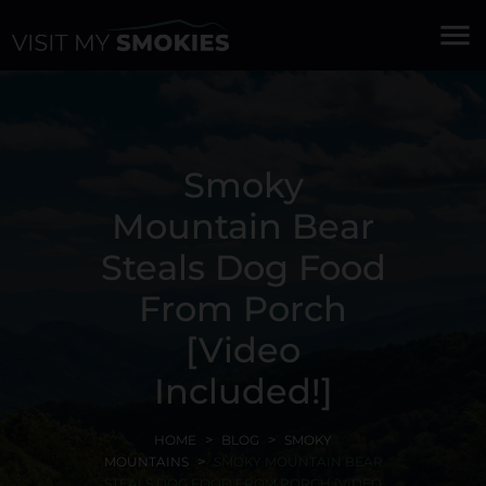
menu
Smoky
Mountain Bear
Steals Dog Food
From Porch
[Video
Included!]
HOME
BLOG
SMOKY
MOUNTAINS
SMOKY MOUNTAIN BEAR
STEALS DOG FOOD FROM PORCH [VIDEO