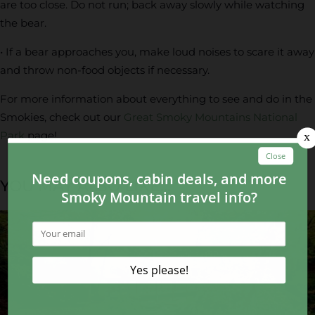
are too close. Do not run; back away slowly while watching
the bear.
• If a bear approaches you, make loud noises to scare it away
and throw non-food objects if necessary.
For more information about everything to see and do in the
Smokies, check out our
Great Smoky Mountains National
Park
page!
YOU MAY ALSO LIKE...