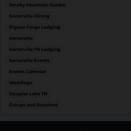
Smoky Mountain Guides
Sevierville Dining
Pigeon Forge Lodging
Sevierville
Sevierville TN Lodging
Sevierville Events
Events Calendar
Weddings
Douglas Lake TN
Groups and Reunions