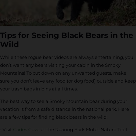
Tips for Seeing Black Bears in the
Wild
While these rogue bear videos are always entertaining, you
don’t want any bears visiting your cabin in the Smoky
Mountains! To cut down on any unwanted guests, make
sure you don’t leave any food (or dog food) outside and keep
your trash bags in bins at all times.
The best way to see a Smoky Mountain bear during your
vacation is from a safe distance in the national park. Here
are a few tips for finding black bears in the wild:
• Visit
Cades Cove
or the Roaring Fork Motor Nature Trail