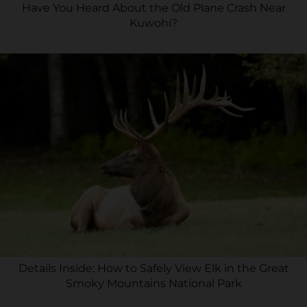
Have You Heard About the Old Plane Crash Near
Kuwohi?
Details Inside: How to Safely View Elk in the Great
Smoky Mountains National Park