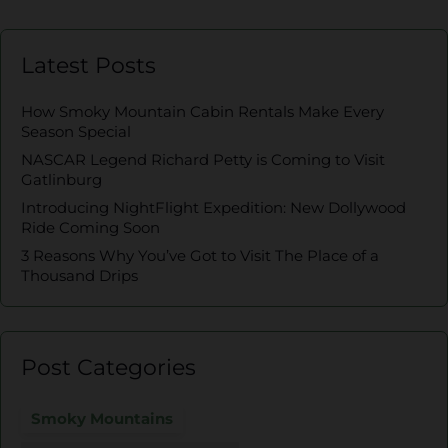
Latest Posts
How Smoky Mountain Cabin Rentals Make Every
Season Special
NASCAR Legend Richard Petty is Coming to Visit
Gatlinburg
Introducing NightFlight Expedition: New Dollywood
Ride Coming Soon
3 Reasons Why You’ve Got to Visit The Place of a
Thousand Drips
Post Categories
Smoky Mountains