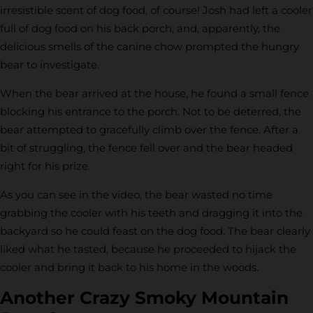
irresistible scent of dog food, of course! Josh had left a cooler
full of dog food on his back porch, and, apparently, the
delicious smells of the canine chow prompted the hungry
bear to investigate.
When the bear arrived at the house, he found a small fence
blocking his entrance to the porch. Not to be deterred, the
bear attempted to gracefully climb over the fence. After a
bit of struggling, the fence fell over and the bear headed
right for his prize.
As you can see in the video, the bear wasted no time
grabbing the cooler with his teeth and dragging it into the
backyard so he could feast on the dog food. The bear clearly
liked what he tasted, because he proceeded to hijack the
cooler and bring it back to his home in the woods.
Another Crazy Smoky Mountain