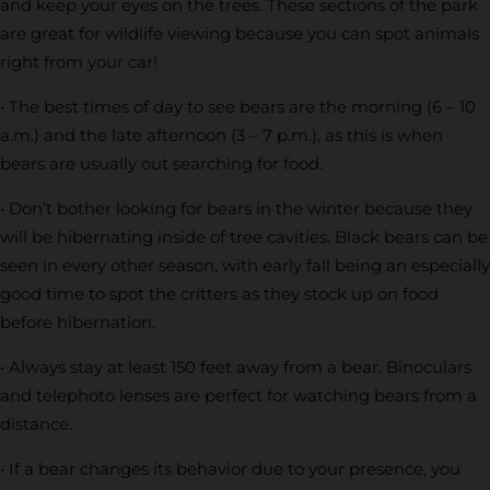
and keep your eyes on the trees. These sections of the park
are great for wildlife viewing because you can spot animals
right from your car!
• The best times of day to see bears are the morning (6 – 10
a.m.) and the late afternoon (3 – 7 p.m.), as this is when
bears are usually out searching for food.
• Don’t bother looking for bears in the winter because they
will be hibernating inside of tree cavities. Black bears can be
seen in every other season, with early fall being an especially
good time to spot the critters as they stock up on food
before hibernation.
• Always stay at least 150 feet away from a bear. Binoculars
and telephoto lenses are perfect for watching bears from a
distance.
• If a bear changes its behavior due to your presence, you