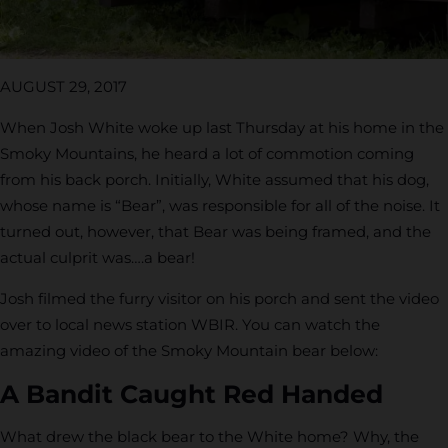
AUGUST 29, 2017
When Josh White woke up last Thursday at his home in the
Smoky Mountains, he heard a lot of commotion coming
from his back porch. Initially, White assumed that his dog,
whose name is “Bear”, was responsible for all of the noise. It
turned out, however, that Bear was being framed, and the
actual culprit was….a bear!
Josh filmed the furry visitor on his porch and sent the video
over to local news station WBIR. You can watch the
amazing video of the Smoky Mountain bear below:
A Bandit Caught Red Handed
What drew the black bear to the White home? Why, the