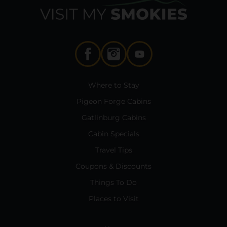
Where to Stay
Pigeon Forge Cabins
Gatlinburg Cabins
Cabin Specials
Travel Tips
Coupons & Discounts
Things To Do
Places to Visit