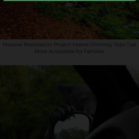
Massive Restoration Project Makes Chimney Tops Trail
More Accessible for Families