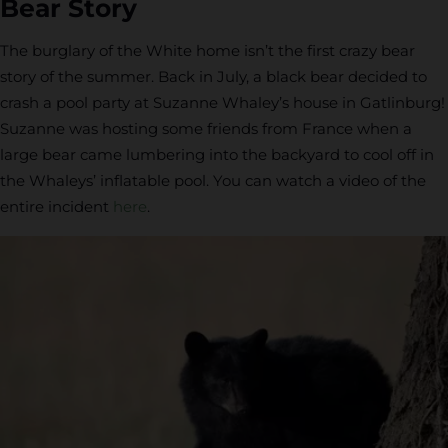
Bear Story
The burglary of the White home isn’t the first crazy bear
story of the summer. Back in July, a black bear decided to
crash a pool party at Suzanne Whaley’s house in Gatlinburg!
Suzanne was hosting some friends from France when a
large bear came lumbering into the backyard to cool off in
the Whaleys’ inflatable pool. You can watch a video of the
entire incident
here
.