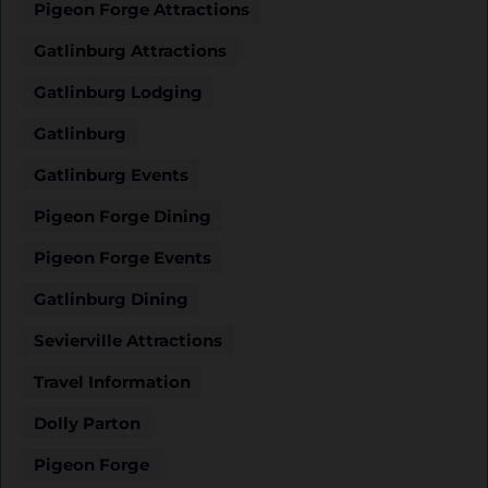
Pigeon Forge Attractions
Gatlinburg Attractions
Gatlinburg Lodging
Gatlinburg
Gatlinburg Events
Pigeon Forge Dining
Pigeon Forge Events
Gatlinburg Dining
Sevierville Attractions
Travel Information
Dolly Parton
Pigeon Forge