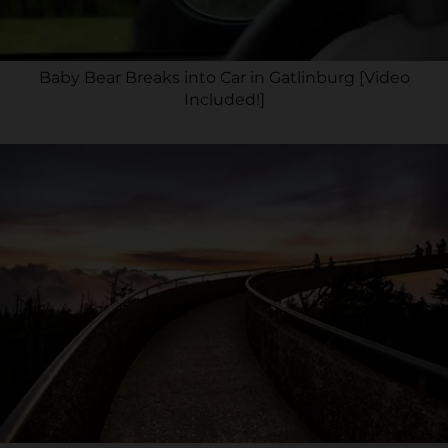
Baby Bear Breaks into Car in Gatlinburg [Video
Included!]