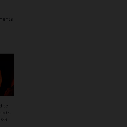
mments
d to
ood’s
2023