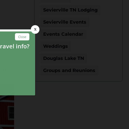
Sevierville TN Lodging
Sevierville Events
Events Calendar
kets
Weddings
Douglas Lake TN
g for
Groups and Reunions