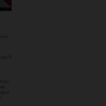
ed in
you’ll
-show
ose
 spot
l