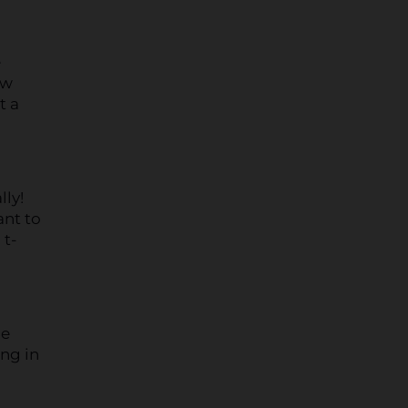
e
ow
t a
lly!
ant to
 t-
he
ing in