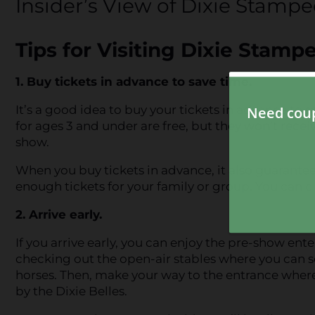
Insider’s View of Dixie Stamp
Tips for Visiting Dixie Stam
1. Buy tickets in advance to save time.
It’s a good idea to buy your tickets in advance to s
for ages 3 and under are free, but they won’t receiv
show.
When you buy tickets in advance, it also guarantee
enough tickets for your family or group. You can
c
2. Arrive early.
If you arrive early, you can enjoy the pre-show ent
checking out the open-air stables where you can se
horses. Then, make your way to the entrance where
by the Dixie Belles.