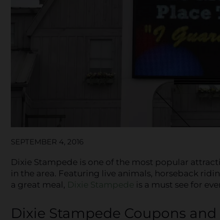
SEPTEMBER 4, 2016
Dixie Stampede is one of the most popular attrac
in the area. Featuring live animals, horseback rid
a great meal,
Dixie Stampede
is a must see for ev
Dixie Stampede Coupons and 