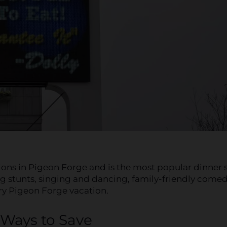
tions in Pigeon Forge and is the most popular dinner
ing stunts, singing and dancing, family-friendly come
ery Pigeon Forge vacation.
Ways to Save