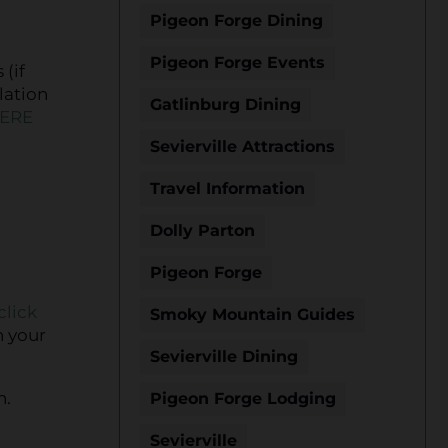
Pigeon Forge Dining
Pigeon Forge Events
 (if
lation
Gatlinburg Dining
HERE
Sevierville Attractions
Travel Information
Dolly Parton
Pigeon Forge
click
Smoky Mountain Guides
n your
Sevierville Dining
n.
Pigeon Forge Lodging
Sevierville