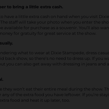
 to bring a little extra cash.
 to have a little extra cash on hand when you visit Dixi
he staff will take your photo when you enter the sh
be available for purchase as a souvenir. You’ll also wan
 money for gratuity for great service at the show.
sually.
ondering what to wear at Dixie Stampede, dress casua
laid back show, so there’s no need to dress up. If you w
ut you can also get away with dressing in jeans and a
l.
e they won’t eat their entire meal during the show. T
 any of the extra food you have leftover. If you’re stay
extra food and heat it up later, too.