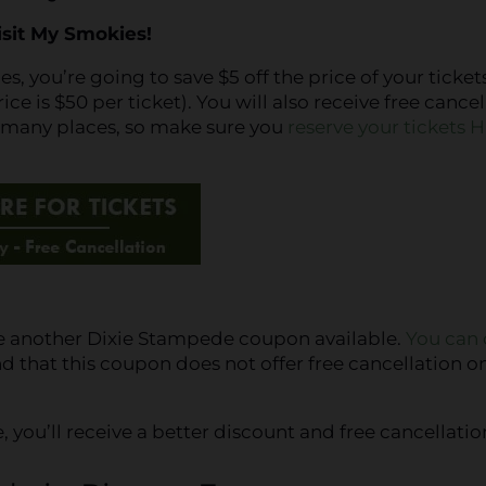
isit My Smokies!
 you’re going to save $5 off the price of your tickets
e is $50 per ticket). You will also receive free cancel
n many places, so make sure you
reserve your tickets 
ve another Dixie Stampede coupon available.
You can 
 that this coupon does not offer free cancellation o
ou’ll receive a better discount and free cancellatio