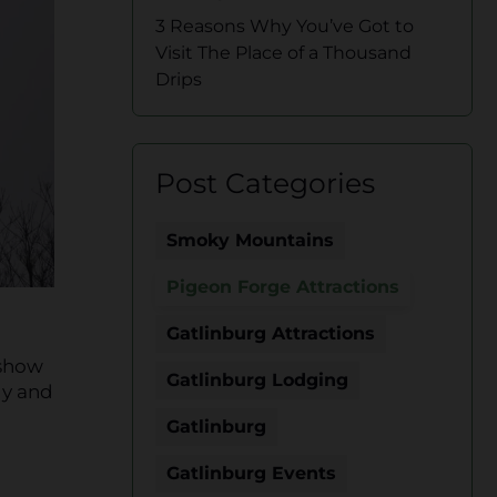
3 Reasons Why You’ve Got to
Visit The Place of a Thousand
Drips
Post Categories
Smoky Mountains
Pigeon Forge Attractions
Gatlinburg Attractions
 show
Gatlinburg Lodging
dy and
Gatlinburg
Gatlinburg Events