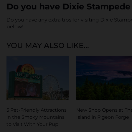
Do you have Dixie Stampede 
Do you have any extra tips for visiting Dixie Sta
below!
YOU MAY ALSO LIKE...
5 Pet-Friendly Attractions
New Shop Opens at Th
in the Smoky Mountains
Island in Pigeon Forge
to Visit With Your Pup