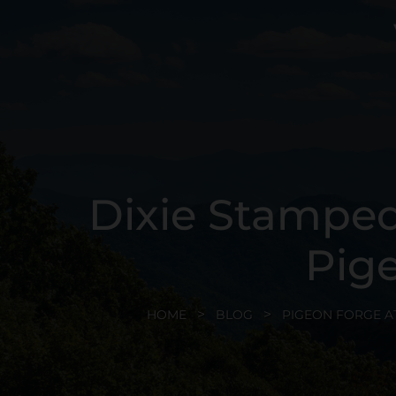
Dixie Stamped
Pig
HOME
BLOG
PIGEON FORGE A