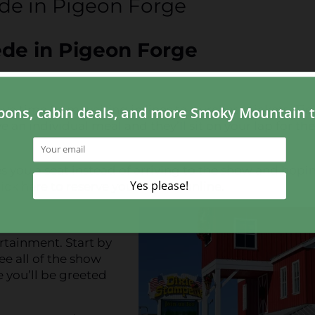
ede in Pigeon Forge
pede in Pigeon Forge
ave time from waiting in lines to purchase tickets. Tic
e an individual meal and they’ll sit on your lap for the
s you a seat instead of arriving to the show and hopin
lick here to reserve your tickets online
.
ertainment. Start by
e all of the show
 you’ll be greeted