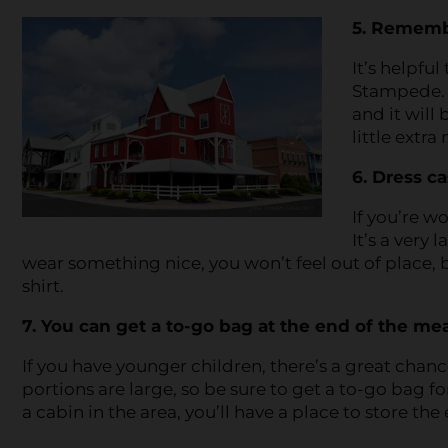
5. Remember
It’s helpful
Stampede. T
and it will 
little extra
6. Dress ca
If you’re w
It’s a very 
wear something nice, you won’t feel out of place, b
shirt.
7. You can get a to-go bag at the end of the mea
If you have younger children, there’s a great chanc
portions are large, so be sure to get a to-go bag for
a cabin in the area, you’ll have a place to store the 