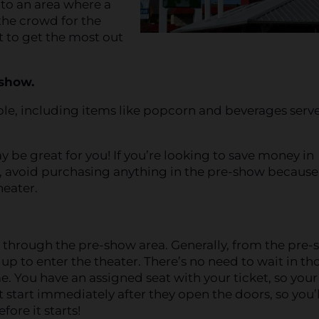
 to an area where a
he crowd for the
t to get the most out
-show.
ble, including items like popcorn and beverages serv
y be great for you! If you’re looking to save money in
 avoid purchasing anything in the pre-show because 
heater.
r through the pre-show area. Generally, from the pre
 up to enter the theater. There’s no need to wait in th
me. You have an assigned seat with your ticket, so your
 start immediately after they open the doors, so you’l
ore it starts!