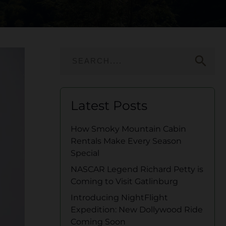
search
Latest Posts
How Smoky Mountain Cabin
Rentals Make Every Season
Special
NASCAR Legend Richard Petty is
Coming to Visit Gatlinburg
Introducing NightFlight
Expedition: New Dollywood Ride
Coming Soon