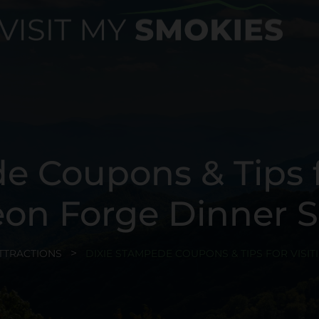
e Coupons & Tips fo
eon Forge Dinner 
TTRACTIONS
DIXIE STAMPEDE COUPONS & TIPS FOR VISI