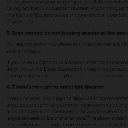
Once you make your way inside, you’ll be directed
bluegrass band, Mountain Ruckus, is warming up t
main show. Be sure to see the pre-show if you wan
of your ticket!
3. Save money by not buying snacks at the pre
During the pre-show, there are concessions availa
souvenir cups.
If you’re looking to take a souvenir home, these ma
addition to the Dixie Stampede coupons you used,
have plenty to eat once you enter the main show t
4. There’s no rush to enter the theater.
Everyone who is seeing the show will have to ente
area, people tend to gather in large crowds to line
lines or stand in those crowds for any length of ti
is guaranteed to be there for you! The show doesn’t
definitely have enough time make it to your seat bef