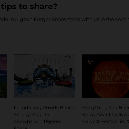
tips to share?
mpede in Pigeon Forge? Share them with us in the co
e
Introducing Rowdy Bear’s
Everything You Nee
Smoky Mountain
Know About Dollyw
Snowpark in Pigeon
Harvest Festival in 
Forge