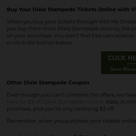
Buy Your Dixie Stampede Tickets Online with V
When you buy your tickets through Visit My Smokies,
you buy them from Dixie Stampede directly, the pric
on your purchase. You won’t find free cancellatio
or click the button below.
Other Dixie Stampede Coupon
Even though you can’t combine the offers, we ha
here for $3 off Dixie Stampede tickets.
Keep in mind
purchase, plus you’re only receiving $3 off.
Remember, when you purchase your tickets online, y