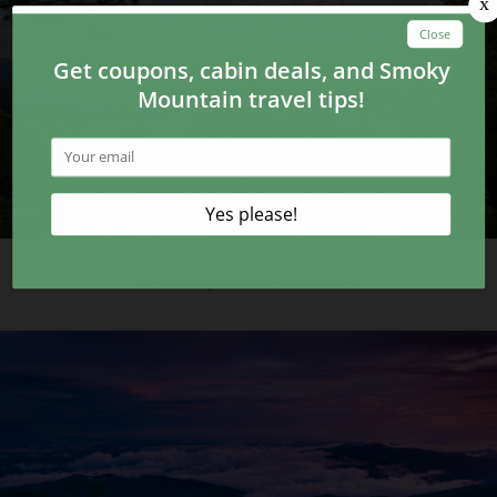
5 Reasons to Choose Cabins in Wears Valley for Your
Next Trip to the Smokies