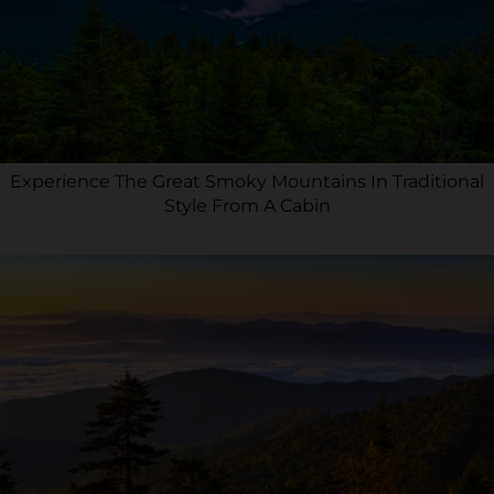
Experience The Great Smoky Mountains In Traditional
Style From A Cabin