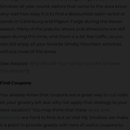
Smokies all year round, visitors that come to the area know
very well how easy it is to find a discounted cabin rental or
condo in Gatlinburg and Pigeon Forge during the slower
season. Many of the popular shows and attractions are still
open during this time, and there is a lot less traffic, so you
can still enjoy all your favorite Smoky Mountain activities
without most of the stress.
(See Related:
Why Should Your Family Visit the Smokies
This Winter?
)
Find Coupons
You already know that coupons are a great way to cut costs
on your grocery bill, but why not apply that strategy to your
next vacation? You may think that these
deals and
discounts
are hard to find, but at Visit My Smokies we make
it a point to provide guests with tons of useful coupons to