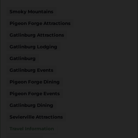
Smoky Mountains
Pigeon Forge Attractions
Gatlinburg Attractions
Gatlinburg Lodging
Gatlinburg
Gatlinburg Events
Pigeon Forge Dining
Pigeon Forge Events
Gatlinburg Dining
Sevierville Attractions
Travel Information