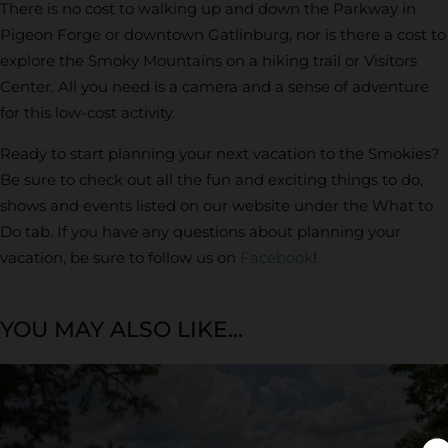
There is no cost to walking up and down the Parkway in
Pigeon Forge or downtown Gatlinburg, nor is there a cost to
explore the Smoky Mountains on a hiking trail or Visitors
Center. All you need is a camera and a sense of adventure
for this low-cost activity.
Ready to start planning your next vacation to the Smokies?
Be sure to check out all the fun and exciting things to do,
shows and events listed on our website under the What to
Do tab. If you have any questions about planning your
vacation, be sure to follow us on
Facebook
!
YOU MAY ALSO LIKE...