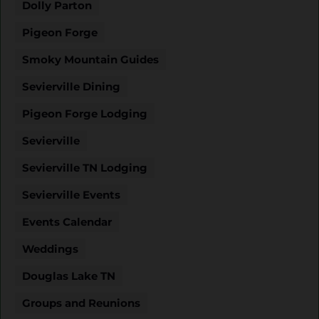
Dolly Parton
Pigeon Forge
Smoky Mountain Guides
Sevierville Dining
Pigeon Forge Lodging
Sevierville
Sevierville TN Lodging
Sevierville Events
Events Calendar
Weddings
Douglas Lake TN
Groups and Reunions