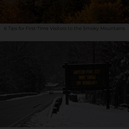
6 Tips for First-Time Visitors to the Smoky Mountains