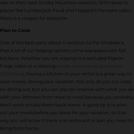
use on their next Smoky Mountain vacation. With deals to
places like Lumberjack Feud and Flapjack’s Pancake cabin,
there is a coupon for everyone.
Plan to Cook
One of the best parts about a vacation to the Smokies is
that a lot of our lodging options come equipped with full
kitchens. Whether you are staying in a secluded Pigeon
Forge cabin or a relaxing
condo overlooking downtown
Gatlinburg
, having a kitchen in your rental is a great way to
save money during your vacation. Not only do you cut costs
on dining out, but you can also be creative with what you do
with your leftovers from meal to meal because you probably
don’t want to take them back home. A good tip is to plan
out your meals before you leave for your vacation, so that
way you will know if there is an extra pot or pan you need to
bring from home.