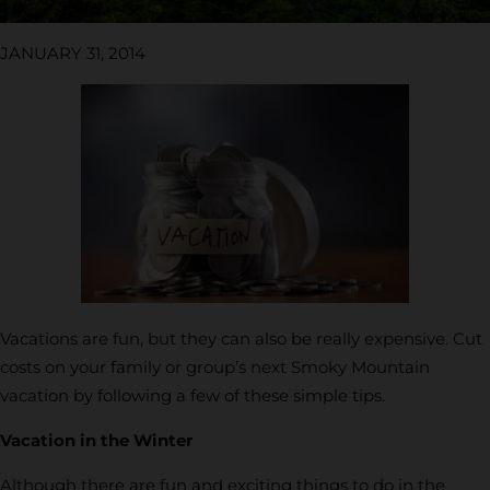
JANUARY 31, 2014
Vacations are fun, but they can also be really expensive. Cut
costs on your family or group’s next Smoky Mountain
vacation by following a few of these simple tips.
Vacation in the Winter
Although there are fun and exciting things to do in the