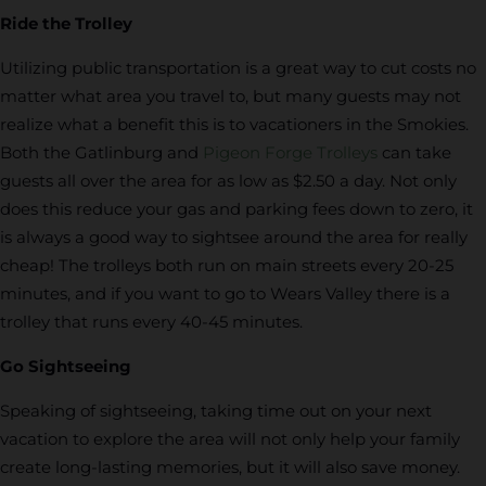
Ride the Trolley
Utilizing public transportation is a great way to cut costs no
matter what area you travel to, but many guests may not
realize what a benefit this is to vacationers in the Smokies.
Both the Gatlinburg and
Pigeon Forge Trolleys
can take
guests all over the area for as low as $2.50 a day. Not only
does this reduce your gas and parking fees down to zero, it
is always a good way to sightsee around the area for really
cheap! The trolleys both run on main streets every 20-25
minutes, and if you want to go to Wears Valley there is a
trolley that runs every 40-45 minutes.
Go Sightseeing
Speaking of sightseeing, taking time out on your next
vacation to explore the area will not only help your family
create long-lasting memories, but it will also save money.