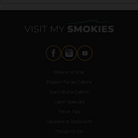
Where to Stay
Pigeon Forge Cabins
Gatlinburg Cabins
Cabin Specials
Travel Tips
Coupons & Discounts
Things To Do