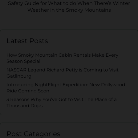
Safety Guide for What to do When There’s Winter
Weather in the Smoky Mountains
Latest Posts
How Smoky Mountain Cabin Rentals Make Every
Season Special
NASCAR Legend Richard Petty is Coming to Visit
Gatlinburg
Introducing NightFlight Expedition: New Dollywood
Ride Coming Soon
3 Reasons Why You’ve Got to Visit The Place of a
Thousand Drips
Post Categories