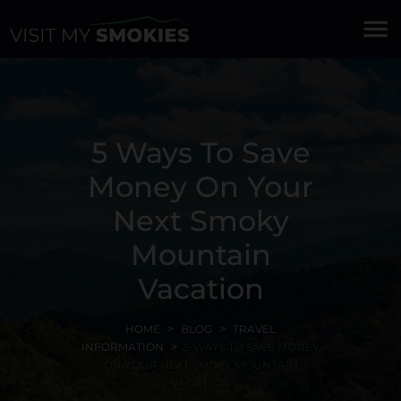
menu
5 Ways To Save
Money On Your
Next Smoky
Mountain
Vacation
HOME
BLOG
TRAVEL
INFORMATION
5 WAYS TO SAVE MONEY
ON YOUR NEXT SMOKY MOUNTAIN
VACATION