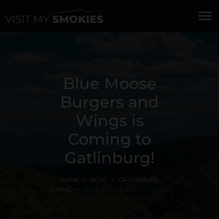
menu
Blue Moose
Burgers and
Wings is
Coming to
Gatlinburg!
HOME
BLOG
GATLINBURG
DINING
BLUE MOOSE BURGERS AND
WINGS IS COMING TO GATLINBURG!