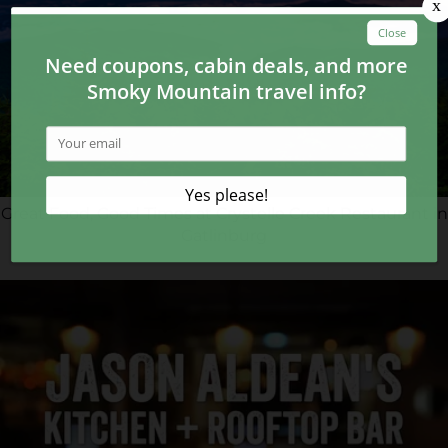
Great Food, Good Times at Crystelle Creek Restaurant in
Gatlinburg