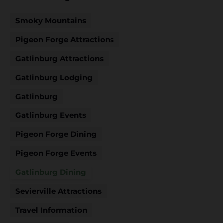
Smoky Mountains
Pigeon Forge Attractions
Gatlinburg Attractions
Gatlinburg Lodging
Gatlinburg
Gatlinburg Events
Pigeon Forge Dining
Pigeon Forge Events
Gatlinburg Dining
Sevierville Attractions
Travel Information