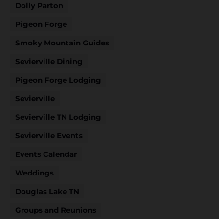
Dolly Parton
Pigeon Forge
Smoky Mountain Guides
Sevierville Dining
Pigeon Forge Lodging
Sevierville
Sevierville TN Lodging
Sevierville Events
Events Calendar
Weddings
Douglas Lake TN
Groups and Reunions