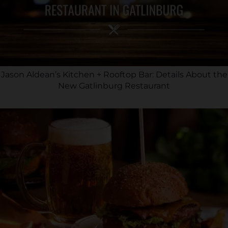
Jason Aldean’s Kitchen + Rooftop Bar: Details About the
New Gatlinburg Restaurant