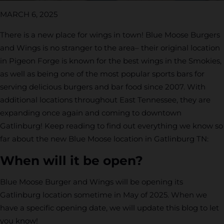
MARCH 6, 2025
There is a new place for wings in town! Blue Moose Burgers
and Wings is no stranger to the area– their original location
in Pigeon Forge is known for the best wings in the Smokies,
as well as being one of the most popular sports bars for
serving delicious burgers and bar food since 2007. With
additional locations throughout East Tennessee, they are
expanding once again and coming to downtown
Gatlinburg! Keep reading to find out everything we know so
far about the new Blue Moose location in Gatlinburg TN:
When will it be open?
Blue Moose Burger and Wings will be opening its
Gatlinburg location sometime in May of 2025. When we
have a specific opening date, we will update this blog to let
you know!