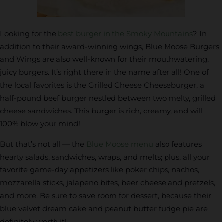
Looking for the
best burger in the Smoky Mountains
? In
addition to their award-winning wings, Blue Moose Burgers
and Wings are also well-known for their mouthwatering,
juicy burgers. It’s right there in the name after all! One of
the local favorites is the Grilled Cheese Cheeseburger, a
half-pound beef burger nestled between two melty, grilled
cheese sandwiches. This burger is rich, creamy, and will
100% blow your mind!
But that’s not all — the
Blue Moose menu
also features
hearty salads, sandwiches, wraps, and melts; plus, all your
favorite game-day appetizers like poker chips, nachos,
mozzarella sticks, jalapeno bites, beer cheese and pretzels,
and more. Be sure to save room for dessert, because their
blue velvet dream cake and peanut butter fudge pie are
definitely worth it!