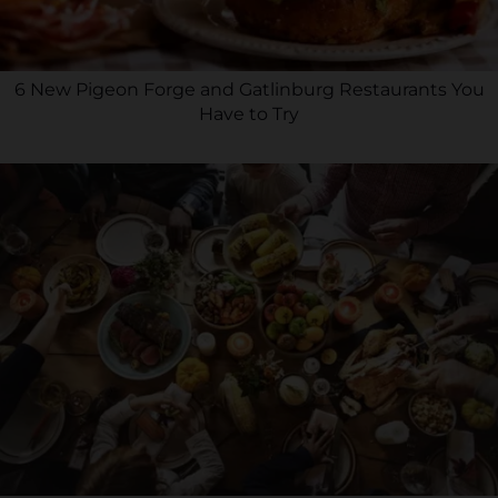
6 New Pigeon Forge and Gatlinburg Restaurants You
Have to Try