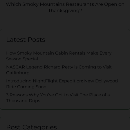
Which Smoky Mountains Restaurants Are Open on
Thanksgiving?
Latest Posts
How Smoky Mountain Cabin Rentals Make Every
Season Special
NASCAR Legend Richard Petty is Coming to Visit
Gatlinburg
Introducing NightFlight Expedition: New Dollywood
Ride Coming Soon
3 Reasons Why You’ve Got to Visit The Place of a
Thousand Drips
Post Categories