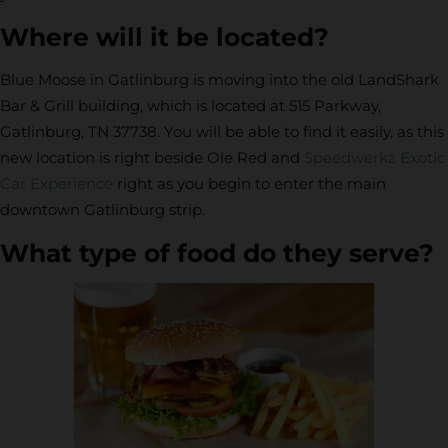
Where will it be located?
Blue Moose in Gatlinburg is moving into the old LandShark
Bar & Grill building, which is located at 515 Parkway,
Gatlinburg, TN 37738. You will be able to find it easily, as this
new location is right beside Ole Red and
Speedwerkz Exotic
Car Experience
right as you begin to enter the main
downtown Gatlinburg strip.
What type of food do they serve?