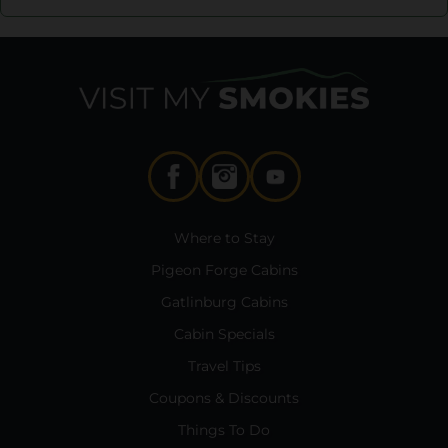
Where to Stay
Pigeon Forge Cabins
Gatlinburg Cabins
Cabin Specials
Travel Tips
Coupons & Discounts
Things To Do