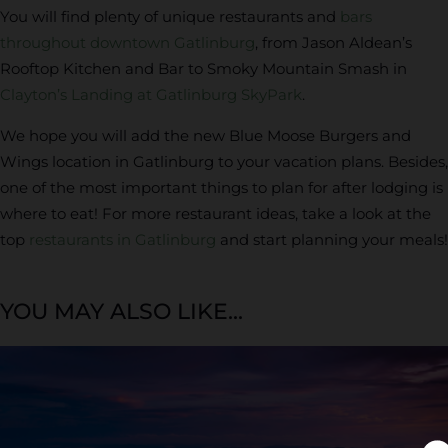
You will find plenty of unique restaurants and
bars
throughout downtown Gatlinburg
, from Jason Aldean’s
Rooftop Kitchen and Bar to Smoky Mountain Smash in
Clayton’s Landing at Gatlinburg SkyPark
.
We hope you will add the new Blue Moose Burgers and
Wings location in Gatlinburg to your vacation plans. Besides,
one of the most important things to plan for after lodging is
where to eat! For more restaurant ideas, take a look at the
top
restaurants in Gatlinburg
and start planning your meals!
YOU MAY ALSO LIKE...