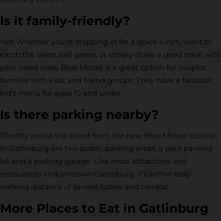
Is it family-friendly?
Yes! Whether you’re stopping in for a quick lunch, want to
catch the latest ball game, or simply share a good meal with
your loved ones, Blue Moose is a great option for couples,
families with kids, and friend groups. They have a fantastic
kid’s menu for ages 10 and under.
Is there parking nearby?
Directly across the street from the new Blue Moose location
in Gatlinburg are two public parking areas, a paid parking
lot and a parking garage. Like most attractions and
restaurants in downtown Gatlinburg, it’s within easy
walking distance of several hotels and condos!
More Places to Eat in Gatlinburg