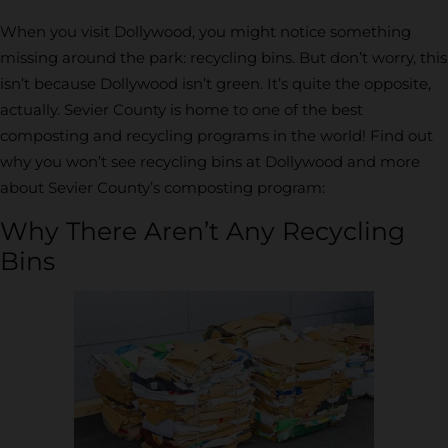
When you visit Dollywood, you might notice something
missing around the park: recycling bins. But don’t worry, this
isn’t because Dollywood isn’t green. It’s quite the opposite,
actually. Sevier County is home to one of the best
composting and recycling programs in the world! Find out
why you won’t see recycling bins at Dollywood and more
about Sevier County’s composting program:
Why There Aren’t Any Recycling
Bins