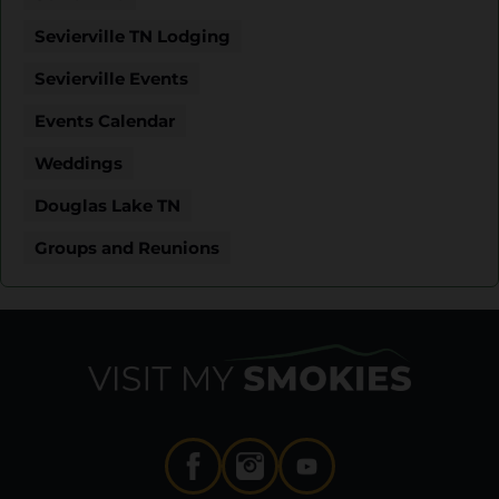
Sevierville TN Lodging
Sevierville Events
Events Calendar
Weddings
Douglas Lake TN
Groups and Reunions