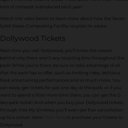
tons of compost is produced each year!
Watch the video below to learn more about how the Sevier
Solid Waste Composting Facility recycles its waste:
Dollywood Tickets
Next time you visit Dollywood, you’ll know the reason
behind why there aren’t any recycling bins throughout the
park! While you’re there, be sure to take advantage of all
that the park has to offer, such as thrilling rides, delicious
food, entertaining performances and so much more. You
can easily get tickets for just one day at the park, or if you
want to spend a little more time there, you can get the 2-
day park ticket! And when you buy your Dollywood tickets
through Visit My Smokies, you’ll even get free cancellation
up to a certain date!
Click here
to purchase your tickets to
Dollywood.