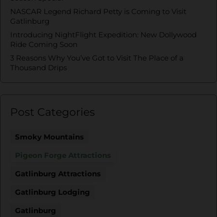
NASCAR Legend Richard Petty is Coming to Visit
Gatlinburg
Introducing NightFlight Expedition: New Dollywood
Ride Coming Soon
3 Reasons Why You’ve Got to Visit The Place of a
Thousand Drips
Post Categories
Smoky Mountains
Pigeon Forge Attractions
Gatlinburg Attractions
Gatlinburg Lodging
Gatlinburg