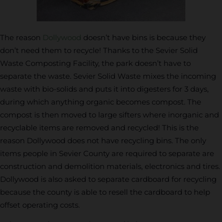
The reason
Dollywood
doesn’t have bins is because they
don’t need them to recycle! Thanks to the Sevier Solid
Waste Composting Facility, the park doesn’t have to
separate the waste. Sevier Solid Waste mixes the incoming
waste with bio-solids and puts it into digesters for 3 days,
during which anything organic becomes compost. The
compost is then moved to large sifters where inorganic and
recyclable items are removed and recycled! This is the
reason Dollywood does not have recycling bins. The only
items people in Sevier County are required to separate are
construction and demolition materials, electronics and tires.
Dollywood is also asked to separate cardboard for recycling
because the county is able to resell the cardboard to help
offset operating costs.