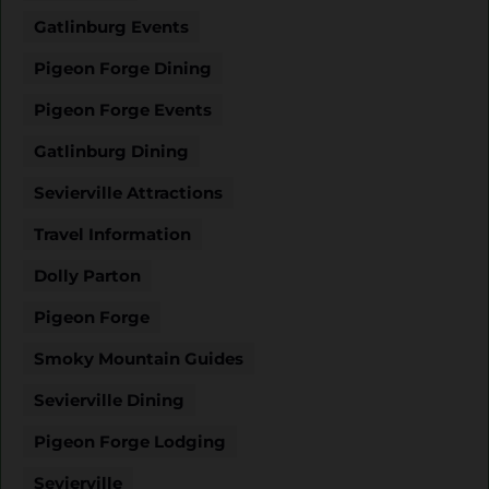
Gatlinburg Events
Pigeon Forge Dining
Pigeon Forge Events
Gatlinburg Dining
Sevierville Attractions
Travel Information
Dolly Parton
Pigeon Forge
Smoky Mountain Guides
Sevierville Dining
Pigeon Forge Lodging
Sevierville