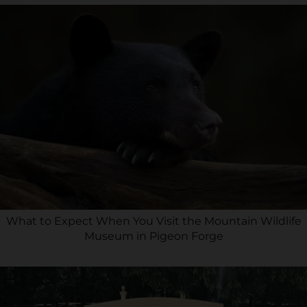
What to Expect When You Visit the Mountain Wildlife
Museum in Pigeon Forge