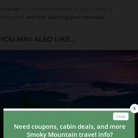
Find out
how to make the most of just one day at
Dollywood
, and start planning your trip today!
YOU MAY ALSO LIKE...