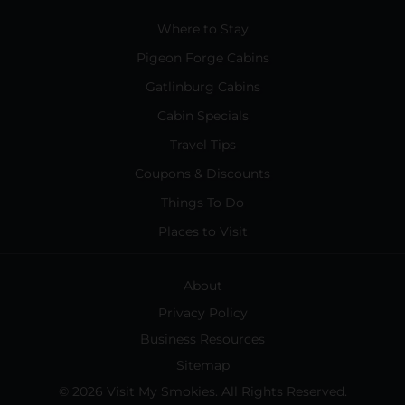
Where to Stay
Pigeon Forge Cabins
Gatlinburg Cabins
Cabin Specials
Travel Tips
Coupons & Discounts
Things To Do
Places to Visit
About
Privacy Policy
Business Resources
Sitemap
© 2026 Visit My Smokies. All Rights Reserved.