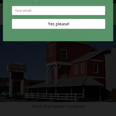
How to Make Your Smoky Mountain Vacation a Hole-in-
One
Dixie Stampede Coupons