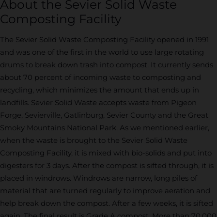
About the Sevier Solid Waste
Composting Facility
The Sevier Solid Waste Composting Facility opened in 1991
and was one of the first in the world to use large rotating
drums to break down trash into compost. It currently sends
about 70 percent of incoming waste to composting and
recycling, which minimizes the amount that ends up in
landfills. Sevier Solid Waste accepts waste from Pigeon
Forge, Sevierville, Gatlinburg, Sevier County and the Great
Smoky Mountains National Park. As we mentioned earlier,
when the waste is brought to the Sevier Solid Waste
Composting Facility, it is mixed with bio-solids and put into
digesters for 3 days. After the compost is sifted through, it is
placed in windrows. Windrows are narrow, long piles of
material that are turned regularly to improve aeration and
help break down the compost. After a few weeks, it is sifted
again. The final result is Grade A compost. More than 70,000