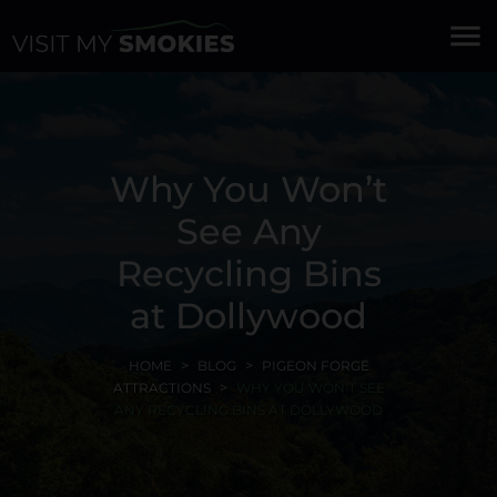
menu
Why You Won’t
See Any
Recycling Bins
at Dollywood
HOME
BLOG
PIGEON FORGE
ATTRACTIONS
WHY YOU WON’T SEE
ANY RECYCLING BINS AT DOLLYWOOD