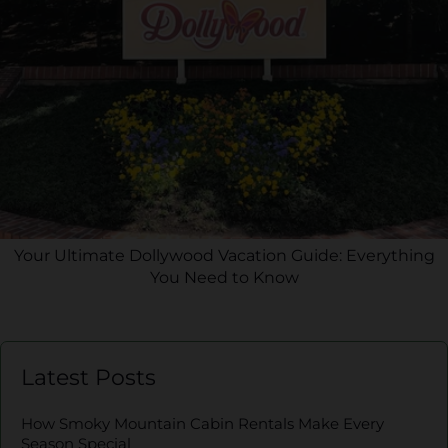
Your Ultimate Dollywood Vacation Guide: Everything
You Need to Know
Latest Posts
How Smoky Mountain Cabin Rentals Make Every
Season Special