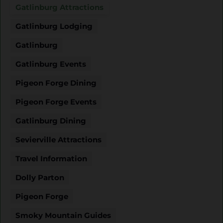
Gatlinburg Attractions
Gatlinburg Lodging
Gatlinburg
Gatlinburg Events
Pigeon Forge Dining
Pigeon Forge Events
Gatlinburg Dining
Sevierville Attractions
Travel Information
Dolly Parton
Pigeon Forge
Smoky Mountain Guides