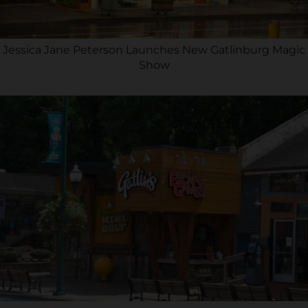
Jessica Jane Peterson Launches New Gatlinburg Magic
Show