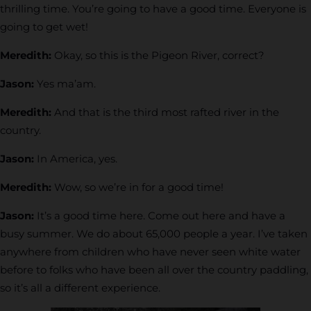
thrilling time. You’re going to have a good time. Everyone is
going to get wet!
Meredith:
Okay, so this is the Pigeon River, correct?
Jason:
Yes ma’am.
Meredith:
And that is the third most rafted river in the
country.
Jason:
In America, yes.
Meredith:
Wow, so we’re in for a good time!
Jason:
It’s a good time here. Come out here and have a
busy summer. We do about 65,000 people a year. I’ve taken
anywhere from children who have never seen white water
before to folks who have been all over the country paddling,
so it’s all a different experience.