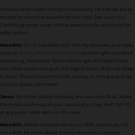
We love white water rafting in Gatlinburg TN and we are so
excited to share this experience with you! Join us on our
Gatlinburg white water rafting adventure by watching the
video below!
Meredith:
Hi, I’m Meredith with Visit My Smokies, and today
we’re at
Smoky Mountain Outdoors
located right outside of
Gatlinburg, Tennessee. We’re here to get an insider’s look
into white water rafting on the Pigeon River. With me today
is Jason. Thank you so much for having us. He’s going to be
our tour guide. Can’t wait!
Jason:
On these [safety helmets], one size does fit all. Make
them nice and snug on your head just so they don’t fall off
at any point while we’re on the river.
Meredith:
Before we head out on our little adventure, tell
me a little bit more about Smoky Mountain Outdoors.