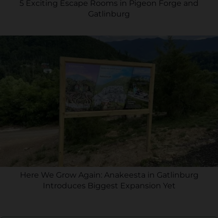
5 Exciting Escape Rooms in Pigeon Forge and
Gatlinburg
Here We Grow Again: Anakeesta in Gatlinburg
Introduces Biggest Expansion Yet