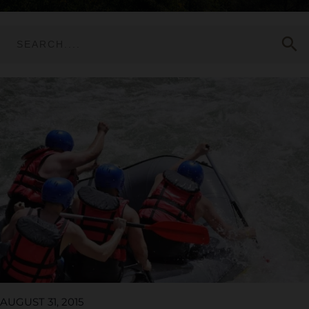
search
AUGUST 31, 2015