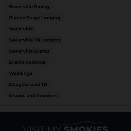
Sevierville Dining
Pigeon Forge Lodging
Sevierville
Sevierville TN Lodging
Sevierville Events
Events Calendar
Weddings
Douglas Lake TN
Groups and Reunions