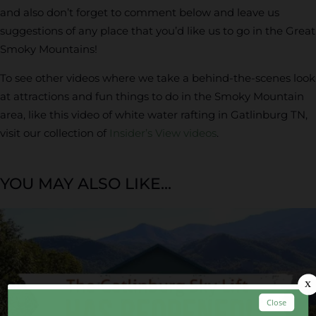
and also don’t forget to comment below and leave us
suggestions of any place that you’d like us to go in the Great
Smoky Mountains!
To see other videos where we take a behind-the-scenes look
at attractions and fun things to do in the Smoky Mountain
area, like this video of white water rafting in Gatlinburg TN,
visit our collection of
Insider’s View videos
.
YOU MAY ALSO LIKE...