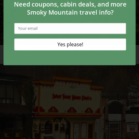
Gatlinburg Sky Lift Reopens to the Public