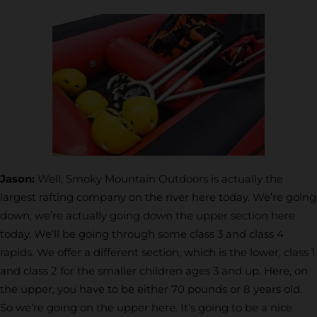
Jason:
Well, Smoky Mountain Outdoors is actually the
largest rafting company on the river here today. We’re going
down, we’re actually going down the upper section here
today. We’ll be going through some class 3 and class 4
rapids. We offer a different section, which is the lower, class 1
and class 2 for the smaller children ages 3 and up. Here, on
the upper, you have to be either 70
pounds or 8 years old.
So we’re going on the upper here. It’s going to be a nice