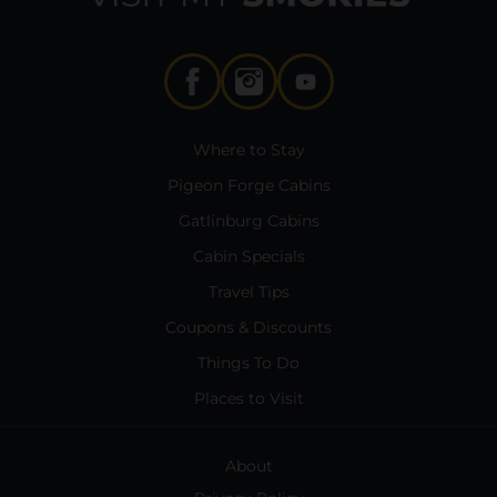
Where to Stay
Pigeon Forge Cabins
Gatlinburg Cabins
Cabin Specials
Travel Tips
Coupons & Discounts
Things To Do
Places to Visit
About