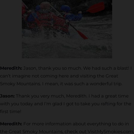
Meredith:
Jason, thank you so much. We had such a blast! I
can’t imagine not coming here and visiting the Great
Smoky Mountains. I mean, it was such a wonderful trip.
Jason:
Thank you very much, Meredith. I had a great time
with you today and I’m glad I got to take you rafting for the
first time!
Meredith:
For more information about everything to do in
the Great Smoky Mountains, check out VisitMySmokies.com,