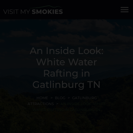
menu
An Inside Look:
White Water
Rafting in
Gatlinburg TN
HOME
BLOG
GATLINBURG
ATTRACTIONS
AN INSIDE LOOK: WHITE
WATER RAFTING IN GATLINBURG TN