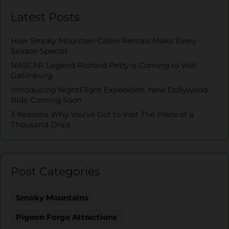
Latest Posts
How Smoky Mountain Cabin Rentals Make Every
Season Special
NASCAR Legend Richard Petty is Coming to Visit
Gatlinburg
Introducing NightFlight Expedition: New Dollywood
Ride Coming Soon
3 Reasons Why You’ve Got to Visit The Place of a
Thousand Drips
Post Categories
Smoky Mountains
Pigeon Forge Attractions