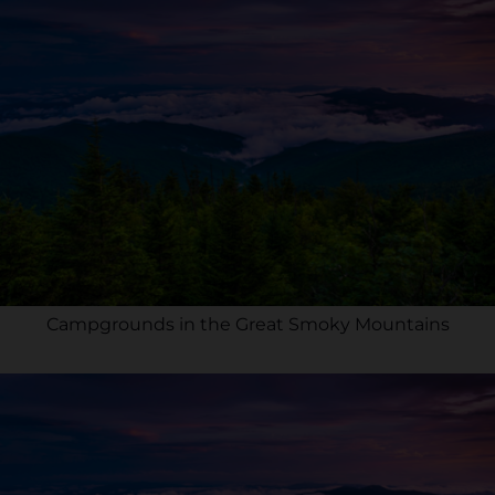
Campgrounds in the Great Smoky Mountains