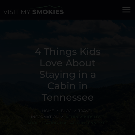
menu
4 Things Kids
Love About
Staying in a
Cabin in
Tennessee
HOME
BLOG
TRAVEL
INFORMATION
4 THINGS KIDS LOVE
ABOUT STAYING IN A CABIN IN TENNESSEE