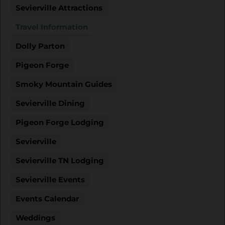
Sevierville Attractions
Travel Information
Dolly Parton
Pigeon Forge
Smoky Mountain Guides
Sevierville Dining
Pigeon Forge Lodging
Sevierville
Sevierville TN Lodging
Sevierville Events
Events Calendar
Weddings