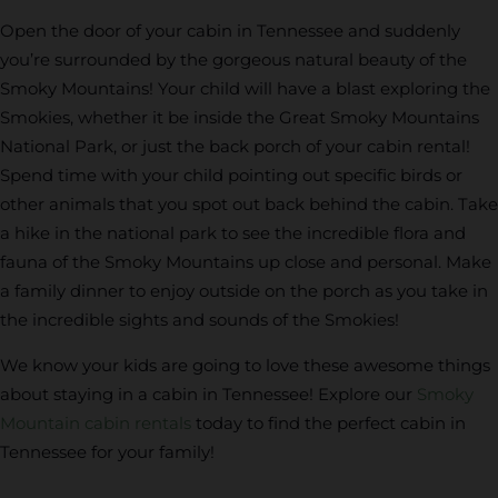
Open the door of your cabin in Tennessee and suddenly
you’re surrounded by the gorgeous natural beauty of the
Smoky Mountains! Your child will have a blast exploring the
Smokies, whether it be inside the Great Smoky Mountains
National Park, or just the back porch of your cabin rental!
Spend time with your child pointing out specific birds or
other animals that you spot out back behind the cabin. Take
a hike in the national park to see the incredible flora and
fauna of the Smoky Mountains up close and personal. Make
a family dinner to enjoy outside on the porch as you take in
the incredible sights and sounds of the Smokies!
We know your kids are going to love these awesome things
about staying in a cabin in Tennessee! Explore our
Smoky
Mountain cabin rentals
today to find the perfect cabin in
Tennessee for your family!