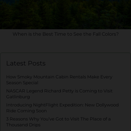
When is the Best Time to See the Fall Colors?
Latest Posts
How Smoky Mountain Cabin Rentals Make Every
Season Special
NASCAR Legend Richard Petty is Coming to Visit
Gatlinburg
Introducing NightFlight Expedition: New Dollywood
Ride Coming Soon
3 Reasons Why You’ve Got to Visit The Place of a
Thousand Drips