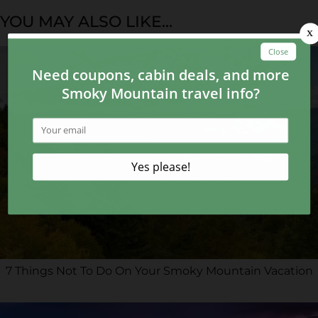
YOU MAY ALSO LIKE...
7 Things Not To Do On Your Smoky Mountain Vacation