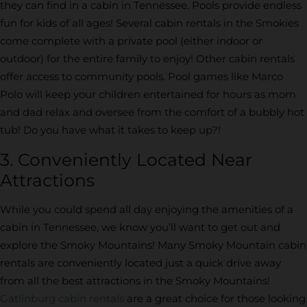
they can find in a cabin in Tennessee. Pools provide endless
fun for kids of all ages! Several cabin rentals in the Smokies
come complete with a private pool (either indoor or
outdoor) for the entire family to enjoy! Other cabin rentals
offer access to community pools. Pool games like Marco
Polo will keep your children entertained for hours as mom
and dad relax and oversee from the comfort of a bubbly hot
tub! Do you have what it takes to keep up?!
3. Conveniently Located Near
Attractions
While you could spend all day enjoying the amenities of a
cabin in Tennessee, we know you’ll want to get out and
explore the Smoky Mountains! Many Smoky Mountain cabin
rentals are conveniently located just a quick drive away
from all the best attractions in the Smoky Mountains!
Gatlinburg cabin rentals
are a great choice for those looking