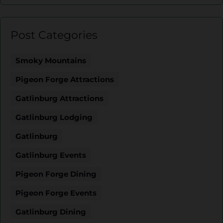
Post Categories
Smoky Mountains
Pigeon Forge Attractions
Gatlinburg Attractions
Gatlinburg Lodging
Gatlinburg
Gatlinburg Events
Pigeon Forge Dining
Pigeon Forge Events
Gatlinburg Dining