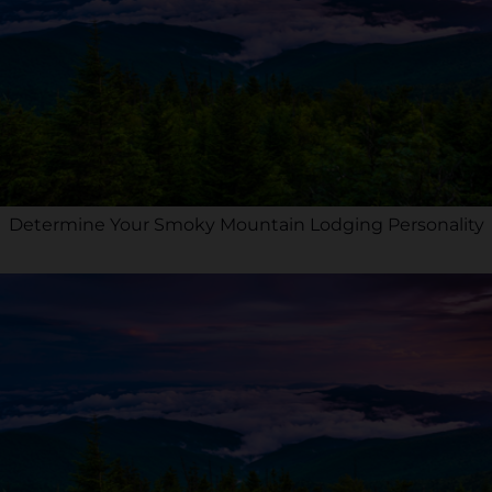
Determine Your Smoky Mountain Lodging Personality