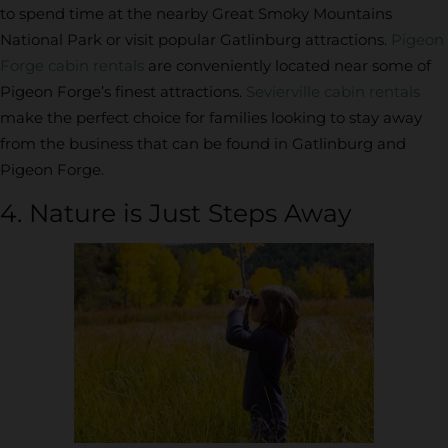
to spend time at the nearby Great Smoky Mountains
National Park or visit popular Gatlinburg attractions.
Pigeon
Forge cabin rentals
are conveniently located near some of
Pigeon Forge’s finest attractions.
Sevierville cabin rentals
make the perfect choice for families looking to stay away
from the business that can be found in Gatlinburg and
Pigeon Forge.
4. Nature is Just Steps Away