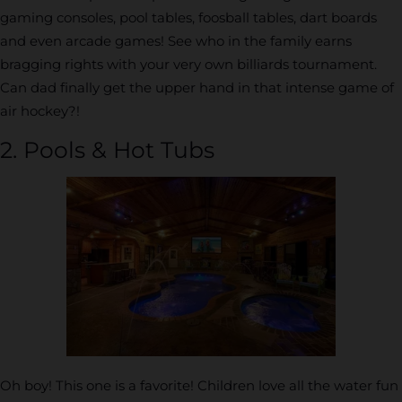
gaming consoles, pool tables, foosball tables, dart boards
and even arcade games! See who in the family earns
bragging rights with your very own billiards tournament.
Can dad finally get the upper hand in that intense game of
air hockey?!
2. Pools & Hot Tubs
Oh boy! This one is a favorite! Children love all the water fun