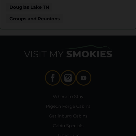
Douglas Lake TN
Groups and Reunions
Where to Stay
Pigeon Forge Cabins
Gatlinburg Cabins
Cabin Specials
Travel Tips