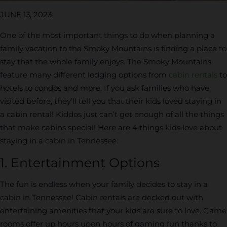
JUNE 13, 2023
One of the most important things to do when planning a
family vacation to the Smoky Mountains is finding a place to
stay that the whole family enjoys. The Smoky Mountains
feature many different lodging options from
cabin rentals
to
hotels to condos and more. If you ask families who have
visited before, they’ll tell you that their kids loved staying in
a cabin rental! Kiddos just can’t get enough of all the things
that make cabins special! Here are 4 things kids love about
staying in a cabin in Tennessee:
1. Entertainment Options
The fun is endless when your family decides to stay in a
cabin in Tennessee! Cabin rentals are decked out with
entertaining amenities that your kids are sure to love. Game
rooms offer up hours upon hours of gaming fun thanks to