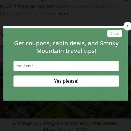
to do in the area, you can
check out lots more Smoky
Mountain attractions
right here!
YOU MAY ALSO LIKE...
6 Things You Forgot Happened in the Smoky
Mountains in 2020