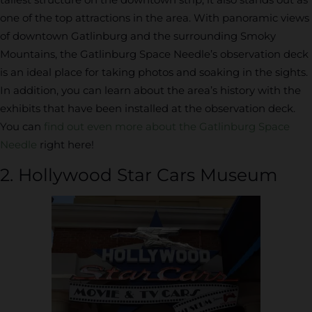
one of the top attractions in the area. With panoramic views
of downtown Gatlinburg and the surrounding Smoky
Mountains, the Gatlinburg Space Needle’s observation deck
is an ideal place for taking photos and soaking in the sights.
In addition, you can learn about the area’s history with the
exhibits that have been installed at the observation deck.
You can
find out even more about the Gatlinburg Space
Needle
right here!
2. Hollywood Star Cars Museum