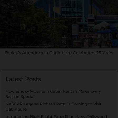
Ripley’s Aquarium in Gatlinburg Celebrates 25 Years
Latest Posts
How Smoky Mountain Cabin Rentals Make Every
Season Special
NASCAR Legend Richard Petty is Coming to Visit
Gatlinburg
Introducing NightFlight Expedition: New Dollywood