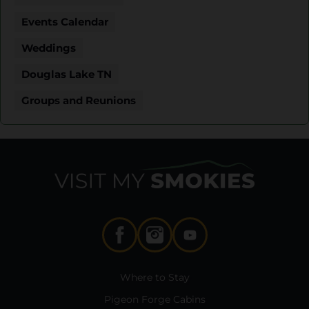
Events Calendar
Weddings
Douglas Lake TN
Groups and Reunions
Where to Stay
Pigeon Forge Cabins