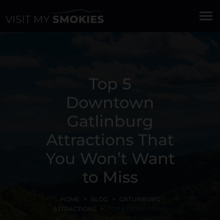
menu
Top 5
Downtown
Gatlinburg
Attractions That
You Won’t Want
to Miss
HOME
BLOG
GATLINBURG
ATTRACTIONS
TOP 5 DOWNTOWN
GATLINBURG ATTRACTIONS THAT YOU