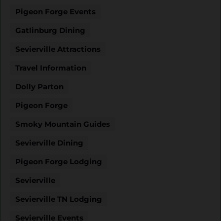
Pigeon Forge Events
Gatlinburg Dining
Sevierville Attractions
Travel Information
Dolly Parton
Pigeon Forge
Smoky Mountain Guides
Sevierville Dining
Pigeon Forge Lodging
Sevierville
Sevierville TN Lodging
Sevierville Events