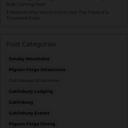
Ride Coming Soon
3 Reasons Why You’ve Got to Visit The Place of a
Thousand Drips
Post Categories
Smoky Mountains
Pigeon Forge Attractions
Gatlinburg Attractions
Gatlinburg Lodging
Gatlinburg
Gatlinburg Events
Pigeon Forge Dining