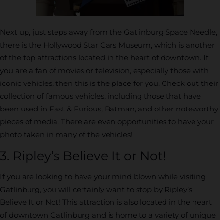
Next up, just steps away from the Gatlinburg Space Needle,
there is the Hollywood Star Cars Museum, which is another
of the top attractions located in the heart of downtown. If
you are a fan of movies or television, especially those with
iconic vehicles, then this is the place for you. Check out their
collection of famous vehicles, including those that have
been used in Fast & Furious, Batman, and other noteworthy
pieces of media. There are even opportunities to have your
photo taken in many of the vehicles!
3. Ripley’s Believe It or Not!
If you are looking to have your mind blown while visiting
Gatlinburg, you will certainly want to stop by Ripley’s
Believe It or Not! This attraction is also located in the heart
of downtown Gatlinburg and is home to a variety of unique