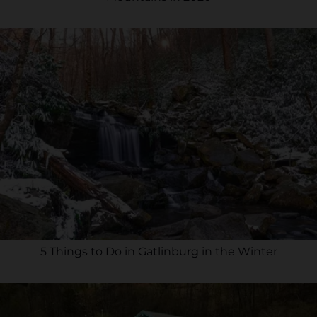
5 Things to Do in Gatlinburg in the Winter