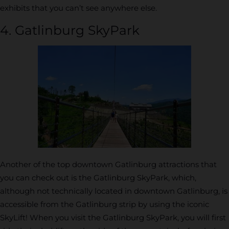
exhibits that you can’t see anywhere else.
4. Gatlinburg SkyPark
Another of the top downtown Gatlinburg attractions that
you can check out is the Gatlinburg SkyPark, which,
although not technically located in downtown Gatlinburg, is
accessible from the Gatlinburg strip by using the iconic
SkyLift! When you visit the Gatlinburg SkyPark, you will first