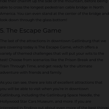
ride their chairlift up the side of the mountain, before being
able to cross the longest pedestrian cable bridge in North
America. You can even stand at the center of the bridge and
look down through the glass bottom!
5. The Escape Game
The last of the attractions in downtown Gatlinburg that we
are covering today is The Escape Game, which offers a
variety of themed challenges that will put your wits to the
test! Choose from scenarios like the Prison Break and the
Train Through Time, and get ready for the ultimate
adventure with friends and family.
As you can see, there are lots of excellent attractions that
you will be able to visit when you’re in downtown
Gatlinburg, including the Gatlinburg Space Needle, the
Hollywood Star Cars Museum, and more. If you are
interested in finding out about even more of the best things