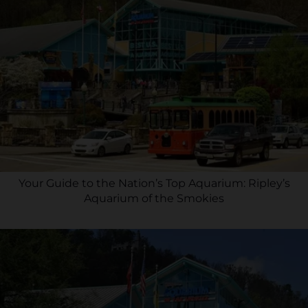
Your Guide to the Nation’s Top Aquarium: Ripley’s
Aquarium of the Smokies