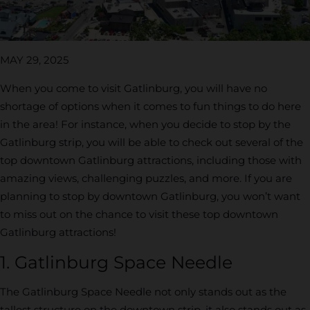
MAY 29, 2025
When you come to visit Gatlinburg, you will have no
shortage of options when it comes to fun things to do here
in the area! For instance, when you decide to stop by the
Gatlinburg strip, you will be able to check out several of the
top downtown Gatlinburg attractions, including those with
amazing views, challenging puzzles, and more. If you are
planning to stop by downtown Gatlinburg, you won’t want
to miss out on the chance to visit these top downtown
Gatlinburg attractions!
1. Gatlinburg Space Needle
The Gatlinburg Space Needle not only stands out as the
tallest structure on the downtown strip, it also stands out as