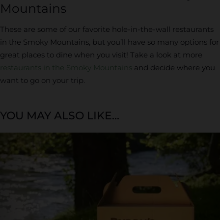
Mountains
These are some of our favorite hole-in-the-wall restaurants
in the Smoky Mountains, but you’ll have so many options for
great places to dine when you visit! Take a look at more
restaurants in the Smoky Mountains
and decide where you
want to go on your trip.
YOU MAY ALSO LIKE...