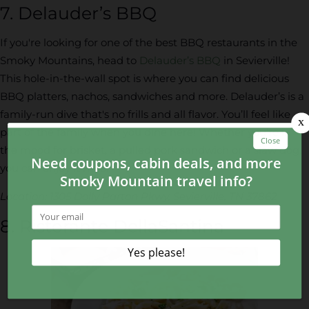
7. Delauder’s BBQ
If you're looking for one of the best BBQ restaurants in the
Smoky Mountains, head to
Delauder’s BBQ
in Sevierville!
This hole-in-the-wall spot is where you can find delicious
BBQ platters, nachos, sandwiches and more. Delauder’s is a
family-run dive that's no frills and all flavor. You’ll feel like
part of the family when you dine here! Whether you’re in
the mood for brisket, a pulled pork sandwich or a slaw dog,
you can enjoy it here.
Location: 1305 Dolly Parton Pkwy, Sevierville, TN 37862
8. Ristorante DellaSantina