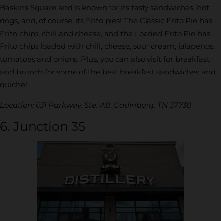
Baskins Square and is known for its tasty sandwiches, hot
dogs, and, of course, its Frito pies! The Classic Frito Pie has
Frito chips, chili and cheese, and the Loaded Frito Pie has
Frito chips loaded with chili, cheese, sour cream, jalapenos,
tomatoes and onions. Plus, you can also visit for breakfast
and brunch for some of the best breakfast sandwiches and
quiche!
Location: 631 Parkway, Ste. A8, Gatlinburg, TN 37738
6. Junction 35