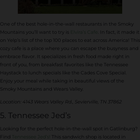
One of the best hole-in-the-wall restaurants in the Smoky
Mountains you’ll want to try is
Elvira’s Cafe
. In fact, it made it
on Yelp’s list of the top 100 places to eat across America! This
cozy cafe is a place where you can escape the busyness and
embrace flavor. It specializes in fresh food made right in
front of you, from breakfast favorites like the Tennessee
Haystack to lunch specials like the Cades Cove Special.
Enjoy your meal while taking in beautiful views of the
Smoky Mountains and Wears Valley.
Location: 4143 Wears Valley Rd., Sevierville, TN 37862
5. Tennessee Jed’s
Looking for the perfect hole-in-the-wall spot in Gatlinburg?
Find
Tennessee Jed’s!
This sandwich shop is located in