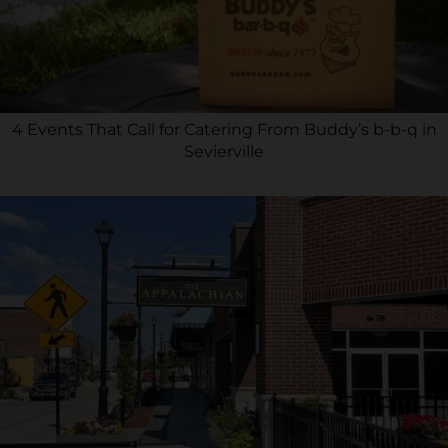
4 Events That Call for Catering From Buddy’s b-b-q in
Sevierville