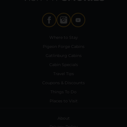
Where to Stay
Pigeon Forge Cabins
Gatlinburg Cabins
Cabin Specials
Travel Tips
Coupons & Discounts
Things To Do
Places to Visit
About
Privacy Policy