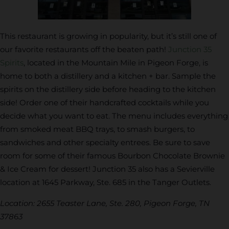
This restaurant is growing in popularity, but it’s still one of
our favorite restaurants off the beaten path!
Junction 35
Spirits
, located in the Mountain Mile in Pigeon Forge, is
home to both a distillery and a kitchen + bar. Sample the
spirits on the distillery side before heading to the kitchen
side! Order one of their handcrafted cocktails while you
decide what you want to eat. The menu includes everything
from smoked meat BBQ trays, to smash burgers, to
sandwiches and other specialty entrees. Be sure to save
room for some of their famous Bourbon Chocolate Brownie
& Ice Cream for dessert! Junction 35 also has a Sevierville
location at 1645 Parkway, Ste. 685 in the Tanger Outlets.
Location: 2655 Teaster Lane, Ste. 280, Pigeon Forge, TN
37863