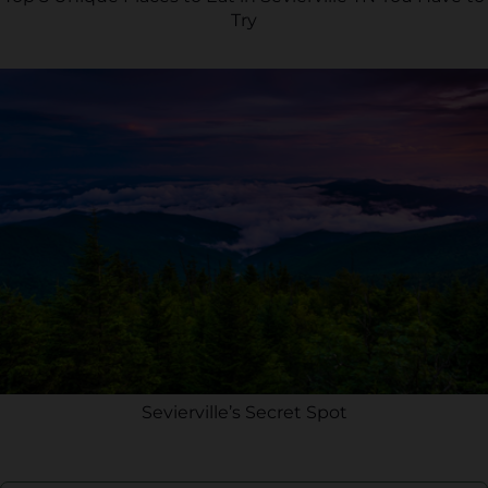
Try
Sevierville’s Secret Spot