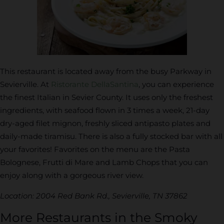
This restaurant is located away from the busy Parkway in
Sevierville. At
Ristorante DellaSantina
, you can experience
the finest Italian in Sevier County. It uses only the freshest
ingredients, with seafood flown in 3 times a week, 21-day
dry-aged filet mignon, freshly sliced antipasto plates and
daily-made tiramisu. There is also a fully stocked bar with all
your favorites! Favorites on the menu are the Pasta
Bolognese, Frutti di Mare and Lamb Chops that you can
enjoy along with a gorgeous river view.
Location: 2004 Red Bank Rd., Sevierville, TN 37862
More Restaurants in the Smoky