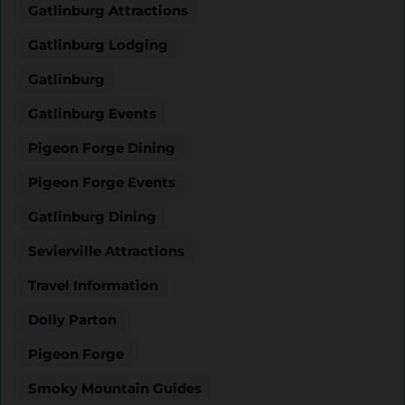
Gatlinburg Attractions
Gatlinburg Lodging
Gatlinburg
Gatlinburg Events
Pigeon Forge Dining
Pigeon Forge Events
Gatlinburg Dining
Sevierville Attractions
Travel Information
Dolly Parton
Pigeon Forge
Smoky Mountain Guides