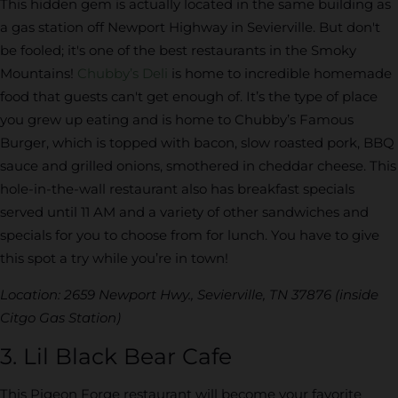
This hidden gem is actually located in the same building as
a gas station off Newport Highway in Sevierville. But don't
be fooled; it's one of the best restaurants in the Smoky
Mountains!
Chubby’s Deli
is home to incredible homemade
food that guests can't get enough of. It’s the type of place
you grew up eating and is home to Chubby’s Famous
Burger, which is topped with bacon, slow roasted pork, BBQ
sauce and grilled onions, smothered in cheddar cheese. This
hole-in-the-wall restaurant also has breakfast specials
served until 11 AM and a variety of other sandwiches and
specials for you to choose from for lunch. You have to give
this spot a try while you’re in town!
Location: 2659 Newport Hwy., Sevierville, TN 37876 (inside
Citgo Gas Station)
3. Lil Black Bear Cafe
This Pigeon Forge restaurant will become your favorite