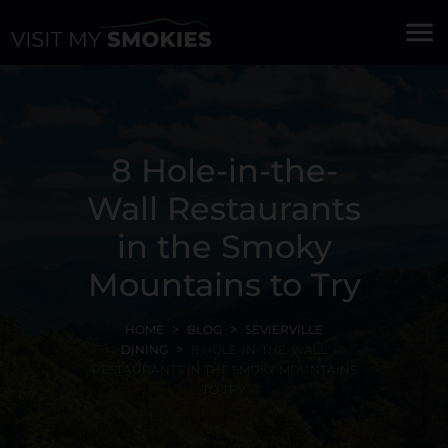
menu
8 Hole-in-the-
Wall Restaurants
in the Smoky
Mountains to Try
HOME
BLOG
SEVIERVILLE
DINING
8 HOLE-IN-THE-WALL
RESTAURANTS IN THE SMOKY MOUNTAINS
TO TRY