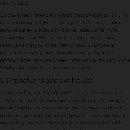
MAY 14, 2026
Do you agree that one of the best parts of vacation is trying
new restaurants? If you do, then you’ll love hearing about
some of our favorite hole-in-the-wall restaurants in the
Smoky Mountains! Of course, there are some popular
restaurants that you won’t want to miss. But, if you’re
interested in trying something different, we have the
perfect places! Here are 8 hole-in-the-wall restaurants in the
Smoky Mountains to try on your next visit:
1. Preacher’s Smokehouse
Located in Sevierville, you’ll find
Preacher’s Smokehouse
.
This family run BBQ restaurant offers delicious, homestyle
meals. Stop by this cozy, woodsy joint to enjoy a variety of
steaks, burgers and ribs hot off the grill. The restaurant only
uses locally sourced hickory and applewood to cook with,