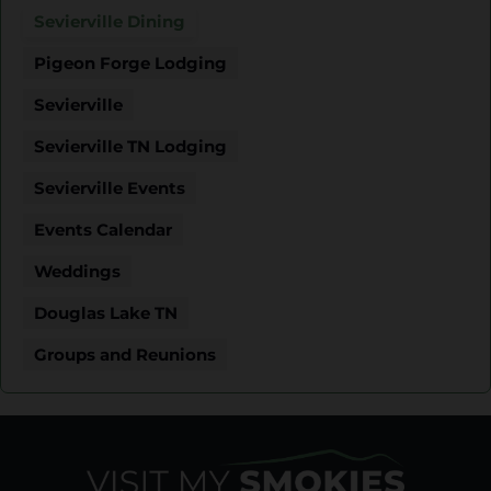
Sevierville Dining
Pigeon Forge Lodging
Sevierville
Sevierville TN Lodging
Sevierville Events
Events Calendar
Weddings
Douglas Lake TN
Groups and Reunions