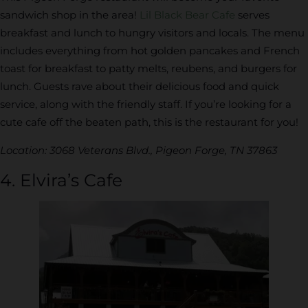
sandwich shop in the area!
Lil Black Bear Cafe
serves
breakfast and lunch to hungry visitors and locals. The menu
includes everything from hot golden pancakes and French
toast for breakfast to patty melts, reubens, and burgers for
lunch. Guests rave about their delicious food and quick
service, along with the friendly staff. If you’re looking for a
cute cafe off the beaten path, this is the restaurant for you!
Location: 3068 Veterans Blvd., Pigeon Forge, TN 37863
4. Elvira’s Cafe