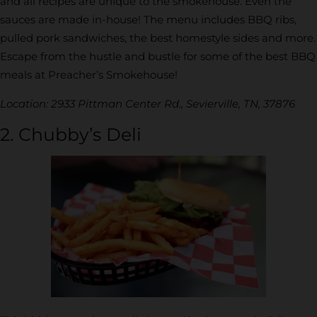
and all recipes are unique to the smokehouse. Even the
sauces are made in-house! The menu includes BBQ ribs,
pulled pork sandwiches, the best homestyle sides and more.
Escape from the hustle and bustle for some of the best BBQ
meals at Preacher’s Smokehouse!
Location: 2933 Pittman Center Rd., Sevierville, TN, 37876
2. Chubby’s Deli