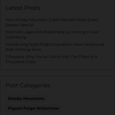
Latest Posts
How Smoky Mountain Cabin Rentals Make Every
Season Special
NASCAR Legend Richard Petty is Coming to Visit
Gatlinburg
Introducing NightFlight Expedition: New Dollywood
Ride Coming Soon
3 Reasons Why You’ve Got to Visit The Place of a
Thousand Drips
Post Categories
Smoky Mountains
Pigeon Forge Attractions