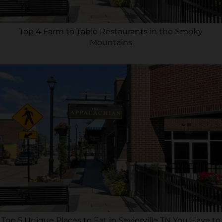
Top 4 Farm to Table Restaurants in the Smoky
Mountains
Top 5 Unique Places to Eat in Sevierville TN You Have to