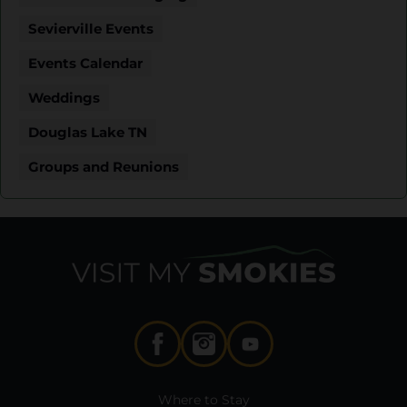
Sevierville Events
Events Calendar
Weddings
Douglas Lake TN
Groups and Reunions
Where to Stay