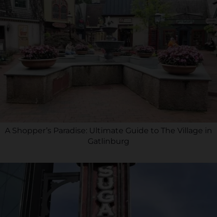
A Shopper’s Paradise: Ultimate Guide to The Village in
Gatlinburg