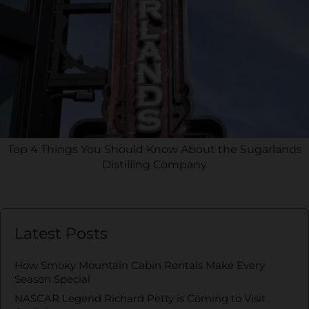
Top 4 Things You Should Know About the Sugarlands
Distilling Company
Latest Posts
How Smoky Mountain Cabin Rentals Make Every
Season Special
NASCAR Legend Richard Petty is Coming to Visit