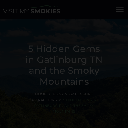
menu
5 Hidden Gems
in Gatlinburg TN
and the Smoky
Mountains
HOME
BLOG
GATLINBURG
ATTRACTIONS
5 HIDDEN GEMS IN
GATLINBURG TN AND THE SMOKY
MOUNTAINS