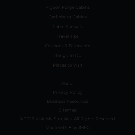
Pigeon Forge Cabins
Gatlinburg Cabins
Cabin Specials
Travel Tips
Coupons & Discounts
Things To Do
Places to Visit
About
Privacy Policy
Business Resources
Sitemap
© 2026 Visit My Smokies. All Rights Reserved.
Made with
♥
by
IMEG