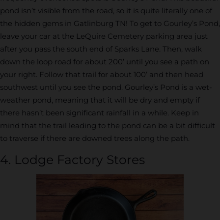
pond isn’t visible from the road, so it is quite literally one of
the hidden gems in Gatlinburg TN! To get to Gourley’s Pond,
leave your car at the LeQuire Cemetery parking area just
after you pass the south end of Sparks Lane. Then, walk
down the loop road for about 200’ until you see a path on
your right. Follow that trail for about 100’ and then head
southwest until you see the pond. Gourley’s Pond is a wet-
weather pond, meaning that it will be dry and empty if
there hasn’t been significant rainfall in a while. Keep in
mind that the trail leading to the pond can be a bit difficult
to traverse if there are downed trees along the path.
4. Lodge Factory Stores