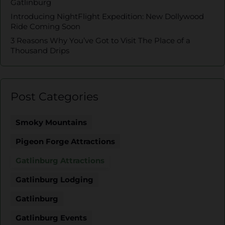
Gatlinburg
Introducing NightFlight Expedition: New Dollywood
Ride Coming Soon
3 Reasons Why You’ve Got to Visit The Place of a
Thousand Drips
Post Categories
Smoky Mountains
Pigeon Forge Attractions
Gatlinburg Attractions
Gatlinburg Lodging
Gatlinburg
Gatlinburg Events