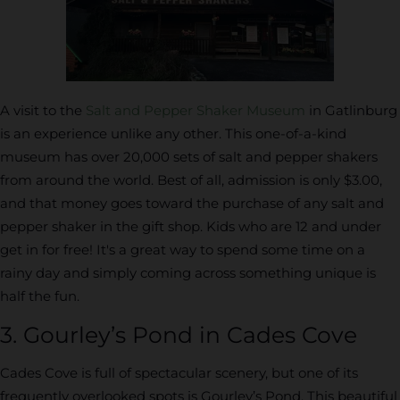
A visit to the
Salt and Pepper Shaker Museum
in Gatlinburg
is an experience unlike any other. This one-of-a-kind
museum has over 20,000 sets of salt and pepper shakers
from around the world. Best of all, admission is only $3.00,
and that money goes toward the purchase of any salt and
pepper shaker in the gift shop. Kids who are 12 and under
get in for free! It's a great way to spend some time on a
rainy day and simply coming across something unique is
half the fun.
3. Gourley’s Pond in Cades Cove
Cades Cove is full of spectacular scenery, but one of its
frequently overlooked spots is Gourley’s Pond. This beautiful