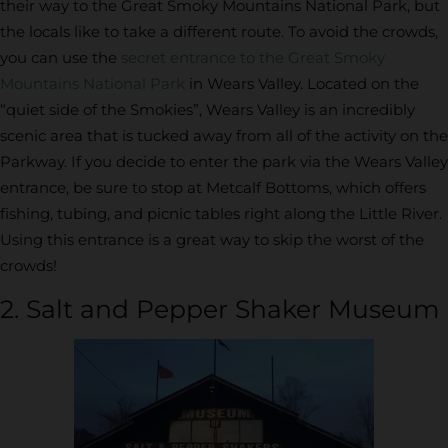
their way to the Great Smoky Mountains National Park, but
the locals like to take a different route. To avoid the crowds,
you can use the
secret entrance to the Great Smoky
Mountains National Park
in Wears Valley. Located on the
“quiet side of the Smokies”, Wears Valley is an incredibly
scenic area that is tucked away from all of the activity on the
Parkway. If you decide to enter the park via the Wears Valley
entrance, be sure to stop at Metcalf Bottoms, which offers
fishing, tubing, and picnic tables right along the Little River.
Using this entrance is a great way to skip the worst of the
crowds!
2. Salt and Pepper Shaker Museum