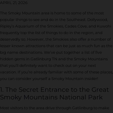
APRIL 21, 2026
The Smoky Mountain area is home to some of the most
popular things to see and do in the Southeast. Dollywood,
Ripley’s Aquarium of the Smokies, Cades Cove, and Kuwohi
frequently top the list of things to do in the region, and
deservedly so. However, the Smokies also offer a number of
lesser known attractions that can be just as much fun as the
big name destinations. We’ve put together a list of five
hidden gems in Gatlinburg TN and the Smoky Mountains
that you’ll definitely want to check out on your next
vacation. If you’re already familiar with some of these places,
you can consider yourself a Smoky Mountain insider!
1. The Secret Entrance to the Great
Smoky Mountains National Park
Most visitors to the area drive through Gatlinburg to make