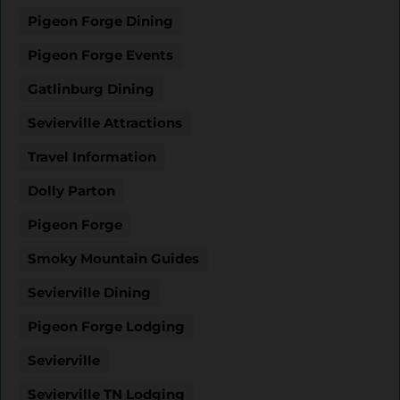
Pigeon Forge Dining
Pigeon Forge Events
Gatlinburg Dining
Sevierville Attractions
Travel Information
Dolly Parton
Pigeon Forge
Smoky Mountain Guides
Sevierville Dining
Pigeon Forge Lodging
Sevierville
Sevierville TN Lodging