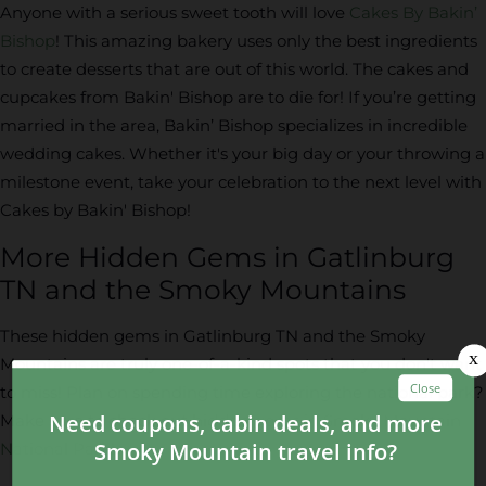
Anyone with a serious sweet tooth will love
Cakes By Bakin’
Bishop
! This amazing bakery uses only the best ingredients
to create desserts that are out of this world. The cakes and
cupcakes from Bakin' Bishop are to die for! If you’re getting
married in the area, Bakin’ Bishop specializes in incredible
wedding cakes. Whether it's your big day or your throwing a
milestone event, take your celebration to the next level with
Cakes by Bakin' Bishop!
More Hidden Gems in Gatlinburg
TN and the Smoky Mountains
These hidden gems in Gatlinburg TN and the Smoky
Mountains are truly one-of-a-kind spots that you don't want
to miss! Plan on spending time exploring the national park?
Make sure to check out
hidden gems in Smoky Mountain
National Park
!