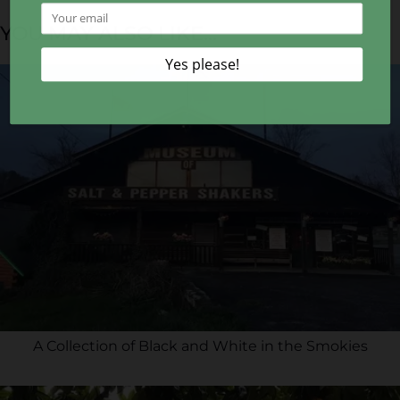
YOU MAY ALSO LIKE...
A Collection of Black and White in the Smokies