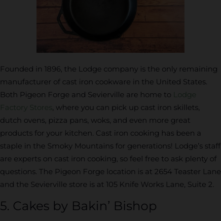
Founded in 1896, the Lodge company is the only remaining
manufacturer of cast iron cookware in the United States.
Both Pigeon Forge and Sevierville are home to
Lodge
Factory Stores
, where you can pick up cast iron skillets,
dutch ovens, pizza pans, woks, and even more great
products for your kitchen. Cast iron cooking has been a
staple in the Smoky Mountains for generations! Lodge’s staff
are experts on cast iron cooking, so feel free to ask plenty of
questions. The Pigeon Forge location is at 2654 Teaster Lane
and the Sevierville store is at 105 Knife Works Lane, Suite 2.
5. Cakes by Bakin’ Bishop