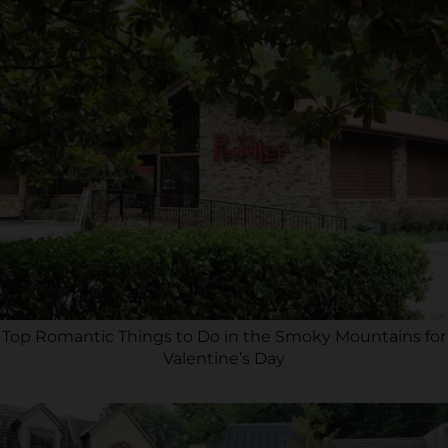
Top Romantic Things to Do in the Smoky Mountains for
Valentine’s Day