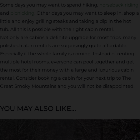
Some days you may want to spend hiking,
horseback riding
and
picnicking
. Other days you may want to sleep in, shop a
little and enjoy grilling steaks and taking a dip in the hot
tub. All this is possible with the right cabin rental.
Not only are cabins a definite upgrade for most trips, many
polished cabin rentals are surprisingly quite affordable.
Especially if the whole family is coming. Instead of renting
multiple hotel rooms, everyone can pool together and get
the most for their money with a large and luxurious cabin
rental. Consider booking a cabin for your next trip to The
Great Smoky Mountains and you will not be disappointed.
YOU MAY ALSO LIKE...