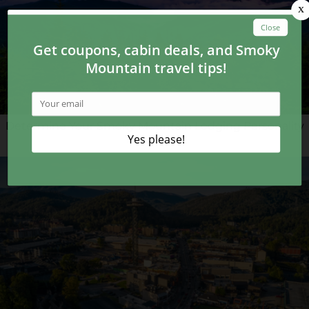
Determine Your Smoky Mountain Lodging Personality