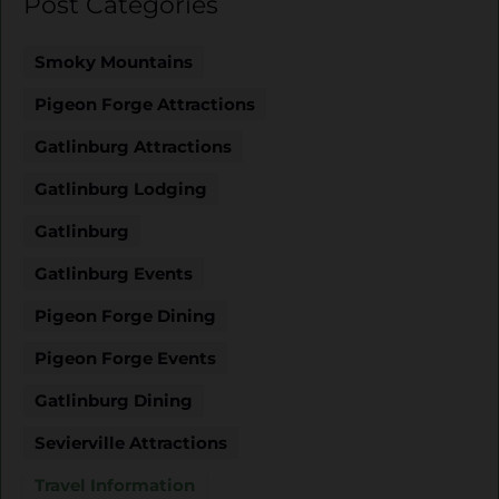
Post Categories
Smoky Mountains
Pigeon Forge Attractions
Gatlinburg Attractions
Gatlinburg Lodging
Gatlinburg
Gatlinburg Events
Pigeon Forge Dining
Pigeon Forge Events
Gatlinburg Dining
Sevierville Attractions
Travel Information