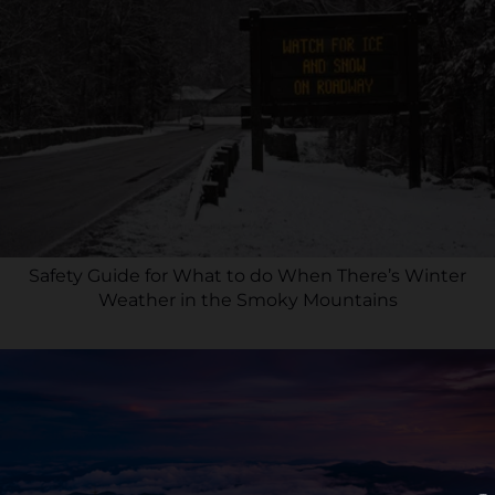
Safety Guide for What to do When There’s Winter
Weather in the Smoky Mountains