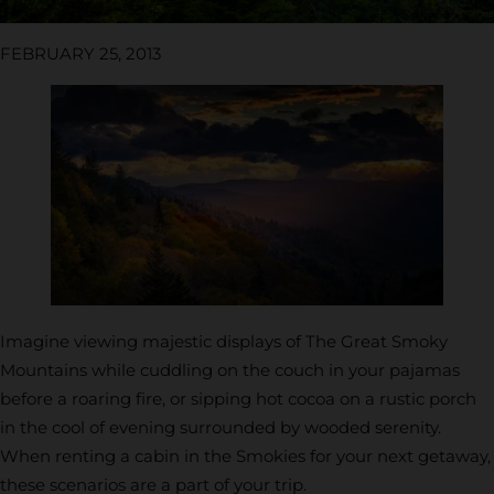
FEBRUARY 25, 2013
Imagine viewing majestic displays of The Great Smoky
Mountains while cuddling on the couch in your pajamas
before a roaring fire, or sipping hot cocoa on a rustic porch
in the cool of evening surrounded by wooded serenity.
When renting a cabin in the Smokies for your next getaway,
these scenarios are a part of your trip.