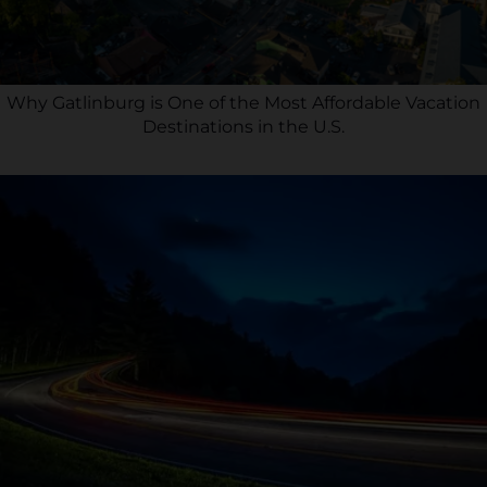
Why Gatlinburg is One of the Most Affordable Vacation
Destinations in the U.S.