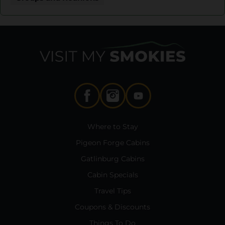
Where to Stay
Pigeon Forge Cabins
Gatlinburg Cabins
Cabin Specials
Travel Tips
Coupons & Discounts
Things To Do