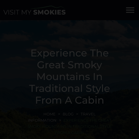
menu
Experience The
Great Smoky
Mountains In
Traditional Style
From A Cabin
HOME
BLOG
TRAVEL
INFORMATION
EXPERIENCE THE GREAT
SMOKY MOUNTAINS IN TRADITIONAL STYLE
FROM A CABIN