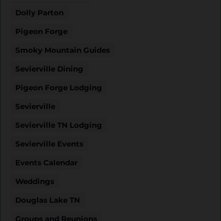
Dolly Parton
Pigeon Forge
Smoky Mountain Guides
Sevierville Dining
Pigeon Forge Lodging
Sevierville
Sevierville TN Lodging
Sevierville Events
Events Calendar
Weddings
Douglas Lake TN
Groups and Reunions