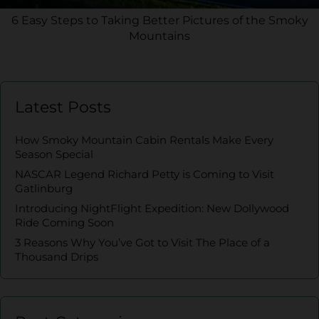
6 Easy Steps to Taking Better Pictures of the Smoky
Mountains
Latest Posts
How Smoky Mountain Cabin Rentals Make Every
Season Special
NASCAR Legend Richard Petty is Coming to Visit
Gatlinburg
Introducing NightFlight Expedition: New Dollywood
Ride Coming Soon
3 Reasons Why You’ve Got to Visit The Place of a
Thousand Drips