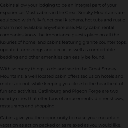
Cabins allow your lodging to be an integral part of your
experience. Most cabins in the Great Smoky Mountains are
equipped with fully functional kitchens, hot tubs and rustic
charm not available anywhere else. Many cabin rental
companies know the importance guests place on all the
luxuries of home, and cabins featuring granite counter tops,
updated furnishings and decor, as well as comfortable
bedding and other amenities can easily be found.
With so many things to do and see in the Great Smoky
Mountains, a well located cabin offers seclusion hotels and
motels do not, while keeping you close to the heartbeat of
fun and activities. Gatlinburg and Pigeon Forge are two
nearby cities that offer tons of amusements, dinner shows,
restaurants and shopping.
Cabins give you the opportunity to make your mountain
vacation as action packed or as relaxed as you would like.