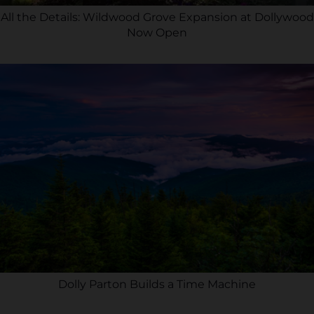
All the Details: Wildwood Grove Expansion at Dollywood
Now Open
Dolly Parton Builds a Time Machine