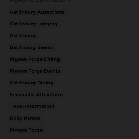
Pigeon Forge Attractions
Gatlinburg Attractions
Gatlinburg Lodging
Gatlinburg
Gatlinburg Events
Pigeon Forge Dining
Pigeon Forge Events
Gatlinburg Dining
Sevierville Attractions
Travel Information
Dolly Parton
Pigeon Forge