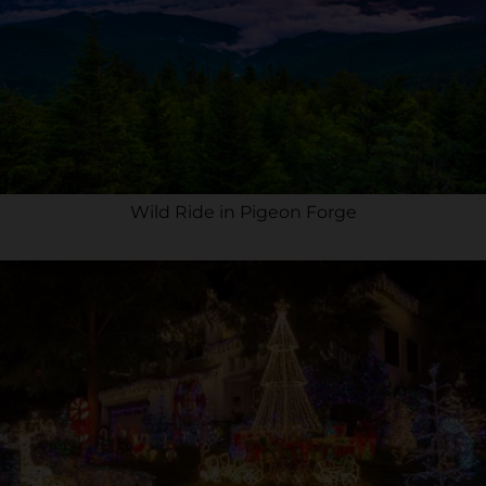
Wild Ride in Pigeon Forge