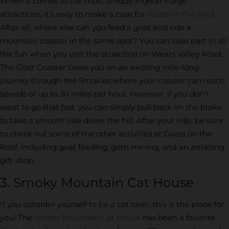
When it comes to the most unique Pigeon Forge
attractions, it’s easy to make a case for
Goats on the Roof
.
After all, where else can you feed a goat and ride a
mountain coaster in the same spot? You can take part in all
the fun when you visit the attraction on Wears Valley Road.
The Goat Coaster takes you on an exciting mile-long
journey through the Smokies where your coaster can reach
speeds of up to 30 miles per hour. However, if you don’t
want to go that fast, you can simply pull back on the brake
to take a smooth ride down the hill. After your ride, be sure
to check out some of the other activities at Goats on the
Roof, including goat feeding, gem mining, and an amazing
gift shop.
3. Smoky Mountain Cat House
If you consider yourself to be a cat lover, this is the place for
you! The
Smoky Mountain Cat House
has been a favorite