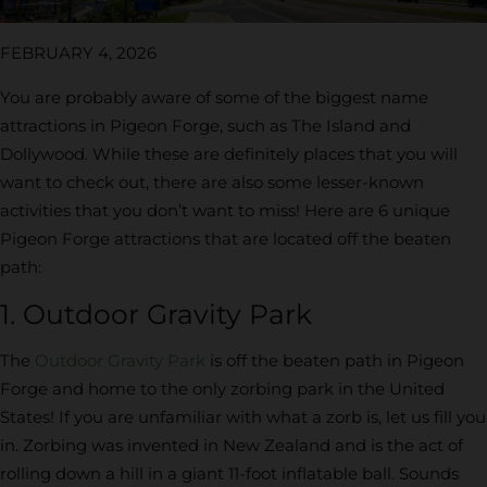
FEBRUARY 4, 2026
You are probably aware of some of the biggest name
attractions in Pigeon Forge, such as The Island and
Dollywood. While these are definitely places that you will
want to check out, there are also some lesser-known
activities that you don’t want to miss! Here are 6 unique
Pigeon Forge attractions that are located off the beaten
path:
1. Outdoor Gravity Park
The
Outdoor Gravity Park
is off the beaten path in Pigeon
Forge and home to the only zorbing park in the United
States! If you are unfamiliar with what a zorb is, let us fill you
in. Zorbing was invented in New Zealand and is the act of
rolling down a hill in a giant 11-foot inflatable ball. Sounds