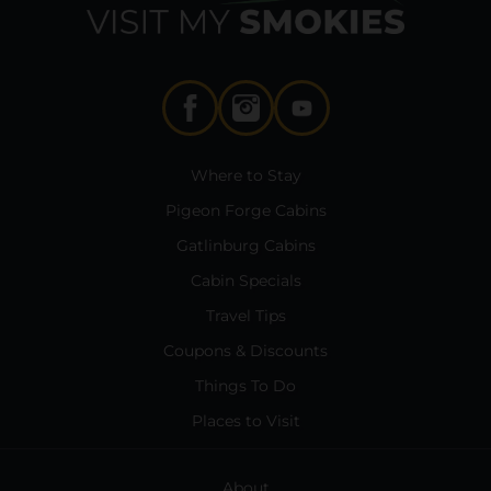
Where to Stay
Pigeon Forge Cabins
Gatlinburg Cabins
Cabin Specials
Travel Tips
Coupons & Discounts
Things To Do
Places to Visit
About