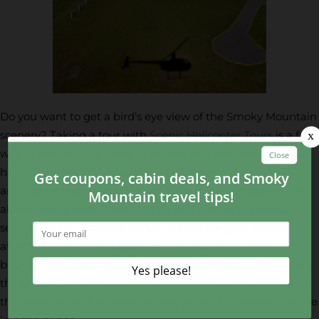
Do you want to get a bird’s eye view of the Smoky Mountain
scenery? Taking a tour with
Scenic Helicopter Tours
is a fun
way to soak up the views. Their trained pilots will take you
high above the mountains in a helicopter to show you
around the city of Pigeon Forge. The flight includes a ride
above Wears Valley, which is one of the most gorgeous
sections of the Smokies. While this is a fun year-round
attraction, the most popular time to tour is in the fall
because you can get an amazing glimpse of the foliage in
the trees. The helicopter services are designed to offer you
the safest adventure possible, so you can be assured you are