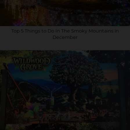
Top 5 Things to Do In The Smoky Mountains in
December