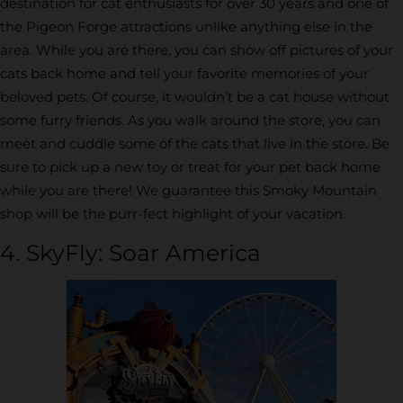
destination for cat enthusiasts for over 30 years and one of
the Pigeon Forge attractions unlike anything else in the
area. While you are there, you can show off pictures of your
cats back home and tell your favorite memories of your
beloved pets. Of course, it wouldn’t be a cat house without
some furry friends. As you walk around the store, you can
meet and cuddle some of the cats that live in the store. Be
sure to pick up a new toy or treat for your pet back home
while you are there! We guarantee this Smoky Mountain
shop will be the purr-fect highlight of your vacation.
4. SkyFly: Soar America