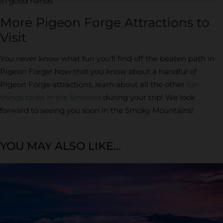
in good hands.
More Pigeon Forge Attractions to
Visit
You never know what fun you'll find off the beaten path in
Pigeon Forge! Now that you know about a handful of
Pigeon Forge attractions, learn about all the other
fun
things to do in the Smokies
during your trip! We look
forward to seeing you soon in the Smoky Mountains!
YOU MAY ALSO LIKE...