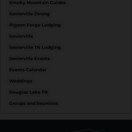
Smoky Mountain Guides
Sevierville Dining
Pigeon Forge Lodging
Sevierville
Sevierville TN Lodging
Sevierville Events
Events Calendar
Weddings
Douglas Lake TN
Groups and Reunions