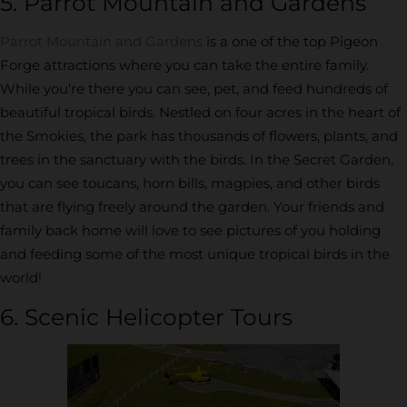
5. Parrot Mountain and Gardens
Parrot Mountain and Gardens
is a one of the top Pigeon
Forge attractions where you can take the entire family.
While you're there you can see, pet, and feed hundreds of
beautiful tropical birds. Nestled on four acres in the heart of
the Smokies, the park has thousands of flowers, plants, and
trees in the sanctuary with the birds. In the Secret Garden,
you can see toucans, horn bills, magpies, and other birds
that are flying freely around the garden. Your friends and
family back home will love to see pictures of you holding
and feeding some of the most unique tropical birds in the
world!
6. Scenic Helicopter Tours