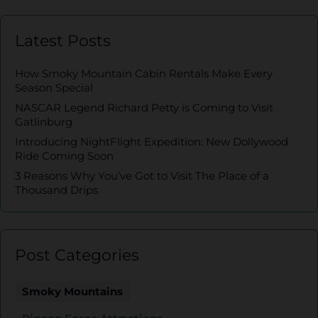
Latest Posts
How Smoky Mountain Cabin Rentals Make Every
Season Special
NASCAR Legend Richard Petty is Coming to Visit
Gatlinburg
Introducing NightFlight Expedition: New Dollywood
Ride Coming Soon
3 Reasons Why You’ve Got to Visit The Place of a
Thousand Drips
Post Categories
Smoky Mountains