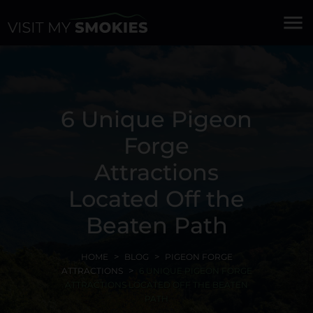
menu
6 Unique Pigeon
Forge
Attractions
Located Off the
Beaten Path
HOME
BLOG
PIGEON FORGE
ATTRACTIONS
6 UNIQUE PIGEON FORGE
ATTRACTIONS LOCATED OFF THE BEATEN
PATH