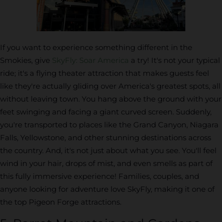
If you want to experience something different in the
Smokies, give
SkyFly: Soar America
a try! It's not your typical
ride; it's a flying theater attraction that makes guests feel
like they're actually gliding over America's greatest spots, all
without leaving town. You hang above the ground with your
feet swinging and facing a giant curved screen. Suddenly,
you're transported to places like the Grand Canyon, Niagara
Falls, Yellowstone, and other stunning destinations across
the country. And, it's not just about what you see. You'll feel
wind in your hair, drops of mist, and even smells as part of
this fully immersive experience! Families, couples, and
anyone looking for adventure love SkyFly, making it one of
the top Pigeon Forge attractions.