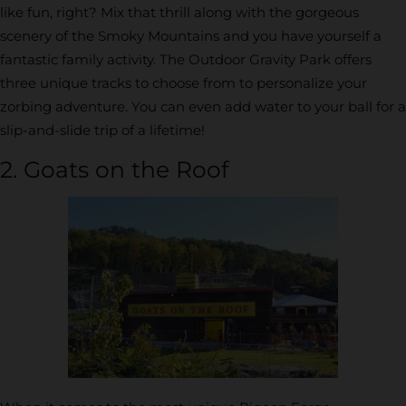
like fun, right? Mix that thrill along with the gorgeous
scenery of the Smoky Mountains and you have yourself a
fantastic family activity. The Outdoor Gravity Park offers
three unique tracks to choose from to personalize your
zorbing adventure. You can even add water to your ball for a
slip-and-slide trip of a lifetime!
2. Goats on the Roof