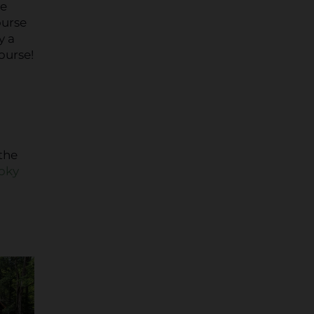
re
ourse
y a
ourse!
the
moky