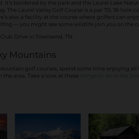
 It’s bordered by the park and the Laurel Lake Natu
. The Laurel Valley Golf Course is a par 70, 18-hole c
e’s also a facility at the course where golfers can enjo
olfing — you might see some wildlife join you on the c
y Club Drive in Townsend, TN.
ky Mountains
Mountain golf courses, spend some time enjoying all 
n the area. Take a look at these
things to do in the S