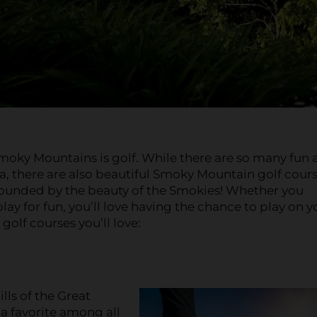
 Smoky Mountains is golf. While there are so many fun
a, there are also beautiful Smoky Mountain golf cours
surrounded by the beauty of the Smokies! Whether you
play for fun, you’ll love having the chance to play on y
olf courses you’ll love:
lls of the Great
a favorite among all