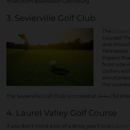
miles from downtown Gatlinburg.
3. Sevierville Golf Club
The
Sevierv
courses! Th
and mountai
Tennessee! 
Pigeon Rive
front side o
Golfers wil
simultaneou
the courses
The Sevierville Golf Club is located at 1444 Old Knox
4. Laurel Valley Golf Course
If you don’t mind a bit of a drive, you’ll love
Laurel 