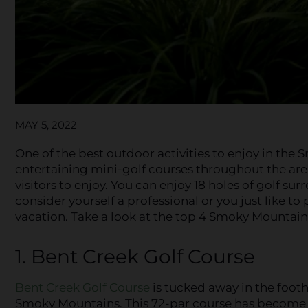
MAY 5, 2022
One of the best outdoor activities to enjoy in the
entertaining mini-golf courses throughout the are
visitors to enjoy. You can enjoy 18 holes of golf 
consider yourself a professional or you just like to 
vacation. Take a look at the top 4 Smoky Mountain g
1. Bent Creek Golf Course
Bent Creek Golf Course
is tucked away in the foothi
Smoky Mountains. This 72-par course has become 