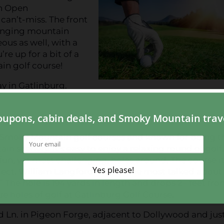
sh Open
can’t-miss. The front
llenging mountain
ous as well, with a
e up for a bit of a
in golf course!
ay in Gatlinburg.
r Smoky Mountain golf courses and known for being t
 scenery, it’s easy to enjoy a relaxing round of golf
un, yet most challenging, holes around. The course it
ect, William Langford. One of the most talked about
.” The hole is 194 yards in length and drops 2– feet fr
ue holes of golf at Gatlinburg Golf Course.
d Ln. in Pigeon Forge, adjacent to Dollywood and just