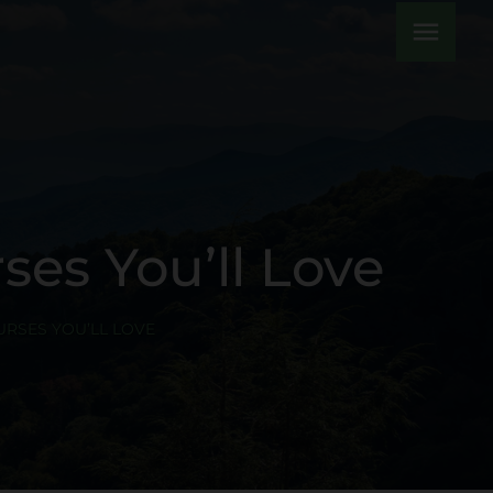
menu
es You’ll Love
RSES YOU’LL LOVE