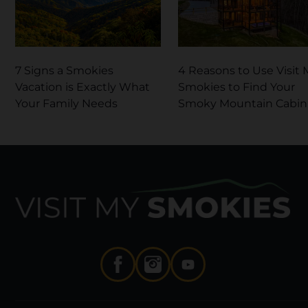
7 Signs a Smokies
4 Reasons to Use Visit 
Vacation is Exactly What
Smokies to Find Your
Your Family Needs
Smoky Mountain Cabin