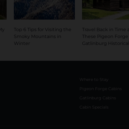
My
Top 6 Tips for Visiting the
Travel Back in Time 
Smoky Mountains in
These Pigeon Forge
Winter
Gatlinburg Historical
Where to Stay
Pigeon Forge Cabins
Gatlinburg Cabins
Cabin Specials