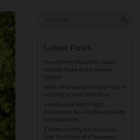
search
Latest Posts
How Smoky Mountain Cabin
Rentals Make Every Season
Special
NASCAR Legend Richard Petty is
Coming to Visit Gatlinburg
Introducing NightFlight
Expedition: New Dollywood Ride
Coming Soon
3 Reasons Why You’ve Got to
Visit The Place of a Thousand