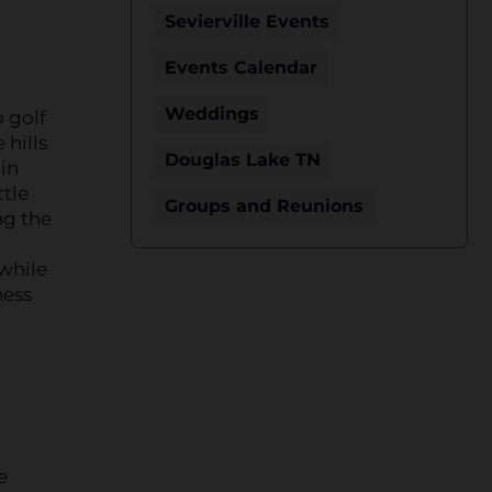
Sevierville Events
Events Calendar
Weddings
 golf
 hills
Douglas Lake TN
in
ttle
Groups and Reunions
ng the
 while
ness
e