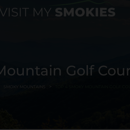
ountain Golf Cours
SMOKY MOUNTAINS
TOP 4 SMOKY MOUNTAIN GOLF COU