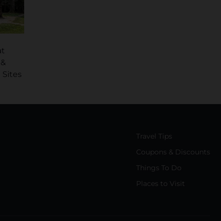
at
 &
 Sites
Travel Tips
Coupons & Discounts
Things To Do
Places to Visit