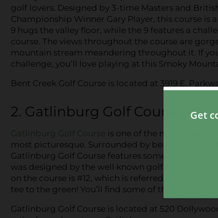
golf lovers. Designed by 3-time Masters and Briti
Championship Winner Gary Player, this course is a 
9 hugs the valley floor, while the 9 features a cha
course. The views throughout the course are gorge
mountain stream meandering throughout it. If you’r
challenge, you’ll love playing at this Smoky Mounta
Bent Creek Golf Course is located at 3919 E. Parkw
2. Gatlinburg Golf Course
Gatlinburg Golf Course
is one of the most popula
most picturesque. Surrounded by beautiful mountain
Gatlinburg Golf Course features some of the most f
was designed by the well known golf course archit
on the course is #12, which is referred to as “Sky Hi
tee to the green! You’ll find some of the most uniq
Gatlinburg Golf Course is located at 520 Dollywoo