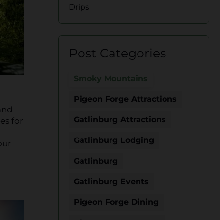
Drips
Post Categories
Smoky Mountains
Pigeon Forge Attractions
 and
Gatlinburg Attractions
es for
Gatlinburg Lodging
our
Gatlinburg
Gatlinburg Events
Pigeon Forge Dining