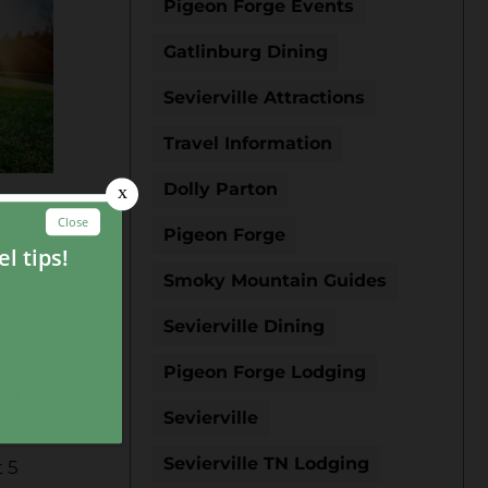
Pigeon Forge Events
Gatlinburg Dining
Sevierville Attractions
Travel Information
Dolly Parton
Pigeon Forge
Smoky Mountain Guides
he
. The
Sevierville Dining
self
Pigeon Forge Lodging
 holes
om the
Sevierville
Sevierville TN Lodging
 5