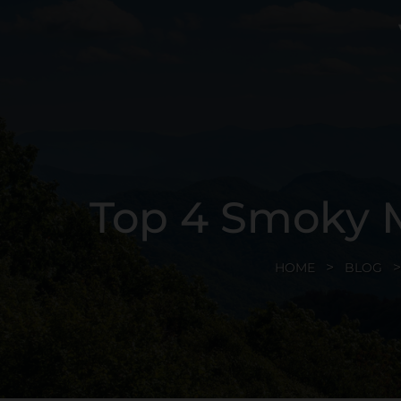
Top 4 Smoky M
HOME
BLOG