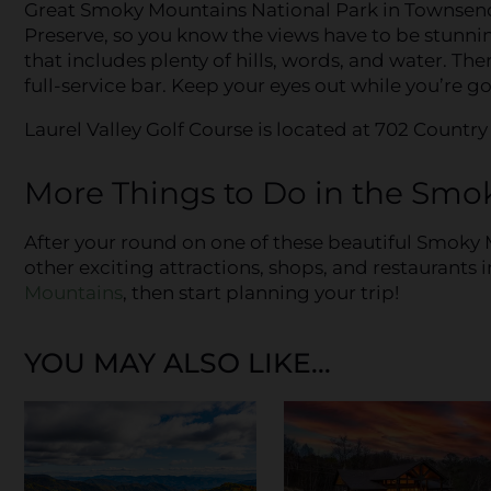
Great Smoky Mountains National Park in Townsend.
Preserve, so you know the views have to be stunning
that includes plenty of hills, words, and water. Ther
full-service bar. Keep your eyes out while you’re g
Laurel Valley Golf Course is located at 702 Countr
More Things to Do in the Smo
After your round on one of these beautiful Smoky 
other exciting attractions, shops, and restaurants i
Mountains
, then start planning your trip!
YOU MAY ALSO LIKE...