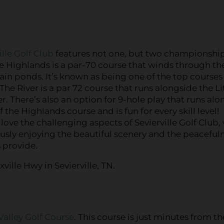
ille Golf Club
features not one, but two championship
e Highlands is a par-70 course that winds through the
n ponds. It’s known as being one of the top courses 
The River is a par 72 course that runs alongside the Li
r. There’s also an option for 9-hole play that runs alo
f the Highlands course and is fun for every skill level!
l love the challenging aspects of Sevierville Golf Club,
sly enjoying the beautiful scenery and the peaceful
 provide.
ville Hwy in Sevierville, TN.
Valley Golf Course
. This course is just minutes from th