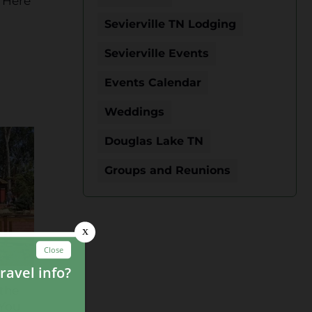
. Here
Sevierville TN Lodging
Sevierville Events
Events Calendar
Weddings
Douglas Lake TN
Groups and Reunions
 the
 You