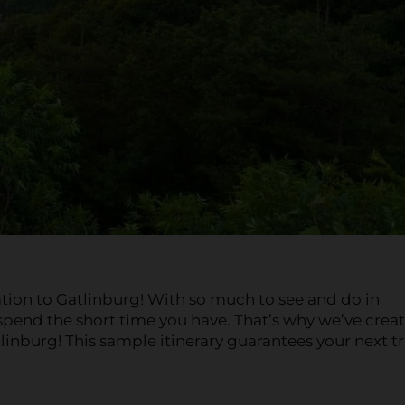
ation to Gatlinburg! With so much to see and do in
pend the short time you have. That’s why we’ve crea
tlinburg! This sample itinerary guarantees your next tr