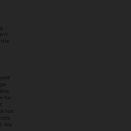
g,
an’t
ttle
ayed
rge
uble
n for
st
ke hot
ools.
l. We