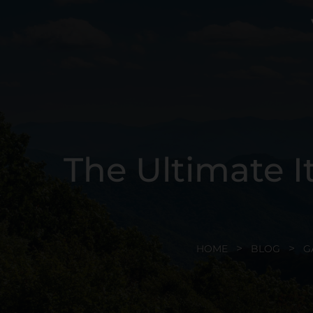
The Ultimate I
HOME
BLOG
G