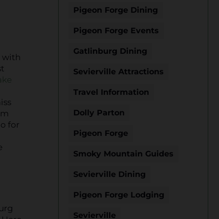
Pigeon Forge Dining
Pigeon Forge Events
Gatlinburg Dining
t with
st
Sevierville Attractions
ake
Travel Information
iss
Dolly Parton
rom
o for
Pigeon Forge
e
Smoky Mountain Guides
Sevierville Dining
Pigeon Forge Lodging
burg
Sevierville