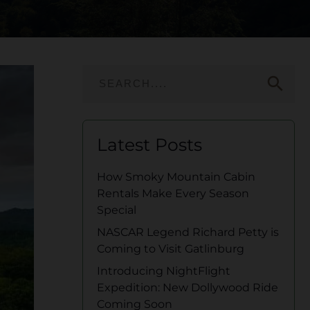
search
Latest Posts
How Smoky Mountain Cabin
Rentals Make Every Season
Special
NASCAR Legend Richard Petty is
Coming to Visit Gatlinburg
Introducing NightFlight
Expedition: New Dollywood Ride
Coming Soon