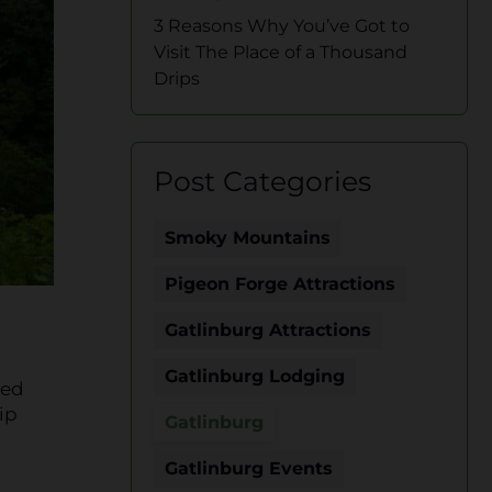
3 Reasons Why You’ve Got to
Visit The Place of a Thousand
Drips
Post Categories
Smoky Mountains
Pigeon Forge Attractions
Gatlinburg Attractions
Gatlinburg Lodging
ted
ip
Gatlinburg
Gatlinburg Events