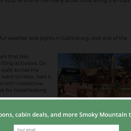
r stop at one of the many attractions along the road
l weather and sights in Gatlinburg, visit one of the
ark that has
lling activities. Go
 walk across the
want to relax, take a
n with interactive
ok for breathtaking
ews in the Smokies,
egins with a ride on
500 vertical feet to the top of Crockett Mountain. At
 take in the breathtaking views and have a bite to eat.