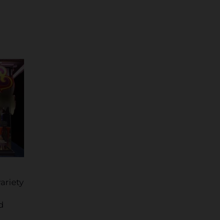
ariety
d