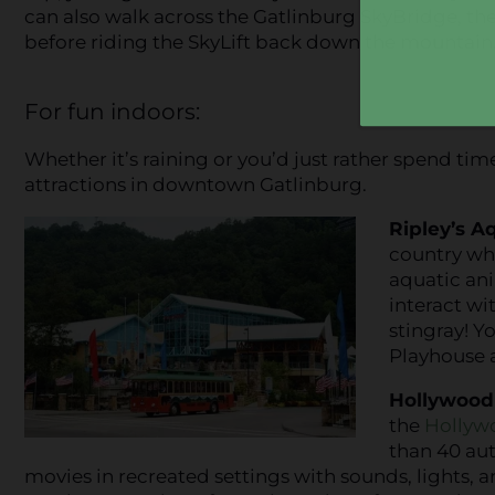
can also walk across the Gatlinburg SkyBridge, th
before riding the SkyLift back down the mountain
For fun indoors:
Whether it’s raining or you’d just rather spend tim
attractions in downtown Gatlinburg.
Ripley’s A
country whi
aquatic an
interact wit
stingray! Y
Playhouse a
Hollywood
the
Hollyw
than 40 au
movies in recreated settings with sounds, lights,