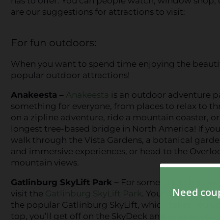
has to offer. You can people watch, window shop, o
are our suggestions for attractions to visit:
For fun outdoors:
When you want to spend time enjoying the beautifu
popular outdoor attractions!
Anakeesta –
Anakeesta
is an outdoor adventure p
something for everyone, from places to relax to thri
on a zipline adventure, ride a mountain coaster, or
longest tree-based bridge in North America! If you 
walk through the Vista Gardens, a botanical garde
and immersive experiences, or head to the Overlo
mountain views.
Gatlinburg SkyLift Park –
For some of the best vi
visit the
Gatlinburg SkyLift Park
. Your adventure b
the popular Gatlinburg SkyLift, which takes you up 
top, you’ll get off on the SkyDeck and relax as you