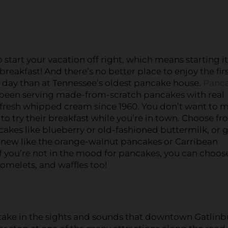
 start your vacation off right, which means starting i
 breakfast! And there’s no better place to enjoy the fir
 day than at Tennessee’s oldest pancake house.
Panc
been serving made-from-scratch pancakes with real
fresh whipped cream since 1960. You don’t want to m
to try their breakfast while you’re in town. Choose f
cakes like blueberry or old-fashioned buttermilk, or g
new like the orange-walnut pancakes or Carribean
f you’re not in the mood for pancakes, you can choos
omelets, and waffles too!
d take in the sights and sounds that downtown Gatlin