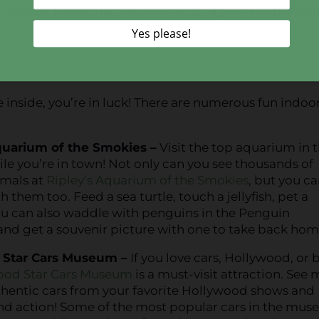
e longest pedestrian suspension bridge in North Amer
.
e inside, you’re in luck! There are numerous fun indoo
quarium of the Smokies –
Visit the top aquarium in 
le you’re in town! Not only can you see thousands of
imals at
Ripley’s Aquarium of the Smokies
, but you c
h them too. Feed a sea turtle, touch a jellyfish, pet a
ou can also waddle with penguins in the Penguin
nd get a souvenir picture with one to take back hom
 Star Cars Museum –
If you love cars, Hollywood, or 
ood Star Cars Museum
is a must-visit attraction. See
thentic cars from your favorite Hollywood shows and
 and action! Some of the most popular cars in the mu