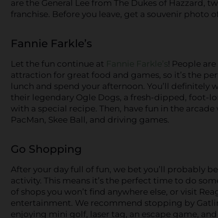
are the General Lee from The Dukes of Hazzard, tw
franchise. Before you leave, get a souvenir photo of
Fannie Farkle’s
Let the fun continue at
Fannie Farkle’s
! People are
attraction for great food and games, so it’s the pe
lunch and spend your afternoon. You’ll definitely w
their legendary Ogle Dogs, a fresh-dipped, foot-
with a special recipe. Then, have fun in the arcade
PacMan, Skee Ball, and driving games.
Go Shopping
After your day full of fun, we bet you’ll probably b
activity. This means it’s the perfect time to do so
of shops you won’t find anywhere else, or visit Reag
entertainment. We recommend stopping by Gatlin’
enjoying mini golf, laser tag, an escape game, an