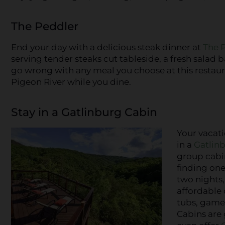
The Peddler
End your day with a delicious steak dinner at
The 
serving tender steaks cut tableside, a fresh salad b
go wrong with any meal you choose at this restauran
Pigeon River while you dine.
Stay in a Gatlinburg Cabin
Your vacat
in a
Gatlin
group cabin
finding one
two nights,
affordable 
tubs, game
Cabins are 