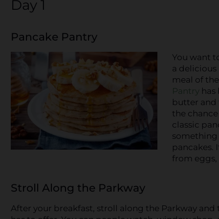
Day 1
Pancake Pantry
You want to
a delicious
meal of the
Pantry
has 
butter and 
the chance 
classic pan
something 
pancakes. I
from eggs, 
Stroll Along the Parkway
After your breakfast, stroll along the Parkway an