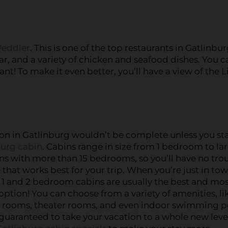
Peddler
. This is one of the top restaurants in Gatlinbur
ar, and a variety of chicken and seafood dishes. You c
t! To make it even better, you’ll have a view of the Li
ion in Gatlinburg wouldn’t be complete unless you st
burg cabin
. Cabins range in size from 1 bedroom to la
s with more than 15 bedrooms, so you’ll have no tro
 that works best for your trip. When you’re just in tow
 1 and 2 bedroom cabins are usually the best and mo
option! You can choose from a variety of amenities, li
 rooms, theater rooms, and even indoor swimming p
guaranteed to take your vacation to a whole new leve