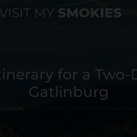
tinerary for a Two-
Gatlinburg
ATLINBURG
THE ULTIMATE ITINERARY FOR A TWO-DAY VA