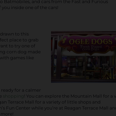
o Batmobiles, and cars from the Fast and Furious
 you inside one of the cars!
 drawn to this
rfect place to grab
ant to try one of
long corn dog made
 with games like
e ready for a calmer
me
shopping
! You can explore the Mountain Mall for a v
an Terrace Mall for a variety of little shops and
s Fun Center while you’re at Reagan Terrace Mall an
d more!