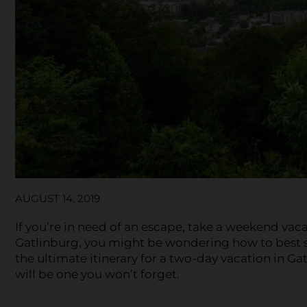
AUGUST 14, 2019
If you’re in need of an escape, take a weekend vac
Gatlinburg, you might be wondering how to best s
the ultimate itinerary for a two-day vacation in Ga
will be one you won’t forget.