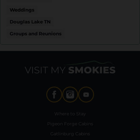
Weddings
Douglas Lake TN
Groups and Reunions
Where to Stay
Pigeon Forge Cabins
Gatlinburg Cabins