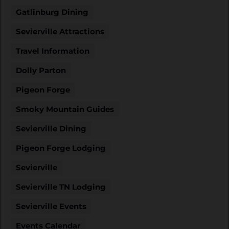
Gatlinburg Dining
Sevierville Attractions
Travel Information
Dolly Parton
Pigeon Forge
Smoky Mountain Guides
Sevierville Dining
Pigeon Forge Lodging
Sevierville
Sevierville TN Lodging
Sevierville Events
Events Calendar