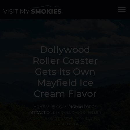
menu
Dollywood
Roller Coaster
Gets Its Own
Mayfield Ice
Cream Flavor
HOME
BLOG
PIGEON FORGE
ATTRACTIONS
DOLLYWOOD ROLLER
COASTER GETS ITS OWN MAYFIELD ICE
CREAM FLAVOR