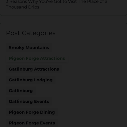
3 Reasons Why You’ve Got to Visit The Place of a
Thousand Drips
Post Categories
Smoky Mountains
Pigeon Forge Attractions
Gatlinburg Attractions
Gatlinburg Lodging
Gatlinburg
Gatlinburg Events
Pigeon Forge Dining
Pigeon Forge Events