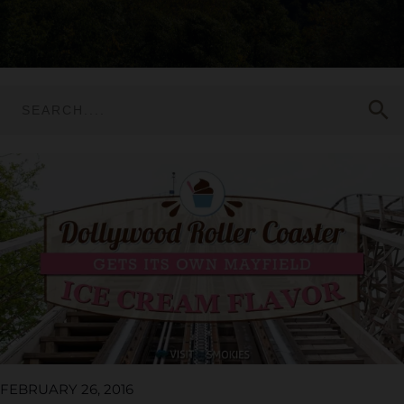
search
FEBRUARY 26, 2016