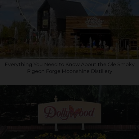
Everything You Need to Know About the Ole Smoky
Pigeon Forge Moonshine Distillery