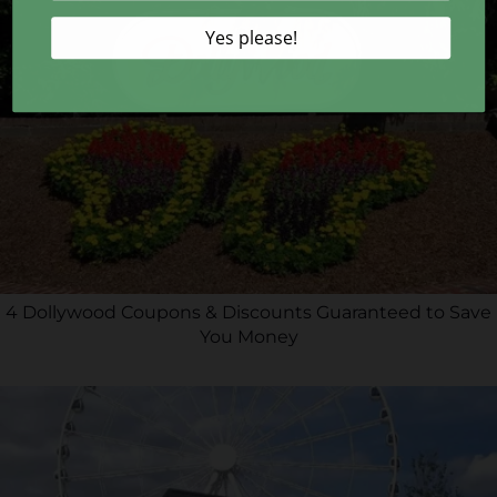
4 Dollywood Coupons & Discounts Guaranteed to Save
You Money