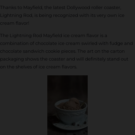
Thanks to Mayfield, the latest Dollywood roller coaster,
Lightning Rod, is being recognized with its very own ice
cream flavor!
The Lightning Rod Mayfield ice cream flavor is a
combination of chocolate ice cream swirled with fudge and
chocolate sandwich cookie pieces. The art on the carton
packaging shows the coaster and will definitely stand out
on the shelves of ice cream flavors.