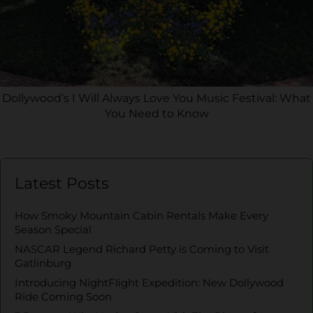
Dollywood’s I Will Always Love You Music Festival: What
You Need to Know
Latest Posts
How Smoky Mountain Cabin Rentals Make Every
Season Special
NASCAR Legend Richard Petty is Coming to Visit
Gatlinburg
Introducing NightFlight Expedition: New Dollywood
Ride Coming Soon