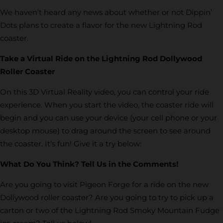
We haven’t heard any news about whether or not Dippin’
Dots plans to create a flavor for the new Lightning Rod
coaster.
Take a Virtual Ride on the Lightning Rod Dollywood
Roller Coaster
On this 3D Virtual Reality video, you can control your ride
experience. When you start the video, the coaster ride will
begin and you can use your device (your cell phone or your
desktop mouse) to drag around the screen to see around
the coaster. It’s fun! Give it a try below:
What Do You Think? Tell Us in the Comments!
Are you going to visit Pigeon Forge for a ride on the new
Dollywood roller coaster? Are you going to try to pick up a
carton or two of the Lightning Rod Smoky Mountain Fudge