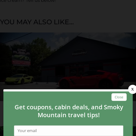
ice cream? Tell us below!
YOU MAY ALSO LIKE...
All About Speedwerkz Exotic Car Museum in Pigeon
Forge TN