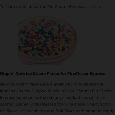
To learn more about the FireChaser Express,
click here
.
Dippin’ Dots Ice Cream Flavor for FireChaser Express
New ice cream flavors are a great way to celebrate the
launch of a new Dollywood roller coaster! When FireChaser
Express launched as the nation’s first dual-launch roller
coaster, Dippin’ Dots released the FireChaser Cherrybomb
Ice flavor – a sour cherry and fruit flavor with popping candy.