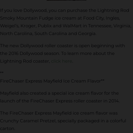
If you love Dollywood, you can purchase the Lightning Rod
Smoky Mountain Fudge ice cream at Food City, Ingles,
Weigel’s, Kroger, Publix and WalMart in Tennessee, Virginia,
North Carolina, South Carolina and Georgia.
The new Dollywood roller coaster is open beginning with
the 2016 Dollywood season. To learn more about the
Lightning Rod coaster,
click here
.
**
FireChaser Express Mayfield Ice Cream Flavor**
Mayfield also created a special ice cream flavor for the
launch of the FireChaser Express roller coaster in 2014.
The FireChaser Express Mayfield ice cream flavor was
Crunchy Caramel Pretzel, specially packaged in a colorful
carton.