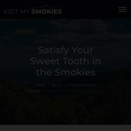
menu
Satisfy Your
Sweet Tooth in
the Smokies
HOME
BLOG
PIGEON FORGE
DINING
SATISFY YOUR SWEET TOOTH IN
THE SMOKIES