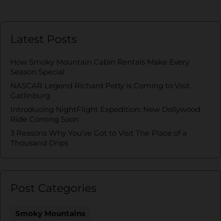
Latest Posts
How Smoky Mountain Cabin Rentals Make Every
Season Special
NASCAR Legend Richard Petty is Coming to Visit
Gatlinburg
Introducing NightFlight Expedition: New Dollywood
Ride Coming Soon
3 Reasons Why You’ve Got to Visit The Place of a
Thousand Drips
Post Categories
Smoky Mountains