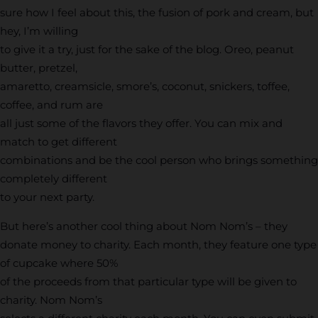
sure how I feel about this, the fusion of pork and cream, but
hey, I’m willing
to give it a try, just for the sake of the blog. Oreo, peanut
butter, pretzel,
amaretto, creamsicle, smore’s, coconut, snickers, toffee,
coffee, and rum are
all just some of the flavors they offer. You can mix and
match to get different
combinations and be the cool person who brings something
completely different
to your next party.
But here’s another cool thing about Nom Nom’s – they
donate money to charity. Each month, they feature one type
of cupcake where 50%
of the proceeds from that particular type will be given to
charity. Nom Nom’s