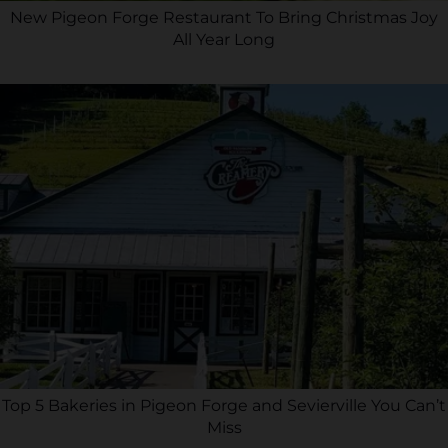
New Pigeon Forge Restaurant To Bring Christmas Joy
All Year Long
Top 5 Bakeries in Pigeon Forge and Sevierville You Can’t
Miss