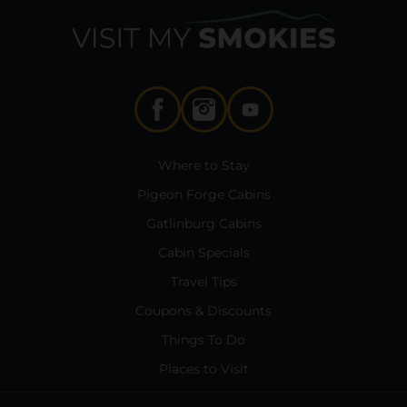
Where to Stay
Pigeon Forge Cabins
Gatlinburg Cabins
Cabin Specials
Travel Tips
Coupons & Discounts
Things To Do
Places to Visit