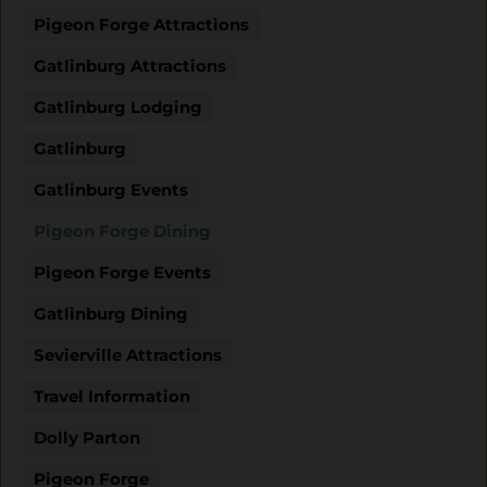
Pigeon Forge Attractions
Gatlinburg Attractions
Gatlinburg Lodging
Gatlinburg
Gatlinburg Events
Pigeon Forge Dining
Pigeon Forge Events
Gatlinburg Dining
Sevierville Attractions
Travel Information
Dolly Parton
Pigeon Forge