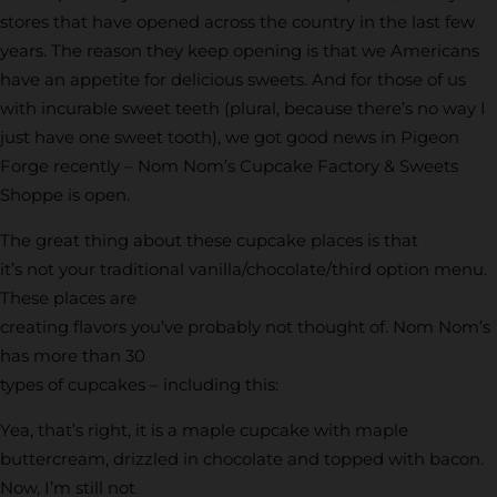
stores that have opened across the country in the last few
years. The reason they keep opening is that we Americans
have an appetite for delicious sweets. And for those of us
with incurable sweet teeth (plural, because there’s no way I
just have one sweet tooth), we got good news in Pigeon
Forge recently – Nom Nom’s Cupcake Factory & Sweets
Shoppe is open.
The great thing about these cupcake places is that
it’s not your traditional vanilla/chocolate/third option menu.
These places are
creating flavors you’ve probably not thought of. Nom Nom’s
has more than 30
types of cupcakes – including this:
Yea, that’s right, it is a maple cupcake with maple
buttercream, drizzled in chocolate and topped with bacon.
Now, I’m still not