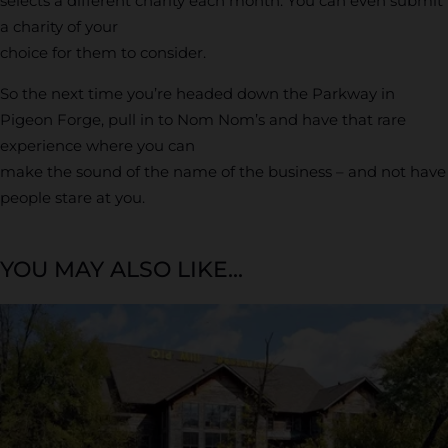
selects a different charity each month. You can even submit
a charity of your
choice for them to consider.
So the next time you’re headed down the Parkway in
Pigeon Forge, pull in to Nom Nom’s and have that rare
experience where you can
make the sound of the name of the business – and not have
people stare at you.
YOU MAY ALSO LIKE...