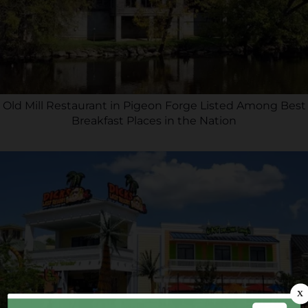
Old Mill Restaurant in Pigeon Forge Listed Among Best
Breakfast Places in the Nation