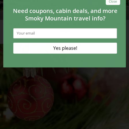
5 Dog Friendly Restaurants in Pigeon Forge You Can’t
Miss