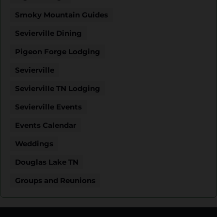
Smoky Mountain Guides
Sevierville Dining
Pigeon Forge Lodging
Sevierville
Sevierville TN Lodging
Sevierville Events
Events Calendar
Weddings
Douglas Lake TN
Groups and Reunions