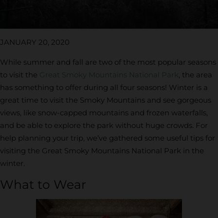
JANUARY 20, 2020
While summer and fall are two of the most popular seasons
to visit the
Great Smoky Mountains National Park
, the area
has something to offer during all four seasons! Winter is a
great time to visit the Smoky Mountains and see gorgeous
views, like snow-capped mountains and frozen waterfalls,
and be able to explore the park without huge crowds. For
help planning your trip, we’ve gathered some useful tips for
visiting the Great Smoky Mountains National Park in the
winter.
What to Wear