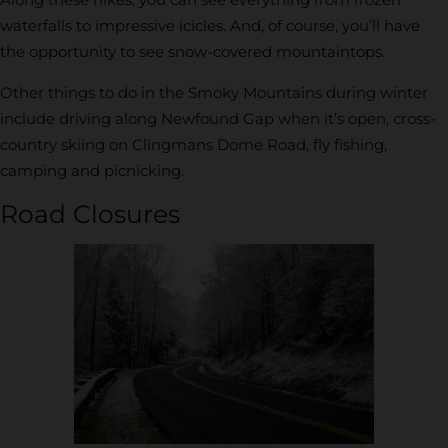
waterfalls to impressive icicles. And, of course, you’ll have
the opportunity to see snow-covered mountaintops.
Other things to do in the Smoky Mountains during winter
include driving along Newfound Gap when it’s open, cross-
country skiing on Clingmans Dome Road, fly fishing,
camping and picnicking.
Road Closures