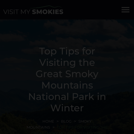
menu
Top Tips for
Visiting the
Great Smoky
Mountains
National Park in
Winter
HOME
BLOG
SMOKY
MOUNTAINS
TOP TIPS FOR VISITING THE
GREAT SMOKY MOUNTAINS NATIONAL