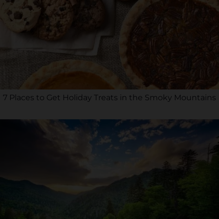
7 Places to Get Holiday Treats in the Smoky Mountains