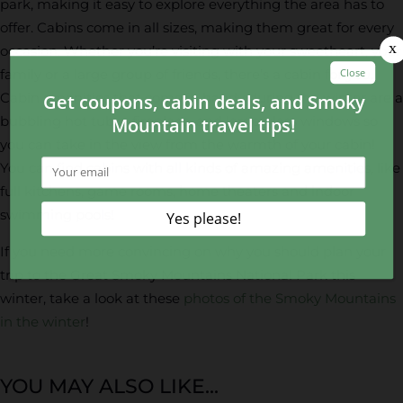
park, making it easy to explore everything the area has to
offer. Cabins come in all sizes, making them great for every
occasion. Whether you’re visiting with your sweetheart, your
family or a large group of friends, there’s a cabin for you.
Cabin amenities that come in handy during the winter are a
bubbling hot tub, a fireplace, and large glass windows so
you can take in the view from the warmth of your cabin!
You can find cabins with all kinds of amazing amenities, like
full kitchens, game rooms, home theaters and indoor
swimming pools!
If you need more convincing on why you should plan your
trip to the Great Smoky Mountains National Park this
winter, take a look at these
photos of the Smoky Mountains
in the winter
!
YOU MAY ALSO LIKE...