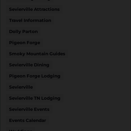
Sevierville Attractions
Travel Information
Dolly Parton
Pigeon Forge
Smoky Mountain Guides
Sevierville Dining
Pigeon Forge Lodging
Sevierville
Sevierville TN Lodging
Sevierville Events
Events Calendar