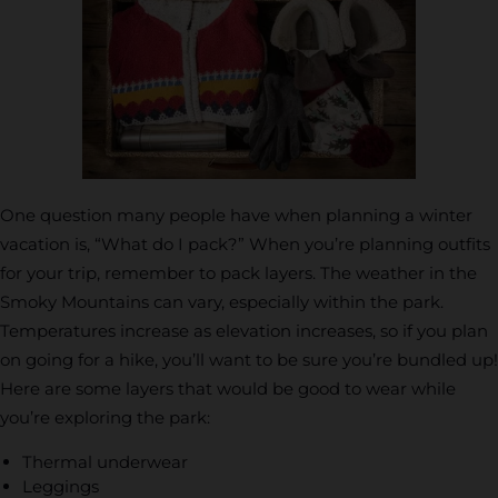
One question many people have when planning a winter
vacation is, “What do I pack?” When you’re planning outfits
for your trip, remember to pack layers. The weather in the
Smoky Mountains can vary, especially within the park.
Temperatures increase as elevation increases, so if you plan
on going for a hike, you’ll want to be sure you’re bundled up!
Here are some layers that would be good to wear while
you’re exploring the park:
Thermal underwear
Leggings