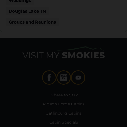
Weddings
Douglas Lake TN
Groups and Reunions
Where to Stay
Pigeon Forge Cabins
Gatlinburg Cabins
Cabin Specials