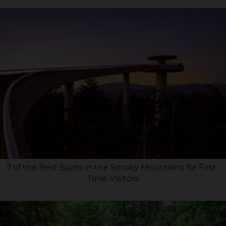
7 of the Best Spots in the Smoky Mountains for First-
Time Visitors