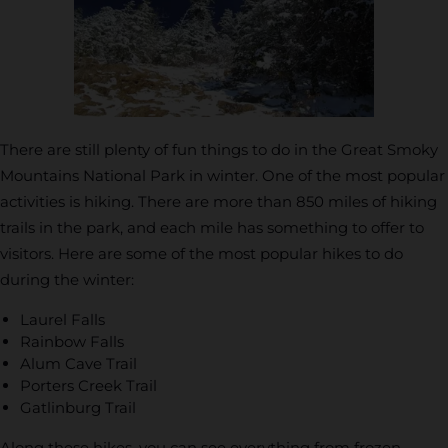
There are still plenty of fun things to do in the Great Smoky
Mountains National Park in winter. One of the most popular
activities is hiking. There are more than 850 miles of hiking
trails in the park, and each mile has something to offer to
visitors. Here are some of the most popular hikes to do
during the winter:
Laurel Falls
Rainbow Falls
Alum Cave Trail
Porters Creek Trail
Gatlinburg Trail
Along these hikes, you can see everything from frozen