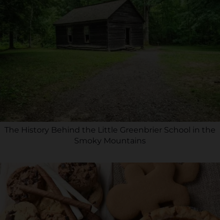
The History Behind the Little Greenbrier School in the
Smoky Mountains