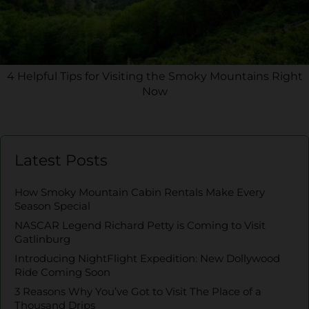
4 Helpful Tips for Visiting the Smoky Mountains Right
Now
Latest Posts
How Smoky Mountain Cabin Rentals Make Every
Season Special
NASCAR Legend Richard Petty is Coming to Visit
Gatlinburg
Introducing NightFlight Expedition: New Dollywood
Ride Coming Soon
3 Reasons Why You’ve Got to Visit The Place of a
Thousand Drips