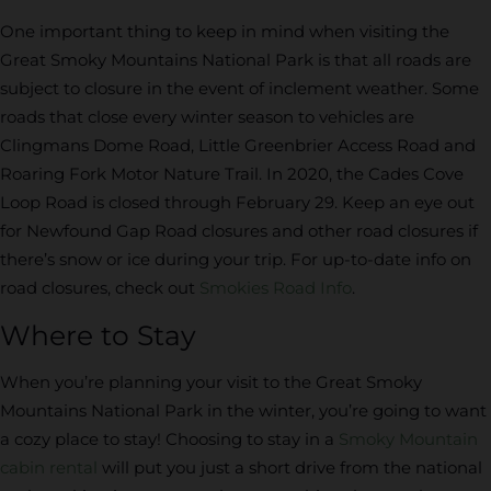
One important thing to keep in mind when visiting the
Great Smoky Mountains National Park is that all roads are
subject to closure in the event of inclement weather. Some
roads that close every winter season to vehicles are
Clingmans Dome Road, Little Greenbrier Access Road and
Roaring Fork Motor Nature Trail. In 2020, the Cades Cove
Loop Road is closed through February 29. Keep an eye out
for Newfound Gap Road closures and other road closures if
there’s snow or ice during your trip. For up-to-date info on
road closures, check out
Smokies Road Info
.
Where to Stay
When you’re planning your visit to the Great Smoky
Mountains National Park in the winter, you’re going to want
a cozy place to stay! Choosing to stay in a
Smoky Mountain
cabin rental
will put you just a short drive from the national