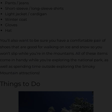
Pants / jeans
Short-sleeve / long-sleeve shirts
Light jacket / cardigan
Winter coat
Gloves
Hat
You’ll also want to be sure you have a comfortable pair of
shoes that are good for walking on ice and snow so you
won’t slip while you’re in the mountains. All of these items
come in handy while you’re exploring the national park, as
well as spending time outside exploring the Smoky
Mountain attractions!
Things to Do