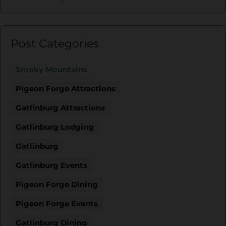
Post Categories
Smoky Mountains
Pigeon Forge Attractions
Gatlinburg Attractions
Gatlinburg Lodging
Gatlinburg
Gatlinburg Events
Pigeon Forge Dining
Pigeon Forge Events
Gatlinburg Dining