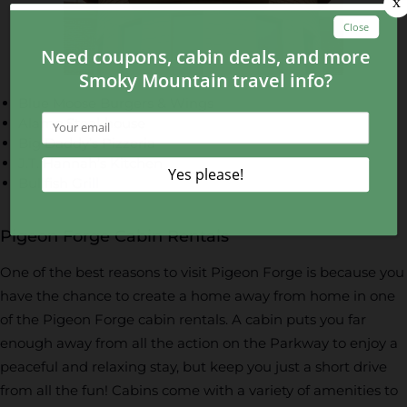
Blue Moose Burgers & Wings
Alamo Steakhouse
Big Daddy’s Pizzeria
J.T. Hannah’s Kitchen
Bullfish Grill
Pigeon Forge Cabin Rentals
One of the best reasons to visit Pigeon Forge is because you
have the chance to create a home away from home in one
of the Pigeon Forge cabin rentals. A cabin puts you far
enough away from all the action on the Parkway to enjoy a
peaceful and relaxing stay, but keep you just a short drive
from all the fun! Cabins come with a variety of amenities to