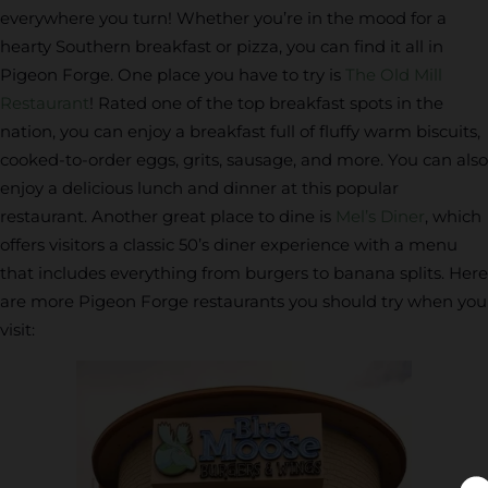
everywhere you turn! Whether you’re in the mood for a
hearty Southern breakfast or pizza, you can find it all in
Pigeon Forge. One place you have to try is
The Old Mill
Restaurant
! Rated one of the top breakfast spots in the
nation, you can enjoy a breakfast full of fluffy warm biscuits,
cooked-to-order eggs, grits, sausage, and more. You can also
enjoy a delicious lunch and dinner at this popular
restaurant. Another great place to dine is
Mel’s Diner
, which
offers visitors a classic 50’s diner experience with a menu
that includes everything from burgers to banana splits. Here
are more Pigeon Forge restaurants you should try when you
visit: