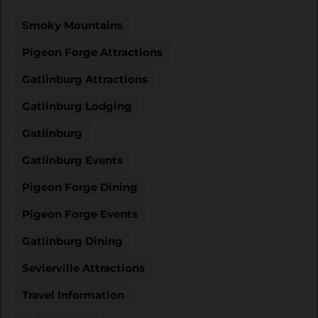
Smoky Mountains
Pigeon Forge Attractions
Gatlinburg Attractions
Gatlinburg Lodging
Gatlinburg
Gatlinburg Events
Pigeon Forge Dining
Pigeon Forge Events
Gatlinburg Dining
Sevierville Attractions
Travel Information