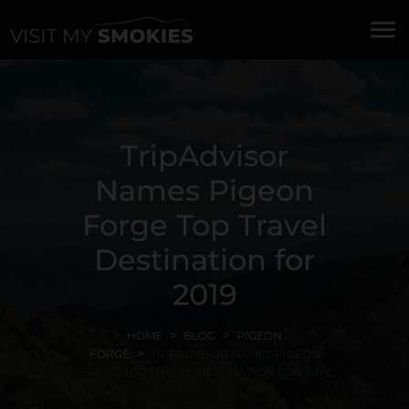
menu
TripAdvisor
Names Pigeon
Forge Top Travel
Destination for
2019
HOME
BLOG
PIGEON
FORGE
TRIPADVISOR NAMES PIGEON
FORGE TOP TRAVEL DESTINATION FOR 2019