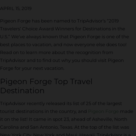
APRIL 15, 2019
Pigeon Forge has been named to TripAdvisor’s “2019
Travelers’ Choice Award Winners for Destinations in the
U.S.” We’ve always known that Pigeon Forge is one of the
best places to vacation, and now everyone else does too!
Read on to learn more about the recognition from
TripAdvisor and to find out why you should visit Pigeon
Forge for your next vacation.
Pigeon Forge Top Travel
Destination
TripAdvisor recently released its list of 25 of the largest
tourist destinations in the country, and
Pigeon Forge
made
it on the list! It came in spot 23, ahead of Asheville, North
Carolina and San Antonio, Texas. At the top of the list was
New York City, New York and Maui, Hawaii. TripAdvisor is a