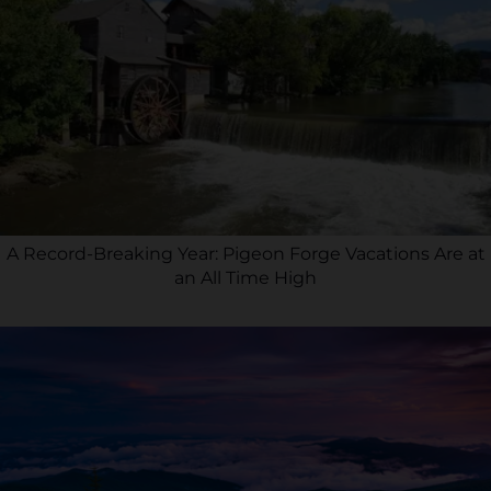
A Record-Breaking Year: Pigeon Forge Vacations Are at
an All Time High