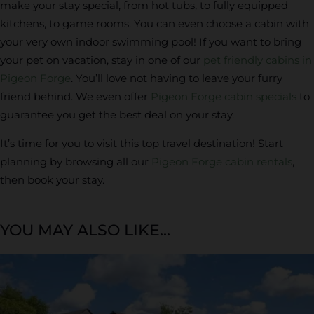
make your stay special, from hot tubs, to fully equipped
kitchens, to game rooms. You can even choose a cabin with
your very own indoor swimming pool! If you want to bring
your pet on vacation, stay in one of our
pet friendly cabins in
Pigeon Forge
. You’ll love not having to leave your furry
friend behind. We even offer
Pigeon Forge cabin specials
to
guarantee you get the best deal on your stay.
It’s time for you to visit this top travel destination! Start
planning by browsing all our
Pigeon Forge cabin rentals
,
then book your stay.
YOU MAY ALSO LIKE...