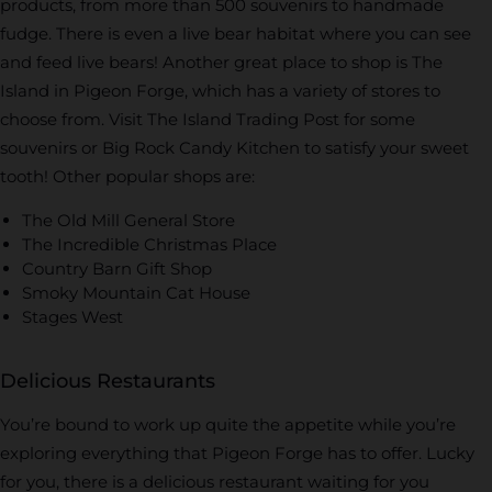
products, from more than 500 souvenirs to handmade
fudge. There is even a live bear habitat where you can see
and feed live bears! Another great place to shop is The
Island in Pigeon Forge, which has a variety of stores to
choose from. Visit The Island Trading Post for some
souvenirs or Big Rock Candy Kitchen to satisfy your sweet
tooth! Other popular shops are:
The Old Mill General Store
The Incredible Christmas Place
Country Barn Gift Shop
Smoky Mountain Cat House
Stages West
Delicious Restaurants
You’re bound to work up quite the appetite while you’re
exploring everything that Pigeon Forge has to offer. Lucky
for you, there is a delicious restaurant waiting for you