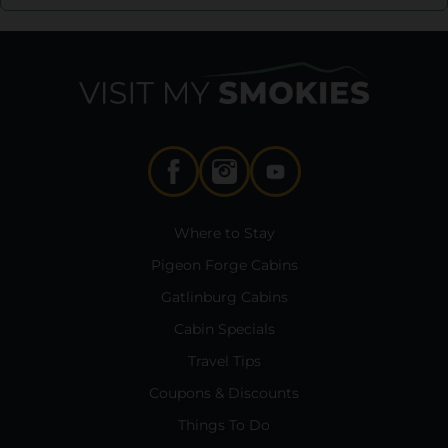
Where to Stay
Pigeon Forge Cabins
Gatlinburg Cabins
Cabin Specials
Travel Tips
Coupons & Discounts
Things To Do