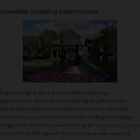
Incredible Shopping Opportunities
Pigeon Forge is also full of incredible shopping
opportunities. Whether you’re looking for gifts for your
family and friends or the perfect souvenirs to take back
home with you, you’ll have no trouble finding it in Pigeon
Forge! One of the best places to shop is
Three Bears General
Store
. This 40,000 square-foot store has a wide variety of