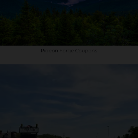
Pigeon Forge Coupons