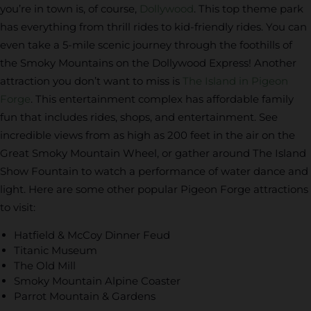
you’re in town is, of course,
Dollywood
. This top theme park
has everything from thrill rides to kid-friendly rides. You can
even take a 5-mile scenic journey through the foothills of
the Smoky Mountains on the Dollywood Express! Another
attraction you don’t want to miss is
The Island in Pigeon
Forge
. This entertainment complex has affordable family
fun that includes rides, shops, and entertainment. See
incredible views from as high as 200 feet in the air on the
Great Smoky Mountain Wheel, or gather around The Island
Show Fountain to watch a performance of water dance and
light. Here are some other popular Pigeon Forge attractions
to visit:
Hatfield & McCoy Dinner Feud
Titanic Museum
The Old Mill
Smoky Mountain Alpine Coaster
Parrot Mountain & Gardens