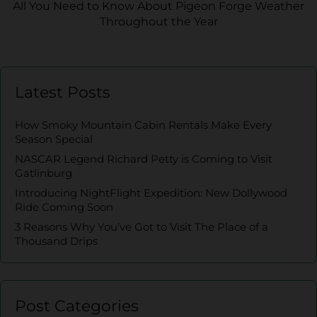
All You Need to Know About Pigeon Forge Weather
Throughout the Year
Latest Posts
How Smoky Mountain Cabin Rentals Make Every
Season Special
NASCAR Legend Richard Petty is Coming to Visit
Gatlinburg
Introducing NightFlight Expedition: New Dollywood
Ride Coming Soon
3 Reasons Why You’ve Got to Visit The Place of a
Thousand Drips
Post Categories