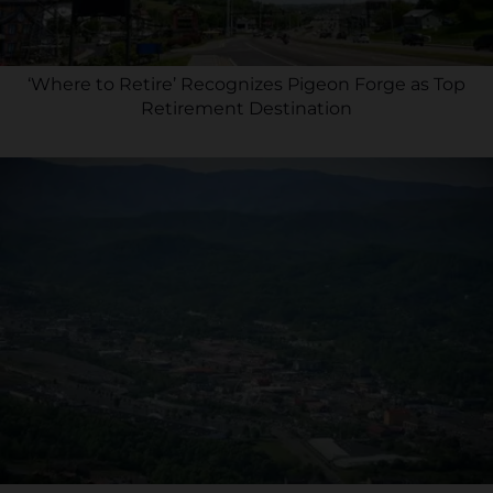
‘Where to Retire’ Recognizes Pigeon Forge as Top
Retirement Destination