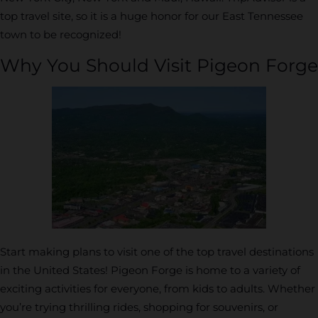
top travel site, so it is a huge honor for our East Tennessee
town to be recognized!
Why You Should Visit Pigeon Forge
Start making plans to visit one of the top travel destinations
in the United States! Pigeon Forge is home to a variety of
exciting activities for everyone, from kids to adults. Whether
you’re trying thrilling rides, shopping for souvenirs, or