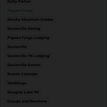
Dolly Parton
Pigeon Forge
Smoky Mountain Guides
Sevierville Dining
Pigeon Forge Lodging
Sevierville
Sevierville TN Lodging
Sevierville Events
Events Calendar
Weddings
Douglas Lake TN
Groups and Reunions