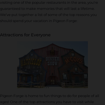
visiting one of the popular restaurants in the area, you’re
guaranteed to make memories that will last a lifetime.
We’ve put together a list of some of the top reasons you
should spend your vacation in Pigeon Forge:
Attractions for Everyone
Pigeon Forge is home to fun things to do for people of all
ages! One of the top attractions you have to visit while