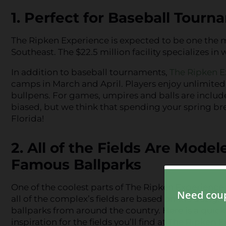
1. Perfect for Baseball Tour
The Ripken Experience is expected to be one the 
Southeast. The $22.5 million facility specializes 
In addition to baseball tournaments,
The Ripken E
camps in March and April. Players enjoy unlimited 
bullpens. For games, umpires and balls are includ
biased, but we think that spending your spring bre
Florida!
2. All of the Fields Are Model
Famous Ballparks
One of the coolest parts of The Ripken Experience 
all of the complex’s fields are based on the desig
ballparks from around the country. Here is a quick
inspiration for the fields you’ll find at The Ripken 