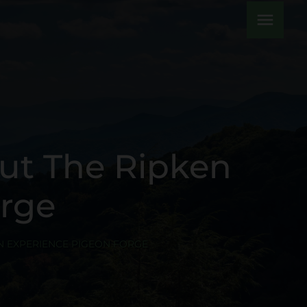
menu
ut The Ripken
orge
N EXPERIENCE PIGEON FORGE