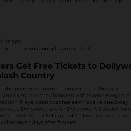
 some of the perks of playing at this Pigeon Forge
 Live app.
 other awards and gifts are available.
yers Get Free Tickets to Dolly
lash Country
articipate in a summer tournament at The Ripken
 you’ll also have the chance to visit Pigeon Forge’s m
raction! Players and coaches each receive one 2-day
ticket to Dollywood and/or Dollywood’s Splash Count
ture Park. The ticket is good for two days at one or
xpires seven days after first use.