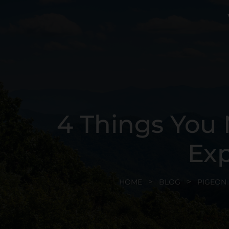
4 Things You
Exp
HOME
BLOG
PIGEON