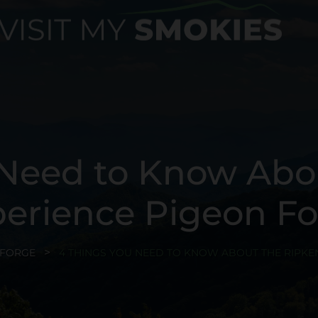
 Need to Know Abo
erience Pigeon F
 FORGE
4 THINGS YOU NEED TO KNOW ABOUT THE RIPKE