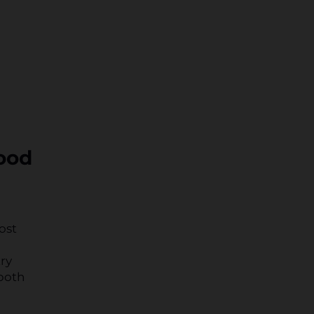
wood
ost
ry
 both