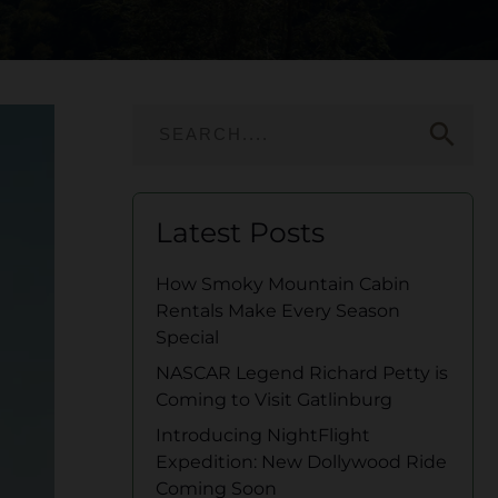
search
Latest Posts
How Smoky Mountain Cabin
Rentals Make Every Season
Special
NASCAR Legend Richard Petty is
Coming to Visit Gatlinburg
Introducing NightFlight
Expedition: New Dollywood Ride
Coming Soon