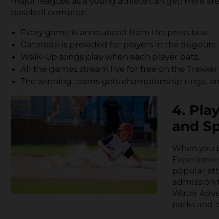
major leagues as a young athlete can get! Here are
baseball complex:
Every game is announced from the press box.
Gatorade is provided for players in the dugouts.
Walk-Up songs play when each player bats.
All the games stream live for free on the Trekker
The winning teams gets championship rings, and
4. Pla
and Sp
When you p
Experience,
popular att
admission 
Water Adven
parks and e