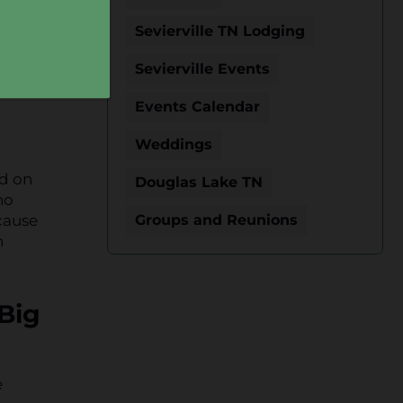
Sevierville TN Lodging
Sevierville Events
Events Calendar
Weddings
ed on
Douglas Lake TN
no
cause
Groups and Reunions
h
 Big
e