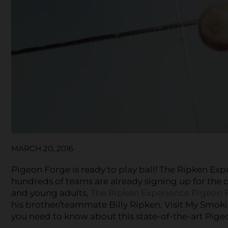
MARCH 20, 2016
Pigeon Forge is ready to play ball! The Ripken Exp
hundreds of teams are already signing up for the ch
and young adults,
The Ripken Experience Pigeon 
his brother/teammate Billy Ripken. Visit My Smoki
you need to know about this state-of-the-art Pige