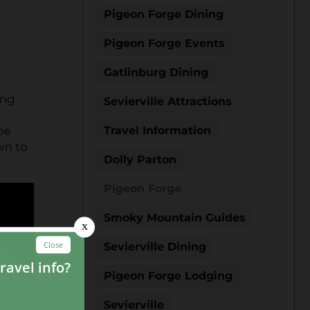
Pigeon Forge Dining
Pigeon Forge Events
e
Gatlinburg Dining
ing
Sevierville Attractions
be
Travel Information
wn to
Dolly Parton
Pigeon Forge
Smoky Mountain Guides
Sevierville Dining
Pigeon Forge Lodging
Sevierville