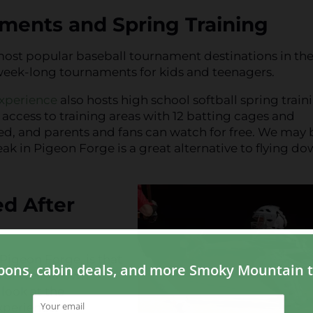
naments and Spring Training
most popular baseball tournament destinations in th
in week-long tournaments for kids and teenagers.
xperience
also hosts high school softball spring train
access to training areas with 12 batting cages and
ed, and parents and fans can watch for free. We may 
ak in Pigeon Forge is a great alternative to flying do
ed After
Pigeon Forge, is that
ns of well-known
 look at the
Experience: