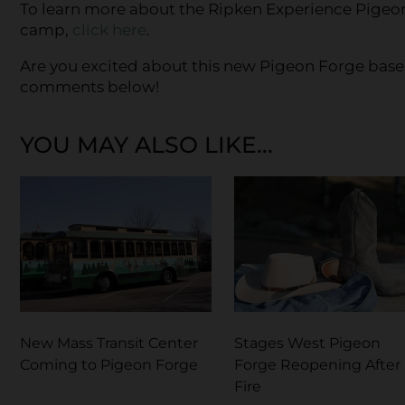
To learn more about the Ripken Experience Pigeon
camp,
click here
.
Are you excited about this new Pigeon Forge base
comments below!
YOU MAY ALSO LIKE...
New Mass Transit Center
Stages West Pigeon
Coming to Pigeon Forge
Forge Reopening After
Fire