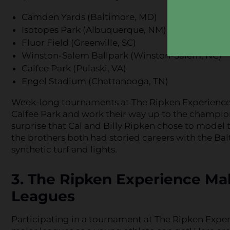
Camden Yards (Baltimore, MD)
Isotopes Park (Albuquerque, NM)
Fluor Field (Greenville, SC)
Winston-Salem Ballpark (Winston-Salem, NC)
Calfee Park (Pulaski, VA)
Engel Stadium (Chattanooga, TN)
Week-long tournaments at The Ripken Experience a
Calfee Park and work their way up to the champion
surprise that Cal and Billy Ripken chose to model
the brothers both had storied careers with the Balt
synthetic turf and lights.
3. The Ripken Experience Mak
Leagues
Participating in a tournament at The Ripken Experi