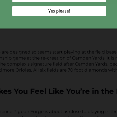
re designed so teams start playing at the field bas
ship game at the re-creation of Camden Yards. It is 
 the complex’s signature field after Camden Yards, be
imore Orioles. All six fields are 70 foot diamonds wit
es You Feel Like You’re in the
ence Pigeon Forge is about as close to playing in th