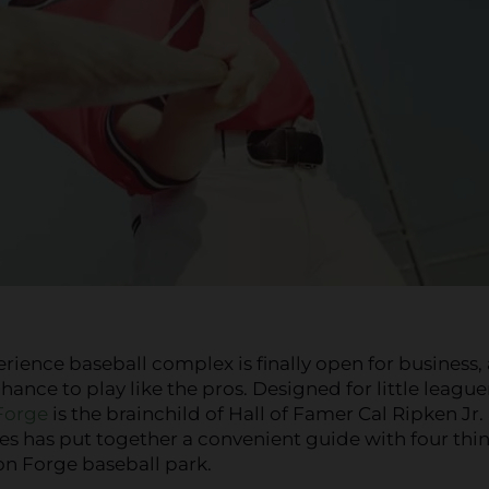
erience baseball complex is finally open for business,
ance to play like the pros. Designed for little league
Forge
is the brainchild of Hall of Famer Cal Ripken Jr.
es has put together a convenient guide with four thi
on Forge baseball park.