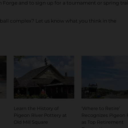
 Forge and to sign up for a tournament or spring tra
ball complex? Let us know what you think in the
Learn the History of
‘Where to Retire’
Pigeon River Pottery at
Recognizes Pigeon 
Old Mill Square
as Top Retirement