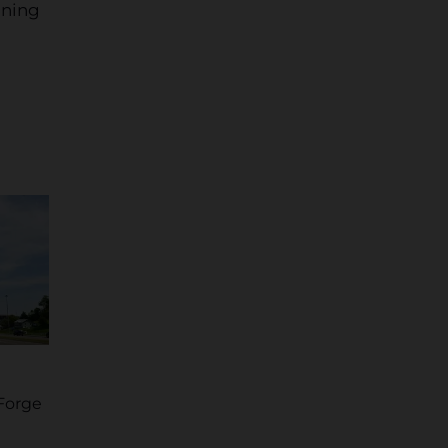
ining
Forge