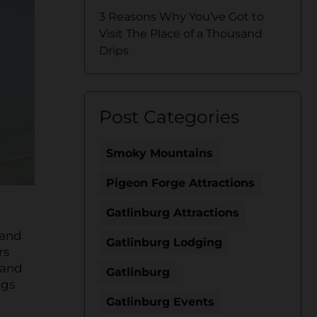
3 Reasons Why You’ve Got to
Visit The Place of a Thousand
Drips
Post Categories
Smoky Mountains
Pigeon Forge Attractions
Gatlinburg Attractions
 and
Gatlinburg Lodging
rs
 and
Gatlinburg
ngs
Gatlinburg Events